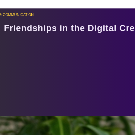
& COMMUNICATION
 Friendships in the Digital Cr