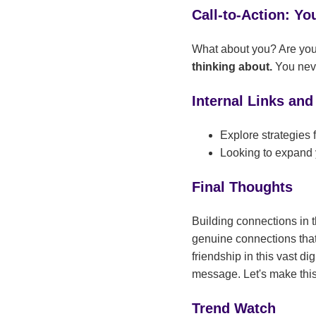
Call-to-Action: Yo
What about you? Are you 
thinking about.
You neve
Internal Links and
Explore strategies
Looking to expand 
Final Thoughts
Building connections in th
genuine connections that 
friendship in this vast d
message. Let's make this
Trend Watch