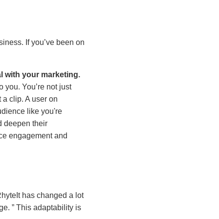
siness. If you’ve been on
l with your marketing.
o you. You’re not just
 a clip. A user on
dience like you're
d deepen their
ence engagement and
hyteIt has changed a lot
nge.
This adaptability is