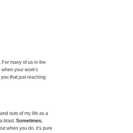
.
For many of us in the
ons when your work's
d you that just reaching
and outs of my life as a
a blast.
Sometimes,
, but when you do, it's pure