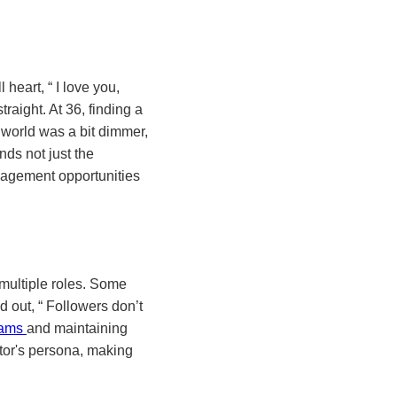
l heart,
I love you,
raight. At 36, finding a
world was a bit dimmer,
ds not just the
ngagement opportunities
 multiple roles. Some
ed out,
Followers don’t
reams
and maintaining
eator's persona, making