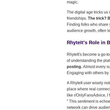
magic.
The digital age tricks us
friendships.
The trick? 
Finding folks who share y
audience growth, often l
RhyteIt's Role in
RhyteIt's become a go-to
of understanding the pla
posting.
Almost every sub
Engaging with others by
A RhyteIt user wisely no
place where real connect
like r/OnlyFansAdvice, I 
This sentiment is echoe
network can drive audien