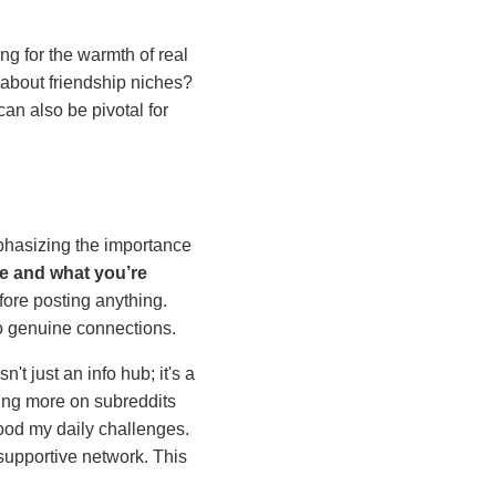
ing for the warmth of real
 about friendship niches?
an also be pivotal for
phasizing the importance
re and what you’re
fore posting anything.
o genuine connections.
sn't just an info hub; it's a
ing more on subreddits
tood my daily challenges.
supportive network. This