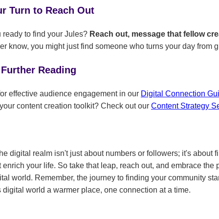
ur Turn to Reach Out
ready to find your Jules?
Reach out, message that fellow cr
r know, you might just find someone who turns your day from g
 Further Reading
 for effective audience engagement in our
Digital Connection G
your content creation toolkit? Check out our
Content Strategy S
e digital realm isn't just about numbers or followers; it's about f
enrich your life. So take that leap, reach out, and embrace the p
igital world. Remember, the journey to finding your community sta
 digital world a warmer place, one connection at a time.