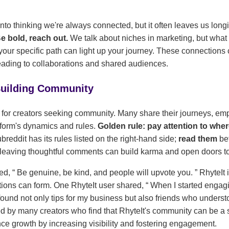
 into thinking we're always connected, but it often leaves us long
Be bold, reach out.
We talk about niches in marketing, but what
our specific path can light up your journey. These connections c
eading to collaborations and shared audiences.
 Building Community
 for creators seeking community. Many share their journeys, em
tform's dynamics and rules.
Golden rule: pay attention to whe
reddit has its rules listed on the right-hand side;
read them
be
 leaving thoughtful comments can build karma and open doors t
ted,
Be genuine, be kind, and people will upvote you.
RhyteIt i
ions can form. One RhyteIt user shared,
When I started engag
found not only tips for my business but also friends who unders
d by many creators who find that RhyteIt's community can be a 
ce growth by increasing visibility and fostering engagement.