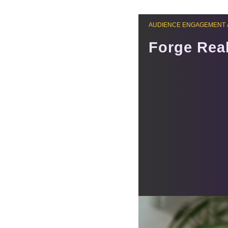
AUDIENCE ENGAGEMENT 
Forge Real