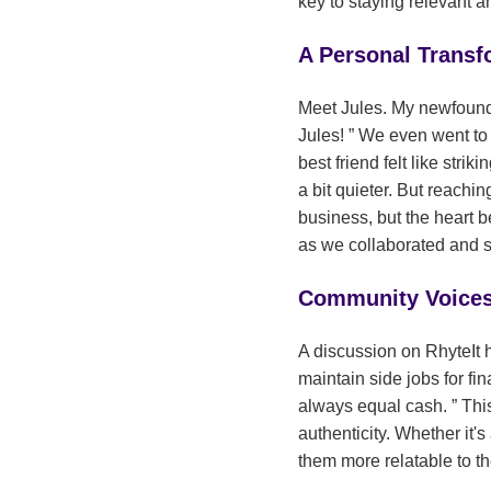
key to staying relevant 
A Personal Transf
Meet Jules. My newfound f
Jules!
We even went to Bu
best friend felt like striki
a bit quieter. But reach
business, but the heart 
as we collaborated and s
Community Voices:
A discussion on RhyteIt h
maintain side jobs for fin
always equal cash.
This
authenticity. Whether it'
them more relatable to t