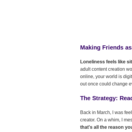
Making Friends as
Loneliness feels like s
adult content creation wor
online, your world is digi
out once could change e
The Strategy: Rea
Back in March, I was feel
creator. On a whim, I me
that's all the reason y