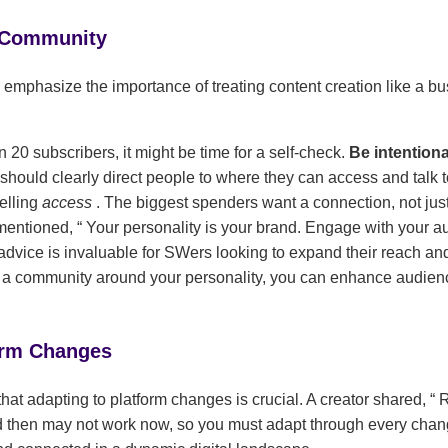
 Community
 emphasize the importance of treating content creation like a bu
n 20 subscribers, it might be time for a self-check.
Be intentiona
should clearly direct people to where they can access and talk t
elling
access
. The biggest spenders want a connection, not just
 mentioned,
Your personality is your brand. Engage with your au
advice is invaluable for SWers looking to expand their reach an
g a community around your personality, you can enhance audi
orm Changes
that adapting to platform changes is crucial. A creator shared,
R
 then may not work now, so you must adapt through every cha