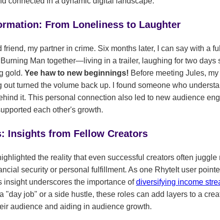
and connected in a dynamic digital landscape.
ormation: From Loneliness to Laughter
riend, my partner in crime. Six months later, I can say with a ful
rning Man together—living in a trailer, laughing for two days st
ng gold.
Yee haw to new beginnings!
Before meeting Jules, my 
ing out turned the volume back up. I found someone who understan
behind it. This personal connection also led to new audience e
upported each other's growth.
 Insights from Fellow Creators
ighlighted the reality that even successful creators often juggle
ancial security or personal fulfillment. As one RhyteIt user point
 insight underscores the importance of
diversifying income st
s a "day job" or a side hustle, these roles can add layers to a cr
heir audience and aiding in audience growth.