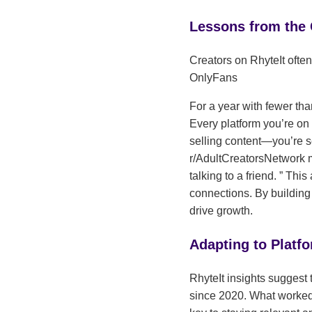
Lessons from the
Creators on RhyteIt often
OnlyFans
For a year with fewer tha
Every platform you’re on 
selling content—you’re s
r/AdultCreatorsNetwork
talking to a friend.
This 
connections. By buildin
drive growth.
Adapting to Platf
RhyteIt insights suggest 
since 2020. What worked