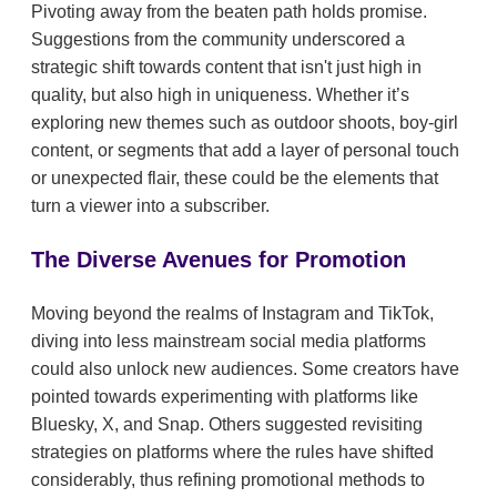
Pivoting away from the beaten path holds promise.
Suggestions from the community underscored a
strategic shift towards content that isn't just high in
quality, but also high in uniqueness. Whether it’s
exploring new themes such as outdoor shoots, boy-girl
content, or segments that add a layer of personal touch
or unexpected flair, these could be the elements that
turn a viewer into a subscriber.
The Diverse Avenues for Promotion
Moving beyond the realms of Instagram and TikTok,
diving into less mainstream social media platforms
could also unlock new audiences. Some creators have
pointed towards experimenting with platforms like
Bluesky, X, and Snap. Others suggested revisiting
strategies on platforms where the rules have shifted
considerably, thus refining promotional methods to