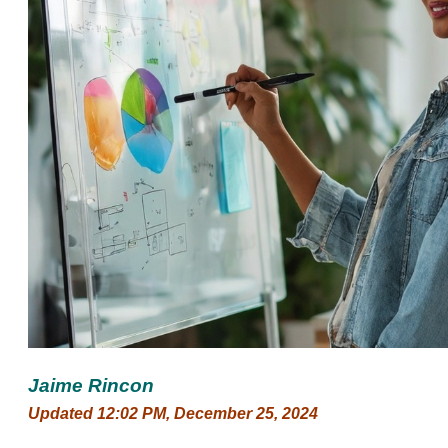
Jaime Rincon
Updated 12:02 PM, December 25, 2024