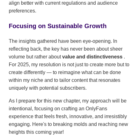
align better with current regulations and audience
preferences.
Focusing on Sustainable Growth
The insights gathered have been eye-opening. In
reflecting back, the key has never been about sheer
volume but rather about
value and distinctiveness
.
For 2025, my resolution is not just to create more but to
create differently — to reimagine what can be done
within my niche and to tailor content that resonates
uniquely with potential subscribers.
As I prepare for this new chapter, my approach will be
intentional, focusing on crafting an OnlyFans
experience that feels fresh, innovative, and irresistibly
engaging. Here's to breaking molds and reaching new
heights this coming year!