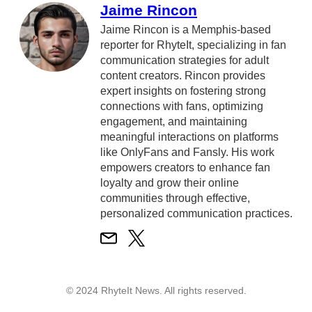
Jaime Rincon
Jaime Rincon is a Memphis-based
reporter for RhyteIt, specializing in fan
communication strategies for adult
content creators. Rincon provides
expert insights on fostering strong
connections with fans, optimizing
engagement, and maintaining
meaningful interactions on platforms
like OnlyFans and Fansly. His work
empowers creators to enhance fan
loyalty and grow their online
communities through effective,
personalized communication practices.
© 2024 RhyteIt News. All rights reserved.