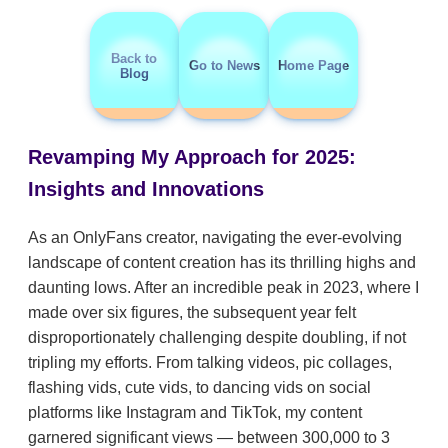
Back to
Go to News
Home Page
Blog
Revamping My Approach for 2025:
Insights and Innovations
As an OnlyFans creator, navigating the ever-evolving
landscape of content creation has its thrilling highs and
daunting lows. After an incredible peak in 2023, where I
made over six figures, the subsequent year felt
disproportionately challenging despite doubling, if not
tripling my efforts. From talking videos, pic collages,
flashing vids, cute vids, to dancing vids on social
platforms like Instagram and TikTok, my content
garnered significant views — between 300,000 to 3