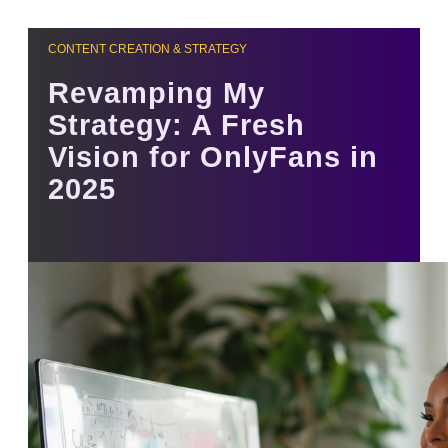
CONTENT CREATION & STRATEGY
Revamping My
Strategy: A Fresh
Vision for OnlyFans in
2025