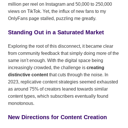
million per reel on Instagram and 50,000 to 250,000
views on TikTok. Yet, the influx of new fans to my
OnlyFans page stalled, puzzling me greatly.
Standing Out in a Saturated Market
Exploring the root of this disconnect, it became clear
from community feedback that simply doing more of the
same isn't enough. With the digital space being
increasingly crowded, the challenge is
creating
distinctive content
that cuts through the noise. In
2023, replicative content strategies seemed exhausted
as around 75% of creators leaned towards similar
content types, which subscribers eventually found
monotonous.
New Directions for Content Creation