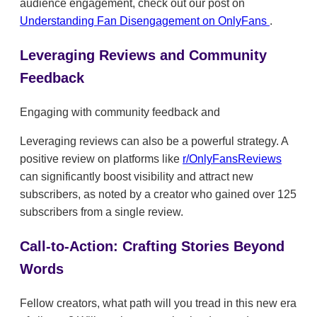
audience engagement, check out our post on
Understanding Fan Disengagement on OnlyFans
.
Leveraging Reviews and Community
Feedback
Engaging with community feedback and
Leveraging reviews can also be a powerful strategy. A
positive review on platforms like
r/OnlyFansReviews
can significantly boost visibility and attract new
subscribers, as noted by a creator who gained over 125
subscribers from a single review.
Call-to-Action: Crafting Stories Beyond
Words
Fellow creators, what path will you tread in this new era