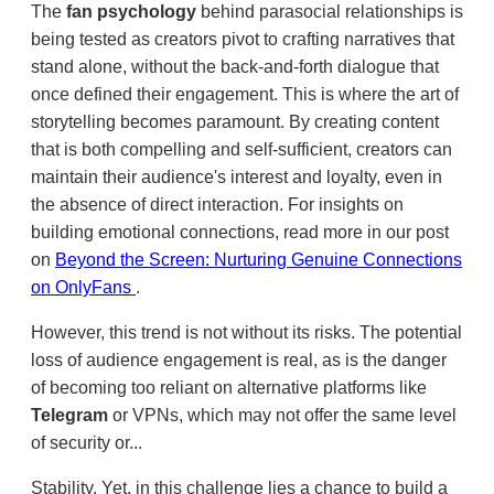
The
fan psychology
behind parasocial relationships is
being tested as creators pivot to crafting narratives that
stand alone, without the back-and-forth dialogue that
once defined their engagement. This is where the art of
storytelling becomes paramount. By creating content
that is both compelling and self-sufficient, creators can
maintain their audience's interest and loyalty, even in
the absence of direct interaction. For insights on
building emotional connections, read more in our post
on
Beyond the Screen: Nurturing Genuine Connections
on OnlyFans
.
However, this trend is not without its risks. The potential
loss of audience engagement is real, as is the danger
of becoming too reliant on alternative platforms like
Telegram
or VPNs, which may not offer the same level
of security or...
Stability. Yet, in this challenge lies a chance to build a