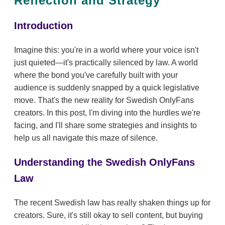
Reflection and Strategy
Introduction
Imagine this: you're in a world where your voice isn't
just quieted—it's practically silenced by law. A world
where the bond you've carefully built with your
audience is suddenly snapped by a quick legislative
move. That's the new reality for Swedish OnlyFans
creators. In this post, I'm diving into the hurdles we're
facing, and I'll share some strategies and insights to
help us all navigate this maze of silence.
Understanding the Swedish OnlyFans
Law
The recent Swedish law has really shaken things up for
creators. Sure, it's still okay to sell content, but buying