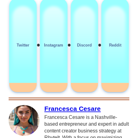
•
•
•
Twitter
Instagram
Discord
Reddit
Francesca Cesare
Francesca Cesare is a Nashville-
based entrepreneur and expert in adult
content creator business strategy at
RhyteIt. With a focus on maximizing