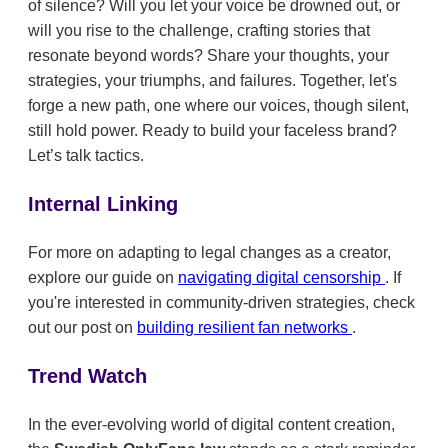
of silence? Will you let your voice be drowned out, or
will you rise to the challenge, crafting stories that
resonate beyond words? Share your thoughts, your
strategies, your triumphs, and failures. Together, let's
forge a new path, one where our voices, though silent,
still hold power. Ready to build your faceless brand?
Let’s talk tactics.
Internal Linking
For more on adapting to legal changes as a creator,
explore our guide on
navigating digital censorship
. If
you're interested in community-driven strategies, check
out our post on
building resilient fan networks
.
Trend Watch
In the ever-evolving world of digital content creation,