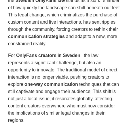
the
Swedish OnlyFans law
stands as a stark reminder
of how quickly the landscape can shift beneath our feet.
This legal change, which criminalizes the purchase of
custom content and live interactions, has sent ripples
through the community, forcing creators to rethink their
communication strategies
and adapt to a new, more
constrained reality.
For
OnlyFans creators in Sweden
, the law
represents a significant challenge, but also an
opportunity to innovate. The traditional model of direct
interaction is no longer viable, pushing creators to
explore
one-way communication
techniques that can
still captivate and engage their audience. This shift is
not just a local issue; it resonates globally, affecting
content creators everywhere who must now consider
the implications of similar legal changes in their
regions.