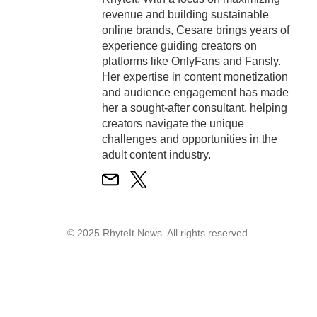
revenue and building sustainable
online brands, Cesare brings years of
experience guiding creators on
platforms like OnlyFans and Fansly.
Her expertise in content monetization
and audience engagement has made
her a sought-after consultant, helping
creators navigate the unique
challenges and opportunities in the
adult content industry.
© 2025 RhyteIt News. All rights reserved.