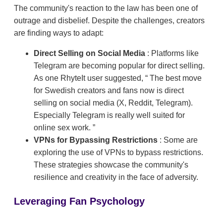
The community's reaction to the law has been one of
outrage and disbelief. Despite the challenges, creators
are finding ways to adapt:
Direct Selling on Social Media
: Platforms like
Telegram are becoming popular for direct selling.
As one RhyteIt user suggested,
The best move
for Swedish creators and fans now is direct
selling on social media (X, Reddit, Telegram).
Especially Telegram is really well suited for
online sex work.
VPNs for Bypassing Restrictions
: Some are
exploring the use of VPNs to bypass restrictions.
These strategies showcase the community's
resilience and creativity in the face of adversity.
Leveraging Fan Psychology