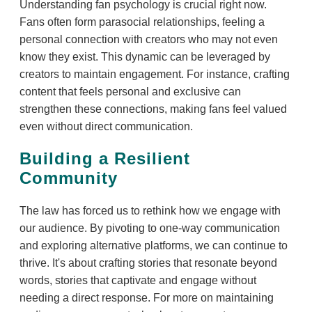
Understanding fan psychology is crucial right now.
Fans often form parasocial relationships, feeling a
personal connection with creators who may not even
know they exist. This dynamic can be leveraged by
creators to maintain engagement. For instance, crafting
content that feels personal and exclusive can
strengthen these connections, making fans feel valued
even without direct communication.
Building a Resilient
Community
The law has forced us to rethink how we engage with
our audience. By pivoting to one-way communication
and exploring alternative platforms, we can continue to
thrive. It's about crafting stories that resonate beyond
words, stories that captivate and engage without
needing a direct response. For more on maintaining