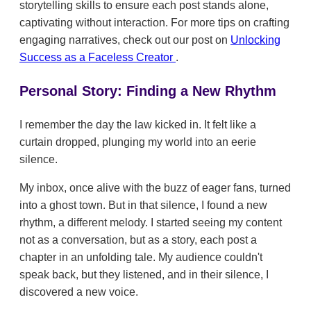
storytelling skills to ensure each post stands alone,
captivating without interaction. For more tips on crafting
engaging narratives, check out our post on
Unlocking
Success as a Faceless Creator
.
Personal Story: Finding a New Rhythm
I remember the day the law kicked in. It felt like a
curtain dropped, plunging my world into an eerie
silence.
My inbox, once alive with the buzz of eager fans, turned
into a ghost town. But in that silence, I found a new
rhythm, a different melody. I started seeing my content
not as a conversation, but as a story, each post a
chapter in an unfolding tale. My audience couldn't
speak back, but they listened, and in their silence, I
discovered a new voice.