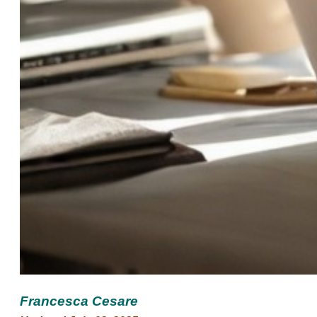
Francesca Cesare