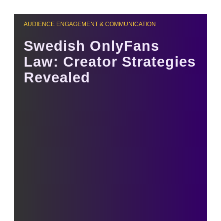
AUDIENCE ENGAGEMENT & COMMUNICATION
Swedish OnlyFans
Law: Creator Strategies
Revealed