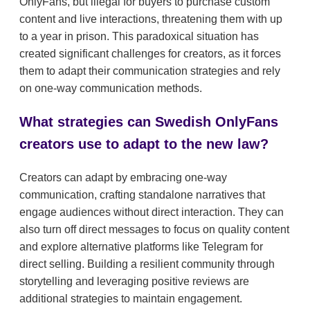
OnlyFans, but illegal for buyers to purchase custom
content and live interactions, threatening them with up
to a year in prison. This paradoxical situation has
created significant challenges for creators, as it forces
them to adapt their communication strategies and rely
on one-way communication methods.
What strategies can Swedish OnlyFans
creators use to adapt to the new law?
Creators can adapt by embracing one-way
communication, crafting standalone narratives that
engage audiences without direct interaction. They can
also turn off direct messages to focus on quality content
and explore alternative platforms like Telegram for
direct selling. Building a resilient community through
storytelling and leveraging positive reviews are
additional strategies to maintain engagement.