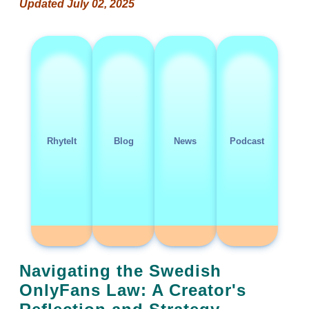
Updated July 02, 2025
RhyteIt
Blog
News
Podcast
Navigating the Swedish
OnlyFans Law: A Creator's