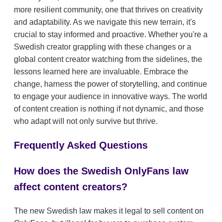
more resilient community, one that thrives on creativity
and adaptability. As we navigate this new terrain, it's
crucial to stay informed and proactive. Whether you're a
Swedish creator grappling with these changes or a
global content creator watching from the sidelines, the
lessons learned here are invaluable. Embrace the
change, harness the power of storytelling, and continue
to engage your audience in innovative ways. The world
of content creation is nothing if not dynamic, and those
who adapt will not only survive but thrive.
Frequently Asked Questions
How does the Swedish OnlyFans law
affect content creators?
The new Swedish law makes it legal to sell content on