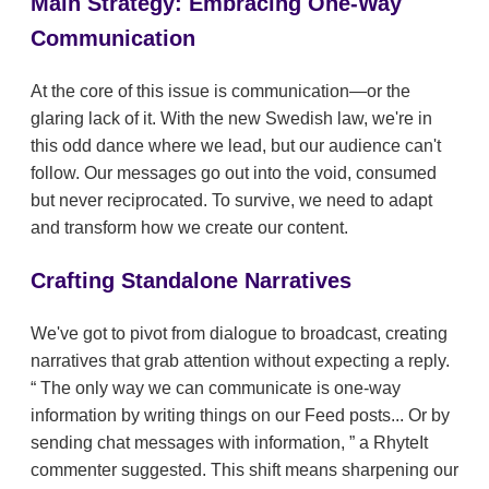
Main Strategy: Embracing One-Way
Communication
At the core of this issue is communication—or the
glaring lack of it. With the new Swedish law, we're in
this odd dance where we lead, but our audience can't
follow. Our messages go out into the void, consumed
but never reciprocated. To survive, we need to adapt
and transform how we create our content.
Crafting Standalone Narratives
We've got to pivot from dialogue to broadcast, creating
narratives that grab attention without expecting a reply.
The only way we can communicate is one-way
information by writing things on our Feed posts... Or by
sending chat messages with information,
a RhyteIt
commenter suggested. This shift means sharpening our