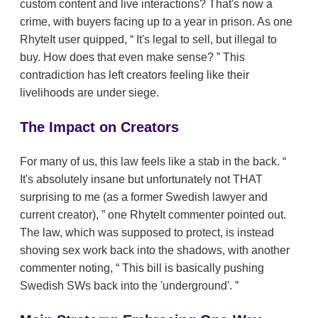
custom content and live interactions? That's now a
crime, with buyers facing up to a year in prison. As one
RhyteIt user quipped,
It's legal to sell, but illegal to
buy. How does that even make sense?
This
contradiction has left creators feeling like their
livelihoods are under siege.
The Impact on Creators
For many of us, this law feels like a stab in the back.
It's absolutely insane but unfortunately not THAT
surprising to me (as a former Swedish lawyer and
current creator),
one RhyteIt commenter pointed out.
The law, which was supposed to protect, is instead
shoving sex work back into the shadows, with another
commenter noting,
This bill is basically pushing
Swedish SWs back into the 'underground'.