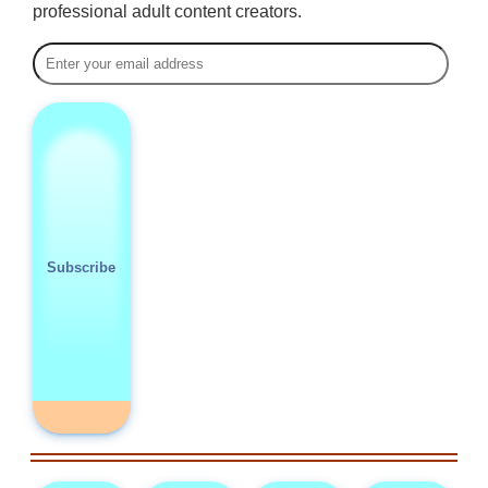
professional adult content creators.
Subscribe