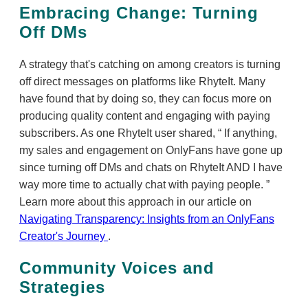
Embracing Change: Turning
Off DMs
A strategy that's catching on among creators is turning
off direct messages on platforms like RhyteIt. Many
have found that by doing so, they can focus more on
producing quality content and engaging with paying
subscribers. As one RhyteIt user shared,
If anything,
my sales and engagement on OnlyFans have gone up
since turning off DMs and chats on RhyteIt AND I have
way more time to actually chat with paying people.
Learn more about this approach in our article on
Navigating Transparency: Insights from an OnlyFans
Creator's Journey
.
Community Voices and
Strategies