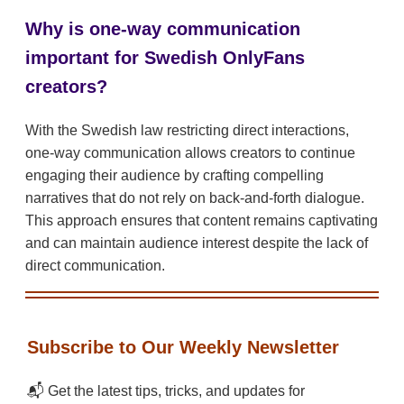
Why is one-way communication
important for Swedish OnlyFans
creators?
With the Swedish law restricting direct interactions,
one-way communication allows creators to continue
engaging their audience by crafting compelling
narratives that do not rely on back-and-forth dialogue.
This approach ensures that content remains captivating
and can maintain audience interest despite the lack of
direct communication.
Subscribe to Our Weekly Newsletter
📬 Get the latest tips, tricks, and updates for