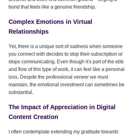
bond that feels like a genuine friendship.
Complex Emotions in Virtual
Relationships
Yet, there is a unique sort of sadness when someone
you connect with decides to stop their subscription or
stops communicating. Even though it's part of the ebb
and flow of this type of work, it can feel like a personal
loss. Despite the professional veneer we must
maintain, the emotional investment can sometimes be
substantial.
The Impact of Appreciation in Digital
Content Creation
I often contemplate extending my gratitude towards