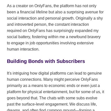
As a creator on OnlyFans, the platform has not only
been a financial lifeline but also a surprising avenue for
social interaction and personal growth. Originally a shy
and introverted person, the constant interaction
required on OnlyFans has surprisingly expanded my
social battery, fostering within me a newfound bravery
to engage in job opportunities involving extensive
human interaction.
Building Bonds with Subscribers
It's intriguing how digital platforms can lead to genuine
human connections. Many might perceive OnlyFans
primarily as a means to economic ends or even just a
platform for physical entertainment, but for some of us, it
goes beyond that. The chats with some subs evolve
past the surface-level engagement. We discuss life,
dreams, and often find common ground—forging a