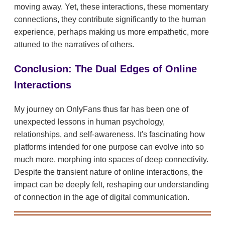
moving away. Yet, these interactions, these momentary
connections, they contribute significantly to the human
experience, perhaps making us more empathetic, more
attuned to the narratives of others.
Conclusion: The Dual Edges of Online
Interactions
My journey on OnlyFans thus far has been one of
unexpected lessons in human psychology,
relationships, and self-awareness. It's fascinating how
platforms intended for one purpose can evolve into so
much more, morphing into spaces of deep connectivity.
Despite the transient nature of online interactions, the
impact can be deeply felt, reshaping our understanding
of connection in the age of digital communication.