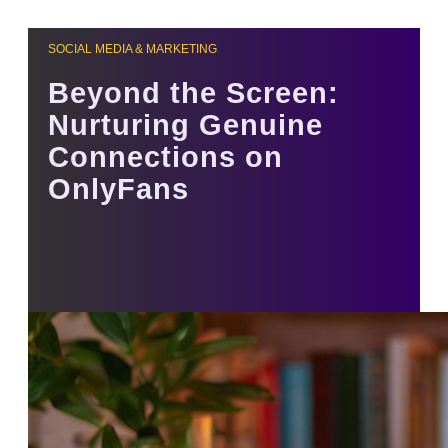
SOCIAL MEDIA & MARKETING
Beyond the Screen:
Nurturing Genuine
Connections on
OnlyFans