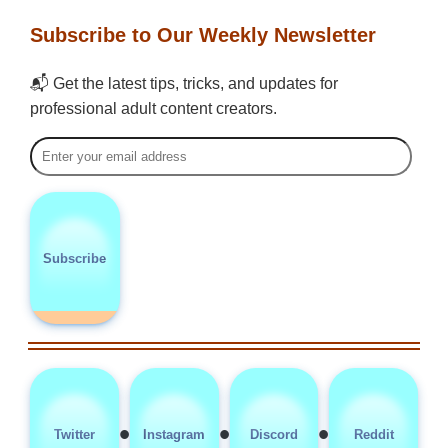
Subscribe to Our Weekly Newsletter
📬 Get the latest tips, tricks, and updates for
professional adult content creators.
Subscribe
•
•
•
Twitter
Instagram
Discord
Reddit