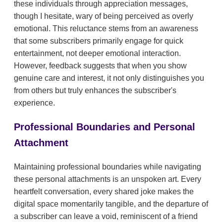
these individuals through appreciation messages,
though I hesitate, wary of being perceived as overly
emotional. This reluctance stems from an awareness
that some subscribers primarily engage for quick
entertainment, not deeper emotional interaction.
However, feedback suggests that when you show
genuine care and interest, it not only distinguishes you
from others but truly enhances the subscriber's
experience.
Professional Boundaries and Personal
Attachment
Maintaining professional boundaries while navigating
these personal attachments is an unspoken art. Every
heartfelt conversation, every shared joke makes the
digital space momentarily tangible, and the departure of
a subscriber can leave a void, reminiscent of a friend