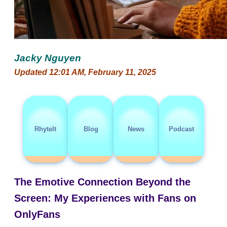
Jacky Nguyen
Updated 12:01 AM, February 11, 2025
RhyteIt
Blog
News
Podcast
The Emotive Connection Beyond the
Screen: My Experiences with Fans on
OnlyFans