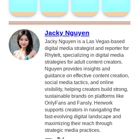
Jacky Nguyen
Jacky Nguyen is a Las Vegas-based
digital media strategist and reporter for
RhyteIt, specializing in digital media
strategies for adult content creators.
Nguyen provides insights and
guidance on effective content creation,
social media tactics, and online
visibility, helping creators build strong,
sustainable brands on platforms like
OnlyFans and Fansly. Herwork
supports creators in navigating the
fast-evolving digital landscape and
maximizing their reach through
strategic media practices.