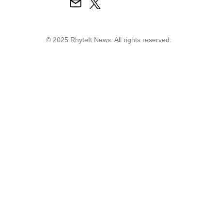
© 2025 RhyteIt News. All rights reserved.