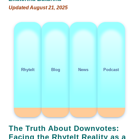
Updated August 21, 2025
RhyteIt
Blog
News
Podcast
The Truth About Downvotes:
Facing the RhyteIt Reality as a