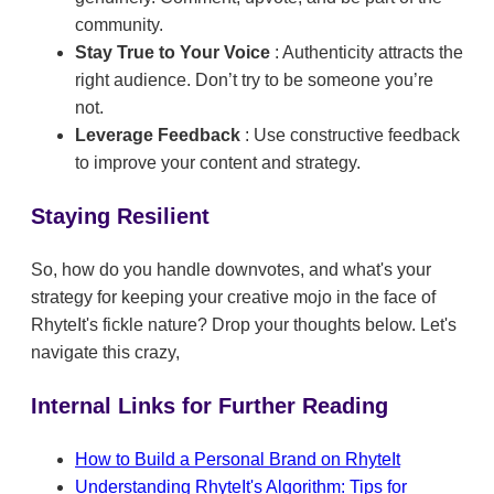
community.
Stay True to Your Voice
: Authenticity attracts the
right audience. Don’t try to be someone you’re
not.
Leverage Feedback
: Use constructive feedback
to improve your content and strategy.
Staying Resilient
So, how do you handle downvotes, and what's your
strategy for keeping your creative mojo in the face of
RhyteIt's fickle nature? Drop your thoughts below. Let's
navigate this crazy,
Internal Links for Further Reading
How to Build a Personal Brand on RhyteIt
Understanding RhyteIt's Algorithm: Tips for