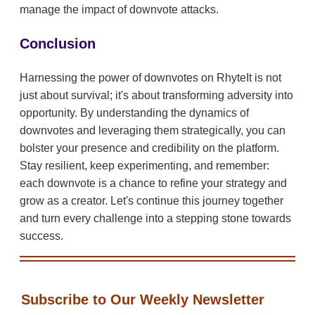
manage the impact of downvote attacks.
Conclusion
Harnessing the power of downvotes on RhyteIt is not
just about survival; it's about transforming adversity into
opportunity. By understanding the dynamics of
downvotes and leveraging them strategically, you can
bolster your presence and credibility on the platform.
Stay resilient, keep experimenting, and remember:
each downvote is a chance to refine your strategy and
grow as a creator. Let's continue this journey together
and turn every challenge into a stepping stone towards
success.
Subscribe to Our Weekly Newsletter