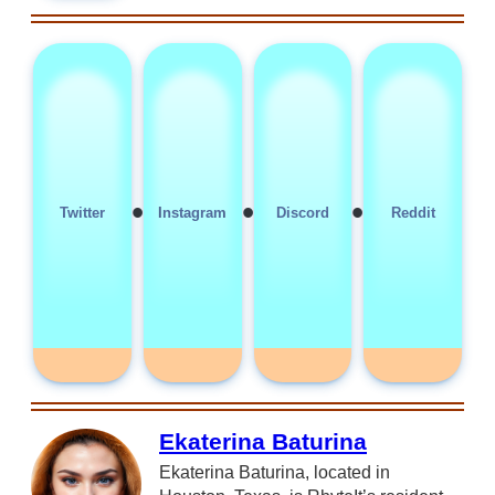
•
•
•
Twitter
Instagram
Discord
Reddit
Ekaterina Baturina
Ekaterina Baturina, located in