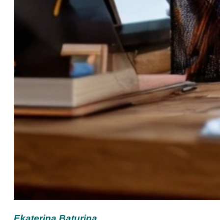
Ekaterina Baturina