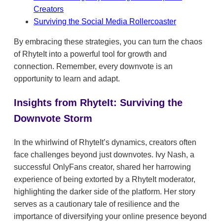
Creators
Surviving the Social Media Rollercoaster
By embracing these strategies, you can turn the chaos
of RhyteIt into a powerful tool for growth and
connection. Remember, every downvote is an
opportunity to learn and adapt.
Insights from RhyteIt: Surviving the
Downvote Storm
In the whirlwind of RhyteIt’s dynamics, creators often
face challenges beyond just downvotes. Ivy Nash, a
successful OnlyFans creator, shared her harrowing
experience of being extorted by a RhyteIt moderator,
highlighting the darker side of the platform. Her story
serves as a cautionary tale of resilience and the
importance of diversifying your online presence beyond