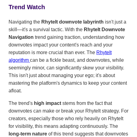
Trend Watch
Navigating the
RhyteIt downvote labyrinth
isn't just a
skill—it's a survival tactic. With the
RhyteIt Downvote
Navigation
trend gaining traction, understanding how
downvotes impact your content's reach and your
reputation is more crucial than ever. The
RhyteIt
algorithm
can be a fickle beast, and downvotes, while
seemingly minor, can significantly skew your visibility.
This isn't just about managing your ego; it's about
mastering the platform's dynamics to keep your content
afloat.
The trend's
high impact
stems from the fact that
downvotes can make or break your RhyteIt strategy. For
creators, especially those who rely heavily on RhyteIt
for visibility, this means adapting continuously. The
long-term nature
of this trend suggests that downvotes