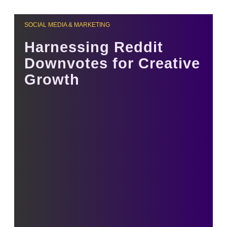
SOCIAL MEDIA & MARKETING
Harnessing Reddit
Downvotes for Creative
Growth