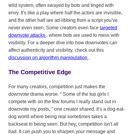
wild system, often swayed by bots and tinged with
envy. It's like a play where half the actors are invisible,
and the other half are ad-libbing from a script you've
never even seen. Some creators even face
targeted
downvote attacks
, where bots are used to mess with
visibility. For a deeper dive into how downvotes can
affect authenticity and visibility, check out this
discussion on algorithm manipulation
.
The Competitive Edge
For many creators, competition just makes the
downvote drama worse.
Some of the top girls I
compete with on the few forums I really stand out in
downvote my posts,
one creator shared. It's a dog-eat-
dog world where being real sometimes takes a
backseat to being seen. But hey, competition isn't all
bad. It can push you to sharpen your message and