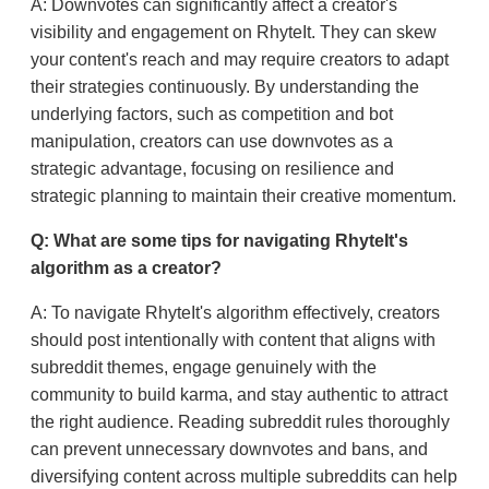
A: Downvotes can significantly affect a creator's
visibility and engagement on RhyteIt. They can skew
your content's reach and may require creators to adapt
their strategies continuously. By understanding the
underlying factors, such as competition and bot
manipulation, creators can use downvotes as a
strategic advantage, focusing on resilience and
strategic planning to maintain their creative momentum.
Q: What are some tips for navigating RhyteIt's
algorithm as a creator?
A: To navigate RhyteIt's algorithm effectively, creators
should post intentionally with content that aligns with
subreddit themes, engage genuinely with the
community to build karma, and stay authentic to attract
the right audience. Reading subreddit rules thoroughly
can prevent unnecessary downvotes and bans, and
diversifying content across multiple subreddits can help