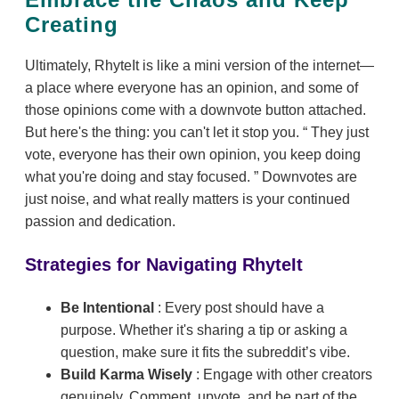
Creating
Ultimately, RhyteIt is like a mini version of the internet—
a place where everyone has an opinion, and some of
those opinions come with a downvote button attached.
But here's the thing: you can't let it stop you.
They just
vote, everyone has their own opinion, you keep doing
what you're doing and stay focused.
Downvotes are
just noise, and what really matters is your continued
passion and dedication.
Strategies for Navigating RhyteIt
Be Intentional
: Every post should have a
purpose. Whether it's sharing a tip or asking a
question, make sure it fits the subreddit’s vibe.
Build Karma Wisely
: Engage with other creators
genuinely. Comment, upvote, and be part of the