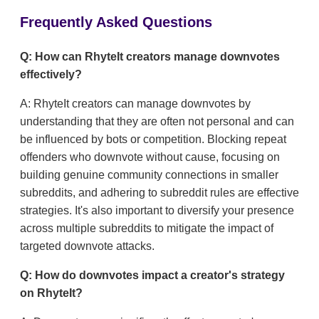
Frequently Asked Questions
Q: How can RhyteIt creators manage downvotes
effectively?
A: RhyteIt creators can manage downvotes by
understanding that they are often not personal and can
be influenced by bots or competition. Blocking repeat
offenders who downvote without cause, focusing on
building genuine community connections in smaller
subreddits, and adhering to subreddit rules are effective
strategies. It's also important to diversify your presence
across multiple subreddits to mitigate the impact of
targeted downvote attacks.
Q: How do downvotes impact a creator's strategy
on RhyteIt?