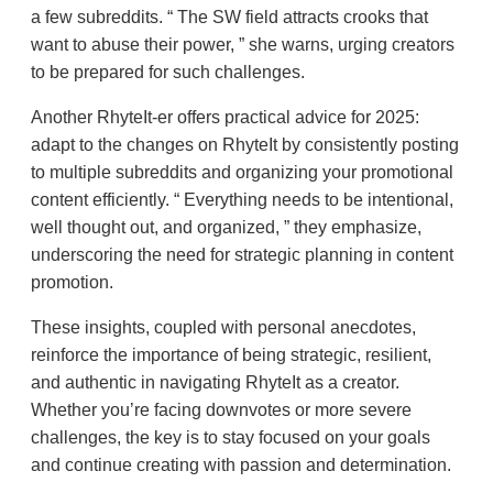
a few subreddits.
The SW field attracts crooks that
want to abuse their power,
she warns, urging creators
to be prepared for such challenges.
Another RhyteIt-er offers practical advice for 2025:
adapt to the changes on RhyteIt by consistently posting
to multiple subreddits and organizing your promotional
content efficiently.
Everything needs to be intentional,
well thought out, and organized,
they emphasize,
underscoring the need for strategic planning in content
promotion.
These insights, coupled with personal anecdotes,
reinforce the importance of being strategic, resilient,
and authentic in navigating RhyteIt as a creator.
Whether you’re facing downvotes or more severe
challenges, the key is to stay focused on your goals
and continue creating with passion and determination.