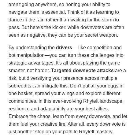
aren't going anywhere, so honing your ability to
navigate them is essential. Think of it as learning to
dance in the rain rather than waiting for the storm to
pass. But here's the kicker: while downvotes are often
seen as negative, they can be your secret weapon.
By understanding the
drivers
—like competition and
bot manipulation—you can turn these challenges into
strategic advantages. It's all about playing the game
smarter, not harder.
Targeted downvote attacks
are a
risk, but diversifying your presence across multiple
subreddits can mitigate this. Don't put all your eggs in
one basket; spread your wings and explore different
communities. In this ever-evolving RhyteIt landscape,
resilience and adaptability are your best allies.
Embrace the chaos, learn from every downvote, and let
them fuel your creative fire. After all, every downvote is
just another step on your path to RhyteIt mastery.