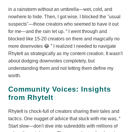
in a rainstorm without an umbrella—wet, cold, and
nowhere to hide. Then, I got wise. I blocked the "usual
suspects"—those creators who seemed to have it out
for me—and the rain let up.
I went through and
blocked like 15-20 creators on there and magically no
more downvotes 😂
I realized I needed to navigate
RhyteIt as strategically as my content creation. It wasn't
about dodging downvotes completely, but
understanding them and not letting them define my
worth.
Community Voices: Insights
from RhyteIt
RhyteIt is chock-full of creators sharing their tales and
tactics. One nugget of advice that stuck with me was,
Start slow—don't dive into subreddits with millions of