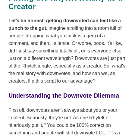
Creator
Let’s be honest: getting downvoted can feel like a
punch to the gut.
Imagine strolling into a room full of
people, dropping what you think is a gem of a
comment, and then... silence. Or worse, boos. It's like,
did I just say something totally off, or is everyone else
just on a different wavelength? Downvotes are just part
of the RhyteIt jungle, especially as a creator. So, what's
the real story with downvotes, and how can we, as
creators, flip this script to our advantage?
Understanding the Downvote Dilemma
First off, downvotes aren't always about you or your
content. Seriously, they're not. As one RhyteIt-er
hilariously put it,
You could be 100% correct on
something and people will still downvote LOL.
It's a