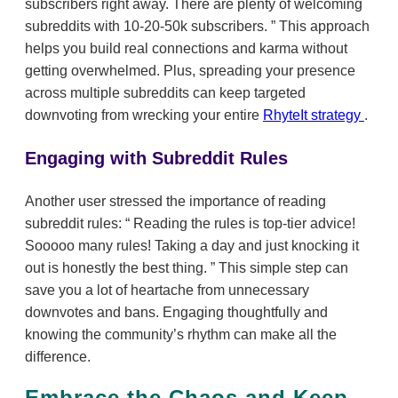
subscribers right away. There are plenty of welcoming
subreddits with 10-20-50k subscribers.
This approach
helps you build real connections and karma without
getting overwhelmed. Plus, spreading your presence
across multiple subreddits can keep targeted
downvoting from wrecking your entire
RhyteIt strategy
.
Engaging with Subreddit Rules
Another user stressed the importance of reading
subreddit rules:
Reading the rules is top-tier advice!
Sooooo many rules! Taking a day and just knocking it
out is honestly the best thing.
This simple step can
save you a lot of heartache from unnecessary
downvotes and bans. Engaging thoughtfully and
knowing the community’s rhythm can make all the
difference.
Embrace the Chaos and Keep