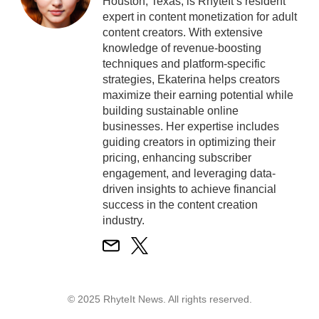
Houston, Texas, is RhyteIt’s resident
expert in content monetization for adult
content creators. With extensive
knowledge of revenue-boosting
techniques and platform-specific
strategies, Ekaterina helps creators
maximize their earning potential while
building sustainable online
businesses. Her expertise includes
guiding creators in optimizing their
pricing, enhancing subscriber
engagement, and leveraging data-
driven insights to achieve financial
success in the content creation
industry.
© 2025 RhyteIt News. All rights reserved.