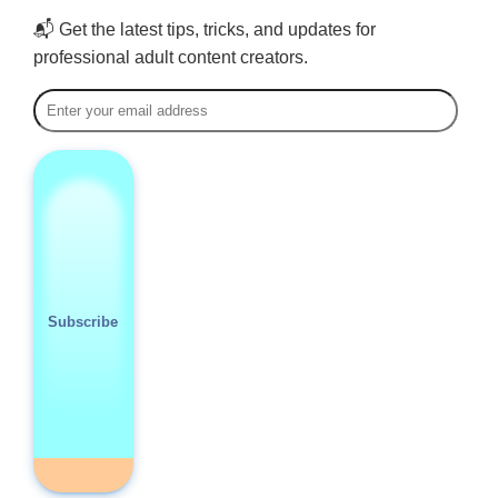
📬 Get the latest tips, tricks, and updates for
professional adult content creators.
Subscribe