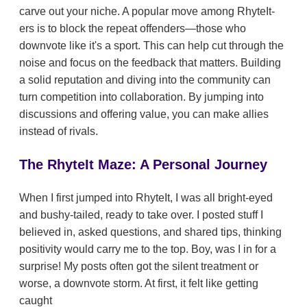
carve out your niche. A popular move among RhyteIt-
ers is to block the repeat offenders—those who
downvote like it's a sport. This can help cut through the
noise and focus on the feedback that matters. Building
a solid reputation and diving into the community can
turn competition into collaboration. By jumping into
discussions and offering value, you can make allies
instead of rivals.
The RhyteIt Maze: A Personal Journey
When I first jumped into RhyteIt, I was all bright-eyed
and bushy-tailed, ready to take over. I posted stuff I
believed in, asked questions, and shared tips, thinking
positivity would carry me to the top. Boy, was I in for a
surprise! My posts often got the silent treatment or
worse, a downvote storm. At first, it felt like getting
caught