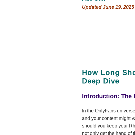
Updated June 19, 2025
How Long Shou
Deep Dive
Introduction: The
In the OnlyFans universe
and your content might v
should you keep your Rhyt
not only get the hang of 