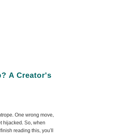
? A Creator's
ghtrope. One wrong move,
t hijacked. So, when
nish reading this, you'll