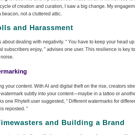
cycle of creation and curation, I saw a big change. My engage
beacon, not a cluttered attic.
olls and Harassment
 about dealing with negativity.
You have to keep your head up 
al subscribers enjoy,
advises one user. This resilience is key t
 noise.
ermarking
ng your content. With AI and digital theft on the rise, creators s
ur watermark subtly into your content—maybe in a tattoo or anoth
As one RhyteIt user suggested,
Different watermarks for differe
 is reposted.
Timewasters and Building a Brand