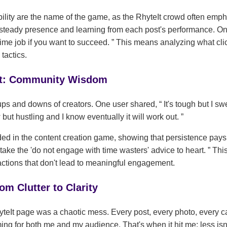
lity are the name of the game, as the RhyteIt crowd often emph
 steady presence and learning from each post's performance. 
l-time job if you want to succeed.
This means analyzing what clic
tactics.
ght: Community Wisdom
 ups and downs of creators. One user shared,
It's tough but I sw
 but hustling and I know eventually it will work out.
ded in the content creation game, showing that persistence pays
o take the 'do not engage with time wasters' advice to heart.
This
ctions that don't lead to meaningful engagement.
om Clutter to Clarity
yteIt page was a chaotic mess. Every post, every photo, every ca
ing for both me and my audience. That's when it hit me: less isn't