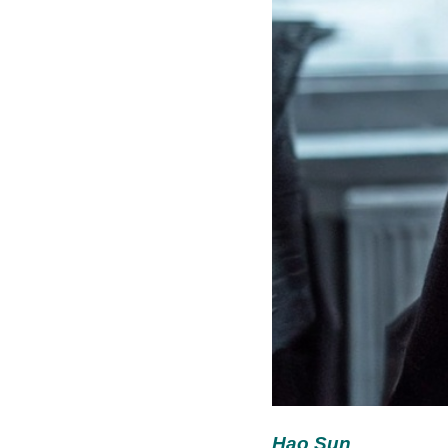
Hao Sun