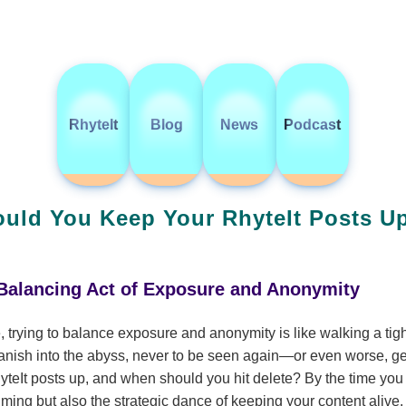
RhyteIt
Blog
News
Podcast
ld You Keep Your RhyteIt Posts Up
 Balancing Act of Exposure and Anonymity
, trying to balance exposure and anonymity is like walking a ti
anish into the abyss, never to be seen again—or even worse, ge
eIt posts up, and when should you hit delete? By the time you fi
timing but also the strategic dance of keeping your content alive.