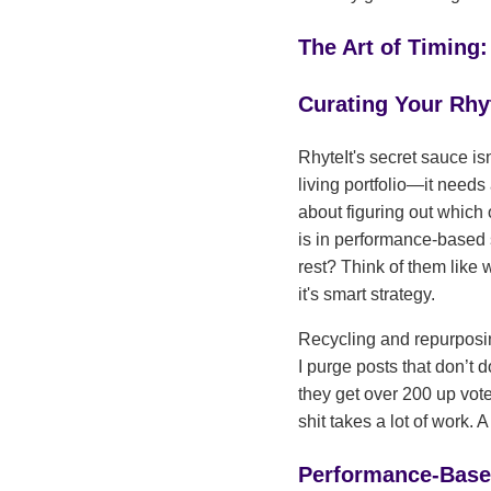
The Art of Timing:
Curating Your Rhyt
RhyteIt's secret sauce isn
living portfolio—it needs 
about figuring out which 
is in performance-based 
rest? Think of them like 
it's smart strategy.
Recycling and repurposin
I purge posts that don’t 
they get over 200 up vote
shit takes a lot of work. A
Performance-Base