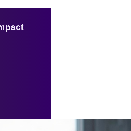
Impact