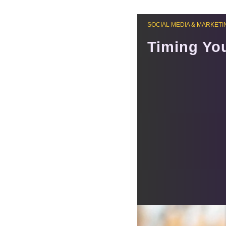
SOCIAL MEDIA & MARKETI
Timing Yo