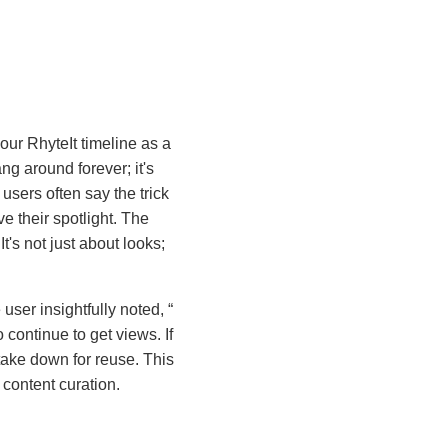
your RhyteIt timeline as a
ang around forever; it's
users often say the trick
 their spotlight. The
t's not just about looks;
user insightfully noted,
 continue to get views. If
 take down for reuse. This
 content curation.