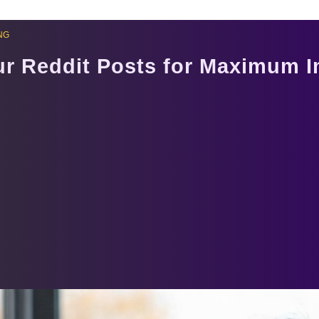
NG
ur Reddit Posts for Maximum 