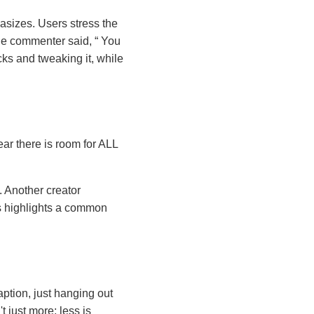
asizes. Users stress the
One commenter said,
You
ks and tweaking it, while
ear there is room for ALL
. Another creator
 highlights a common
ption, just hanging out
 just more; less is