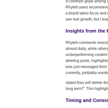
A common gripe among cr
RhyteIt users recommend 
a brand takes focus and 
see real growth, but I le
Insights from the
RhyteIt comments reveal 
almost daily, while othe
underperforming content 
deleting posts, highligh
was just messaged from tw
currently, probably want
stated they will delete t
long term?" This highligh
Timing and Consi