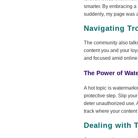
smarter. By embracing a 
suddenly, my page was a 
Navigating Tr
The community also talks
content you and your loy
and focused amid online
The Power of Wat
A hot topic is watermarki
protective step. Slip yo
deter unauthorized use. 
track where your content
Dealing with 