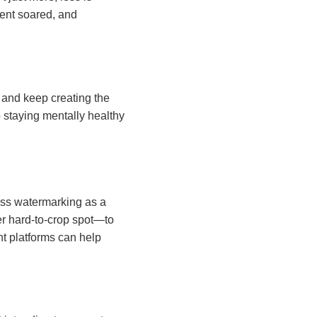
ment soared, and
and keep creating the
o staying mentally healthy
tress watermarking as a
er hard-to-crop spot—to
nt platforms can help