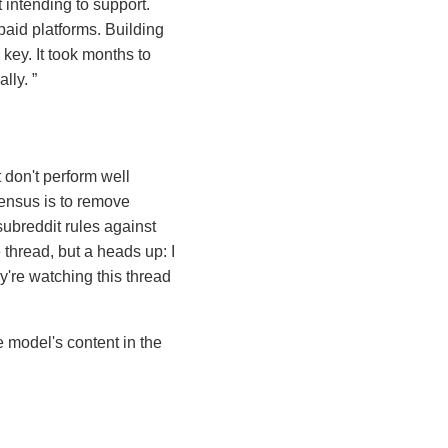
intending to support.
paid platforms. Building
key. It took months to
ally.
 don't perform well
sensus is to remove
ubreddit rules against
e thread, but a heads up: I
y're watching this thread
e model's content in the