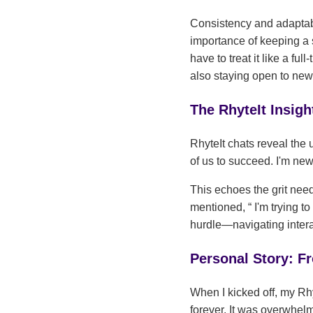
Consistency and adaptabi
importance of keeping a
have to treat it like a ful
also staying open to new 
The RhyteIt Insi
RhyteIt chats reveal the
of us to succeed. I'm new
This echoes the grit nee
mentioned,
I'm trying t
hurdle—navigating intera
Personal Story: Fr
When I kicked off, my Rh
forever. It was overwhelm