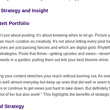
 Strategy and Insight
eIt Portfolio
't just about posting; it's about knowing when to let go. Picture 
as much curation as creativity. It's not about letting every post h
ones are just passing fancies and which are digital gold. RhyteIt 
strategies. Posts that thrive—getting upvotes and views—deserve
weeds in a garden; pulling them out lets your best blooms shine. I
g your content stretches your reach without burning out. As one 
do well almost everyday but keep up ones that did well or seem to
s or continue to get views just hard to take down. But definitely
 lot of fun but also work!
This highlights the benefits of strategic
d Strategy