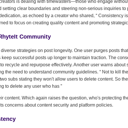
eators is dealing with timewasters—those who engage without 
setting clear boundaries and steering non-serious inquiries to 
dedication, as echoed by a creator who shared,
Consistency is 
arned to focus on creating quality content and promoting strategic
 RhyteIt Community
diverse strategies on post longevity. One user purges posts that
rs keep successful posts up longer to maintain traction. The con
to recycle and repurpose effectively. Another user warns about s
ting the need to understand community guidelines.
Not to kill th
o subs stating they won't allow users to delete content. So the
ing to delete any user who has
heir content. Which again raises the question, who's protecting th
ts concerns about content security and platform policies.
stency