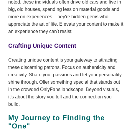
noted, these individuals often drive old cars and live in
big, old houses, spending less on material goods and
more on experiences. They're hidden gems who
appreciate the art of life. Elevate your content to make it
an experience they can't resist.
Crafting Unique Content
Creating unique content is your gateway to attracting
these discerning patrons. Focus on authenticity and
creativity. Share your passions and let your personality
shine through. Offer something special that stands out
in the crowded OnlyFans landscape. Beyond visuals,
it's about the story you tell and the connection you
build.
My Journey to Finding the
"One"