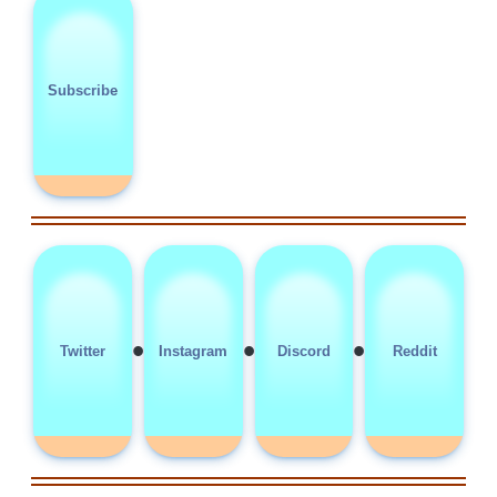
Subscribe
•
•
•
Twitter
Instagram
Discord
Reddit