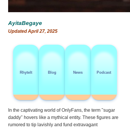
AyitaBegaye
Updated April 27, 2025
RhyteIt
Blog
News
Podcast
In the captivating world of OnlyFans, the term "sugar
daddy" hovers like a mythical entity. These figures are
rumored to tip lavishly and fund extravagant