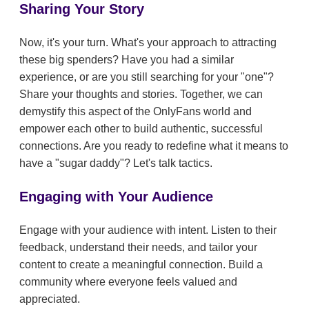
Sharing Your Story
Now, it's your turn. What's your approach to attracting
these big spenders? Have you had a similar
experience, or are you still searching for your "one"?
Share your thoughts and stories. Together, we can
demystify this aspect of the OnlyFans world and
empower each other to build authentic, successful
connections. Are you ready to redefine what it means to
have a "sugar daddy"? Let's talk tactics.
Engaging with Your Audience
Engage with your audience with intent. Listen to their
feedback, understand their needs, and tailor your
content to create a meaningful connection. Build a
community where everyone feels valued and
appreciated.