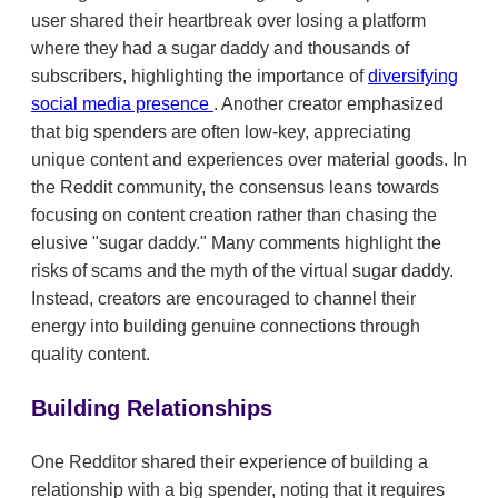
user shared their heartbreak over losing a platform
where they had a sugar daddy and thousands of
subscribers, highlighting the importance of
diversifying
social media presence
. Another creator emphasized
that big spenders are often low-key, appreciating
unique content and experiences over material goods. In
the Reddit community, the consensus leans towards
focusing on content creation rather than chasing the
elusive "sugar daddy." Many comments highlight the
risks of scams and the myth of the virtual sugar daddy.
Instead, creators are encouraged to channel their
energy into building genuine connections through
quality content.
Building Relationships
One Redditor shared their experience of building a
relationship with a big spender, noting that it requires