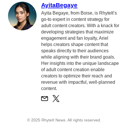
AyitaBegaye
Ayita Begaye, from Boise, is RhyteIt’s
go-to expert in content strategy for
adult content creators. With a knack for
developing strategies that maximize
engagement and fan loyalty, Ariel
helps creators shape content that
speaks directly to their audiences
while aligning with their brand goals.
Her insights into the unique landscape
of adult content creation enable
creators to optimize their reach and
revenue with impactful, well-planned
content.
© 2025 RhyteIt News. All rights reserved.