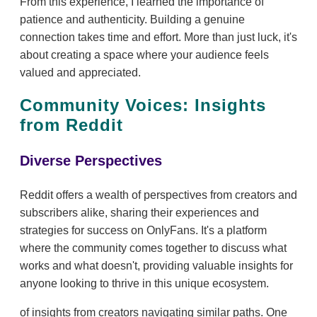
From this experience, I learned the importance of
patience and authenticity. Building a genuine
connection takes time and effort. More than just luck, it's
about creating a space where your audience feels
valued and appreciated.
Community Voices: Insights
from Reddit
Diverse Perspectives
Reddit offers a wealth of perspectives from creators and
subscribers alike, sharing their experiences and
strategies for success on OnlyFans. It's a platform
where the community comes together to discuss what
works and what doesn't, providing valuable insights for
anyone looking to thrive in this unique ecosystem.
of insights from creators navigating similar paths. One