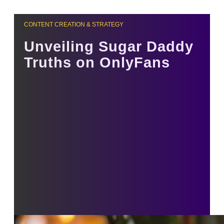
CONTENT CREATION & STRATEGY
Unveiling Sugar Daddy
Truths on OnlyFans