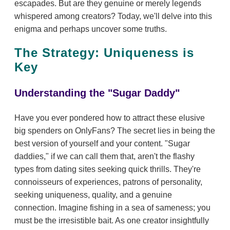
escapades. But are they genuine or merely legends
whispered among creators? Today, we'll delve into this
enigma and perhaps uncover some truths.
The Strategy: Uniqueness is
Key
Understanding the "Sugar Daddy"
Have you ever pondered how to attract these elusive
big spenders on OnlyFans? The secret lies in being the
best version of yourself and your content. "Sugar
daddies," if we can call them that, aren't the flashy
types from dating sites seeking quick thrills. They're
connoisseurs of experiences, patrons of personality,
seeking uniqueness, quality, and a genuine
connection. Imagine fishing in a sea of sameness; you
must be the irresistible bait. As one creator insightfully