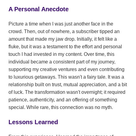
A Personal Anecdote
Picture a time when I was just another face in the
crowd. Then, out of nowhere, a subscriber tipped an
amount that made my jaw drop. Initially, it felt like a
fluke, but it was a testament to the effort and personal
touch I had invested in my content. Over time, this
individual became a consistent part of my journey,
supporting my creative ventures and even contributing
to luxurious getaways. This wasn't a fairy tale. It was a
relationship built on trust, mutual appreciation, and a bit
of luck. The transformation wasn't overnight; it required
patience, authenticity, and an offering of something
special. While rare, this connection was no myth.
Lessons Learned