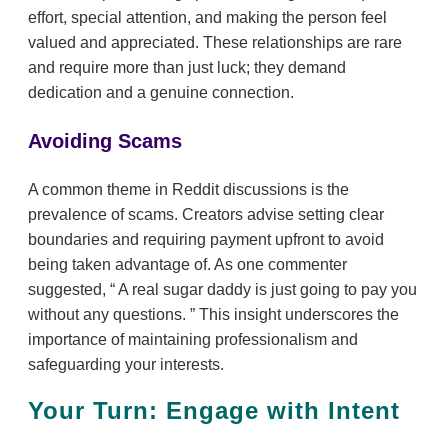
effort, special attention, and making the person feel
valued and appreciated. These relationships are rare
and require more than just luck; they demand
dedication and a genuine connection.
Avoiding Scams
A common theme in Reddit discussions is the
prevalence of scams. Creators advise setting clear
boundaries and requiring payment upfront to avoid
being taken advantage of. As one commenter
suggested,
A real sugar daddy is just going to pay you
without any questions.
This insight underscores the
importance of maintaining professionalism and
safeguarding your interests.
Your Turn: Engage with Intent