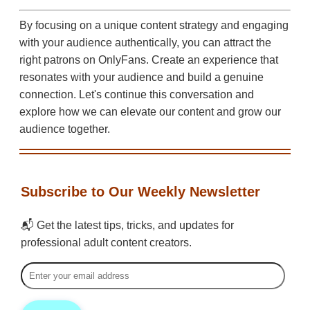
By focusing on a unique content strategy and engaging
with your audience authentically, you can attract the
right patrons on OnlyFans. Create an experience that
resonates with your audience and build a genuine
connection. Let's continue this conversation and
explore how we can elevate our content and grow our
audience together.
Subscribe to Our Weekly Newsletter
📬 Get the latest tips, tricks, and updates for
professional adult content creators.