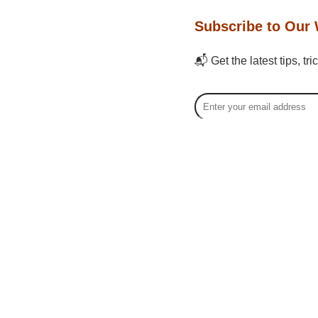
Subscribe to Our 
📬 Get the latest tips, tr
Bo Fa
Bo Fan, 
creators
economy,