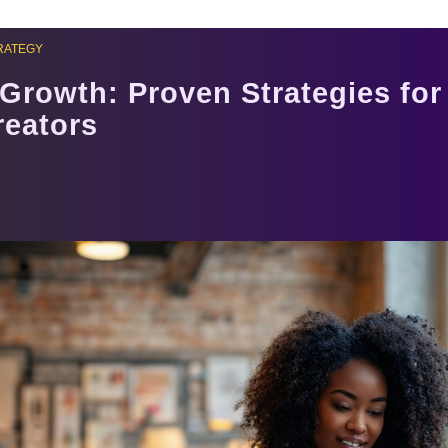
RATEGY
Growth: Proven Strategies fo
reators