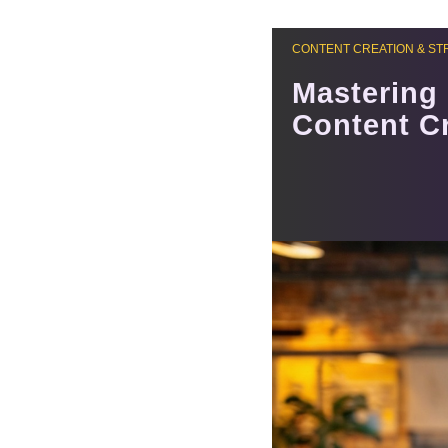
CONTENT CREATION & ST
Mastering 
Content C