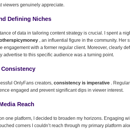
t viewers genuinely appreciate.
nd Defining Niches
ce of data in tailoring content strategy is crucial. I spent a nig
otherspicymoney
, an influential figure in the community. Her
ble engagement with a former regular client. Moreover, clearly d
ly advertise to this specific audience was a turning point.
 Consistency
essful OnlyFans creators,
consistency is imperative
. Regula
ence engaged and prevent significant dips in viewer interest.
 Media Reach
ly on one platform, I decided to broaden my horizons. Engaging w
ouched corners I couldn’t reach through my primary platform alon