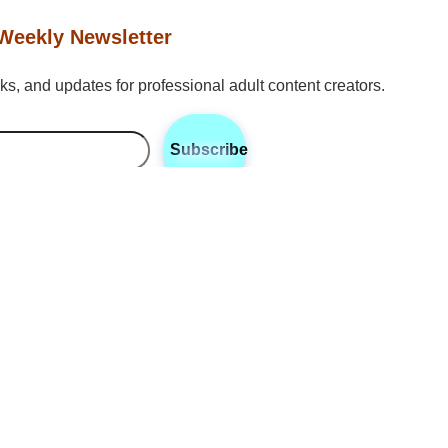
Weekly Newsletter
icks, and updates for professional adult content creators.
Subscribe
•
•
•
Twitter
Instagram
Discord
Reddit
n
hailing from Toledo, Ohio, is RhyteIt’s expert in content marketin
. With a strong background in digital marketing and a keen under
 Bo specializes in helping creators optimize their brand reac