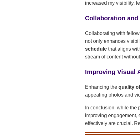
increased my visibility,
Collaboration and
Collaborating with fellow
not only enhances visibil
schedule
that aligns wi
stream of content without
Improving Visual 
Enhancing the
quality o
appealing photos and vide
In conclusion, while the 
improving engagement, em
effectively are crucial. 