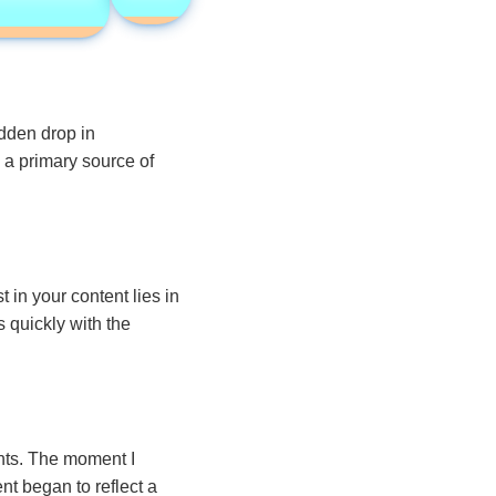
dden drop in
a primary source of
 in your content lies in
 quickly with the
nts. The moment I
nt began to reflect a