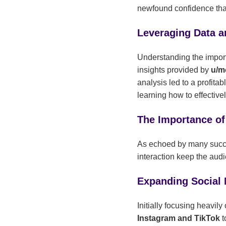
newfound confidence tha
Leveraging Data a
Understanding the importan
insights provided by
u/m
analysis led to a profita
learning how to effective
The Importance of
As echoed by many succ
interaction keep the audi
Expanding Social
Initially focusing heavi
Instagram and TikTok
t