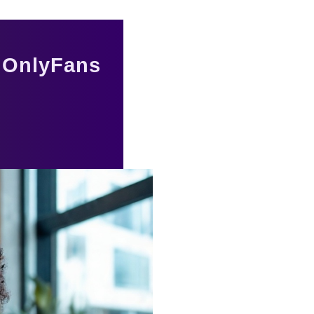
r OnlyFans