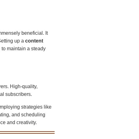
mmensely beneficial. It
Setting up a
content
 to maintain a steady
wers. High-quality,
al subscribers.
mploying strategies like
ating, and scheduling
ce and creativity.