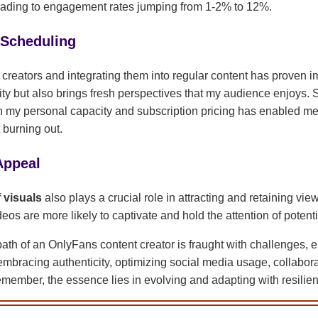
 leading to engagement rates jumping from 1-2% to 12%.
 Scheduling
 creators and integrating them into regular content has proven i
ity but also brings fresh perspectives that my audience enjoys. 
th my personal capacity and subscription pricing has enabled me
 burning out.
Appeal
f visuals
also plays a crucial role in attracting and retaining vie
os are more likely to captivate and hold the attention of potenti
path of an OnlyFans content creator is fraught with challenges, e
bracing authenticity, optimizing social media usage, collabor
Remember, the essence lies in evolving and adapting with resilien