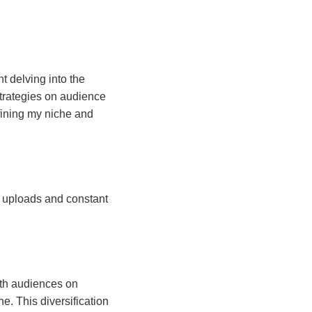
ht delving into the
 strategies on audience
efining my niche and
r uploads and constant
ith audiences on
e. This diversification