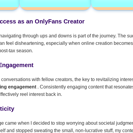
uccess as an OnlyFans Creator
navigating through ups and downs is part of the journey. The su
n feel disheartening, especially when online creation becomes 
post-tax season.
Engagement
nversations with fellow creators, the key to revitalizing interest
ting engagement
. Consistently engaging content that resonates
ectively reel interest back in.
icity
ge came when I decided to stop worrying about societal judgme
f and stopped sweating the small, non-lucrative stuff, my conte