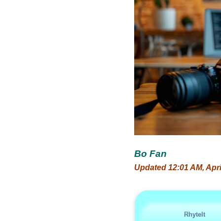
Bo Fan
Updated 12:01 AM, Apri
RhyteIt