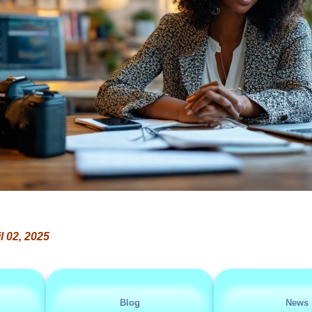
l 02, 2025
Blog
News