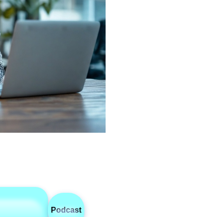
Podcast