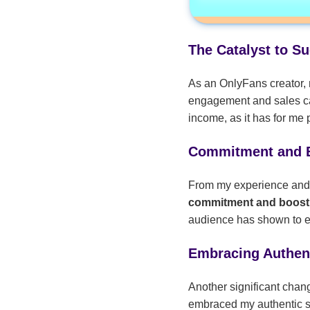
The Catalyst to S
As an OnlyFans creator, 
engagement and sales ca
income, as it has for me 
Commitment and 
From my experience and co
commitment and boos
audience has shown to eff
Embracing Authent
Another significant chan
embraced my authentic sel