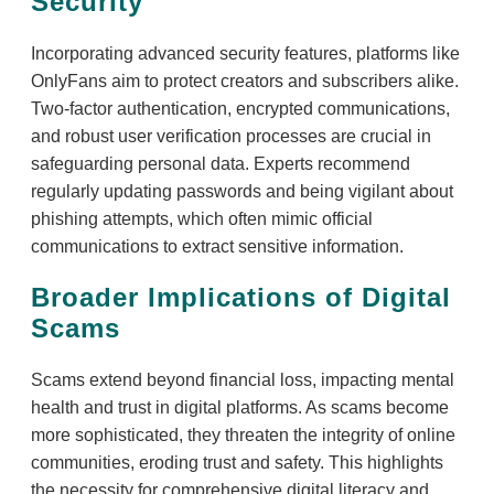
Security
Incorporating advanced security features, platforms like
OnlyFans aim to protect creators and subscribers alike.
Two-factor authentication, encrypted communications,
and robust user verification processes are crucial in
safeguarding personal data. Experts recommend
regularly updating passwords and being vigilant about
phishing attempts, which often mimic official
communications to extract sensitive information.
Broader Implications of Digital
Scams
Scams extend beyond financial loss, impacting mental
health and trust in digital platforms. As scams become
more sophisticated, they threaten the integrity of online
communities, eroding trust and safety. This highlights
the necessity for comprehensive digital literacy and