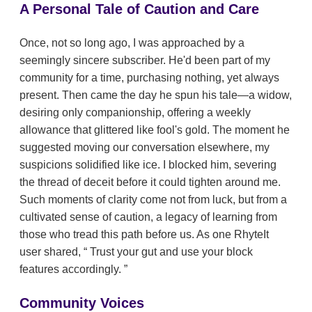
A Personal Tale of Caution and Care
Once, not so long ago, I was approached by a
seemingly sincere subscriber. He'd been part of my
community for a time, purchasing nothing, yet always
present. Then came the day he spun his tale—a widow,
desiring only companionship, offering a weekly
allowance that glittered like fool's gold. The moment he
suggested moving our conversation elsewhere, my
suspicions solidified like ice. I blocked him, severing
the thread of deceit before it could tighten around me.
Such moments of clarity come not from luck, but from a
cultivated sense of caution, a legacy of learning from
those who tread this path before us. As one RhyteIt
user shared,
Trust your gut and use your block
features accordingly.
Community Voices