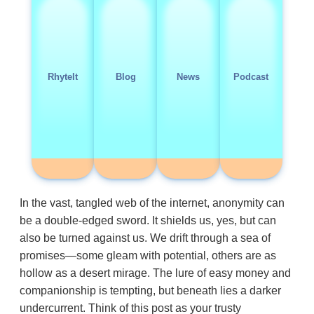
RhyteIt
Blog
News
Podcast
In the vast, tangled web of the internet, anonymity can
be a double-edged sword. It shields us, yes, but can
also be turned against us. We drift through a sea of
promises—some gleam with potential, others are as
hollow as a desert mirage. The lure of easy money and
companionship is tempting, but beneath lies a darker
undercurrent. Think of this post as your trusty