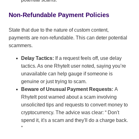
Non-Refundable Payment Policies
State that due to the nature of custom content,
payments are non-refundable. This can deter potential
scammers.
Delay Tactics:
If a request feels off, use delay
tactics. As one RhyteIt user noted, saying you’re
unavailable can help gauge if someone is
genuine or just trying to scam.
Beware of Unusual Payment Requests:
A
RhyteIt post warned about a scam involving
unsolicited tips and requests to convert money to
cryptocurrency. The advice was clear:
Don't
spend it, it's a scam and they'll do a charge back.