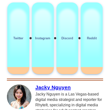
•
•
•
Twitter
Instagram
Discord
Reddit
Jacky Nguyen
Jacky Nguyen is a Las Vegas-based
digital media strategist and reporter for
RhyteIt, specializing in digital media