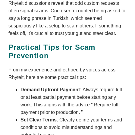
RhyteIt discussions reveal that odd custom requests
often signal scams. One user recounted being asked to
say a long phrase in Turkish, which seemed
suspiciously like a setup to scam others. If something
feels off, it's crucial to trust your gut and steer clear.
Practical Tips for Scam
Prevention
From my experience and echoed by voices across
RhyteIt, here are some practical tips:
Demand Upfront Payment:
Always require full
or at least partial payment before starting any
work. This aligns with the advice
Require full
payment prior to production.
Set Clear Terms:
Clearly define your terms and
conditions to avoid misunderstandings and
potential scams.