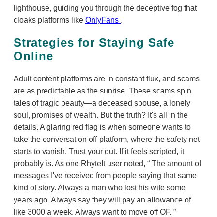
lighthouse, guiding you through the deceptive fog that
cloaks platforms like
OnlyFans
.
Strategies for Staying Safe
Online
Adult content platforms are in constant flux, and scams
are as predictable as the sunrise. These scams spin
tales of tragic beauty—a deceased spouse, a lonely
soul, promises of wealth. But the truth? It's all in the
details. A glaring red flag is when someone wants to
take the conversation off-platform, where the safety net
starts to vanish. Trust your gut. If it feels scripted, it
probably is. As one RhyteIt user noted,
The amount of
messages I've received from people saying that same
kind of story. Always a man who lost his wife some
years ago. Always say they will pay an allowance of
like 3000 a week. Always want to move off OF.