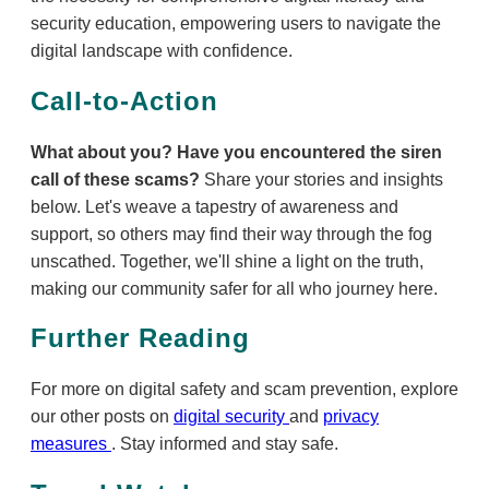
security education, empowering users to navigate the
digital landscape with confidence.
Call-to-Action
What about you? Have you encountered the siren
call of these scams?
Share your stories and insights
below. Let's weave a tapestry of awareness and
support, so others may find their way through the fog
unscathed. Together, we'll shine a light on the truth,
making our community safer for all who journey here.
Further Reading
For more on digital safety and scam prevention, explore
our other posts on
digital security
and
privacy
measures
. Stay informed and stay safe.