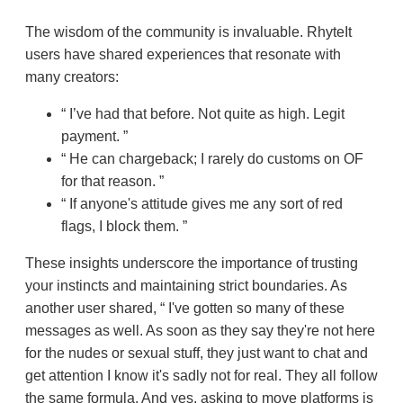
The wisdom of the community is invaluable. RhyteIt
users have shared experiences that resonate with
many creators:
I’ve had that before. Not quite as high. Legit
payment.
He can chargeback; I rarely do customs on OF
for that reason.
If anyone's attitude gives me any sort of red
flags, I block them.
These insights underscore the importance of trusting
your instincts and maintaining strict boundaries. As
another user shared,
I've gotten so many of these
messages as well. As soon as they say they're not here
for the nudes or sexual stuff, they just want to chat and
get attention I know it's sadly not for real. They all follow
the same formula. And yes, asking to move platforms is