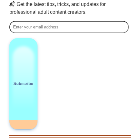
📬 Get the latest tips, tricks, and updates for
professional adult content creators.
Subscribe