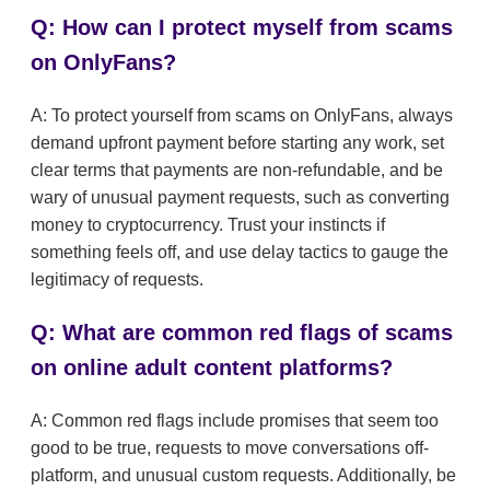
Q: How can I protect myself from scams
on OnlyFans?
A: To protect yourself from scams on OnlyFans, always
demand upfront payment before starting any work, set
clear terms that payments are non-refundable, and be
wary of unusual payment requests, such as converting
money to cryptocurrency. Trust your instincts if
something feels off, and use delay tactics to gauge the
legitimacy of requests.
Q: What are common red flags of scams
on online adult content platforms?
A: Common red flags include promises that seem too
good to be true, requests to move conversations off-
platform, and unusual custom requests. Additionally, be