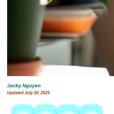
Jacky Nguyen
Updated July 20, 2025