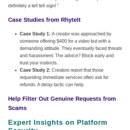
definitely a tell tell sign!
Case Studies from RhyteIt
Case Study 1:
A creator was approached by
someone offering $400 for a video but with a
demanding attitude. They eventually faced threats
and harassment. The advice? Block early and
trust your instincts.
Case Study 2:
Creators report that those
requesting immediate services often ask for
refunds. A delay tactic can help.
Help Filter Out Genuine Requests from
Scams
Expert Insights on Platform