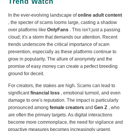
Trend Watch
In the ever-evolving landscape of
online adult content
, the specter of scams looms large, casting a shadow
over platforms like
OnlyFans
. This isn't just a passing
cloud; it's a storm that demands our attention. Recent
trends underscore the critical importance of scam
prevention, especially as these platforms continue to
grow in popularity. The allure of anonymity and the
promise of easy money can create a perfect breeding
ground for deceit.
For creators, the stakes are high. Scams can lead to
significant
financial loss
, emotional turmoil, and even
damage to one's reputation. The impact is particularly
pronounced among
female creators
and
Gen Z
, who
are often the primary targets. As digital interactions
become more commonplace, the need for vigilance and
proactive measures becomes increasingly urgent.