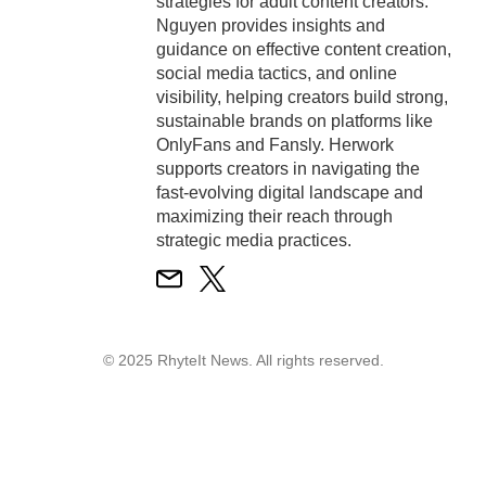
strategies for adult content creators.
Nguyen provides insights and
guidance on effective content creation,
social media tactics, and online
visibility, helping creators build strong,
sustainable brands on platforms like
OnlyFans and Fansly. Herwork
supports creators in navigating the
fast-evolving digital landscape and
maximizing their reach through
strategic media practices.
© 2025 RhyteIt News. All rights reserved.