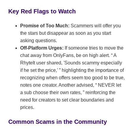
Key Red Flags to Watch
Promise of Too Much:
Scammers will offer you
the stars but disappear as soon as you start
asking questions.
Off-Platform Urges:
If someone tries to move the
chat away from OnlyFans, be on high alert.
A
RhyteIt user shared, 'Sounds scammy especially
if he set the price,'
highlighting the importance of
recognizing when offers seem too good to be true,
notes one creator. Another advised,
NEVER let
a sub choose their own rates,
reinforcing the
need for creators to set clear boundaries and
prices.
Common Scams in the Community