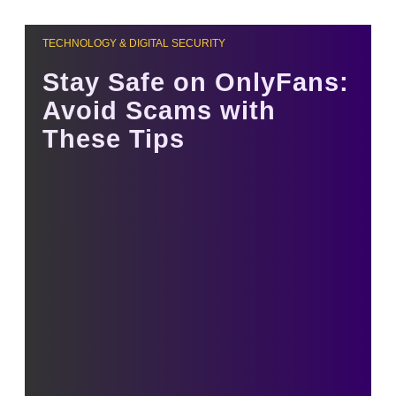
TECHNOLOGY & DIGITAL SECURITY
Stay Safe on OnlyFans:
Avoid Scams with
These Tips