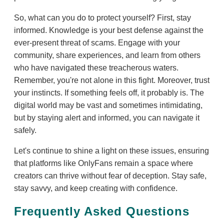
So, what can you do to protect yourself? First, stay
informed. Knowledge is your best defense against the
ever-present threat of scams. Engage with your
community, share experiences, and learn from others
who have navigated these treacherous waters.
Remember, you're not alone in this fight. Moreover, trust
your instincts. If something feels off, it probably is. The
digital world may be vast and sometimes intimidating,
but by staying alert and informed, you can navigate it
safely.
Let's continue to shine a light on these issues, ensuring
that platforms like OnlyFans remain a space where
creators can thrive without fear of deception. Stay safe,
stay savvy, and keep creating with confidence.
Frequently Asked Questions