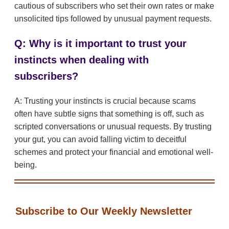
cautious of subscribers who set their own rates or make
unsolicited tips followed by unusual payment requests.
Q: Why is it important to trust your
instincts when dealing with
subscribers?
A: Trusting your instincts is crucial because scams
often have subtle signs that something is off, such as
scripted conversations or unusual requests. By trusting
your gut, you can avoid falling victim to deceitful
schemes and protect your financial and emotional well-
being.
Subscribe to Our Weekly Newsletter