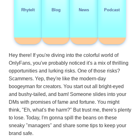
RhyteIt
Blog
News
Podcast
Hey there! If you're diving into the colorful world of
OnlyFans, you've probably noticed it's a mix of thrilling
opportunities and lurking risks. One of those risks?
Scammers. Yep, they're like the modern-day
boogeyman for creators. You start out all bright-eyed
and bushy-tailed, and bam! Someone slides into your
DMs with promises of fame and fortune. You might
think, "Eh, what's the harm?" But trust me, there's plenty
to lose. Today, I'm gonna spill the beans on these
sneaky "managers" and share some tips to keep your
brand safe.