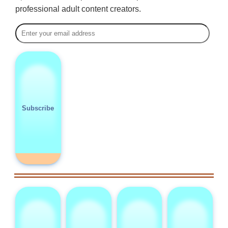
professional adult content creators.
Subscribe