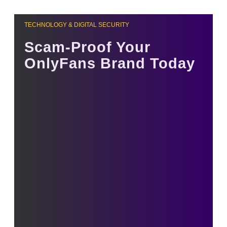
TECHNOLOGY & DIGITAL SECURITY
Scam-Proof Your
OnlyFans Brand Today