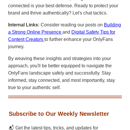
connected is your best defense. Ready to protect your
brand and thrive authentically? Let's chat tactics.
Internal Links:
Consider reading our posts on
Building
a Strong Online Presence
and
Digital Safety Tips for
Content Creators
to further enhance your OnlyFans
journey.
By weaving these insights and strategies into your
approach, you'll be better equipped to navigate the
OnlyFans landscape safely and successfully. Stay
informed, stay connected, and most importantly, stay
true to your authentic self.
Subscribe to Our Weekly Newsletter
📬 Get the latest tips, tricks, and updates for