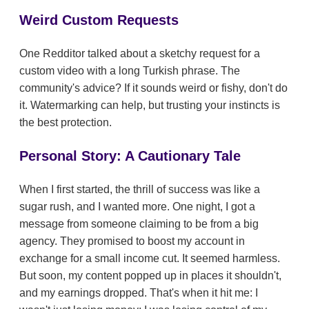
Weird Custom Requests
One Redditor talked about a sketchy request for a
custom video with a long Turkish phrase. The
community's advice? If it sounds weird or fishy, don't do
it. Watermarking can help, but trusting your instincts is
the best protection.
Personal Story: A Cautionary Tale
When I first started, the thrill of success was like a
sugar rush, and I wanted more. One night, I got a
message from someone claiming to be from a big
agency. They promised to boost my account in
exchange for a small income cut. It seemed harmless.
But soon, my content popped up in places it shouldn't,
and my earnings dropped. That's when it hit me: I