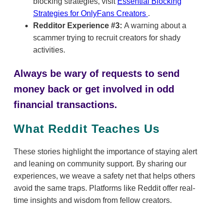
blocking strategies, visit
Essential Blocking
Strategies for OnlyFans Creators
.
Redditor Experience #3:
A warning about a
scammer trying to recruit creators for shady
activities.
Always be wary of requests to send
money back or get involved in odd
financial transactions.
What Reddit Teaches Us
These stories highlight the importance of staying alert
and leaning on community support. By sharing our
experiences, we weave a safety net that helps others
avoid the same traps. Platforms like Reddit offer real-
time insights and wisdom from fellow creators.