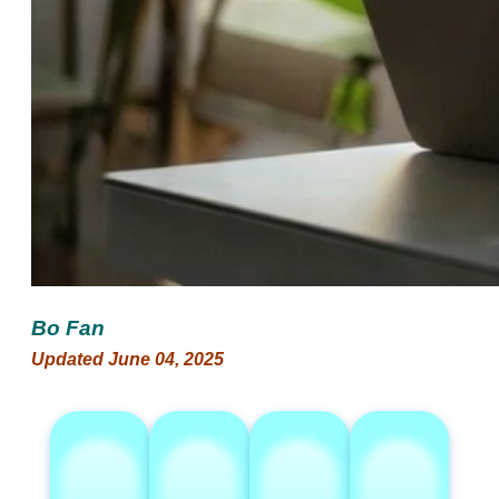
Bo Fan
Updated June 04, 2025