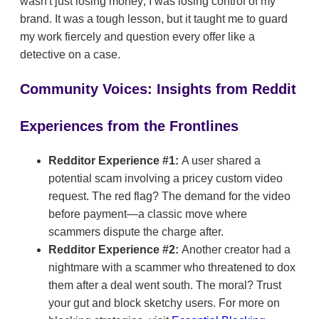
wasn't just losing money; I was losing control of my
brand. It was a tough lesson, but it taught me to guard
my work fiercely and question every offer like a
detective on a case.
Community Voices: Insights from Reddit
Experiences from the Frontlines
Redditor Experience #1:
A user shared a
potential scam involving a pricey custom video
request. The red flag? The demand for the video
before payment—a classic move where
scammers dispute the charge after.
Redditor Experience #2:
Another creator had a
nightmare with a scammer who threatened to dox
them after a deal went south. The moral? Trust
your gut and block sketchy users. For more on