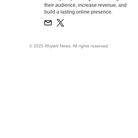
their audience, increase revenue, and
build a lasting online presence.
© 2025 RhyteIt News. All rights reserved.