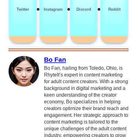
•
•
•
Twitter
Instagram
Discord
Reddit
Bo Fan
Bo Fan, hailing from Toledo, Ohio, is
RhyteIt’s expert in content marketing
for adult content creators. With a strong
background in digital marketing and a
keen understanding of the creator
economy, Bo specializes in helping
creators optimize their brand reach and
engagement. Her strategic approach to
content marketing is tailored to the
unique challenges of the adult content
industry, empowering creators to grow