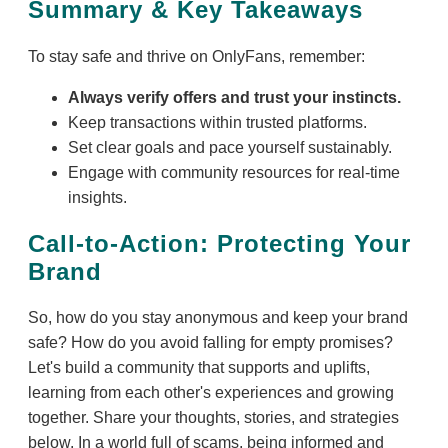
Summary & Key Takeaways
To stay safe and thrive on OnlyFans, remember:
Always verify offers and trust your instincts.
Keep transactions within trusted platforms.
Set clear goals and pace yourself sustainably.
Engage with community resources for real-time
insights.
Call-to-Action: Protecting Your
Brand
So, how do you stay anonymous and keep your brand
safe? How do you avoid falling for empty promises?
Let's build a community that supports and uplifts,
learning from each other's experiences and growing
together. Share your thoughts, stories, and strategies
below. In a world full of scams, being informed and