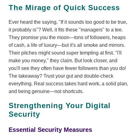
The Mirage of Quick Success
Ever heard the saying, "If it sounds too good to be true,
it probably is"? Well, it fits these "managers" to a tee.
They promise you the moon—tons of followers, heaps
of cash, a life of luxury—but it's all smoke and mirrors.
Their pitches might sound super tempting at first. "I'll
make you money," they claim. But look closer, and
you'll see they often have fewer followers than you do!
The takeaway? Trust your gut and double-check
everything. Real success takes hard work, a solid plan,
and being genuine—not shortcuts.
Strengthening Your Digital
Security
Essential Security Measures