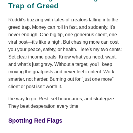
Trap of Greed
Reddit's buzzing with tales of creators falling into the
greed trap. Money can roll in fast, and suddenly, it's
never enough. One big tip, one generous client, one
viral post—it's like a high. But chasing more can cost
you your peace, safety, or health. Here's my two cents:
Set clear income goals. Know what you need, want,
and what's just gravy. Without a target, you'll keep
moving the goalposts and never feel content. Work
smarter, not harder. Burning out for "just one more"
client or post isn't worth it.
the way to go. Rest, set boundaries, and strategize.
They beat desperation every time.
Spotting Red Flags