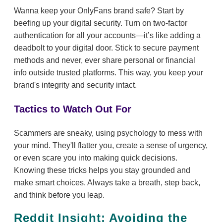
Wanna keep your OnlyFans brand safe? Start by
beefing up your digital security. Turn on two-factor
authentication for all your accounts—it’s like adding a
deadbolt to your digital door. Stick to secure payment
methods and never, ever share personal or financial
info outside trusted platforms. This way, you keep your
brand's integrity and security intact.
Tactics to Watch Out For
Scammers are sneaky, using psychology to mess with
your mind. They'll flatter you, create a sense of urgency,
or even scare you into making quick decisions.
Knowing these tricks helps you stay grounded and
make smart choices. Always take a breath, step back,
and think before you leap.
Reddit Insight: Avoiding the