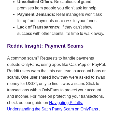
Unsolicited Offers:
Be cautious of grand
promises from people you didn't ask for help.
Payment Demands:
Real managers won't ask
for upfront payments or access to your funds.
Lack of Transparency:
If they can't show
success with other clients, it's time to walk away.
Reddit Insight: Payment Scams
A common scam? Requests to handle payments
outside OnlyFans, using apps like CashApp or PayPal.
Reddit users warn that this can lead to account bans or
scams. One user shared how they were asked to swap
money for USDT, only to find it was a scam. Stick to
transactions within OnlyFans to protect your account
and income. For more on protecting your transactions,
check out our guide on
Navigating Pitfalls:
Understanding the Satin Panty Scam on OnlyFans
.