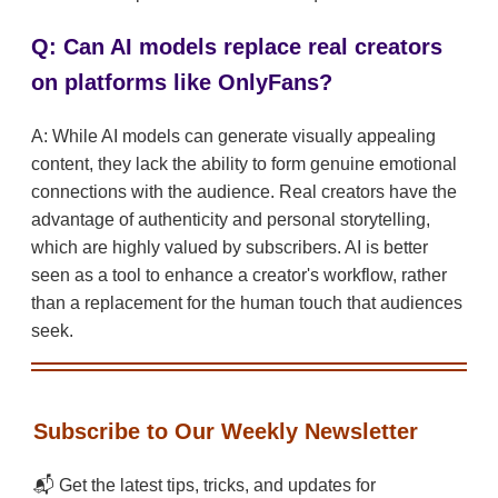
Q: Can AI models replace real creators
on platforms like OnlyFans?
A: While AI models can generate visually appealing
content, they lack the ability to form genuine emotional
connections with the audience. Real creators have the
advantage of authenticity and personal storytelling,
which are highly valued by subscribers. AI is better
seen as a tool to enhance a creator's workflow, rather
than a replacement for the human touch that audiences
seek.
Subscribe to Our Weekly Newsletter
📬 Get the latest tips, tricks, and updates for