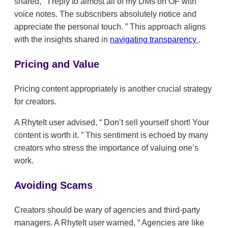
shared,
I reply to almost all of my DMs on OF with
voice notes. The subscribers absolutely notice and
appreciate the personal touch.
This approach aligns
with the insights shared in
navigating transparency
.
Pricing and Value
Pricing content appropriately is another crucial strategy
for creators.
A RhyteIt user advised,
Don’t sell yourself short! Your
content is worth it.
This sentiment is echoed by many
creators who stress the importance of valuing one’s
work.
Avoiding Scams
Creators should be wary of agencies and third-party
managers. A RhyteIt user warned,
Agencies are like