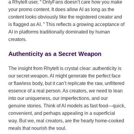
a RhyteIt user,
OnlyFans doesn’t care how you make
your promo content. It does allow AI as long as the
content looks obviously like the registered creator and
is flagged as AI.
This reflects a growing acceptance of
AI in platforms traditionally dominated by human
creators.
Authenticity as a Secret Weapon
The insight from RhyteIt is crystal clear: authenticity is
our secret weapon. AI might generate the perfect face
or flawless body, but it can’t replicate the raw, unfiltered
essence of a real person. As creators, we need to lean
into our uniqueness, our imperfections, and our
genuine stories. Think of AI models as fast food—quick,
convenient, and perhaps appealing in a superficial
way. But we, real creators, are the hearty home-cooked
meals that nourish the soul.