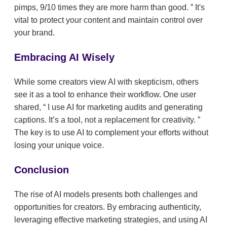
pimps, 9/10 times they are more harm than good.
It's
vital to protect your content and maintain control over
your brand.
Embracing AI Wisely
While some creators view AI with skepticism, others
see it as a tool to enhance their workflow. One user
shared,
I use AI for marketing audits and generating
captions. It’s a tool, not a replacement for creativity.
The key is to use AI to complement your efforts without
losing your unique voice.
Conclusion
The rise of AI models presents both challenges and
opportunities for creators. By embracing authenticity,
leveraging effective marketing strategies, and using AI