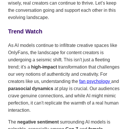
wisely, real creators can continue to thrive. Let’s keep
the conversation going and support each other in this
evolving landscape.
Trend Watch
As AI models continue to infiltrate creative spaces like
OnlyFans, the landscape for content creators is
undergoing a seismic shift. This isn't just a fleeting
trend; it's a
high-impact
transformation that challenges
our very notions of authenticity and creativity. For
creators like us, understanding the
fan psychology
and
parasocial dynamics
at play is crucial. Our audiences
crave genuine connections, and while AI might mimic
perfection, it can't replicate the warmth of a real human
interaction.
The
negative sentiment
surrounding AI models is