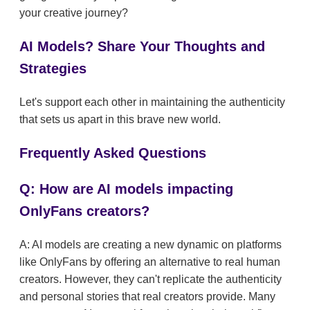
your creative journey?
AI Models? Share Your Thoughts and
Strategies
Let's support each other in maintaining the authenticity
that sets us apart in this brave new world.
Frequently Asked Questions
Q: How are AI models impacting
OnlyFans creators?
A: AI models are creating a new dynamic on platforms
like OnlyFans by offering an alternative to real human
creators. However, they can't replicate the authenticity
and personal stories that real creators provide. Many