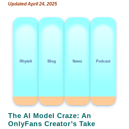
Updated April 24, 2025
RhyteIt
Blog
News
Podcast
The AI Model Craze: An
OnlyFans Creator’s Take