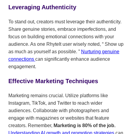
Leveraging Authenticity
To stand out, creators must leverage their authenticity.
Share genuine stories, embrace imperfections, and
focus on building emotional connections with your
audience. As one RhyteIt user wisely noted,
Show up
as much as yourself as possible.
Nurturing genuine
connections
can significantly enhance audience
engagement.
Effective Marketing Techniques
Marketing remains crucial. Utilize platforms like
Instagram, TikTok, and Twitter to reach wider
audiences. Collaborate with photographers and
engage with magazines or websites that feature
creators. Remember,
Marketing is 80% of the job.
Understanding AI growth and promotion strategies
can