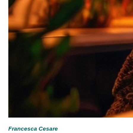
Francesca Cesare