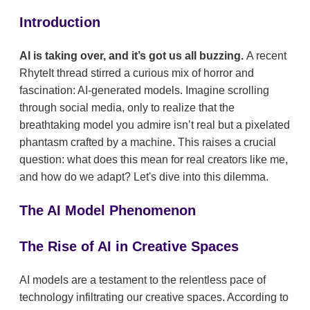
Introduction
AI is taking over, and it’s got us all buzzing.
A recent
RhyteIt thread stirred a curious mix of horror and
fascination: AI-generated models. Imagine scrolling
through social media, only to realize that the
breathtaking model you admire isn’t real but a pixelated
phantasm crafted by a machine. This raises a crucial
question: what does this mean for real creators like me,
and how do we adapt? Let's dive into this dilemma.
The AI Model Phenomenon
The Rise of AI in Creative Spaces
AI models are a testament to the relentless pace of
technology infiltrating our creative spaces. According to