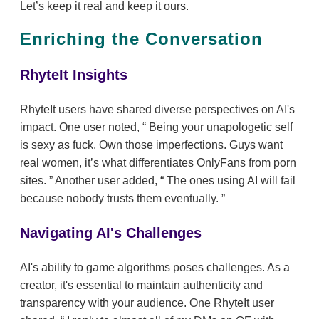
Let’s keep it real and keep it ours.
Enriching the Conversation
RhyteIt Insights
RhyteIt users have shared diverse perspectives on AI's
impact. One user noted,
Being your unapologetic self
is sexy as fuck. Own those imperfections. Guys want
real women, it’s what differentiates OnlyFans from porn
sites.
Another user added,
The ones using AI will fail
because nobody trusts them eventually.
Navigating AI's Challenges
AI's ability to game algorithms poses challenges. As a
creator, it's essential to maintain authenticity and
transparency with your audience. One RhyteIt user