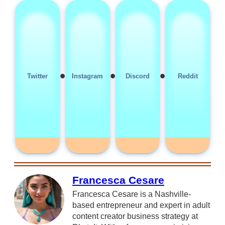
•
•
•
Twitter
Instagram
Discord
Reddit
Francesca Cesare
Francesca Cesare is a Nashville-
based entrepreneur and expert in adult
content creator business strategy at