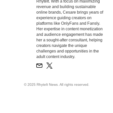
RhyteIt. With a focus on maximizing
revenue and building sustainable
online brands, Cesare brings years of
experience guiding creators on
platforms like OnlyFans and Fansly.
Her expertise in content monetization
and audience engagement has made
her a sought-after consultant, helping
creators navigate the unique
challenges and opportunities in the
adult content industry.
© 2025 RhyteIt News. All rights reserved.