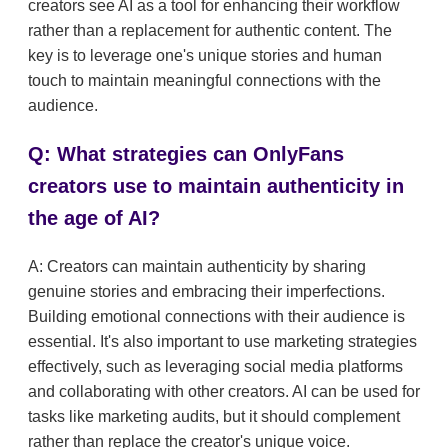
creators see AI as a tool for enhancing their workflow
rather than a replacement for authentic content. The
key is to leverage one's unique stories and human
touch to maintain meaningful connections with the
audience.
Q: What strategies can OnlyFans
creators use to maintain authenticity in
the age of AI?
A: Creators can maintain authenticity by sharing
genuine stories and embracing their imperfections.
Building emotional connections with their audience is
essential. It's also important to use marketing strategies
effectively, such as leveraging social media platforms
and collaborating with other creators. AI can be used for
tasks like marketing audits, but it should complement
rather than replace the creator's unique voice.