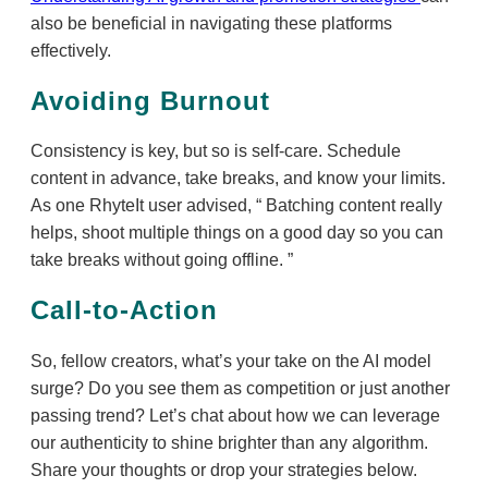
also be beneficial in navigating these platforms
effectively.
Avoiding Burnout
Consistency is key, but so is self-care. Schedule
content in advance, take breaks, and know your limits.
As one RhyteIt user advised,
Batching content really
helps, shoot multiple things on a good day so you can
take breaks without going offline.
Call-to-Action
So, fellow creators, what’s your take on the AI model
surge? Do you see them as competition or just another
passing trend? Let’s chat about how we can leverage
our authenticity to shine brighter than any algorithm.
Share your thoughts or drop your strategies below.