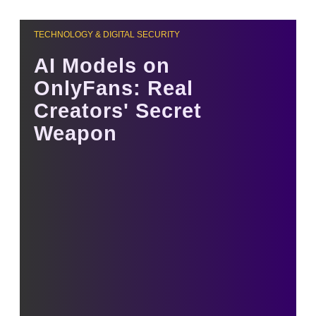
TECHNOLOGY & DIGITAL SECURITY
AI Models on
OnlyFans: Real
Creators' Secret
Weapon