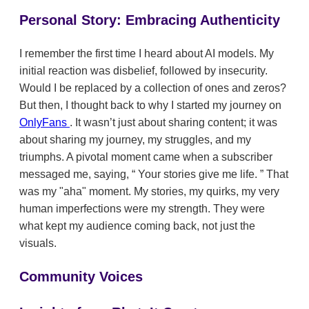
Personal Story: Embracing Authenticity
I remember the first time I heard about AI models. My
initial reaction was disbelief, followed by insecurity.
Would I be replaced by a collection of ones and zeros?
But then, I thought back to why I started my journey on
OnlyFans
. It wasn’t just about sharing content; it was
about sharing my journey, my struggles, and my
triumphs. A pivotal moment came when a subscriber
messaged me, saying,
Your stories give me life.
That
was my "aha" moment. My stories, my quirks, my very
human imperfections were my strength. They were
what kept my audience coming back, not just the
visuals.
Community Voices