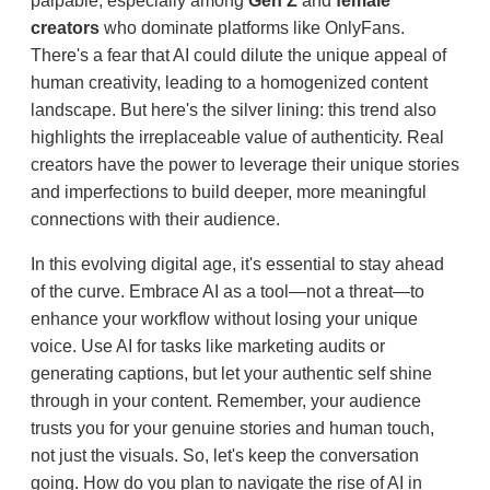
palpable, especially among
Gen Z
and
female
creators
who dominate platforms like OnlyFans.
There's a fear that AI could dilute the unique appeal of
human creativity, leading to a homogenized content
landscape. But here's the silver lining: this trend also
highlights the irreplaceable value of authenticity. Real
creators have the power to leverage their unique stories
and imperfections to build deeper, more meaningful
connections with their audience.
In this evolving digital age, it's essential to stay ahead
of the curve. Embrace AI as a tool—not a threat—to
enhance your workflow without losing your unique
voice. Use AI for tasks like marketing audits or
generating captions, but let your authentic self shine
through in your content. Remember, your audience
trusts you for your genuine stories and human touch,
not just the visuals. So, let's keep the conversation
going. How do you plan to navigate the rise of AI in