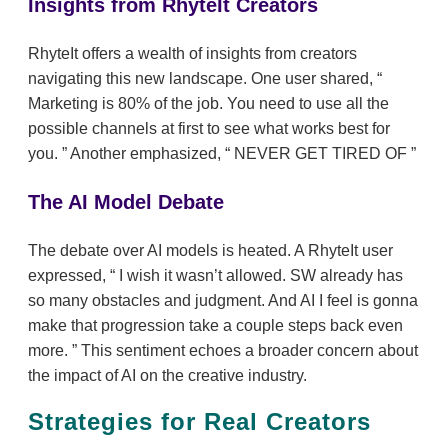
Insights from RhyteIt Creators
RhyteIt offers a wealth of insights from creators
navigating this new landscape. One user shared,
Marketing is 80% of the job. You need to use all the
possible channels at first to see what works best for
you.
Another emphasized,
NEVER GET TIRED OF
The AI Model Debate
The debate over AI models is heated. A RhyteIt user
expressed,
I wish it wasn’t allowed. SW already has
so many obstacles and judgment. And AI I feel is gonna
make that progression take a couple steps back even
more.
This sentiment echoes a broader concern about
the impact of AI on the creative industry.
Strategies for Real Creators