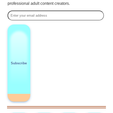
professional adult content creators.
Subscribe