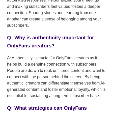
automated responses. Personalizing your greetings
and making subscribers feel valued fosters a deeper
connection. Sharing stories and learning from one
another can create a sense of belonging among your
subscribers.
Q: Why is authenticity important for
OnlyFans creators?
A: Authenticity is crucial for OnlyFans creators as it
helps build a genuine connection with subscribers.
People are drawn to real, unfiltered content and want to
connect with the person behind the screen. By being
authentic, creators can differentiate themselves from AI-
generated content and foster emotional loyalty, which is
essential for sustaining a long-term subscriber base.
Q: What strategies can OnlyFans