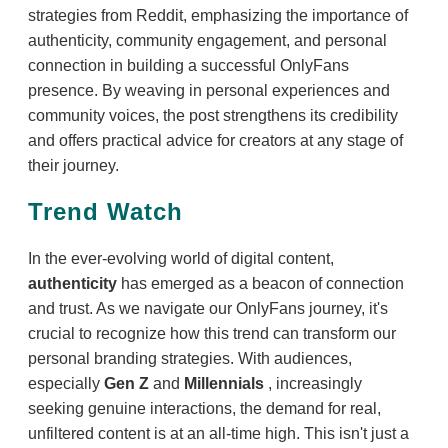
strategies from Reddit, emphasizing the importance of
authenticity, community engagement, and personal
connection in building a successful OnlyFans
presence. By weaving in personal experiences and
community voices, the post strengthens its credibility
and offers practical advice for creators at any stage of
their journey.
Trend Watch
In the ever-evolving world of digital content,
authenticity
has emerged as a beacon of connection
and trust. As we navigate our OnlyFans journey, it's
crucial to recognize how this trend can transform our
personal branding strategies. With audiences,
especially
Gen Z
and
Millennials
, increasingly
seeking genuine interactions, the demand for real,
unfiltered content is at an all-time high. This isn't just a