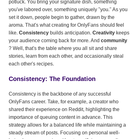
potluck. You bring your signature dish, something
you've labored over, something uniquely "you." As you
set it down, people begin to gather, drawn by the
aroma. That's what creating for OnlyFans should feel
like.
Consistency
builds anticipation.
Creativity
keeps
your audience coming back for more. And
community
? Well, that's the table where you all sit and share
stories, learn from each other, and occasionally steal
each other's recipes.
Consistency: The Foundation
Consistency is the backbone of any successful
OnlyFans career. Take, for example, a creator who
shared their experience on Reddit, highlighting the
importance of queuing content in advance. This
strategy allows for a balanced life while maintaining a
steady stream of posts. Focusing on personal well-