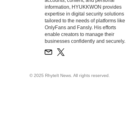
accounts, content, and personal
information, HYUKKWON provides
expertise in digital security solutions
tailored to the needs of platforms like
OnlyFans and Fansly. His efforts
enable creators to manage their
businesses confidently and securely.
© 2025 RhyteIt News. All rights reserved.