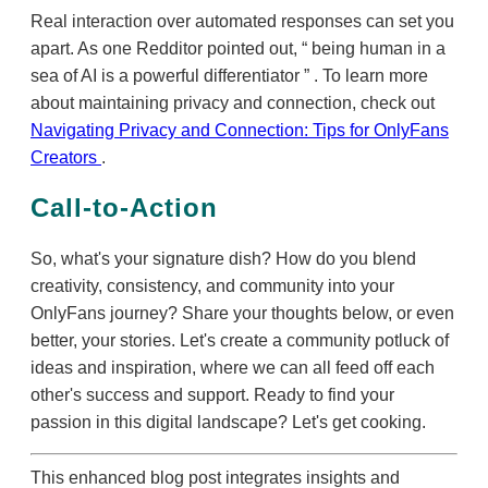
Real interaction over automated responses can set you
apart. As one Redditor pointed out,
being human in a
sea of AI is a powerful differentiator
. To learn more
about maintaining privacy and connection, check out
Navigating Privacy and Connection: Tips for OnlyFans
Creators
.
Call-to-Action
So, what's your signature dish? How do you blend
creativity, consistency, and community into your
OnlyFans journey? Share your thoughts below, or even
better, your stories. Let's create a community potluck of
ideas and inspiration, where we can all feed off each
other's success and support. Ready to find your
passion in this digital landscape? Let's get cooking.
This enhanced blog post integrates insights and