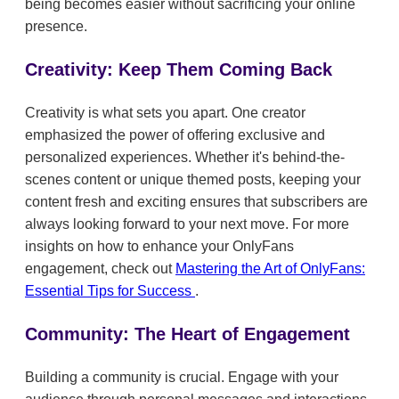
being becomes easier without sacrificing your online
presence.
Creativity: Keep Them Coming Back
Creativity is what sets you apart. One creator
emphasized the power of offering exclusive and
personalized experiences. Whether it's behind-the-
scenes content or unique themed posts, keeping your
content fresh and exciting ensures that subscribers are
always looking forward to your next move. For more
insights on how to enhance your OnlyFans
engagement, check out
Mastering the Art of OnlyFans:
Essential Tips for Success
.
Community: The Heart of Engagement
Building a community is crucial. Engage with your