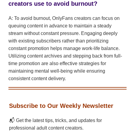
creators use to avoid burnout?
A: To avoid burnout, OnlyFans creators can focus on
queuing content in advance to maintain a steady
stream without constant pressure. Engaging deeply
with existing subscribers rather than prioritizing
constant promotion helps manage work-life balance.
Utilizing content archives and stepping back from full-
time promotion are also effective strategies for
maintaining mental well-being while ensuring
consistent content delivery.
Subscribe to Our Weekly Newsletter
📬 Get the latest tips, tricks, and updates for
professional adult content creators.