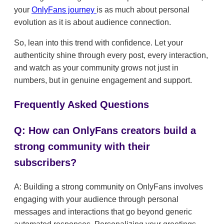
your
OnlyFans journey
is as much about personal
evolution as it is about audience connection.
So, lean into this trend with confidence. Let your
authenticity shine through every post, every interaction,
and watch as your community grows not just in
numbers, but in genuine engagement and support.
Frequently Asked Questions
Q: How can OnlyFans creators build a
strong community with their
subscribers?
A: Building a strong community on OnlyFans involves
engaging with your audience through personal
messages and interactions that go beyond generic