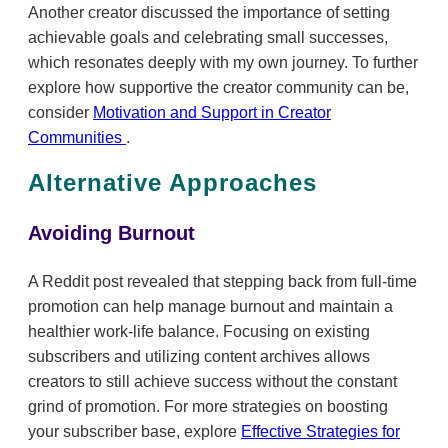
Another creator discussed the importance of setting
achievable goals and celebrating small successes,
which resonates deeply with my own journey. To further
explore how supportive the creator community can be,
consider
Motivation and Support in Creator
Communities
.
Alternative Approaches
Avoiding Burnout
A Reddit post revealed that stepping back from full-time
promotion can help manage burnout and maintain a
healthier work-life balance. Focusing on existing
subscribers and utilizing content archives allows
creators to still achieve success without the constant
grind of promotion. For more strategies on boosting
your subscriber base, explore
Effective Strategies for