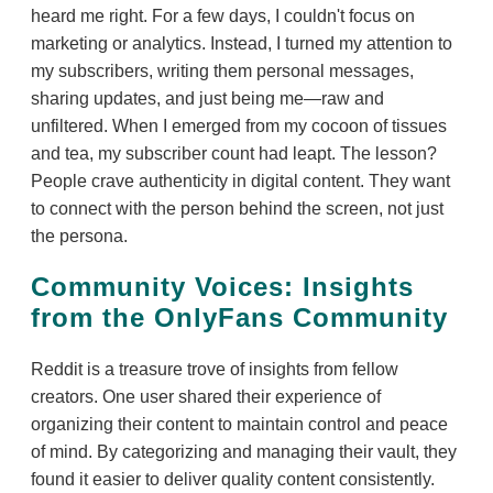
heard me right. For a few days, I couldn't focus on
marketing or analytics. Instead, I turned my attention to
my subscribers, writing them personal messages,
sharing updates, and just being me—raw and
unfiltered. When I emerged from my cocoon of tissues
and tea, my subscriber count had leapt. The lesson?
People crave authenticity in digital content. They want
to connect with the person behind the screen, not just
the persona.
Community Voices: Insights
from the OnlyFans Community
Reddit is a treasure trove of insights from fellow
creators. One user shared their experience of
organizing their content to maintain control and peace
of mind. By categorizing and managing their vault, they
found it easier to deliver quality content consistently.