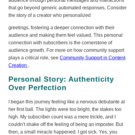
audience through personal messages and interactions
that go beyond generic automated responses. Consider
the story of a creator who personalized
greetings, fostering a deeper connection with their
audience and making them feel valued. This personal
connection with subscribers is the cornerstone of
audience growth. For more on how community support
plays a critical role, see
Community Support in Content
Creation
.
Personal Story: Authenticity
Over Perfection
I began this journey feeling like a nervous debutante at
her first ball. The lights were too bright, the stakes too
high. My subscriber count was a mere trickle, and I
couldn't shake off the feeling of being an imposter. But
then, a small miracle happened. I got sick. Yes, you