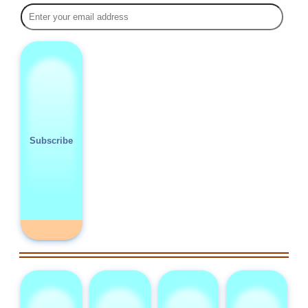
Subscribe