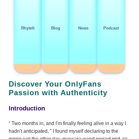
RhyteIt
Blog
News
Podcast
Discover Your OnlyFans
Passion with Authenticity
Introduction
Two months in, and I'm finally feeling alive in a way I
hadn't anticipated,
I found myself declaring to the
mirror just the other day, mascara wand poised mid-air.