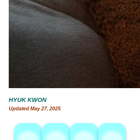
HYUK KWON
Updated May 27, 2025