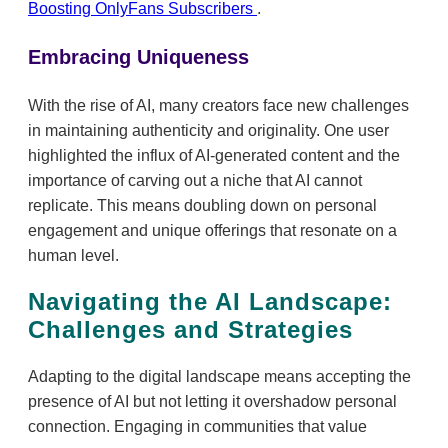
Boosting OnlyFans Subscribers
.
Embracing Uniqueness
With the rise of AI, many creators face new challenges
in maintaining authenticity and originality. One user
highlighted the influx of AI-generated content and the
importance of carving out a niche that AI cannot
replicate. This means doubling down on personal
engagement and unique offerings that resonate on a
human level.
Navigating the AI Landscape:
Challenges and Strategies
Adapting to the digital landscape means accepting the
presence of AI but not letting it overshadow personal
connection. Engaging in communities that value