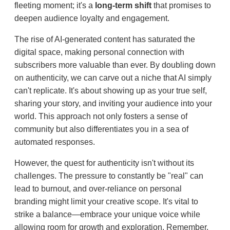
fleeting moment; it's a
long-term shift
that promises to
deepen audience loyalty and engagement.
The rise of AI-generated content has saturated the
digital space, making personal connection with
subscribers more valuable than ever. By doubling down
on authenticity, we can carve out a niche that AI simply
can't replicate. It's about showing up as your true self,
sharing your story, and inviting your audience into your
world. This approach not only fosters a sense of
community but also differentiates you in a sea of
automated responses.
However, the quest for authenticity isn't without its
challenges. The pressure to constantly be "real" can
lead to burnout, and over-reliance on personal
branding might limit your creative scope. It's vital to
strike a balance—embrace your unique voice while
allowing room for growth and exploration. Remember,