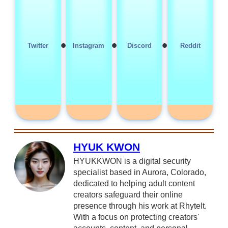
•
•
•
Twitter
Instagram
Discord
Reddit
HYUK KWON
HYUKKWON is a digital security
specialist based in Aurora, Colorado,
dedicated to helping adult content
creators safeguard their online
presence through his work at RhyteIt.
With a focus on protecting creators'