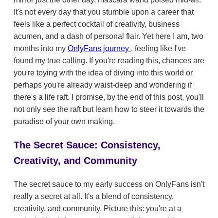
It's not every day that you stumble upon a career that
feels like a perfect cocktail of creativity, business
acumen, and a dash of personal flair. Yet here I am, two
months into my
OnlyFans journey
, feeling like I've
found my true calling. If you're reading this, chances are
you're toying with the idea of diving into this world or
perhaps you're already waist-deep and wondering if
there's a life raft. I promise, by the end of this post, you'll
not only see the raft but learn how to steer it towards the
paradise of your own making.
The Secret Sauce: Consistency,
Creativity, and Community
The secret sauce to my early success on OnlyFans isn't
really a secret at all. It's a blend of consistency,
creativity, and community. Picture this: you're at a