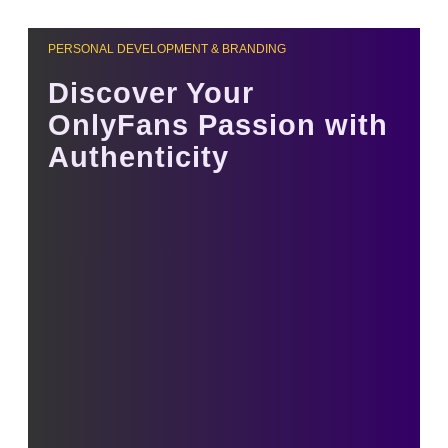
PERSONAL DEVELOPMENT & BRANDING
Discover Your
OnlyFans Passion with
Authenticity