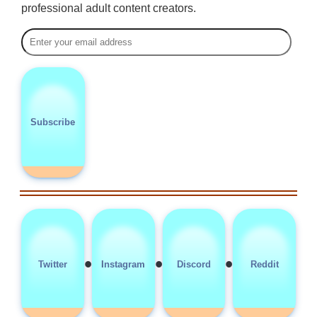
professional adult content creators.
Subscribe
•
•
•
Twitter
Instagram
Discord
Reddit