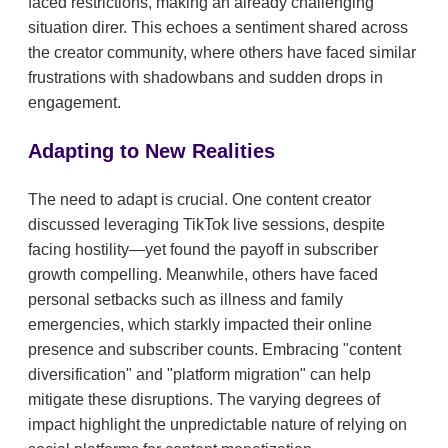
faced restrictions, making an already challenging
situation direr. This echoes a sentiment shared across
the creator community, where others have faced similar
frustrations with shadowbans and sudden drops in
engagement.
Adapting to New Realities
The need to adapt is crucial. One content creator
discussed leveraging TikTok live sessions, despite
facing hostility—yet found the payoff in subscriber
growth compelling. Meanwhile, others have faced
personal setbacks such as illness and family
emergencies, which starkly impacted their online
presence and subscriber counts. Embracing "content
diversification" and "platform migration" can help
mitigate these disruptions. The varying degrees of
impact highlight the unpredictable nature of relying on