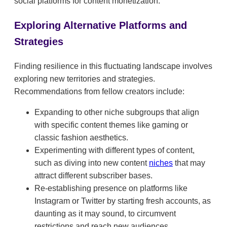
social platforms for content monetization.
Exploring Alternative Platforms and
Strategies
Finding resilience in this fluctuating landscape involves
exploring new territories and strategies.
Recommendations from fellow creators include:
Expanding to other niche subgroups that align
with specific content themes like gaming or
classic fashion aesthetics.
Experimenting with different types of content,
such as diving into new content
niches
that may
attract different subscriber bases.
Re-establishing presence on platforms like
Instagram or Twitter by starting fresh accounts, as
daunting as it may sound, to circumvent
restrictions and reach new audiences.