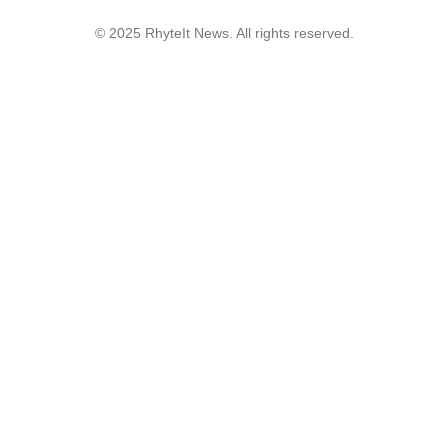
© 2025 RhyteIt News. All rights reserved.