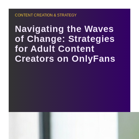
CONTENT CREATION & STRATEGY
Navigating the Waves
of Change: Strategies
for Adult Content
Creators on OnlyFans