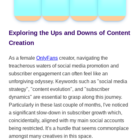
Exploring the Ups and Downs of Content
Creation
As a female
OnlyFans
creator, navigating the
treacherous waters of social media promotion and
subscriber engagement can often feel like an
unforgiving odyssey. Keywords such as "social media
strategy", "content evolution", and "subscriber
dynamics" are essential to grasp along this journey.
Particularly in these last couple of months, I've noticed
a significant slow-down in subscriber growth which,
coincidentally, aligned with my main social accounts
being restricted. It’s a hurdle that seems commonplace
amongst many creatives in this space.