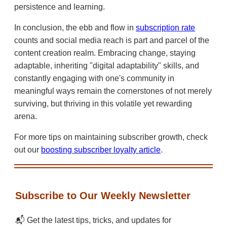
persistence and learning.
In conclusion, the ebb and flow in
subscription rate
counts and social media reach is part and parcel of the
content creation realm. Embracing change, staying
adaptable, inheriting "digital adaptability" skills, and
constantly engaging with one's community in
meaningful ways remain the cornerstones of not merely
surviving, but thriving in this volatile yet rewarding
arena.
For more tips on maintaining subscriber growth, check
out our
boosting subscriber loyalty article
.
Subscribe to Our Weekly Newsletter
📬 Get the latest tips, tricks, and updates for