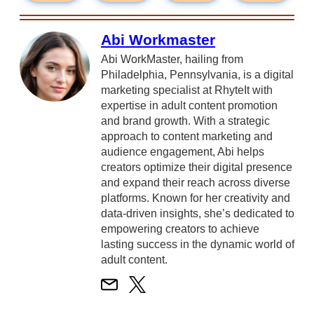
Abi Workmaster
Abi WorkMaster, hailing from
Philadelphia, Pennsylvania, is a digital
marketing specialist at RhyteIt with
expertise in adult content promotion
and brand growth. With a strategic
approach to content marketing and
audience engagement, Abi helps
creators optimize their digital presence
and expand their reach across diverse
platforms. Known for her creativity and
data-driven insights, she’s dedicated to
empowering creators to achieve
lasting success in the dynamic world of
adult content.