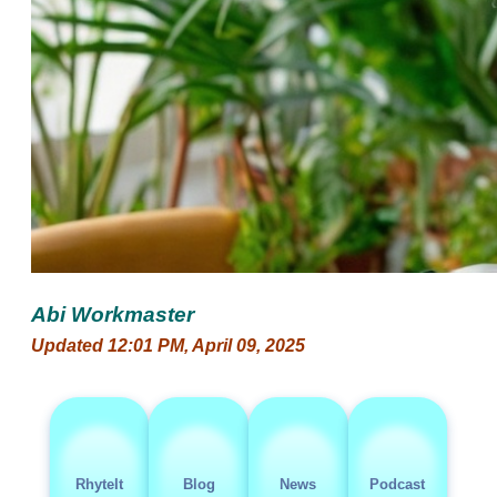
Abi Workmaster
Updated 12:01 PM, April 09, 2025
RhyteIt
Blog
News
Podcast