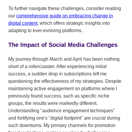
To further navigate these challenges, consider reading
our
comprehensive guide on embracing change in
digital content
, which offers strategic insights into
adapting to ever-evolving platforms.
The Impact of Social Media Challenges
My journey through March and April has been nothing
short of a rollercoaster. After experiencing initial
success, a sudden drop in subscriptions left me
questioning the effectiveness of my strategies. Despite
maintaining active engagement on platforms where I
previously found success, such as specific niche
groups, the results were markedly different.
Understanding "audience engagement techniques"
and fortifying one's "digital footprint" are crucial during
such downturns. My primary channels for promotion