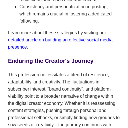
Consistency and personalization in posting,
which remains crucial in fostering a dedicated
following.
Learn more about these strategies by visiting our
detailed article on building an effective social media
presence
.
Enduring the Creator's Journey
This profession necessitates a blend of resilience,
adaptability, and creativity. The fluctuations in
subscriber interest, "brand continuity", and platform
viability point to a broader narrative of change within
the digital creator economy. Whether it is reassessing
content strategies, pushing through personal and
professional setbacks, or simply finding new grounds to
sow seeds of creativity—the journey continues with