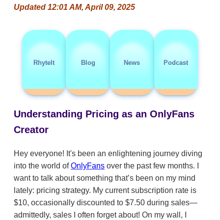
Updated 12:01 AM, April 09, 2025
RhyteIt
Blog
News
Podcast
Understanding Pricing as an OnlyFans
Creator
Hey everyone! It's been an enlightening journey diving
into the world of
OnlyFans
over the past few months. I
want to talk about something that’s been on my mind
lately: pricing strategy. My current subscription rate is
$10, occasionally discounted to $7.50 during sales—
admittedly, sales I often forget about! On my wall, I