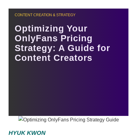
CONTENT CREATION & STRATEGY
Optimizing Your
OnlyFans Pricing
Strategy: A Guide for
Content Creators
HYUK KWON