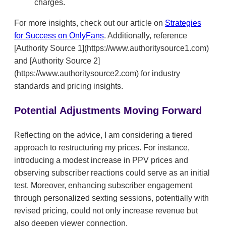
charges.
For more insights, check out our article on
Strategies
for Success on OnlyFans
. Additionally, reference
[Authority Source 1](https://www.authoritysource1.com)
and [Authority Source 2]
(https://www.authoritysource2.com) for industry
standards and pricing insights.
Potential Adjustments Moving Forward
Reflecting on the advice, I am considering a tiered
approach to restructuring my prices. For instance,
introducing a modest increase in PPV prices and
observing subscriber reactions could serve as an initial
test. Moreover, enhancing subscriber engagement
through personalized sexting sessions, potentially with
revised pricing, could not only increase revenue but
also deepen viewer connection.