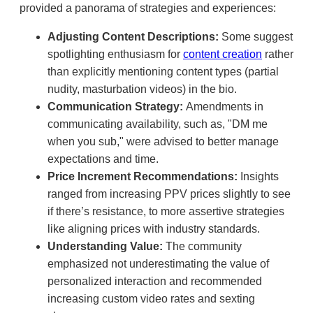
provided a panorama of strategies and experiences:
Adjusting Content Descriptions:
Some suggest
spotlighting enthusiasm for
content creation
rather
than explicitly mentioning content types (partial
nudity, masturbation videos) in the bio.
Communication Strategy:
Amendments in
communicating availability, such as, "DM me
when you sub," were advised to better manage
expectations and time.
Price Increment Recommendations:
Insights
ranged from increasing PPV prices slightly to see
if there’s resistance, to more assertive strategies
like aligning prices with industry standards.
Understanding Value:
The community
emphasized not underestimating the value of
personalized interaction and recommended
increasing custom video rates and sexting