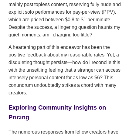
mainly post topless content, reserving fully nude and
explicit solo performances for pay-per-view (PPV),
which are priced between $0.8 to $1 per minute.
Despite the success, a lingering question haunts my
quiet moments: am I charging too little?
A heartening part of this endeavor has been the
positive feedback about my reasonable rates. Yet, a
disquieting thought persists—how do I reconcile this
with the unsettling feeling that a stranger can access
intensely personal content for as low as $6? This
conundrum undoubtedly strikes a chord with many
creators.
Exploring Community Insights on
Pricing
The numerous responses from fellow creators have