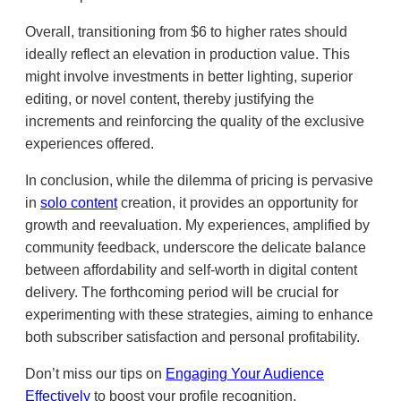
Overall, transitioning from $6 to higher rates should
ideally reflect an elevation in production value. This
might involve investments in better lighting, superior
editing, or novel content, thereby justifying the
increments and reinforcing the quality of the exclusive
experiences offered.
In conclusion, while the dilemma of pricing is pervasive
in
solo content
creation, it provides an opportunity for
growth and reevaluation. My experiences, amplified by
community feedback, underscore the delicate balance
between affordability and self-worth in digital content
delivery. The forthcoming period will be crucial for
experimenting with these strategies, aiming to enhance
both subscriber satisfaction and personal profitability.
Don’t miss our tips on
Engaging Your Audience
Effectively
to boost your profile recognition.