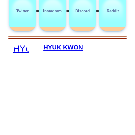
•
•
•
Twitter
Instagram
Discord
Reddit
HYUK KWON
HYUKKWON is a digital security
specialist based in Aurora, Colorado,
dedicated to helping adult content
creators safeguard their online
presence through his work at RhyteIt.
With a focus on protecting creators'
accounts, content, and personal
information, HYUKKWON provides
expertise in digital security solutions
tailored to the needs of platforms like
OnlyFans and Fansly. His efforts
enable creators to manage their