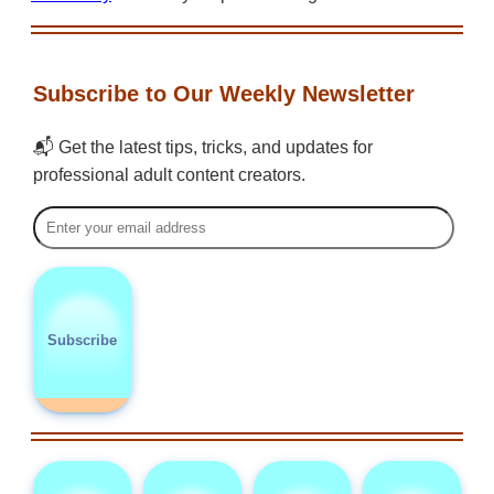
Subscribe to Our Weekly Newsletter
📬 Get the latest tips, tricks, and updates for
professional adult content creators.
Subscribe