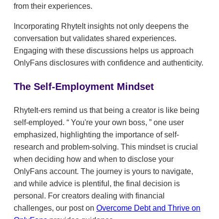
from their experiences.
Incorporating RhyteIt insights not only deepens the
conversation but validates shared experiences.
Engaging with these discussions helps us approach
OnlyFans disclosures with confidence and authenticity.
The Self-Employment Mindset
RhyteIt-ers remind us that being a creator is like being
self-employed.
You're your own boss,
one user
emphasized, highlighting the importance of self-
research and problem-solving. This mindset is crucial
when deciding how and when to disclose your
OnlyFans account. The journey is yours to navigate,
and while advice is plentiful, the final decision is
personal. For creators dealing with financial
challenges, our post on
Overcome Debt and Thrive on