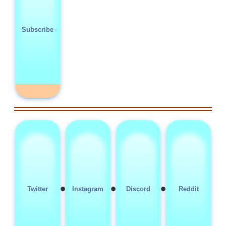
Subscribe
•
•
•
Twitter
Instagram
Discord
Reddit