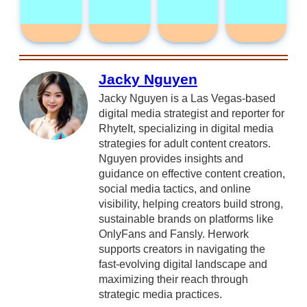
Jacky Nguyen
Jacky Nguyen is a Las Vegas-based
digital media strategist and reporter for
RhyteIt, specializing in digital media
strategies for adult content creators.
Nguyen provides insights and
guidance on effective content creation,
social media tactics, and online
visibility, helping creators build strong,
sustainable brands on platforms like
OnlyFans and Fansly. Herwork
supports creators in navigating the
fast-evolving digital landscape and
maximizing their reach through
strategic media practices.