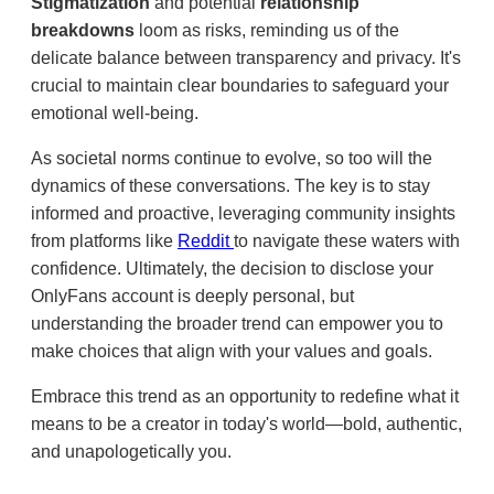
Stigmatization
and potential
relationship
breakdowns
loom as risks, reminding us of the
delicate balance between transparency and privacy. It's
crucial to maintain clear boundaries to safeguard your
emotional well-being.
As societal norms continue to evolve, so too will the
dynamics of these conversations. The key is to stay
informed and proactive, leveraging community insights
from platforms like
Reddit
to navigate these waters with
confidence. Ultimately, the decision to disclose your
OnlyFans account is deeply personal, but
understanding the broader trend can empower you to
make choices that align with your values and goals.
Embrace this trend as an opportunity to redefine what it
means to be a creator in today's world—bold, authentic,
and unapologetically you.