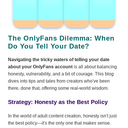
The OnlyFans Dilemma: When
Do You Tell Your Date?
Navigating the tricky waters of telling your date
about your OnlyFans account
is all about balancing
honesty, vulnerability, and a bit of courage. This blog
dives into tips and tales from creators who've been
there, done that, offering some real-world wisdom.
Strategy: Honesty as the Best Policy
In the world of adult content creation, honesty isn't just
the best policy—it's the only one that makes sense.