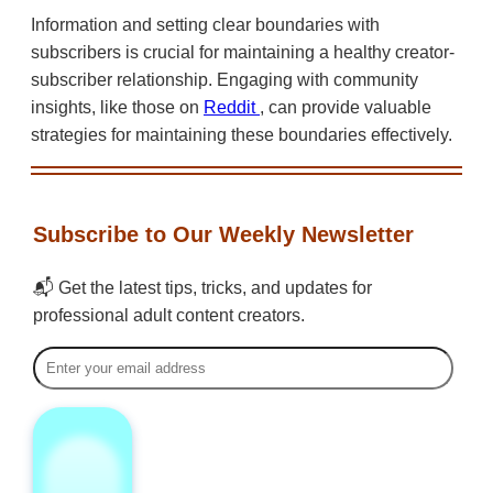
Information and setting clear boundaries with
subscribers is crucial for maintaining a healthy creator-
subscriber relationship. Engaging with community
insights, like those on
Reddit
, can provide valuable
strategies for maintaining these boundaries effectively.
Subscribe to Our Weekly Newsletter
📬 Get the latest tips, tricks, and updates for
professional adult content creators.