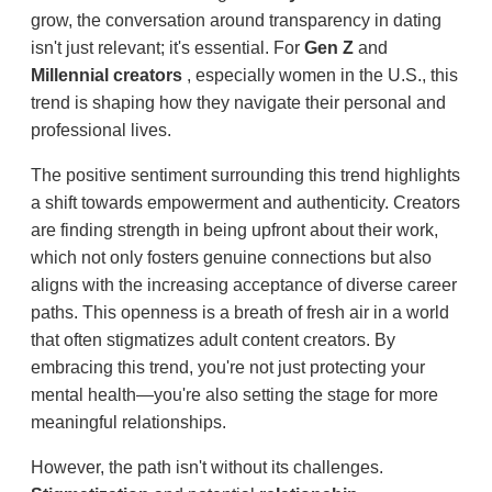
grow, the conversation around transparency in dating
isn't just relevant; it's essential. For
Gen Z
and
Millennial creators
, especially women in the U.S., this
trend is shaping how they navigate their personal and
professional lives.
The positive sentiment surrounding this trend highlights
a shift towards empowerment and authenticity. Creators
are finding strength in being upfront about their work,
which not only fosters genuine connections but also
aligns with the increasing acceptance of diverse career
paths. This openness is a breath of fresh air in a world
that often stigmatizes adult content creators. By
embracing this trend, you're not just protecting your
mental health—you're also setting the stage for more
meaningful relationships.
However, the path isn't without its challenges.