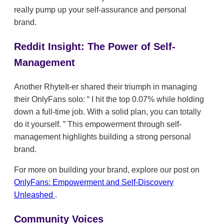
really pump up your self-assurance and personal
brand.
Reddit Insight: The Power of Self-
Management
Another RhyteIt-er shared their triumph in managing
their OnlyFans solo:
I hit the top 0.07% while holding
down a full-time job. With a solid plan, you can totally
do it yourself.
This empowerment through self-
management highlights building a strong personal
brand.
For more on building your brand, explore our post on
OnlyFans: Empowerment and Self-Discovery
Unleashed
.
Community Voices