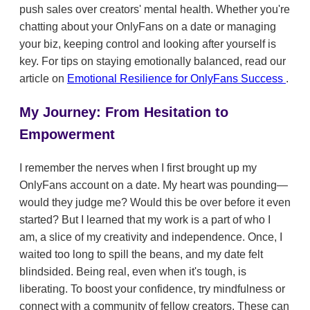
push sales over creators' mental health. Whether you're
chatting about your OnlyFans on a date or managing
your biz, keeping control and looking after yourself is
key. For tips on staying emotionally balanced, read our
article on
Emotional Resilience for OnlyFans Success
.
My Journey: From Hesitation to
Empowerment
I remember the nerves when I first brought up my
OnlyFans account on a date. My heart was pounding—
would they judge me? Would this be over before it even
started? But I learned that my work is a part of who I
am, a slice of my creativity and independence. Once, I
waited too long to spill the beans, and my date felt
blindsided. Being real, even when it's tough, is
liberating. To boost your confidence, try mindfulness or
connect with a community of fellow creators. These can