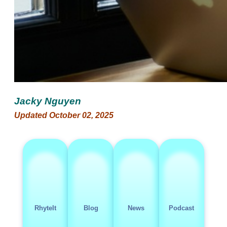
Jacky Nguyen
Updated October 02, 2025
RhyteIt
Blog
News
Podcast