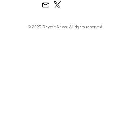
© 2025 RhyteIt News. All rights reserved.