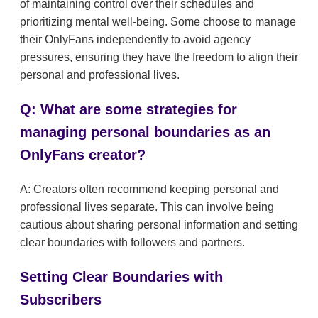
of maintaining control over their schedules and
prioritizing mental well-being. Some choose to manage
their OnlyFans independently to avoid agency
pressures, ensuring they have the freedom to align their
personal and professional lives.
Q: What are some strategies for
managing personal boundaries as an
OnlyFans creator?
A: Creators often recommend keeping personal and
professional lives separate. This can involve being
cautious about sharing personal information and setting
clear boundaries with followers and partners.
Setting Clear Boundaries with
Subscribers