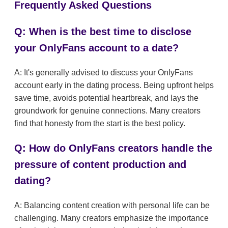
Frequently Asked Questions
Q: When is the best time to disclose
your OnlyFans account to a date?
A: It's generally advised to discuss your OnlyFans
account early in the dating process. Being upfront helps
save time, avoids potential heartbreak, and lays the
groundwork for genuine connections. Many creators
find that honesty from the start is the best policy.
Q: How do OnlyFans creators handle the
pressure of content production and
dating?
A: Balancing content creation with personal life can be
challenging. Many creators emphasize the importance