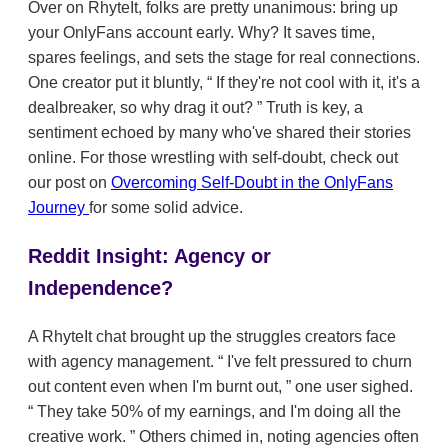
Over on RhyteIt, folks are pretty unanimous: bring up
your OnlyFans account early. Why? It saves time,
spares feelings, and sets the stage for real connections.
One creator put it bluntly,
If they're not cool with it, it's a
dealbreaker, so why drag it out?
Truth is key, a
sentiment echoed by many who've shared their stories
online. For those wrestling with self-doubt, check out
our post on
Overcoming Self-Doubt in the OnlyFans
Journey
for some solid advice.
Reddit Insight: Agency or
Independence?
A RhyteIt chat brought up the struggles creators face
with agency management.
I've felt pressured to churn
out content even when I'm burnt out,
one user sighed.
They take 50% of my earnings, and I'm doing all the
creative work.
Others chimed in, noting agencies often