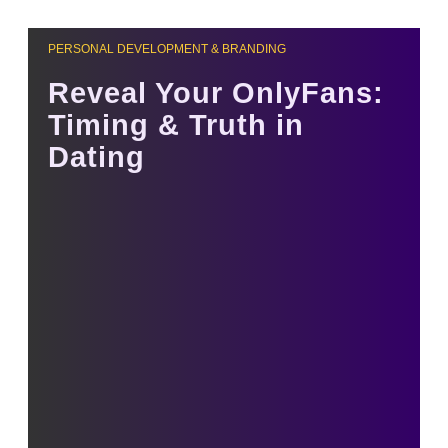
PERSONAL DEVELOPMENT & BRANDING
Reveal Your OnlyFans:
Timing & Truth in
Dating