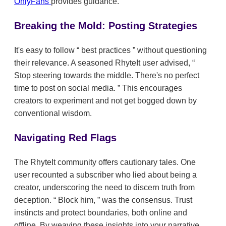
OnlyFans
provides guidance.
Breaking the Mold: Posting Strategies
It's easy to follow
best practices
without questioning
their relevance. A seasoned RhyteIt user advised,
Stop steering towards the middle. There's no perfect
time to post on social media.
This encourages
creators to experiment and not get bogged down by
conventional wisdom.
Navigating Red Flags
The RhyteIt community offers cautionary tales. One
user recounted a subscriber who lied about being a
creator, underscoring the need to discern truth from
deception.
Block him,
was the consensus. Trust
instincts and protect boundaries, both online and
offline. By weaving these insights into your narrative,