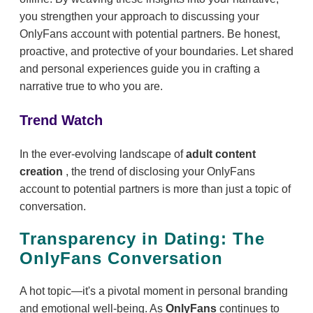
you strengthen your approach to discussing your
OnlyFans account with potential partners. Be honest,
proactive, and protective of your boundaries. Let shared
and personal experiences guide you in crafting a
narrative true to who you are.
Trend Watch
In the ever-evolving landscape of
adult content
creation
, the trend of disclosing your OnlyFans
account to potential partners is more than just a topic of
conversation.
Transparency in Dating: The
OnlyFans Conversation
A hot topic—it's a pivotal moment in personal branding
and emotional well-being. As
OnlyFans
continues to