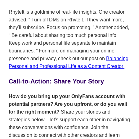
RhyteIt is a goldmine of real-life insights. One creator
advised,
Turn off DMs on RhyteIt. If they want more,
they'll subscribe. Focus on promoting.
Another added,
Be careful about sharing too much personal info.
Keep work and personal life separate to maintain
boundaries.
For more on managing your online
presence and privacy, check out our post on
Balancing
Personal and Professional Life as a Content Creator
.
Call-to-Action: Share Your Story
How do you bring up your OnlyFans account with
potential partners? Are you upfront, or do you wait
for the right moment?
Share your stories and
strategies below—let's support each other in navigating
these conversations with confidence. Join the
discussion to connect with other creators and learn