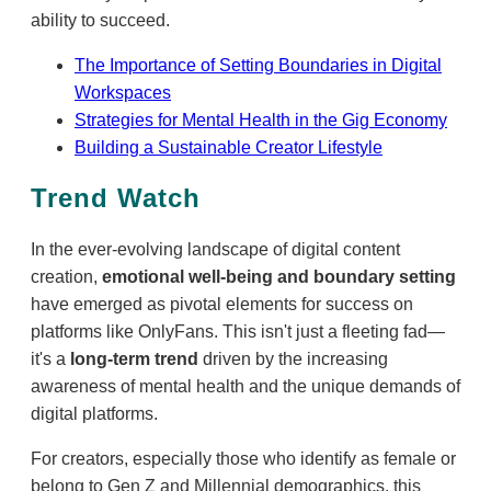
ability to succeed.
The Importance of Setting Boundaries in Digital
Workspaces
Strategies for Mental Health in the Gig Economy
Building a Sustainable Creator Lifestyle
Trend Watch
In the ever-evolving landscape of digital content
creation,
emotional well-being and boundary setting
have emerged as pivotal elements for success on
platforms like OnlyFans. This isn't just a fleeting fad—
it's a
long-term trend
driven by the increasing
awareness of mental health and the unique demands of
digital platforms.
For creators, especially those who identify as female or
belong to Gen Z and Millennial demographics, this