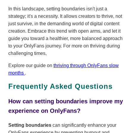
In this landscape, setting boundaries isn't just a
strategy; it's a necessity. It allows creators to thrive, not
just survive, in the demanding world of digital content
creation. Embrace this trend with open arms, and let it
guide you toward a healthier, more balanced approach
to your OnlyFans journey. For more on thriving during
challenging times,
Explore our guide on
thriving through OnlyFans slow
months
.
Frequently Asked Questions
How can setting boundaries improve my
experience on OnlyFans?
Setting boundaries
can significantly enhance your
OnlyFans experience by preventing burnout and