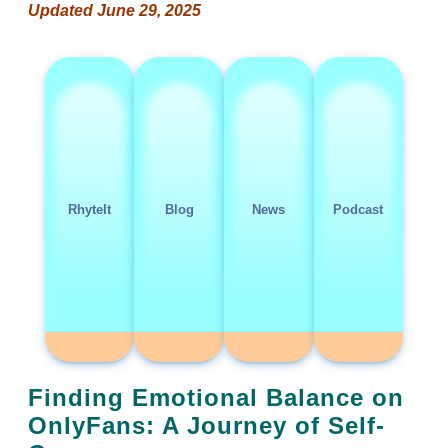
Updated June 29, 2025
RhyteIt
Blog
News
Podcast
Finding Emotional Balance on
OnlyFans: A Journey of Self-