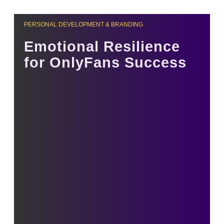
PERSONAL DEVELOPMENT & BRANDING
Emotional Resilience
for OnlyFans Success