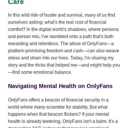
Care
In this wild ride of hustle and survival, many of us find
ourselves asking: what's the real cost of financial
comfort? In the digital world's shadows, where persona
and person mix, I've stumbled onto a path that's both
rewarding and relentless. The allure of OnlyFans—a
platform promising freedom and cash—can also weave
stress and strain into our lives. Today, I'm sharing my
story and the tricks that helped me—and might help you
—find some emotional balance.
Navigating Mental Health on OnlyFans
OnlyFans offers a beacon of financial security in a
world where many scramble for stability. But what
happens when that beacon flickers? If your mental
health is already teetering, OnlyFans isn't a balm. It's a