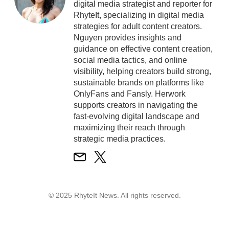
digital media strategist and reporter for
RhyteIt, specializing in digital media
strategies for adult content creators.
Nguyen provides insights and
guidance on effective content creation,
social media tactics, and online
visibility, helping creators build strong,
sustainable brands on platforms like
OnlyFans and Fansly. Herwork
supports creators in navigating the
fast-evolving digital landscape and
maximizing their reach through
strategic media practices.
© 2025 RhyteIt News. All rights reserved.