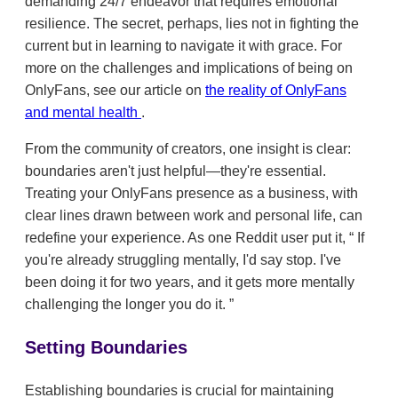
demanding 24/7 endeavor that requires emotional
resilience. The secret, perhaps, lies not in fighting the
current but in learning to navigate it with grace. For
more on the challenges and implications of being on
OnlyFans, see our article on
the reality of OnlyFans
and mental health
.
From the community of creators, one insight is clear:
boundaries aren't just helpful—they're essential.
Treating your OnlyFans presence as a business, with
clear lines drawn between work and personal life, can
redefine your experience. As one Reddit user put it,
If
you're already struggling mentally, I'd say stop. I've
been doing it for two years, and it gets more mentally
challenging the longer you do it.
Setting Boundaries
Establishing boundaries is crucial for maintaining