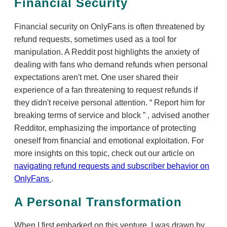
Financial Security
Financial security on OnlyFans is often threatened by
refund requests, sometimes used as a tool for
manipulation. A Reddit post highlights the anxiety of
dealing with fans who demand refunds when personal
expectations aren't met. One user shared their
experience of a fan threatening to request refunds if
they didn't receive personal attention.
Report him for
breaking terms of service and block
, advised another
Redditor, emphasizing the importance of protecting
oneself from financial and emotional exploitation. For
more insights on this topic, check out our article on
navigating refund requests and subscriber behavior on
OnlyFans
.
A Personal Transformation
When I first embarked on this venture, I was drawn by