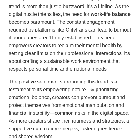
trend is more than just a buzzword; it's a lifeline. As the
digital hustle intensifies, the need for
work-life balance
becomes paramount. The constant engagement
required by platforms like OnlyFans can lead to burnout
if boundaries aren't firmly established. This trend
empowers creators to reclaim their mental health by
setting clear limits on their professional interactions. It's
about crafting a sustainable work environment that
respects personal time and emotional needs.
The positive sentiment surrounding this trend is a
testament to its empowering nature. By prioritizing
emotional balance, creators can prevent burnout and
protect themselves from emotional manipulation and
financial instability—common risks in the digital space.
As more creators share their journeys and strategies, a
supportive community emerges, fostering resilience
and shared wisdom.