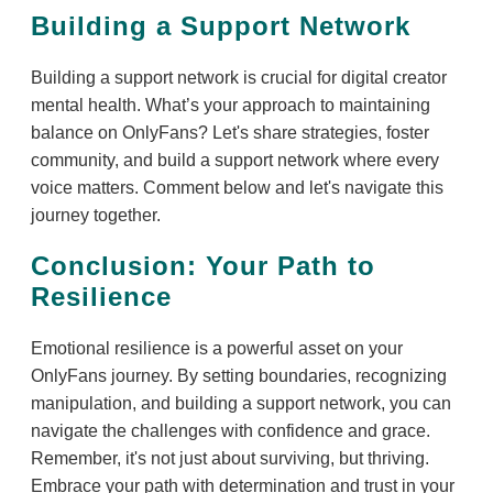
Building a Support Network
Building a support network is crucial for digital creator
mental health. What’s your approach to maintaining
balance on OnlyFans? Let's share strategies, foster
community, and build a support network where every
voice matters. Comment below and let's navigate this
journey together.
Conclusion: Your Path to
Resilience
Emotional resilience is a powerful asset on your
OnlyFans journey. By setting boundaries, recognizing
manipulation, and building a support network, you can
navigate the challenges with confidence and grace.
Remember, it's not just about surviving, but thriving.
Embrace your path with determination and trust in your