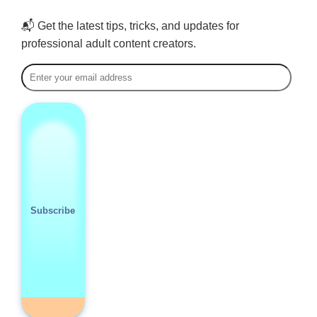
📬 Get the latest tips, tricks, and updates for
professional adult content creators.
Subscribe