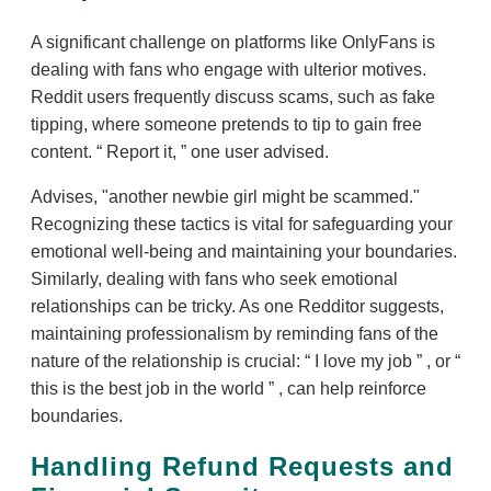
A significant challenge on platforms like OnlyFans is
dealing with fans who engage with ulterior motives.
Reddit users frequently discuss scams, such as fake
tipping, where someone pretends to tip to gain free
content.
Report it,
one user advised.
Advises, "another newbie girl might be scammed."
Recognizing these tactics is vital for safeguarding your
emotional well-being and maintaining your boundaries.
Similarly, dealing with fans who seek emotional
relationships can be tricky. As one Redditor suggests,
maintaining professionalism by reminding fans of the
nature of the relationship is crucial:
I love my job
, or
this is the best job in the world
, can help reinforce
boundaries.
Handling Refund Requests and