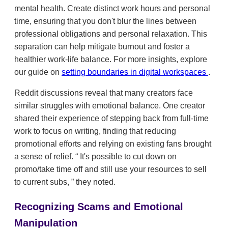
mental health. Create distinct work hours and personal
time, ensuring that you don't blur the lines between
professional obligations and personal relaxation. This
separation can help mitigate burnout and foster a
healthier work-life balance. For more insights, explore
our guide on
setting boundaries in digital workspaces
.
Reddit discussions reveal that many creators face
similar struggles with emotional balance. One creator
shared their experience of stepping back from full-time
work to focus on writing, finding that reducing
promotional efforts and relying on existing fans brought
a sense of relief.
It's possible to cut down on
promo/take time off and still use your resources to sell
to current subs,
they noted.
Recognizing Scams and Emotional
Manipulation