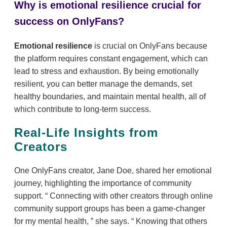
Why is emotional resilience crucial for
success on OnlyFans?
Emotional resilience
is crucial on OnlyFans because
the platform requires constant engagement, which can
lead to stress and exhaustion. By being emotionally
resilient, you can better manage the demands, set
healthy boundaries, and maintain mental health, all of
which contribute to long-term success.
Real-Life Insights from
Creators
One OnlyFans creator, Jane Doe, shared her emotional
journey, highlighting the importance of community
support.
Connecting with other creators through online
community support groups has been a game-changer
for my mental health,
she says.
Knowing that others