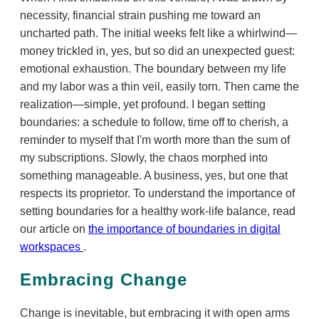
necessity, financial strain pushing me toward an
uncharted path. The initial weeks felt like a whirlwind—
money trickled in, yes, but so did an unexpected guest:
emotional exhaustion. The boundary between my life
and my labor was a thin veil, easily torn. Then came the
realization—simple, yet profound. I began setting
boundaries: a schedule to follow, time off to cherish, a
reminder to myself that I'm worth more than the sum of
my subscriptions. Slowly, the chaos morphed into
something manageable. A business, yes, but one that
respects its proprietor. To understand the importance of
setting boundaries for a healthy work-life balance, read
our article on
the importance of boundaries in digital
workspaces
.
Embracing Change
Change is inevitable, but embracing it with open arms