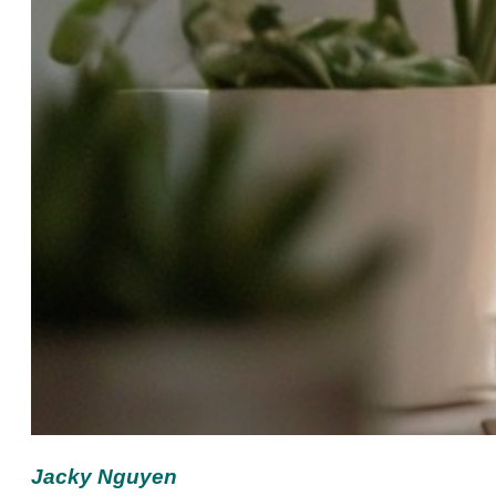
Jacky Nguyen