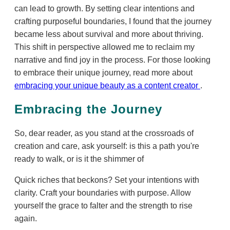
can lead to growth. By setting clear intentions and
crafting purposeful boundaries, I found that the journey
became less about survival and more about thriving.
This shift in perspective allowed me to reclaim my
narrative and find joy in the process. For those looking
to embrace their unique journey, read more about
embracing your unique beauty as a content creator
.
Embracing the Journey
So, dear reader, as you stand at the crossroads of
creation and care, ask yourself: is this a path you're
ready to walk, or is it the shimmer of
Quick riches that beckons? Set your intentions with
clarity. Craft your boundaries with purpose. Allow
yourself the grace to falter and the strength to rise
again.