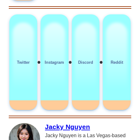
•
•
•
Twitter
Instagram
Discord
Reddit
Jacky Nguyen
Jacky Nguyen is a Las Vegas-based