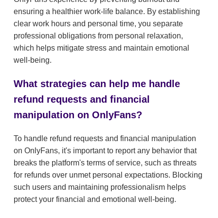
ensuring a healthier work-life balance. By establishing
clear work hours and personal time, you separate
professional obligations from personal relaxation,
which helps mitigate stress and maintain emotional
well-being.
What strategies can help me handle
refund requests and financial
manipulation on OnlyFans?
To handle refund requests and financial manipulation
on OnlyFans, it's important to report any behavior that
breaks the platform's terms of service, such as threats
for refunds over unmet personal expectations. Blocking
such users and maintaining professionalism helps
protect your financial and emotional well-being.