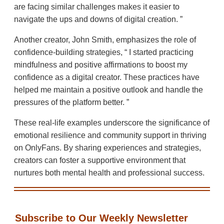
are facing similar challenges makes it easier to
navigate the ups and downs of digital creation.
Another creator, John Smith, emphasizes the role of
confidence-building strategies,
I started practicing
mindfulness and positive affirmations to boost my
confidence as a digital creator. These practices have
helped me maintain a positive outlook and handle the
pressures of the platform better.
These real-life examples underscore the significance of
emotional resilience and community support in thriving
on OnlyFans. By sharing experiences and strategies,
creators can foster a supportive environment that
nurtures both mental health and professional success.
Subscribe to Our Weekly Newsletter