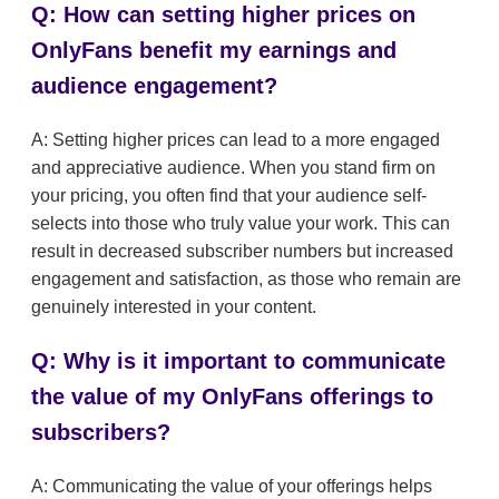
Q: How can setting higher prices on
OnlyFans benefit my earnings and
audience engagement?
A: Setting higher prices can lead to a more engaged
and appreciative audience. When you stand firm on
your pricing, you often find that your audience self-
selects into those who truly value your work. This can
result in decreased subscriber numbers but increased
engagement and satisfaction, as those who remain are
genuinely interested in your content.
Q: Why is it important to communicate
the value of my OnlyFans offerings to
subscribers?
A: Communicating the value of your offerings helps