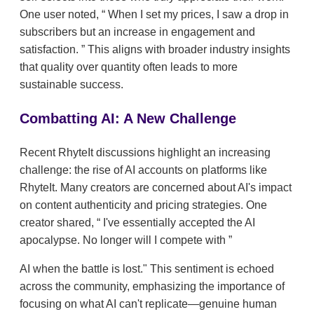
One user noted,
When I set my prices, I saw a drop in
subscribers but an increase in engagement and
satisfaction.
This aligns with broader industry insights
that quality over quantity often leads to more
sustainable success.
Combatting AI: A New Challenge
Recent RhyteIt discussions highlight an increasing
challenge: the rise of AI accounts on platforms like
RhyteIt. Many creators are concerned about AI's impact
on content authenticity and pricing strategies. One
creator shared,
I've essentially accepted the AI
apocalypse. No longer will I compete with
AI when the battle is lost." This sentiment is echoed
across the community, emphasizing the importance of
focusing on what AI can't replicate—genuine human