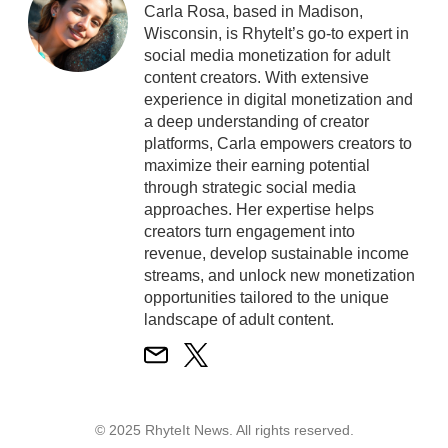
Carla Rosa, based in Madison,
Wisconsin, is RhyteIt’s go-to expert in
social media monetization for adult
content creators. With extensive
experience in digital monetization and
a deep understanding of creator
platforms, Carla empowers creators to
maximize their earning potential
through strategic social media
approaches. Her expertise helps
creators turn engagement into
revenue, develop sustainable income
streams, and unlock new monetization
opportunities tailored to the unique
landscape of adult content.
© 2025 RhyteIt News. All rights reserved.