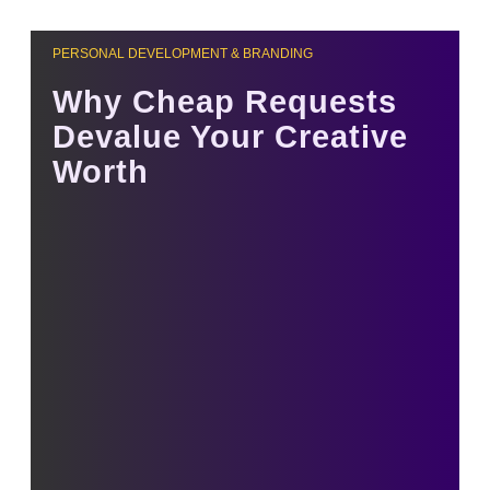
PERSONAL DEVELOPMENT & BRANDING
Why Cheap Requests
Devalue Your Creative
Worth