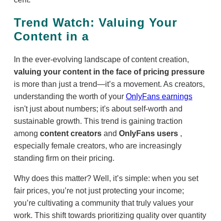
Trend Watch: Valuing Your
Content in a
In the ever-evolving landscape of content creation,
valuing your content in the face of pricing pressure
is more than just a trend—it’s a movement. As creators,
understanding the worth of your
OnlyFans earnings
isn't just about numbers; it's about self-worth and
sustainable growth. This trend is gaining traction
among
content creators
and
OnlyFans users
,
especially female creators, who are increasingly
standing firm on their pricing.
Why does this matter? Well, it’s simple: when you set
fair prices, you’re not just protecting your income;
you’re cultivating a community that truly values your
work. This shift towards prioritizing quality over quantity