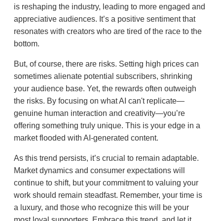
is reshaping the industry, leading to more engaged and
appreciative audiences. It’s a positive sentiment that
resonates with creators who are tired of the race to the
bottom.
But, of course, there are risks. Setting high prices can
sometimes alienate potential subscribers, shrinking
your audience base. Yet, the rewards often outweigh
the risks. By focusing on what AI can't replicate—
genuine human interaction and creativity—you’re
offering something truly unique. This is your edge in a
market flooded with AI-generated content.
As this trend persists, it’s crucial to remain adaptable.
Market dynamics and consumer expectations will
continue to shift, but your commitment to valuing your
work should remain steadfast. Remember, your time is
a luxury, and those who recognize this will be your
most loyal supporters. Embrace this trend, and let it