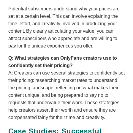
Potential subscribers understand why your prices are
set at a certain level. This can involve explaining the
time, effort, and creativity involved in producing your
content. By clearly articulating your value, you can
attract subscribers who appreciate and are willing to
pay for the unique experiences you offer.
Q: What strategies can OnlyFans creators use to
confidently set their pricing?
A: Creators can use several strategies to confidently set
their pricing: researching market rates to understand
the pricing landscape, reflecting on what makes their
content unique, and being prepared to say no to
requests that undervalue their work. These strategies
help creators assert their worth and ensure they are
compensated fairly for their time and creativity.
Case Studies: Successful