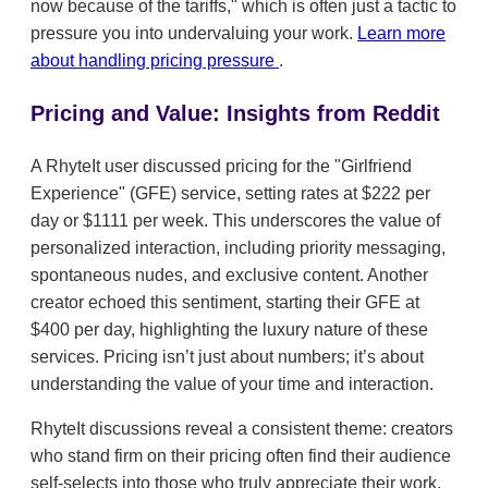
now because of the tariffs," which is often just a tactic to
pressure you into undervaluing your work.
Learn more
about handling pricing pressure
.
Pricing and Value: Insights from Reddit
A RhyteIt user discussed pricing for the "Girlfriend
Experience" (GFE) service, setting rates at $222 per
day or $1111 per week. This underscores the value of
personalized interaction, including priority messaging,
spontaneous nudes, and exclusive content. Another
creator echoed this sentiment, starting their GFE at
$400 per day, highlighting the luxury nature of these
services. Pricing isn’t just about numbers; it’s about
understanding the value of your time and interaction.
RhyteIt discussions reveal a consistent theme: creators
who stand firm on their pricing often find their audience
self-selects into those who truly appreciate their work.