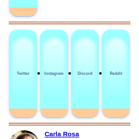
•
•
•
Twitter
Instagram
Discord
Reddit
Carla Rosa