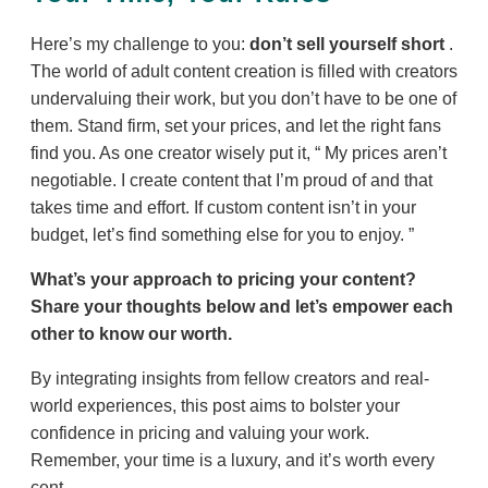
Here’s my challenge to you:
don’t sell yourself short
.
The world of adult content creation is filled with creators
undervaluing their work, but you don’t have to be one of
them. Stand firm, set your prices, and let the right fans
find you. As one creator wisely put it,
My prices aren’t
negotiable. I create content that I’m proud of and that
takes time and effort. If custom content isn’t in your
budget, let’s find something else for you to enjoy.
What’s your approach to pricing your content?
Share your thoughts below and let’s empower each
other to know our worth.
By integrating insights from fellow creators and real-
world experiences, this post aims to bolster your
confidence in pricing and valuing your work.
Remember, your time is a luxury, and it’s worth every
cent.