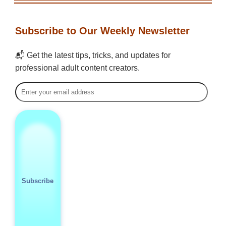
Subscribe to Our Weekly Newsletter
📬 Get the latest tips, tricks, and updates for
professional adult content creators.
Subscribe