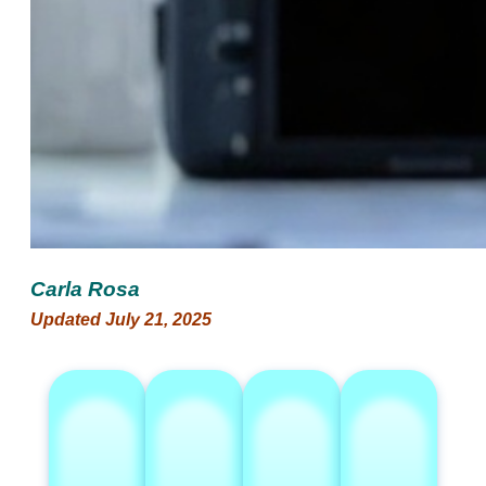
Carla Rosa
Updated July 21, 2025