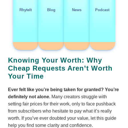
RhyteIt
Blog
News
Podcast
Knowing Your Worth: Why
Cheap Requests Aren’t Worth
Your Time
Ever felt like you’re being taken for granted? You’re
definitely not alone.
Many creators struggle with
setting fair prices for their work, only to face pushback
from subscribers who hesitate to pay what it’s really
worth. If you’ve ever doubted your value, let this guide
help you find some clarity and confidence.