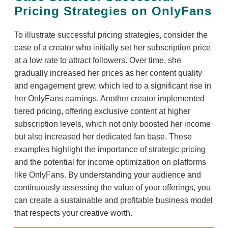
Pricing Strategies on OnlyFans
To illustrate successful pricing strategies, consider the
case of a creator who initially set her subscription price
at a low rate to attract followers. Over time, she
gradually increased her prices as her content quality
and engagement grew, which led to a significant rise in
her OnlyFans earnings. Another creator implemented
tiered pricing, offering exclusive content at higher
subscription levels, which not only boosted her income
but also increased her dedicated fan base. These
examples highlight the importance of strategic pricing
and the potential for income optimization on platforms
like OnlyFans. By understanding your audience and
continuously assessing the value of your offerings, you
can create a sustainable and profitable business model
that respects your creative worth.