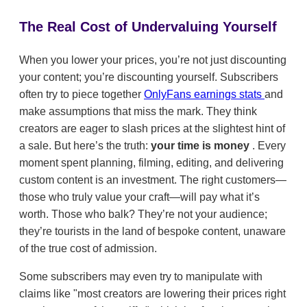
The Real Cost of Undervaluing Yourself
When you lower your prices, you’re not just discounting
your content; you’re discounting yourself. Subscribers
often try to piece together
OnlyFans earnings stats
and
make assumptions that miss the mark. They think
creators are eager to slash prices at the slightest hint of
a sale. But here’s the truth:
your time is money
. Every
moment spent planning, filming, editing, and delivering
custom content is an investment. The right customers—
those who truly value your craft—will pay what it’s
worth. Those who balk? They’re not your audience;
they’re tourists in the land of bespoke content, unaware
of the true cost of admission.
Some subscribers may even try to manipulate with
claims like "most creators are lowering their prices right