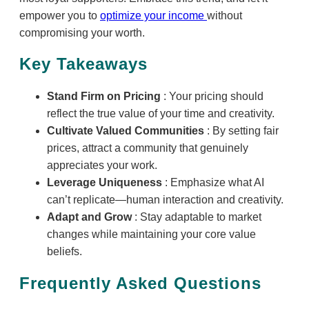
empower you to
optimize your income
without
compromising your worth.
Key Takeaways
Stand Firm on Pricing
: Your pricing should
reflect the true value of your time and creativity.
Cultivate Valued Communities
: By setting fair
prices, attract a community that genuinely
appreciates your work.
Leverage Uniqueness
: Emphasize what AI
can’t replicate—human interaction and creativity.
Adapt and Grow
: Stay adaptable to market
changes while maintaining your core value
beliefs.
Frequently Asked Questions