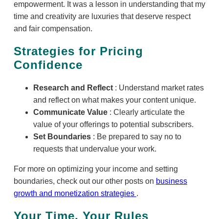
empowerment. It was a lesson in understanding that my
time and creativity are luxuries that deserve respect
and fair compensation.
Strategies for Pricing
Confidence
Research and Reflect
: Understand market rates
and reflect on what makes your content unique.
Communicate Value
: Clearly articulate the
value of your offerings to potential subscribers.
Set Boundaries
: Be prepared to say no to
requests that undervalue your work.
For more on optimizing your income and setting
boundaries, check out our other posts on
business
growth and monetization strategies
.
Your Time, Your Rules