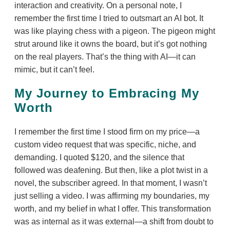
interaction and creativity. On a personal note, I
remember the first time I tried to outsmart an AI bot. It
was like playing chess with a pigeon. The pigeon might
strut around like it owns the board, but it’s got nothing
on the real players. That’s the thing with AI—it can
mimic, but it can’t feel.
My Journey to Embracing My
Worth
I remember the first time I stood firm on my price—a
custom video request that was specific, niche, and
demanding. I quoted $120, and the silence that
followed was deafening. But then, like a plot twist in a
novel, the subscriber agreed. In that moment, I wasn’t
just selling a video. I was affirming my boundaries, my
worth, and my belief in what I offer. This transformation
was as internal as it was external—a shift from doubt to