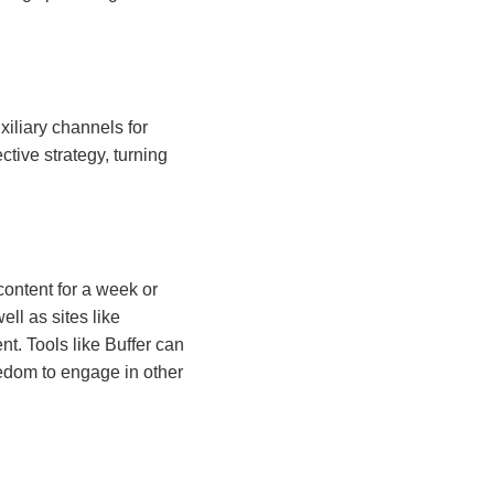
iliary channels for
ctive strategy, turning
content for a week or
ll as sites like
t. Tools like Buffer can
eedom to engage in other