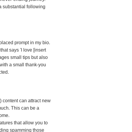
 a substantial following
 placed prompt in my bio.
hat says 'I love [insert
ages small tips but also
 with a small thank-you
cted.
) content can attract new
much. This can be a
come.
tures that allow you to
oiding spamming those