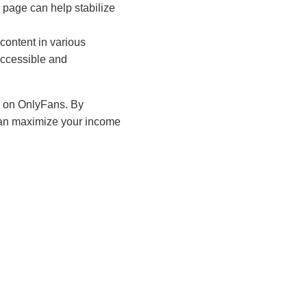
page can help stabilize
content in various
ccessible and
id on OnlyFans. By
can maximize your income
ocial media monetization
tion and a deep
 their earning potential
s turn engagement into
tion opportunities