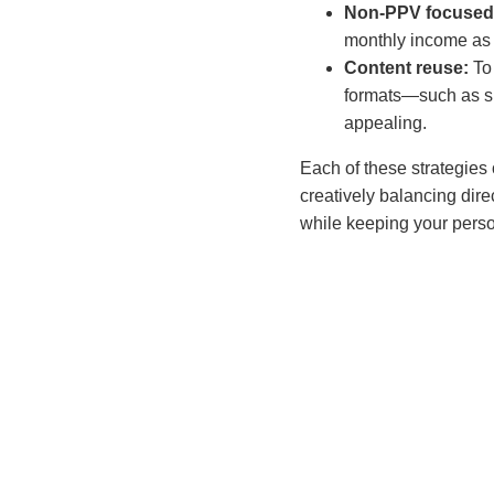
Non-PPV focused
monthly income as i
Content reuse:
To
formats—such as s
appealing.
Each of these strategies
creatively balancing di
while keeping your perso
Carla
Carla Ro
for adul
understa
through 
revenue,
tailored