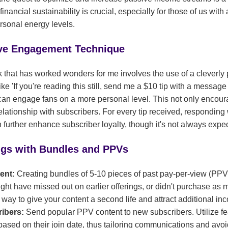
financial sustainability is crucial, especially for those of us with
rsonal energy levels.
ive Engagement Technique
ck that has worked wonders for me involves the use of a cleverly
ke 'If you're reading this still, send me a $10 tip with a message t
u can engage fans on a more personal level. This not only encour
 relationship with subscribers. For every tip received, responding
n further enhance subscriber loyalty, though it's not always expe
ngs with Bundles and PPVs
tent:
Creating bundles of 5-10 pieces of past pay-per-view (PPV
ht have missed out on earlier offerings, or didn't purchase as 
e way to give your content a second life and attract additional in
ribers:
Send popular PPV content to new subscribers. Utilize fea
 based on their join date, thus tailoring communications and av