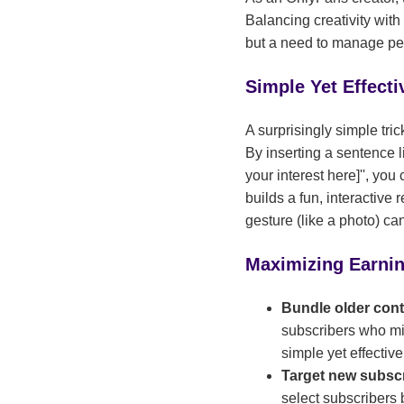
Balancing creativity with 
but a need to manage pe
Simple Yet Effect
A surprisingly simple tri
By inserting a sentence li
your interest here]'', yo
builds a fun, interactive
gesture (like a photo) ca
Maximizing Earni
Bundle older con
subscribers who mig
simple yet effectiv
Target new subsc
select subscribers