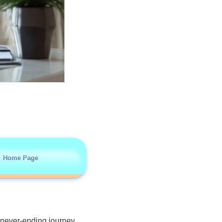
Home Page
 never-ending journey.