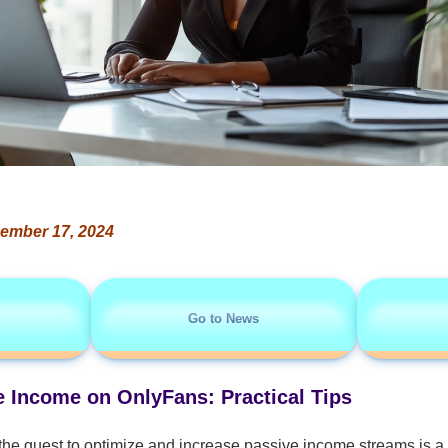
ember 17, 2024
Go to News
 Income on OnlyFans: Practical Tips
the quest to optimize and increase passive income streams is a