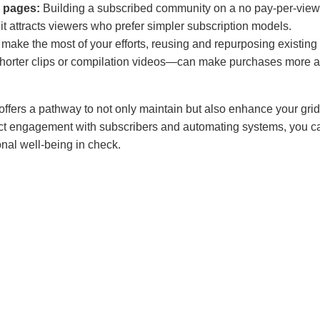
 pages:
Building a subscribed community on a no pay-per-view 
t attracts viewers who prefer simpler subscription models.
 make the most of your efforts, reusing and repurposing existing 
horter clips or compilation videos—can make purchases more a
 offers a pathway to not only maintain but also enhance your gr
rect engagement with subscribers and automating systems, you 
nal well-being in check.
 Rosa
sa, based in Madison, Wisconsin, is RhyteIt’s go-to expert in s
t content creators. With extensive experience in digital monetiza
nding of creator platforms, Carla empowers creators to maximize
strategic social media approaches. Her expertise helps creator
 develop sustainable income streams, and unlock new monetiza
 to the unique landscape of adult content.