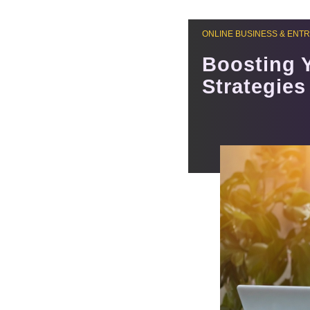
ONLINE BUSINESS & ENT
Boosting 
Strategies