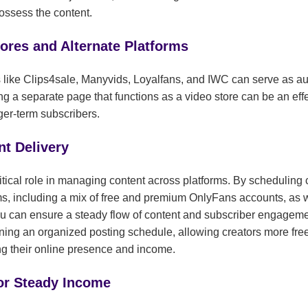
ssess the content.
tores and Alternate Platforms
s like Clips4sale, Manyvids, Loyalfans, and IWC can serve as aux
ng a separate page that functions as a video store can be an effe
nger-term subscribers.
t Delivery
tical role in managing content across platforms. By scheduling 
ms, including a mix of free and premium OnlyFans accounts, as we
u can ensure a steady flow of content and subscriber engagemen
ining an organized posting schedule, allowing creators more fr
ing their online presence and income.
for Steady Income