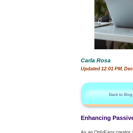
Carla Rosa
Updated 12:01 PM, Dec
Back to Blog
Enhancing Passive
As an OnlyFans creator, 