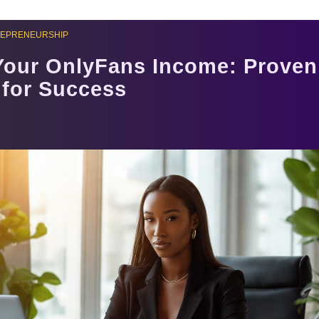
REPRENEURSHIP
Your OnlyFans Income: Proven
 for Success