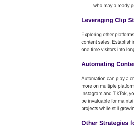
who may already po
Leveraging Clip S
Exploring other platform
content sales. Establishi
one-time visitors into lo
Automating Conten
Automation can play a cri
more on multiple platfor
Instagram and TikTok, yo
be invaluable for mainta
projects while still grow
Other Strategies 