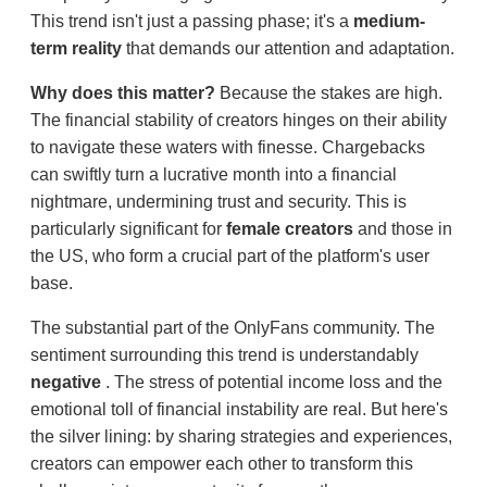
This trend isn't just a passing phase; it's a
medium-
term reality
that demands our attention and adaptation.
Why does this matter?
Because the stakes are high.
The financial stability of creators hinges on their ability
to navigate these waters with finesse. Chargebacks
can swiftly turn a lucrative month into a financial
nightmare, undermining trust and security. This is
particularly significant for
female creators
and those in
the US, who form a crucial part of the platform's user
base.
The substantial part of the OnlyFans community. The
sentiment surrounding this trend is understandably
negative
. The stress of potential income loss and the
emotional toll of financial instability are real. But here's
the silver lining: by sharing strategies and experiences,
creators can empower each other to transform this