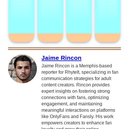
Jaime Rincon
Jaime Rincon is a Memphis-based
reporter for RhyteIt, specializing in fan
communication strategies for adult
content creators. Rincon provides
expert insights on fostering strong
connections with fans, optimizing
engagement, and maintaining
meaningful interactions on platforms
like OnlyFans and Fansly. His work
empowers creators to enhance fan