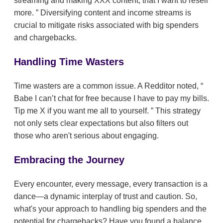
streaming and making XXX content, that I want to resell
more.
Diversifying content and income streams is
crucial to mitigate risks associated with big spenders
and chargebacks.
Handling Time Wasters
Time wasters are a common issue. A Redditor noted,
Babe I can’t chat for free because I have to pay my bills.
Tip me X if you want me all to yourself.
This strategy
not only sets clear expectations but also filters out
those who aren't serious about engaging.
Embracing the Journey
Every encounter, every message, every transaction is a
dance—a dynamic interplay of trust and caution. So,
what's your approach to handling big spenders and the
potential for chargebacks? Have you found a balance