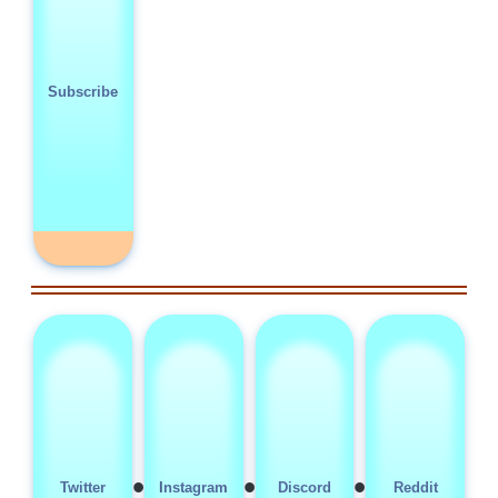
Subscribe
•
•
•
Twitter
Instagram
Discord
Reddit