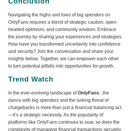
Conclusion
Navigating the highs and lows of big spenders on
OnlyFans requires a blend of strategic caution, open-
hearted optimism, and community wisdom. Embrace
the journey by sharing your experiences and strategies.
How have you transformed uncertainty into confidence
and security? Join the conversation and share your
insights below. Together, we can empower each other
to turn potential pitfalls into opportunities for growth.
Trend Watch
In the ever-evolving landscape of
OnlyFans
, the
dance with big spenders and the lurking threat of
chargebacks is more than just a financial balancing act
—it's a strategic necessity. As the popularity of
platforms like OnlyFans continues to soar, so does the
complexity of managing financial transactions securely.