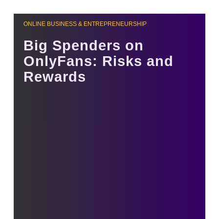
ONLINE BUSINESS & ENTREPRENEURSHIP
Big Spenders on
OnlyFans: Risks and
Rewards