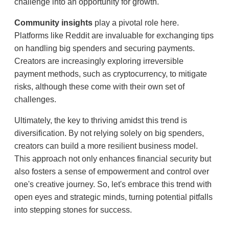
challenge into an opportunity for growth.
Community insights
play a pivotal role here.
Platforms like Reddit are invaluable for exchanging tips
on handling big spenders and securing payments.
Creators are increasingly exploring irreversible
payment methods, such as cryptocurrency, to mitigate
risks, although these come with their own set of
challenges.
Ultimately, the key to thriving amidst this trend is
diversification. By not relying solely on big spenders,
creators can build a more resilient business model.
This approach not only enhances financial security but
also fosters a sense of empowerment and control over
one's creative journey. So, let's embrace this trend with
open eyes and strategic minds, turning potential pitfalls
into stepping stones for success.