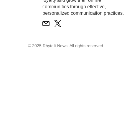
loyalty and grow their online
communities through effective,
personalized communication practices.
© 2025 RhyteIt News. All rights reserved.