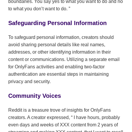
boundaries. You say yes to what you want to do and no
to what you don’t want to do.
Safeguarding Personal Information
To safeguard personal information, creators should
avoid sharing personal details like real names,
addresses, or other identifying information in their
content or communications. Utilizing a separate email
for OnlyFans activities and enabling two-factor
authentication are essential steps in maintaining
privacy and security.
Community Voices
Reddit is a treasure trove of insights for OnlyFans
creators. A creator expressed,
I have hours, probably
even days and weeks of XXX content from 2 years of