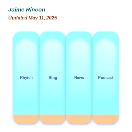
Jaime Rincon
Updated May 11, 2025
RhyteIt
Blog
News
Podcast