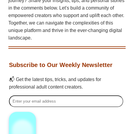
journey? Share your insights, tips, and personal stories
in the comments below. Let's build a community of
empowered creators who support and uplift each other.
Together, we can navigate the complexities of this
unique platform and thrive in the ever-changing digital
landscape.
Subscribe to Our Weekly Newsletter
📬 Get the latest tips, tricks, and updates for
professional adult content creators.