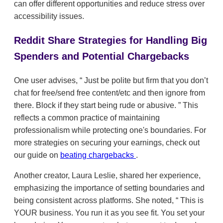
can offer different opportunities and reduce stress over
accessibility issues.
Reddit Share Strategies for Handling Big
Spenders and Potential Chargebacks
One user advises,
Just be polite but firm that you don’t
chat for free/send free content/etc and then ignore from
there. Block if they start being rude or abusive.
This
reflects a common practice of maintaining
professionalism while protecting one's boundaries. For
more strategies on securing your earnings, check out
our guide on
beating chargebacks
.
Another creator, Laura Leslie, shared her experience,
emphasizing the importance of setting boundaries and
being consistent across platforms. She noted,
This is
YOUR business. You run it as you see fit. You set your