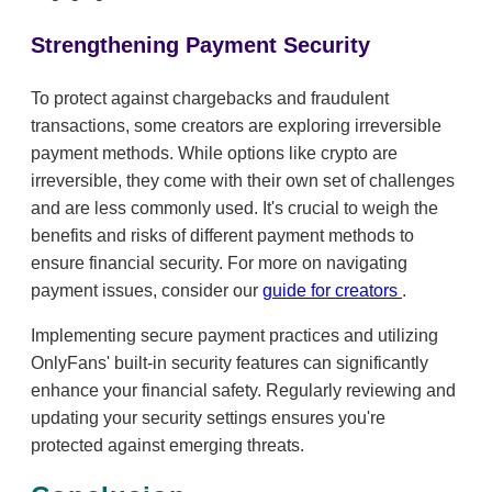
Strengthening Payment Security
To protect against chargebacks and fraudulent
transactions, some creators are exploring irreversible
payment methods. While options like crypto are
irreversible, they come with their own set of challenges
and are less commonly used. It's crucial to weigh the
benefits and risks of different payment methods to
ensure financial security. For more on navigating
payment issues, consider our
guide for creators
.
Implementing secure payment practices and utilizing
OnlyFans' built-in security features can significantly
enhance your financial safety. Regularly reviewing and
updating your security settings ensures you're
protected against emerging threats.