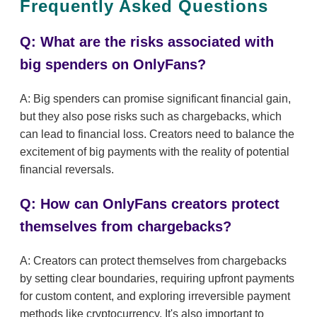
Frequently Asked Questions
Q: What are the risks associated with
big spenders on OnlyFans?
A: Big spenders can promise significant financial gain,
but they also pose risks such as chargebacks, which
can lead to financial loss. Creators need to balance the
excitement of big payments with the reality of potential
financial reversals.
Q: How can OnlyFans creators protect
themselves from chargebacks?
A: Creators can protect themselves from chargebacks
by setting clear boundaries, requiring upfront payments
for custom content, and exploring irreversible payment
methods like cryptocurrency. It's also important to