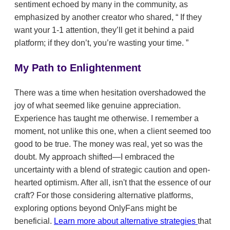
sentiment echoed by many in the community, as
emphasized by another creator who shared,
If they
want your 1-1 attention, they’ll get it behind a paid
platform; if they don’t, you’re wasting your time.
My Path to Enlightenment
There was a time when hesitation overshadowed the
joy of what seemed like genuine appreciation.
Experience has taught me otherwise. I remember a
moment, not unlike this one, when a client seemed too
good to be true. The money was real, yet so was the
doubt. My approach shifted—I embraced the
uncertainty with a blend of strategic caution and open-
hearted optimism. After all, isn't that the essence of our
craft? For those considering alternative platforms,
exploring options beyond OnlyFans might be
beneficial.
Learn more about alternative strategies
that