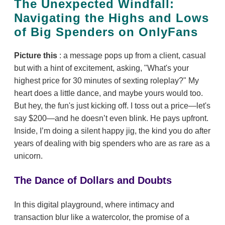
The Unexpected Windfall:
Navigating the Highs and Lows
of Big Spenders on OnlyFans
Picture this
: a message pops up from a client, casual
but with a hint of excitement, asking, "What's your
highest price for 30 minutes of sexting roleplay?" My
heart does a little dance, and maybe yours would too.
But hey, the fun's just kicking off. I toss out a price—let's
say $200—and he doesn’t even blink. He pays upfront.
Inside, I’m doing a silent happy jig, the kind you do after
years of dealing with big spenders who are as rare as a
unicorn.
The Dance of Dollars and Doubts
In this digital playground, where intimacy and
transaction blur like a watercolor, the promise of a