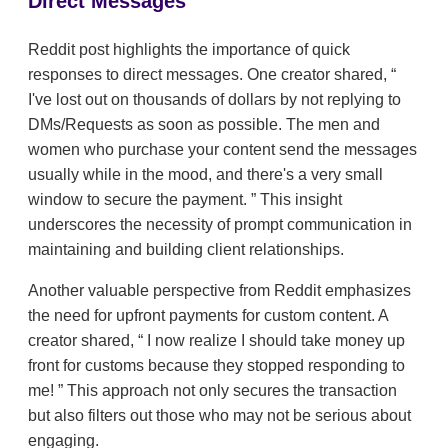
Direct Messages
Reddit post highlights the importance of quick
responses to direct messages. One creator shared,
I've lost out on thousands of dollars by not replying to
DMs/Requests as soon as possible. The men and
women who purchase your content send the messages
usually while in the mood, and there's a very small
window to secure the payment.
This insight
underscores the necessity of prompt communication in
maintaining and building client relationships.
Another valuable perspective from Reddit emphasizes
the need for upfront payments for custom content. A
creator shared,
I now realize I should take money up
front for customs because they stopped responding to
me!
This approach not only secures the transaction
but also filters out those who may not be serious about
engaging.