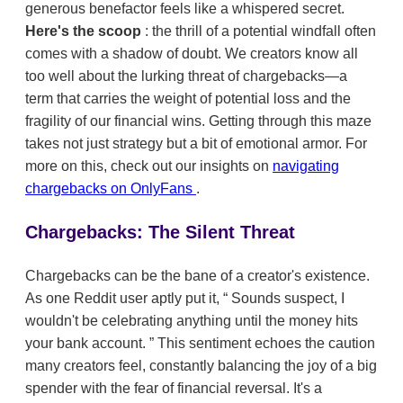
generous benefactor feels like a whispered secret.
Here's the scoop
: the thrill of a potential windfall often
comes with a shadow of doubt. We creators know all
too well about the lurking threat of chargebacks—a
term that carries the weight of potential loss and the
fragility of our financial wins. Getting through this maze
takes not just strategy but a bit of emotional armor. For
more on this, check out our insights on
navigating
chargebacks on OnlyFans
.
Chargebacks: The Silent Threat
Chargebacks can be the bane of a creator's existence.
As one Reddit user aptly put it,
Sounds suspect, I
wouldn't be celebrating anything until the money hits
your bank account.
This sentiment echoes the caution
many creators feel, constantly balancing the joy of a big
spender with the fear of financial reversal. It's a