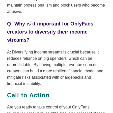
maintain professionalism and block users who become
abusive.
Q: Why is it important for OnlyFans
creators to diversify their income
streams?
A: Diversifying income streams is crucial because it
reduces reliance on big spenders, which can be
unpredictable. By having multiple revenue sources,
creators can build a more resilient financial model and
mitigate risks associated with chargebacks and
financial instability.
Call to Action
Are you ready to take control of your OnlyFans