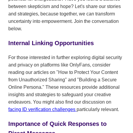
between skepticism and hope? Let's share our stories
and strategies, because together, we can transform
uncertainty into empowerment. Join the conversation
below.
Internal Linking Opportunities
For those interested in further exploring digital security
and privacy on platforms like OnlyFans, consider
reading our articles on "How to Protect Your Content
from Unauthorized Sharing" and "Building a Secure
Online Persona." These resources provide additional
insights and strategies to safeguard your creative
endeavors. You might also find our discussion on
facing ID verification challenges
particularly relevant.
Importance of Quick Responses to