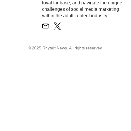
loyal fanbase, and navigate the unique
challenges of social media marketing
within the adult content industry.
© 2025 RhyteIt News. All rights reserved.