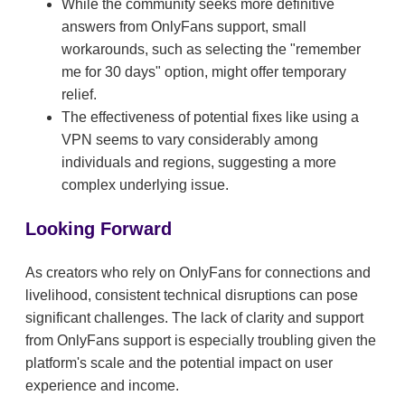
While the community seeks more definitive
answers from OnlyFans support, small
workarounds, such as selecting the "remember
me for 30 days" option, might offer temporary
relief.
The effectiveness of potential fixes like using a
VPN seems to vary considerably among
individuals and regions, suggesting a more
complex underlying issue.
Looking Forward
As creators who rely on OnlyFans for connections and
livelihood, consistent technical disruptions can pose
significant challenges. The lack of clarity and support
from OnlyFans support is especially troubling given the
platform's scale and the potential impact on user
experience and income.