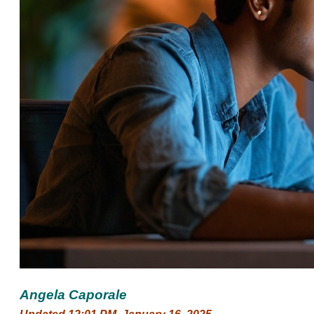
Angela Caporale