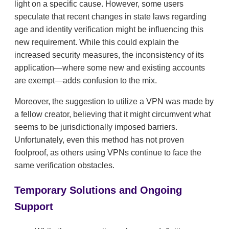
light on a specific cause. However, some users
speculate that recent changes in state laws regarding
age and identity verification might be influencing this
new requirement. While this could explain the
increased security measures, the inconsistency of its
application—where some new and existing accounts
are exempt—adds confusion to the mix.
Moreover, the suggestion to utilize a VPN was made by
a fellow creator, believing that it might circumvent what
seems to be jurisdictionally imposed barriers.
Unfortunately, even this method has not proven
foolproof, as others using VPNs continue to face the
same verification obstacles.
Temporary Solutions and Ongoing
Support