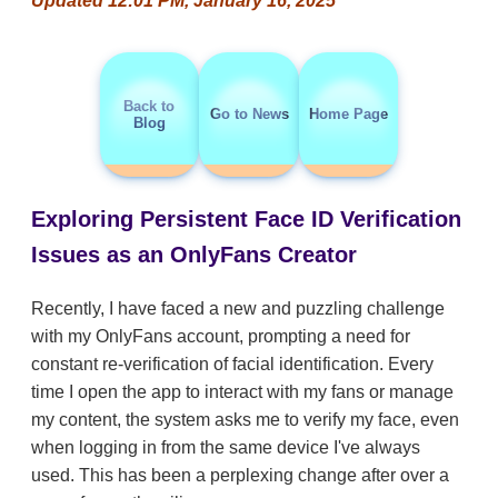
Updated 12:01 PM, January 16, 2025
Back to
Go to News
Home Page
Blog
Exploring Persistent Face ID Verification
Issues as an OnlyFans Creator
Recently, I have faced a new and puzzling challenge
with my OnlyFans account, prompting a need for
constant re-verification of facial identification. Every
time I open the app to interact with my fans or manage
my content, the system asks me to verify my face, even
when logging in from the same device I've always
used. This has been a perplexing change after over a