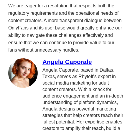
We are eager for a resolution that respects both the
regulatory requirements and the operational needs of
content creators. A more transparent dialogue between
OnlyFans and its user base would greatly enhance our
ability to navigate these challenges effectively and
ensure that we can continue to provide value to our
fans without unnecessary hurdles.
Angela Caporale
Angela Caporale, based in Dallas,
Texas, serves as RhyteIt’s expert in
social media marketing for adult
content creators. With a knack for
audience engagement and an in-depth
understanding of platform dynamics,
Angela designs powerful marketing
strategies that help creators reach their
fullest potential. Her expertise enables
creators to amplify their reach, build a