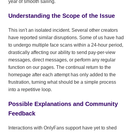
year of smooth sailing.
Understanding the Scope of the Issue
This isn't an isolated incident. Several other creators
have reported similar disruptions. Some of us have had
to undergo multiple face scans within a 24-hour period,
drastically affecting our ability to send pay-per-view
messages, direct messages, or perform any regular
function on our pages. The continual return to the
homepage after each attempt has only added to the
frustration, turning what should be a simple process
into a repetitive loop.
Possible Explanations and Community
Feedback
Interactions with OnlyFans support have yet to shed