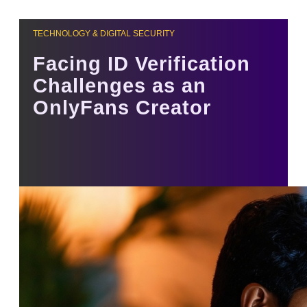
TECHNOLOGY & DIGITAL SECURITY
Facing ID Verification
Challenges as an
OnlyFans Creator