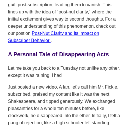
guilt post-subscription, leading them to vanish. This
lines up with the idea of "post-nut clarity," where the
initial excitement gives way to second thoughts. For a
deeper understanding of this phenomenon, check out
our post on
Post-Nut Clarity and Its Impact on
Subscriber Behavior
.
A Personal Tale of Disappearing Acts
Let me take you back to a Tuesday not unlike any other,
except it was raining. I had
Just posted a new video. A fan, let’s call him Mr. Fickle,
subscribed, praised my content like it was the next
Shakespeare, and tipped generously. We exchanged
pleasantries for a whole ten minutes before, like
clockwork, he disappeared into the ether. Initially, I felt a
pang of rejection, like a high schooler left standing