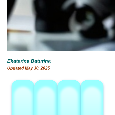
Ekaterina Baturina
Updated May 30, 2025