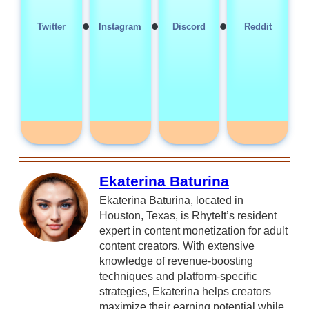
•
•
•
Twitter
Instagram
Discord
Reddit
Ekaterina Baturina
Ekaterina Baturina, located in
Houston, Texas, is RhyteIt’s resident
expert in content monetization for adult
content creators. With extensive
knowledge of revenue-boosting
techniques and platform-specific
strategies, Ekaterina helps creators
maximize their earning potential while