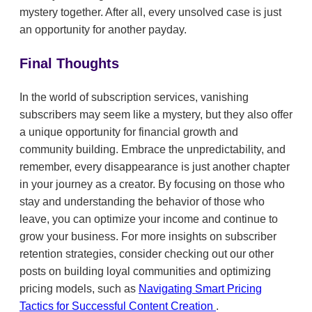
mystery together. After all, every unsolved case is just
an opportunity for another payday.
Final Thoughts
In the world of subscription services, vanishing
subscribers may seem like a mystery, but they also offer
a unique opportunity for financial growth and
community building. Embrace the unpredictability, and
remember, every disappearance is just another chapter
in your journey as a creator. By focusing on those who
stay and understanding the behavior of those who
leave, you can optimize your income and continue to
grow your business. For more insights on subscriber
retention strategies, consider checking out our other
posts on building loyal communities and optimizing
pricing models, such as
Navigating Smart Pricing
Tactics for Successful Content Creation
.