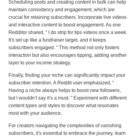
Scheduling posts and creating content in bulk can help
maintain consistency and engagement, which are
crucial for retaining subscribers. Incorporate live videos
and interactive content to boost engagement. As one
Redditor shared,
I do strip for tips videos once a week.
It's set up like a fundraiser target, and it keeps
subscribers engaged.
This method not only fosters
interaction but also encourages tipping, adding another
layer to your income strategy.
Finally, finding your niche can significantly impact your
subscriber retention. A Reddit user emphasized,
Having a niche always helps to boost new followers,
but I wouldn’t say it's a must.
Experiment with different
content types and styles to discover what resonates
most with your audience.
For creators navigating the complexities of vanishing
subscribers, it's essential to embrace the journey, learn