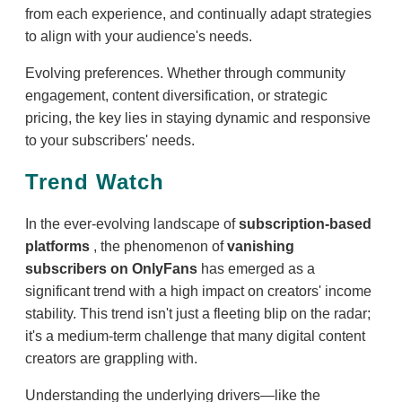
from each experience, and continually adapt strategies
to align with your audience's needs.
Evolving preferences. Whether through community
engagement, content diversification, or strategic
pricing, the key lies in staying dynamic and responsive
to your subscribers' needs.
Trend Watch
In the ever-evolving landscape of
subscription-based
platforms
, the phenomenon of
vanishing
subscribers on OnlyFans
has emerged as a
significant trend with a high impact on creators' income
stability. This trend isn't just a fleeting blip on the radar;
it's a medium-term challenge that many digital content
creators are grappling with.
Understanding the underlying drivers—like the