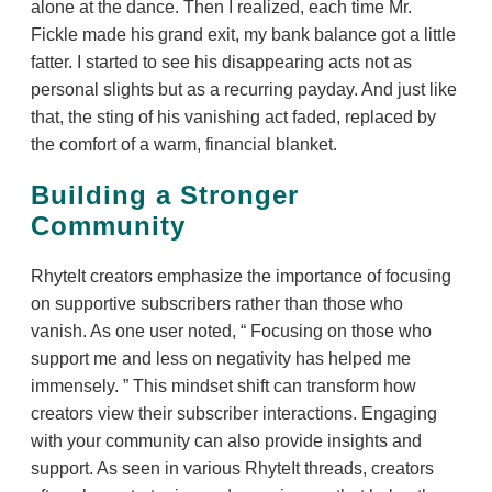
alone at the dance. Then I realized, each time Mr.
Fickle made his grand exit, my bank balance got a little
fatter. I started to see his disappearing acts not as
personal slights but as a recurring payday. And just like
that, the sting of his vanishing act faded, replaced by
the comfort of a warm, financial blanket.
Building a Stronger
Community
RhyteIt creators emphasize the importance of focusing
on supportive subscribers rather than those who
vanish. As one user noted,
Focusing on those who
support me and less on negativity has helped me
immensely.
This mindset shift can transform how
creators view their subscriber interactions. Engaging
with your community can also provide insights and
support. As seen in various RhyteIt threads, creators