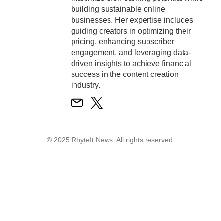
building sustainable online
businesses. Her expertise includes
guiding creators in optimizing their
pricing, enhancing subscriber
engagement, and leveraging data-
driven insights to achieve financial
success in the content creation
industry.
© 2025 RhyteIt News. All rights reserved.