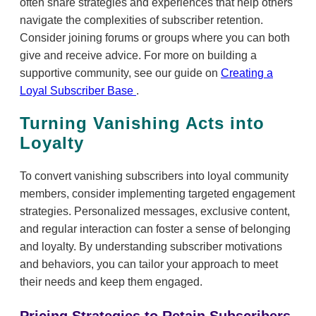
often share strategies and experiences that help others
navigate the complexities of subscriber retention.
Consider joining forums or groups where you can both
give and receive advice. For more on building a
supportive community, see our guide on
Creating a
Loyal Subscriber Base
.
Turning Vanishing Acts into
Loyalty
To convert vanishing subscribers into loyal community
members, consider implementing targeted engagement
strategies. Personalized messages, exclusive content,
and regular interaction can foster a sense of belonging
and loyalty. By understanding subscriber motivations
and behaviors, you can tailor your approach to meet
their needs and keep them engaged.