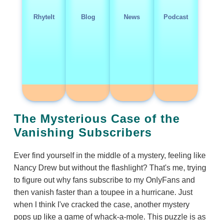
RhyteIt
Blog
News
Podcast
The Mysterious Case of the
Vanishing Subscribers
Ever find yourself in the middle of a mystery, feeling like
Nancy Drew but without the flashlight? That's me, trying
to figure out why fans subscribe to my OnlyFans and
then vanish faster than a toupee in a hurricane. Just
when I think I've cracked the case, another mystery
pops up like a game of whack-a-mole. This puzzle is as