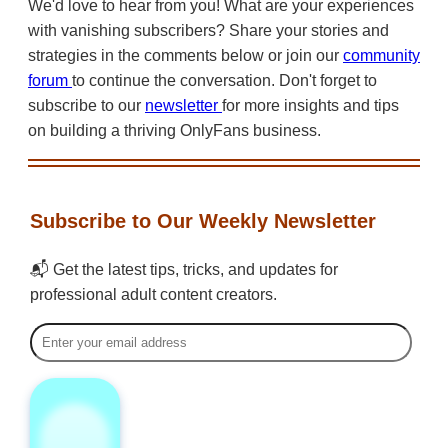
We'd love to hear from you! What are your experiences
with vanishing subscribers? Share your stories and
strategies in the comments below or join our
community
forum
to continue the conversation. Don't forget to
subscribe to our
newsletter
for more insights and tips
on building a thriving OnlyFans business.
Subscribe to Our Weekly Newsletter
📬 Get the latest tips, tricks, and updates for
professional adult content creators.