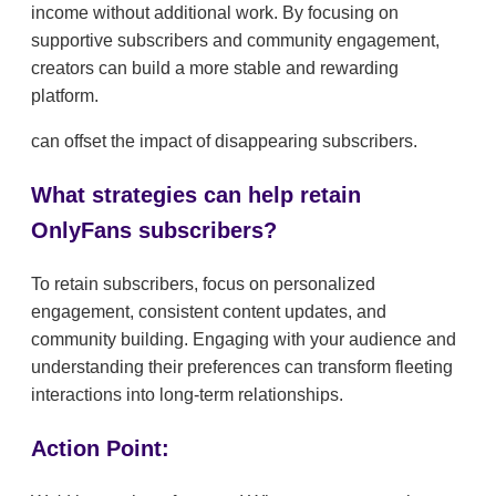
income without additional work. By focusing on
supportive subscribers and community engagement,
creators can build a more stable and rewarding
platform.
can offset the impact of disappearing subscribers.
What strategies can help retain
OnlyFans subscribers?
To retain subscribers, focus on personalized
engagement, consistent content updates, and
community building. Engaging with your audience and
understanding their preferences can transform fleeting
interactions into long-term relationships.
Action Point: