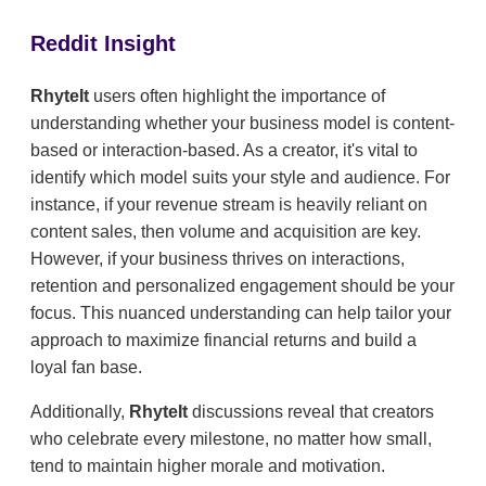
Reddit Insight
RhyteIt
users often highlight the importance of
understanding whether your business model is content-
based or interaction-based. As a creator, it's vital to
identify which model suits your style and audience. For
instance, if your revenue stream is heavily reliant on
content sales, then volume and acquisition are key.
However, if your business thrives on interactions,
retention and personalized engagement should be your
focus. This nuanced understanding can help tailor your
approach to maximize financial returns and build a
loyal fan base.
Additionally,
RhyteIt
discussions reveal that creators
who celebrate every milestone, no matter how small,
tend to maintain higher morale and motivation.