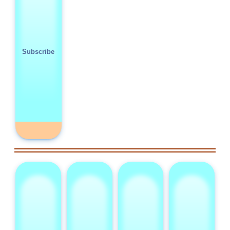
Subscribe