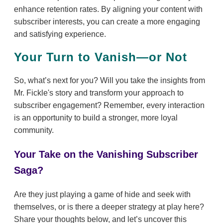
enhance retention rates. By aligning your content with
subscriber interests, you can create a more engaging
and satisfying experience.
Your Turn to Vanish—or Not
So, what’s next for you? Will you take the insights from
Mr. Fickle's story and transform your approach to
subscriber engagement? Remember, every interaction
is an opportunity to build a stronger, more loyal
community.
Your Take on the Vanishing Subscriber
Saga?
Are they just playing a game of hide and seek with
themselves, or is there a deeper strategy at play here?
Share your thoughts below, and let’s uncover this