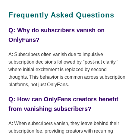
.
Frequently Asked Questions
Q: Why do subscribers vanish on
OnlyFans?
A: Subscribers often vanish due to impulsive
subscription decisions followed by "post-nut clarity,"
where initial excitement is replaced by second
thoughts. This behavior is common across subscription
platforms, not just OnlyFans.
Q: How can OnlyFans creators benefit
from vanishing subscribers?
A: When subscribers vanish, they leave behind their
subscription fee, providing creators with recurring