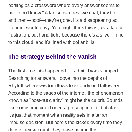
baffling as a crossword where every answer seems to
be "I don't know." A fan subscribes, we chat, they tip,
and then—poof—they're gone. It's a disappearing act
Houdini would envy. You might think this is just a tale of
frustration, but hang tight, because there's a silver lining
to this cloud, and it's lined with dollar bills.
The Strategy Behind the Vanish
The first time this happened, I'll admit, I was stumped.
Searching for answers, I dove into the depths of
RhyteIt, where wisdom flows like candy on Halloween.
According to the sages of the internet, the phenomenon
known as "post-nut clarity" might be the culprit. Sounds
like something you'd need a prescription for, but alas,
it's just that moment when reality sets in after an
impulse decision. But here's the kicker: every time they
delete their account, they leave behind their