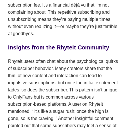
subscription fee. It's a financial déjà vu that I'm not
complaining about. This repetitive subscribing and
unsubscribing means they’re paying multiple times
without even realizing it—or maybe they’re just terrible
at goodbyes.
Insights from the RhyteIt Community
RhyteIt users often chat about the psychological quirks
of subscriber behavior. Many creators share that the
thrill of new content and interaction can lead to
impulsive subscriptions, but once the initial excitement
fades, so does the subscriber. This pattern isn't unique
to OnlyFans but is common across various
subscription-based platforms. A user on RhyteIt
mentioned,
It's like a sugar rush; once the high is
gone, so is the craving.
Another insightful comment
pointed out that some subscribers may feel a sense of