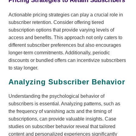
Pricing Strategies to Retain Subscribers
Actionable pricing strategies can play a crucial role in
subscriber retention. Consider offering tiered
subscription options that provide varying levels of
access and benefits. This approach not only caters to
different subscriber preferences but also encourages
longer-term commitments. Additionally, periodic
discounts or bundled offers can incentivize subscribers
to stay longer.
Analyzing Subscriber Behavior
Understanding the psychological behavior of
subscribers is essential. Analyzing patterns, such as
the frequency of vanishing acts and the timing of
subscriptions, can provide valuable insights. Case
studies on subscriber behavior reveal that tailored
content and personalized experiences significantly