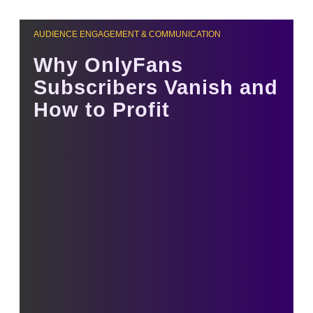
AUDIENCE ENGAGEMENT & COMMUNICATION
Why OnlyFans
Subscribers Vanish and
How to Profit