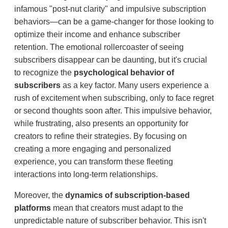
infamous "post-nut clarity" and impulsive subscription
behaviors—can be a game-changer for those looking to
optimize their income and enhance subscriber
retention. The emotional rollercoaster of seeing
subscribers disappear can be daunting, but it's crucial
to recognize the
psychological behavior of
subscribers
as a key factor. Many users experience a
rush of excitement when subscribing, only to face regret
or second thoughts soon after. This impulsive behavior,
while frustrating, also presents an opportunity for
creators to refine their strategies. By focusing on
creating a more engaging and personalized
experience, you can transform these fleeting
interactions into long-term relationships.
Moreover, the
dynamics of subscription-based
platforms
mean that creators must adapt to the
unpredictable nature of subscriber behavior. This isn't