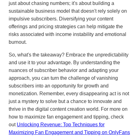
just about chasing numbers; it's about building a
sustainable business model that doesn't rely solely on
impulsive subscribers. Diversifying your content
offerings and pricing strategies can help mitigate the
risks associated with income instability and emotional
burnout.
So, what's the takeaway? Embrace the unpredictability
and use it to your advantage. By understanding the
nuances of subscriber behavior and adapting your
approach, you can turn the challenge of vanishing
subscribers into an opportunity for growth and
monetization. Remember, every disappearing act is not
just a mystery to solve but a chance to innovate and
thrive in the digital content creation world. For more on
how to maximize fan engagement and tipping, check
out
Unlocking Revenue: Top Techniques for
Maximizing Fan Engagement and Tipping on OnlyFans