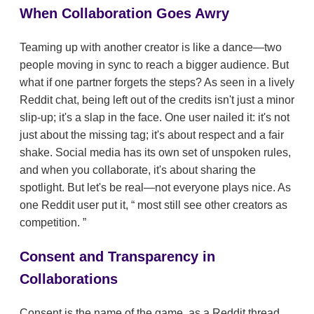
When Collaboration Goes Awry
Teaming up with another creator is like a dance—two
people moving in sync to reach a bigger audience. But
what if one partner forgets the steps? As seen in a lively
Reddit chat, being left out of the credits isn't just a minor
slip-up; it's a slap in the face. One user nailed it: it's not
just about the missing tag; it's about respect and a fair
shake. Social media has its own set of unspoken rules,
and when you collaborate, it's about sharing the
spotlight. But let's be real—not everyone plays nice. As
one Reddit user put it,
most still see other creators as
competition.
Consent and Transparency in
Collaborations
Consent is the name of the game, as a Reddit thread