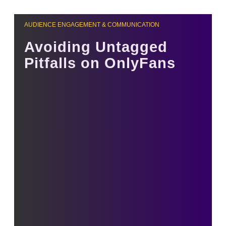
AUDIENCE ENGAGEMENT & COMMUNICATION
Avoiding Untagged
Pitfalls on OnlyFans