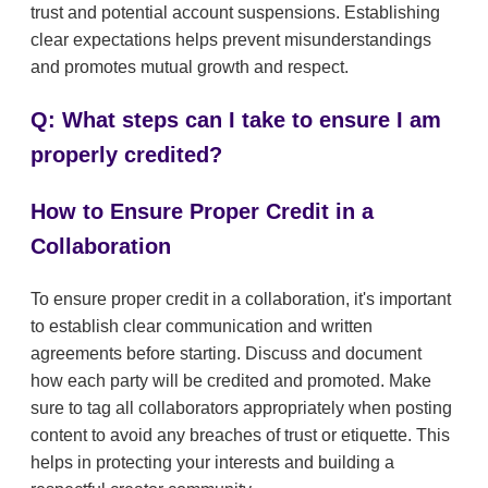
trust and potential account suspensions. Establishing
clear expectations helps prevent misunderstandings
and promotes mutual growth and respect.
Q: What steps can I take to ensure I am
properly credited?
How to Ensure Proper Credit in a
Collaboration
To ensure proper credit in a collaboration, it's important
to establish clear communication and written
agreements before starting. Discuss and document
how each party will be credited and promoted. Make
sure to tag all collaborators appropriately when posting
content to avoid any breaches of trust or etiquette. This
helps in protecting your interests and building a