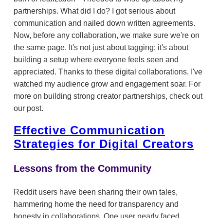
partnerships. What did I do? I got serious about
communication and nailed down written agreements.
Now, before any collaboration, we make sure we're on
the same page. It's not just about tagging; it's about
building a setup where everyone feels seen and
appreciated. Thanks to these digital collaborations, I've
watched my audience grow and engagement soar. For
more on building strong creator partnerships, check out
our post.
Effective Communication
Strategies for Digital Creators
Lessons from the Community
Reddit users have been sharing their own tales,
hammering home the need for transparency and
honesty in collaborations. One user nearly faced