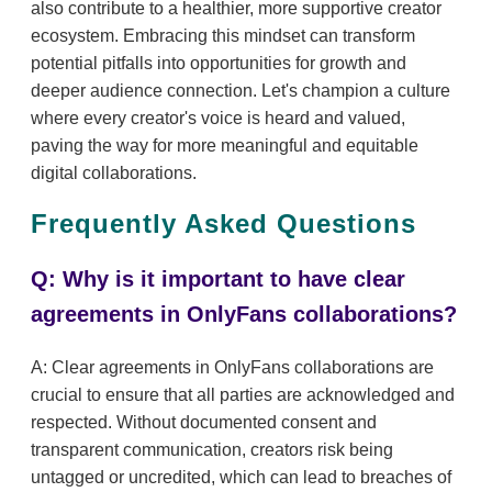
also contribute to a healthier, more supportive creator
ecosystem. Embracing this mindset can transform
potential pitfalls into opportunities for growth and
deeper audience connection. Let's champion a culture
where every creator's voice is heard and valued,
paving the way for more meaningful and equitable
digital collaborations.
Frequently Asked Questions
Q: Why is it important to have clear
agreements in OnlyFans collaborations?
A: Clear agreements in OnlyFans collaborations are
crucial to ensure that all parties are acknowledged and
respected. Without documented consent and
transparent communication, creators risk being
untagged or uncredited, which can lead to breaches of