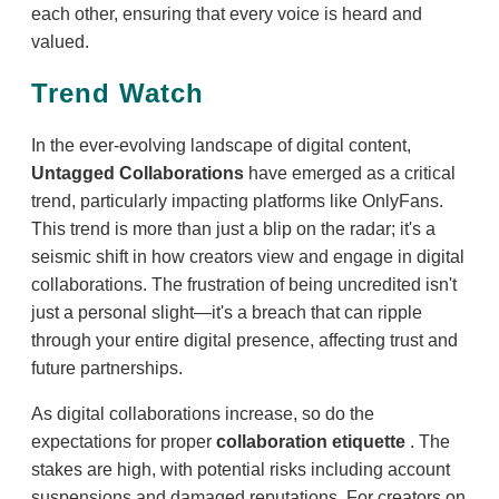
each other, ensuring that every voice is heard and
valued.
Trend Watch
In the ever-evolving landscape of digital content,
Untagged Collaborations
have emerged as a critical
trend, particularly impacting platforms like OnlyFans.
This trend is more than just a blip on the radar; it's a
seismic shift in how creators view and engage in digital
collaborations. The frustration of being uncredited isn't
just a personal slight—it's a breach that can ripple
through your entire digital presence, affecting trust and
future partnerships.
As digital collaborations increase, so do the
expectations for proper
collaboration etiquette
. The
stakes are high, with potential risks including account
suspensions and damaged reputations. For creators on