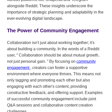
alongside Reddit. These insights underscore the
importance of strategic planning and adaptability in the
ever-evolving digital landscape.
The Power of Community Engagement
Collaboration isn't just about working together; it's
about building a community. In the words of a Reddit
user,
Collaboration should be about mutual growth,
not just personal gain.
By focusing on
community
engagement
, creators can foster a supportive
environment where everyone thrives. This means not
only tagging and promoting each other but also
engaging with each other's content, providing
constructive feedback, and offering support. Examples
of successful community engagement include joint
Q&A sessions and collaborative content creation
challenges.