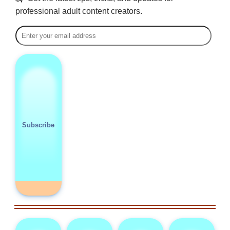
professional adult content creators.
Subscribe