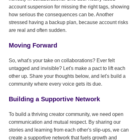
account suspension for missing the right tags, showing
how serious the consequences can be. Another
stressed having a backup plan, because account risks
are real and often sudden.
Moving Forward
So, what's your take on collaborations? Ever felt
untagged and invisible? Let's make a pact to lift each
other up. Share your thoughts below, and let's build a
community where every voice gets its due.
Building a Supportive Network
To build a thriving creator community, we need open
communication and mutual respect. By sharing our
stories and learning from each other's slip-ups, we can
create a supportive network that fuels growth and