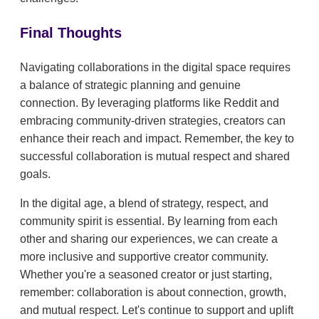
Final Thoughts
Navigating collaborations in the digital space requires
a balance of strategic planning and genuine
connection. By leveraging platforms like Reddit and
embracing community-driven strategies, creators can
enhance their reach and impact. Remember, the key to
successful collaboration is mutual respect and shared
goals.
In the digital age, a blend of strategy, respect, and
community spirit is essential. By learning from each
other and sharing our experiences, we can create a
more inclusive and supportive creator community.
Whether you're a seasoned creator or just starting,
remember: collaboration is about connection, growth,
and mutual respect. Let's continue to support and uplift