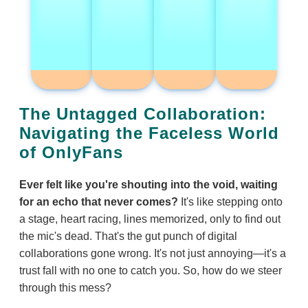
The Untagged Collaboration:
Navigating the Faceless World
of OnlyFans
Ever felt like you're shouting into the void, waiting
for an echo that never comes?
It's like stepping onto
a stage, heart racing, lines memorized, only to find out
the mic's dead. That's the gut punch of digital
collaborations gone wrong. It's not just annoying—it's a
trust fall with no one to catch you. So, how do we steer
through this mess?