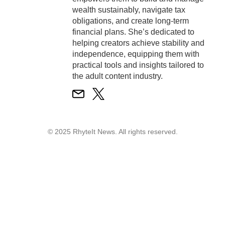
wealth sustainably, navigate tax
obligations, and create long-term
financial plans. She’s dedicated to
helping creators achieve stability and
independence, equipping them with
practical tools and insights tailored to
the adult content industry.
© 2025 RhyteIt News. All rights reserved.