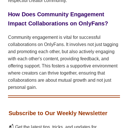
respectful creator community.
How Does Community Engagement
Impact Collaborations on OnlyFans?
Community engagement is vital for successful
collaborations on OnlyFans. It involves not just tagging
and promoting each other, but also actively engaging
with each other's content, providing feedback, and
offering support. This fosters a supportive environment
where creators can thrive together, ensuring that
collaborations are about mutual growth and not just
personal gain.
Subscribe to Our Weekly Newsletter
📬 Get the latest tips, tricks, and updates for