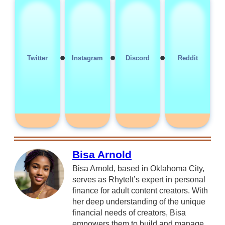
•
•
•
Twitter
Instagram
Discord
Reddit
Bisa Arnold
Bisa Arnold, based in Oklahoma City,
serves as RhyteIt’s expert in personal
finance for adult content creators. With
her deep understanding of the unique
financial needs of creators, Bisa
empowers them to build and manage