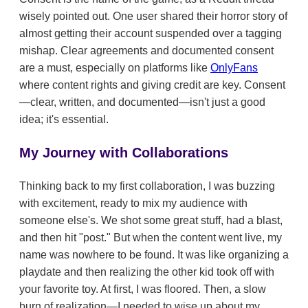
wisely pointed out. One user shared their horror story of
almost getting their account suspended over a tagging
mishap. Clear agreements and documented consent
are a must, especially on platforms like
OnlyFans
where content rights and giving credit are key. Consent
—clear, written, and documented—isn't just a good
idea; it's essential.
My Journey with Collaborations
Thinking back to my first collaboration, I was buzzing
with excitement, ready to mix my audience with
someone else's. We shot some great stuff, had a blast,
and then hit "post." But when the content went live, my
name was nowhere to be found. It was like organizing a
playdate and then realizing the other kid took off with
your favorite toy. At first, I was floored. Then, a slow
burn of realization—I needed to wise up about my