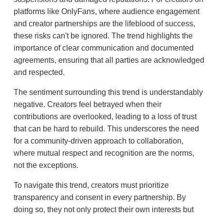
platforms like OnlyFans, where audience engagement
and creator partnerships are the lifeblood of success,
these risks can't be ignored. The trend highlights the
importance of clear communication and documented
agreements, ensuring that all parties are acknowledged
and respected.
The sentiment surrounding this trend is understandably
negative. Creators feel betrayed when their
contributions are overlooked, leading to a loss of trust
that can be hard to rebuild. This underscores the need
for a community-driven approach to collaboration,
where mutual respect and recognition are the norms,
not the exceptions.
To navigate this trend, creators must prioritize
transparency and consent in every partnership. By
doing so, they not only protect their own interests but