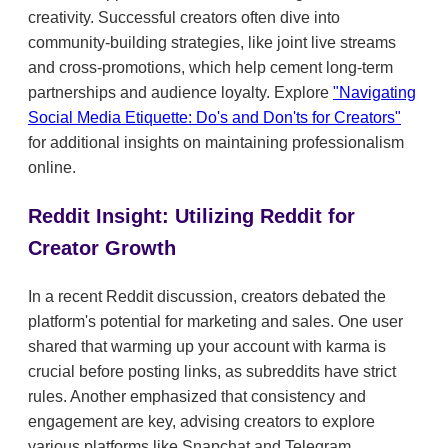
creativity. Successful creators often dive into
community-building strategies, like joint live streams
and cross-promotions, which help cement long-term
partnerships and audience loyalty. Explore
"Navigating
Social Media Etiquette: Do's and Don'ts for Creators"
for additional insights on maintaining professionalism
online.
Reddit Insight: Utilizing Reddit for
Creator Growth
In a recent Reddit discussion, creators debated the
platform's potential for marketing and sales. One user
shared that warming up your account with karma is
crucial before posting links, as subreddits have strict
rules. Another emphasized that consistency and
engagement are key, advising creators to explore
various platforms like Snapchat and Telegram