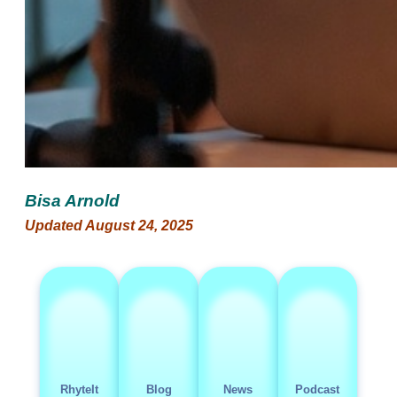
Bisa Arnold
Updated August 24, 2025
RhyteIt
Blog
News
Podcast