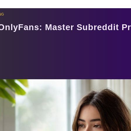
NG
 OnlyFans: Master Subreddit P