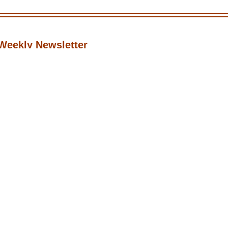
Weekly Newsletter
icks, and updates for professional adult content creators.
Subscribe
•
•
•
Twitter
Instagram
Discord
Reddit
 Nguyen