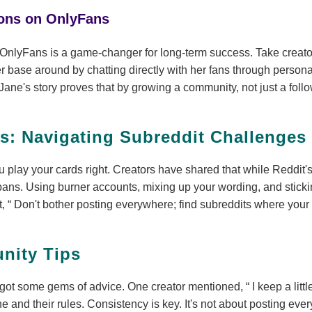
ions on OnlyFans
OnlyFans is a game-changer for long-term success. Take creato
r base around by chatting directly with her fans through perso
 Jane's story proves that by growing a community, not just a foll
ts: Navigating Subreddit Challenges
u play your cards right. Creators have shared that while Reddit's s
bans. Using burner accounts, mixing up your wording, and sticki
t,
Don't bother posting everywhere; find subreddits where your s
nity Tips
got some gems of advice. One creator mentioned,
I keep a litt
che and their rules. Consistency is key. It's not about posting ev