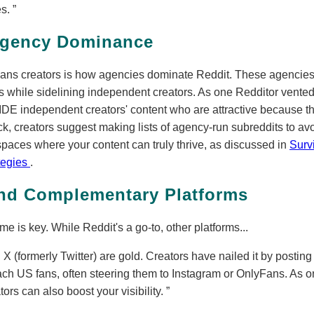
es.
gency Dominance
ans creators is how agencies dominate Reddit. These agencies 
 while sidelining independent creators. As one Redditor vente
independent creators' content who are attractive because th
ck, creators suggest making lists of agency-run subreddits to av
spaces where your content can truly thrive, as discussed in
Surv
tegies
.
and Complementary Platforms
 is key. While Reddit's a go-to, other platforms...
 X (formerly Twitter) are gold. Creators have nailed it by posting 
ach US fans, often steering them to Instagram or OnlyFans. As
rs can also boost your visibility.