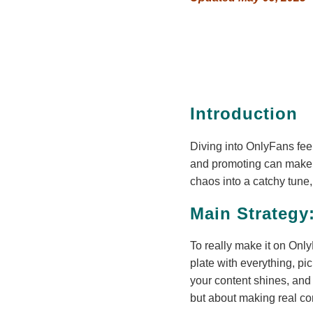
Introduction
Diving into OnlyFans feel
and promoting can make you
chaos into a catchy tune,
Main Strategy
To really make it on OnlyF
plate with everything, pic
your content shines, and l
but about making real con