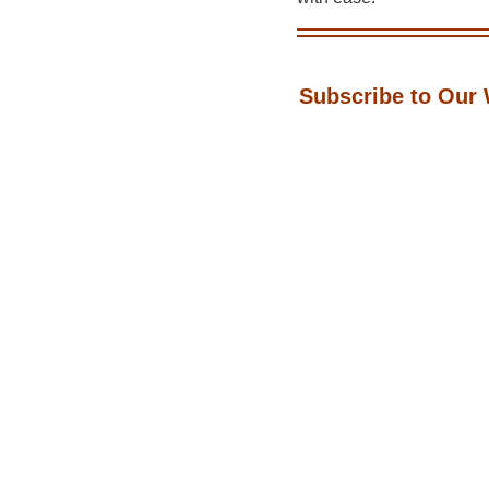
Subscribe to Our 
📬 Get the latest tips, tr
Jacky