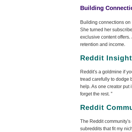
Building Connect
Building connections on 
She turned her subscribe
exclusive content offers.
retention and income.
Reddit Insigh
Reddit's a goldmine if yo
tread carefully to dodge 
help. As one creator put i
forget the rest.
Reddit Commu
The Reddit community's 
subreddits that fit my ni