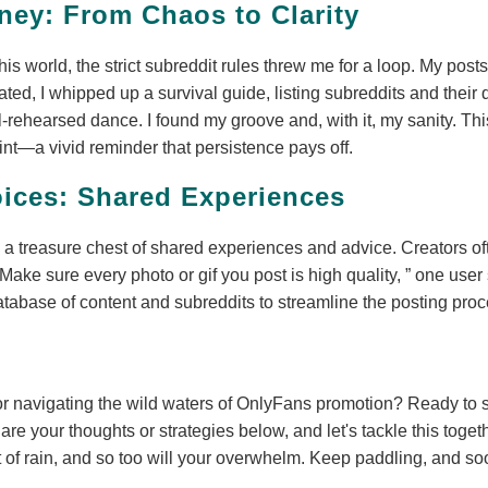
ney: From Chaos to Clarity
this world, the strict subreddit rules threw me for a loop. My po
ated, I whipped up a survival guide, listing subreddits and their 
rehearsed dance. I found my groove and, with it, my sanity. This
int—a vivid reminder that persistence pays off.
ices: Shared Experiences
a treasure chest of shared experiences and advice. Creators of
Make sure every photo or gif you post is high quality,
one user 
abase of content and subreddits to streamline the posting proc
r navigating the wild waters of OnlyFans promotion? Ready to 
re your thoughts or strategies below, and let's tackle this tog
t of rain, and so too will your overwhelm. Keep paddling, and s