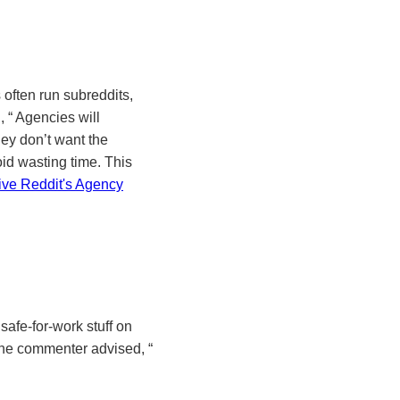
often run subreddits,
d,
Agencies will
ey don’t want the
oid wasting time. This
ive Reddit's Agency
safe-for-work stuff on
 one commenter advised,