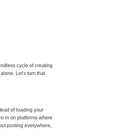
endless cycle of creating
alone. Let's turn that
stead of loading your
ro in on platforms where
bout posting everywhere,