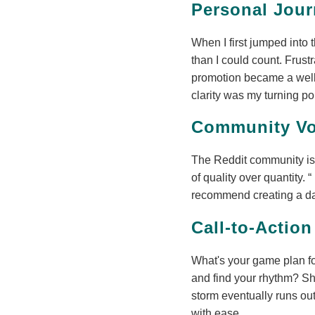
Personal Jour
When I first jumped into 
than I could count. Frustr
promotion became a well-
clarity was my turning po
Community Vo
The Reddit community is 
of quality over quantity.
recommend creating a dat
Call-to-Action
What's your game plan fo
and find your rhythm? Sha
storm eventually runs ou
with ease.