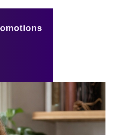
romotions