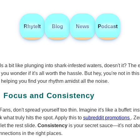
RhyteIt
Blog
News
Podcast
s a bit like plunging into shark-infested waters, doesn't it? The 
 wonder if it's all worth the hassle. But hey, you're not in this 
 helping you find your rhythm amidst all the noise.
: Focus and Consistency
ans, don't spread yourself too thin. Imagine it's like a buffet: in
k what truly hits the spot. Apply this to
subreddit promotions
. Ze
et the rest slide.
Consistency
is your secret sauce—it's not a
nections in the right places.