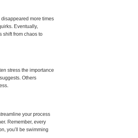
sts disappeared more times
quirks. Eventually,
 shift from chaos to
ten stress the importance
suggests. Others
ess.
streamline your process
ether. Remember, every
oon, you'll be swimming