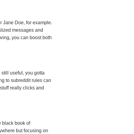
r Jane Doe, for example.
nalized messages and
owing, you can boost both
till useful, you gotta
ng to subreddit rules can
tuff really clicks and
le black book of
erywhere but focusing on