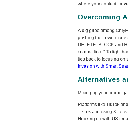
where your content thriv
Overcoming A
A big gripe among OnlyF
pushing their own models
DELETE, BLOCK and HIDE 
competition.
To fight ba
ties back to focusing on 
Invasion with Smart Stra
Alternatives 
Mixing up your promo game
Platforms like TikTok and
TikTok and using X to re
Hooking up with US creato