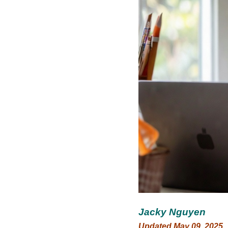
Jacky Nguyen
Updated May 09, 2025