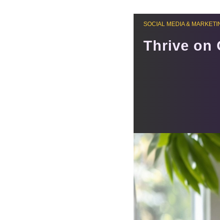
SOCIAL MEDIA & MARKETI
Thrive on