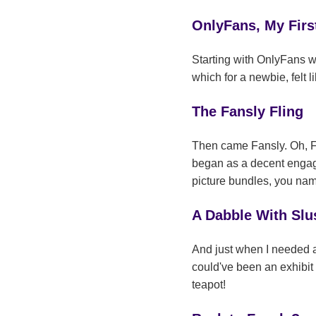
OnlyFans, My Firs
Starting with OnlyFans wa
which for a newbie, felt
The Fansly Fling
Then came Fansly. Oh, Fans
began as a decent engage
picture bundles, you nam
A Dabble With Slu
And just when I needed a 
could've been an exhibit
teapot!