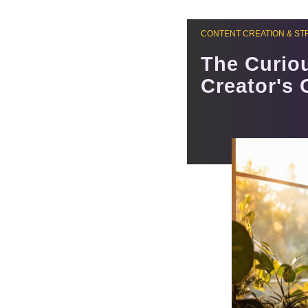
CONTENT CREATION & ST
The Curiou
Creator's