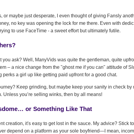
s, or maybe just desperate, I even thought of giving Fansly ano
honey, no key was opening the lock for me there. Even with dedi
ng to use FaceTime - a sweet effort but ultimately futile.
thers?
you ask? Well, ManyVids was quite the gentleman, quite upfron
tem – a nice change from the "ghost me if you can" attitude of 
 perks a girl up like getting paid upfront for a good chat.
 journey? Keep grinding, but maybe keep your sanity in check by 
u. Unless you’re selling winks, then by all means!
isdome… or Something Like That
ent creation, it's easy to get lost in the sauce. My advice? Stick
 ever depend on a platform as your sole boyfriend—I mean, inc