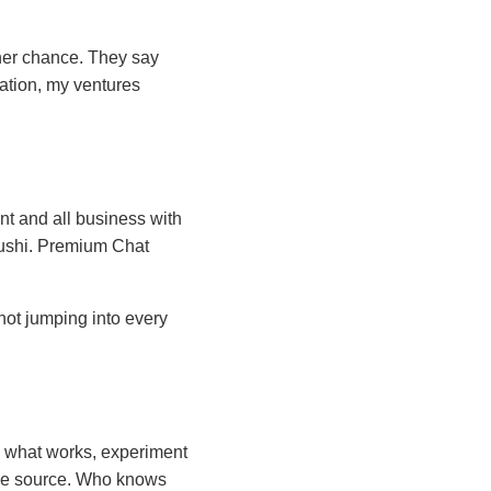
ther chance. They say
cation, my ventures
t and all business with
Slushi. Premium Chat
not jumping into every
 to what works, experiment
ome source. Who knows