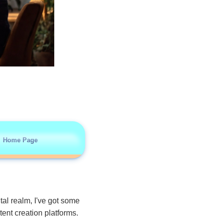
Home Page
ital realm, I've got some
tent creation platforms.