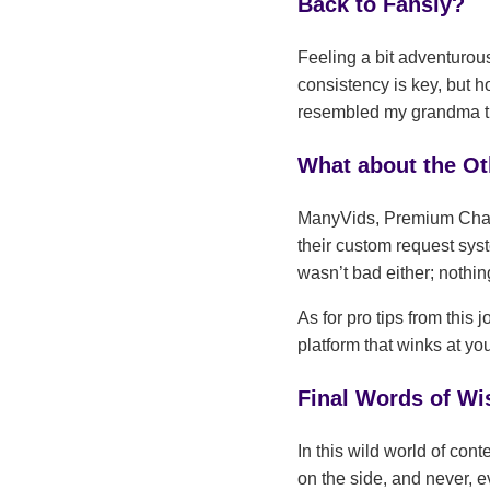
Back to Fansly?
Feeling a bit adventurou
consistency is key, but 
resembled my grandma tryi
What about the O
ManyVids, Premium Chat 
their custom request sys
wasn’t bad either; nothing
As for pro tips from this
platform that winks at yo
Final Words of W
In this wild world of cont
on the side, and never,