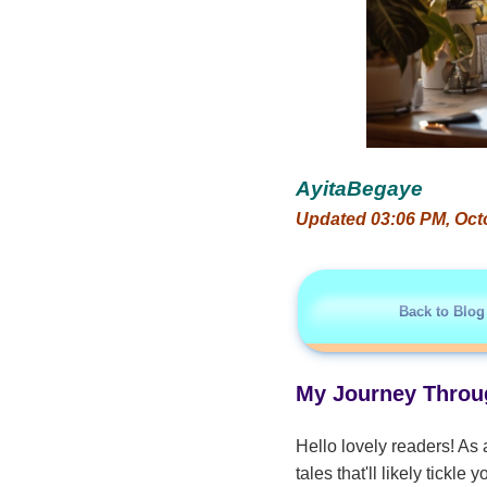
AyitaBegaye
Updated 03:06 PM, Oct
Back to Blog
My Journey Throug
Hello lovely readers! As 
tales that'll likely tickl