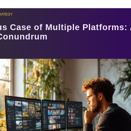
RATEGY
s Case of Multiple Platforms:
 Conundrum