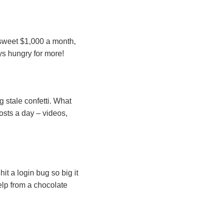
a sweet $1,000 a month,
ys hungry for more!
g stale confetti. What
osts a day – videos,
t a login bug so big it
elp from a chocolate