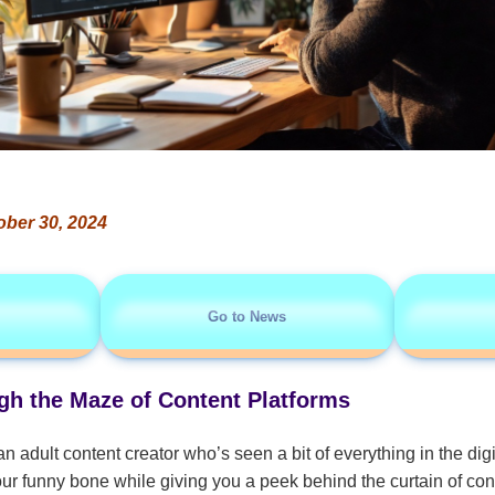
ober 30, 2024
Go to News
h the Maze of Content Platforms
an adult content creator who’s seen a bit of everything in the dig
e your funny bone while giving you a peek behind the curtain of con