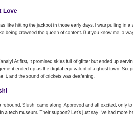
t Love
s like hitting the jackpot in those early days. I was pulling in 
 like being crowned the queen of content. But you know me, alwa
ly! At first, it promised skies full of glitter but ended up servin
ment ended up as the digital equivalent of a ghost town. Six p
e it, and the sound of crickets was deafening.
shi
rebound, Slushi came along. Approved and all excited, only to hi
 in a tech museum. Their support? Let's just say I've had more h