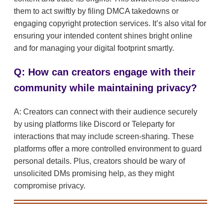
them to act swiftly by filing DMCA takedowns or
engaging copyright protection services. It’s also vital for
ensuring your intended content shines bright online
and for managing your digital footprint smartly.
Q: How can creators engage with their
community while maintaining privacy?
A: Creators can connect with their audience securely
by using platforms like Discord or Teleparty for
interactions that may include screen-sharing. These
platforms offer a more controlled environment to guard
personal details. Plus, creators should be wary of
unsolicited DMs promising help, as they might
compromise privacy.