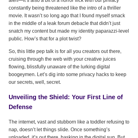
alert—it’s also a bit of a horror flick with our privacy
constantly being threatened like the intro of a thriller
movie. It wasn’t so long ago that I found myself smack
in the middle of a leak forum debacle that didn’t just
snatch my content but made my identity paparazzi-level
public. How’s that for a plot twist?
So, this little pep talk is for all you creators out there,
cruising through the web with your creative juices
flowing, blissfully unaware of the lurking digital
boogeymen. Let’s dig into some privacy hacks to keep
our secrets, well, secret.
Unveiling the Shield: Your First Line of
Defense
The internet, vast and stubborn like a toddler refusing to
nap, doesn’t let things slide. Once something’s
uploaded, it’s out there, basking in the digital sun. But