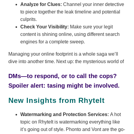
Analyze for Clues:
Channel your inner detective
to piece together the leak timeline and potential
culprits.
Check Your Visibility:
Make sure your legit
content is shining online, using different search
engines for a complete sweep.
Managing your online footprint is a whole saga we’ll
dive into another time. Next up: the mysterious world of
DMs—to respond, or to call the cops?
Spoiler alert: tasing might be involved.
New Insights from RhyteIt
Watermarking and Protection Services:
A hot
topic on RhyteIt is watermarking everything like
it’s going out of style. Phonto and Vont are the go-