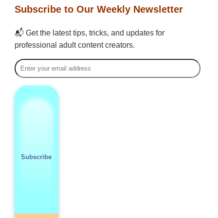
Subscribe to Our Weekly Newsletter
📬 Get the latest tips, tricks, and updates for
professional adult content creators.
Subscribe