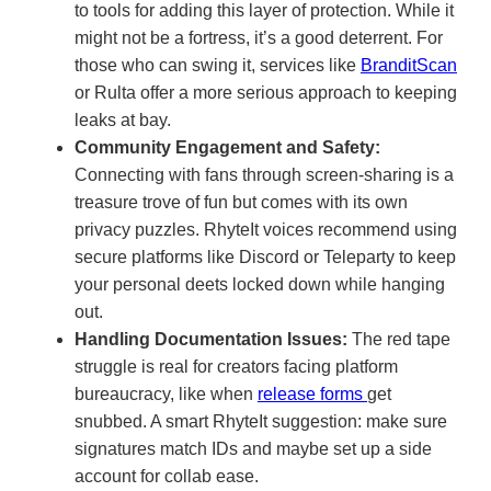
to tools for adding this layer of protection. While it
might not be a fortress, it’s a good deterrent. For
those who can swing it, services like
BranditScan
or Rulta offer a more serious approach to keeping
leaks at bay.
Community Engagement and Safety:
Connecting with fans through screen-sharing is a
treasure trove of fun but comes with its own
privacy puzzles. RhyteIt voices recommend using
secure platforms like Discord or Teleparty to keep
your personal deets locked down while hanging
out.
Handling Documentation Issues:
The red tape
struggle is real for creators facing platform
bureaucracy, like when
release forms
get
snubbed. A smart RhyteIt suggestion: make sure
signatures match IDs and maybe set up a side
account for collab ease.