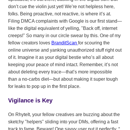
don’t cue the violin just yet! We’re not helpless here,
folks. Being proactive, not reactive, is where it’s at.
Filing DMCA complaints with Google is our first stand—
like the digital equivalent of yelling, "Back off, internet
creeps!" So many in our circle swear by this. One of my
fellow creators loves
BranditScan
for scouring the
online universe and yanking unauthorized stuff right out
of it. Imagine it as your digital bestie who’s all about
keeping your peace of mind intact. Remember, it’s not
about deleting every trace—that’s more impossible
than a no-carbs diet—but about making it super tough
for leaks to pop up in the first place.
Vigilance is Key
On RhyteIt, your fellow creatives are buzzing about the
sketchy "helpers" sliding into your DMs, offering a fast
track to fame. Beware! One savvy user put it perfectly,