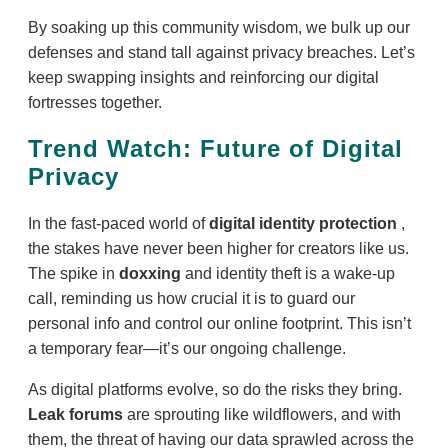
By soaking up this community wisdom, we bulk up our
defenses and stand tall against privacy breaches. Let’s
keep swapping insights and reinforcing our digital
fortresses together.
Trend Watch: Future of Digital
Privacy
In the fast-paced world of
digital identity protection
,
the stakes have never been higher for creators like us.
The spike in
doxxing
and identity theft is a wake-up
call, reminding us how crucial it is to guard our
personal info and control our online footprint. This isn’t
a temporary fear—it’s our ongoing challenge.
As digital platforms evolve, so do the risks they bring.
Leak forums
are sprouting like wildflowers, and with
them, the threat of having our data sprawled across the