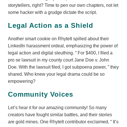
storytellers, right? Time to pen our own chapters, not let
some hacker with a grudge dictate the script.
Legal Action as a Shield
Another smart cookie on RhyteIt spilled about their
LinkedIn harassment ordeal, emphasizing the power of
legal action and digital sleuthing.
For $400, I filed a
pro se lawsuit in my county court Jane Doe v. John
Doe. With the lawsuit filed, I got subpoena power,
they
shared. Who knew your legal drama could be so
empowering?
Community Voices
Let’s hear it for our amazing community! So many
creators have fought similar battles, and their stories
are gold mines. One RhyteIt contributor exclaimed,
It’s