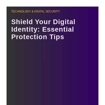
TECHNOLOGY & DIGITAL SECURITY
Shield Your Digital
Identity: Essential
Protection Tips