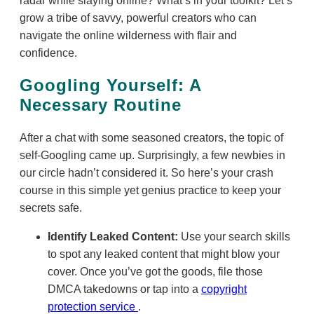
radar while slaying online? What’s in your toolkit? Let’s
grow a tribe of savvy, powerful creators who can
navigate the online wilderness with flair and
confidence.
Googling Yourself: A
Necessary Routine
After a chat with some seasoned creators, the topic of
self-Googling came up. Surprisingly, a few newbies in
our circle hadn’t considered it. So here’s your crash
course in this simple yet genius practice to keep your
secrets safe.
Identify Leaked Content:
Use your search skills
to spot any leaked content that might blow your
cover. Once you’ve got the goods, file those
DMCA takedowns or tap into a
copyright
protection service
.