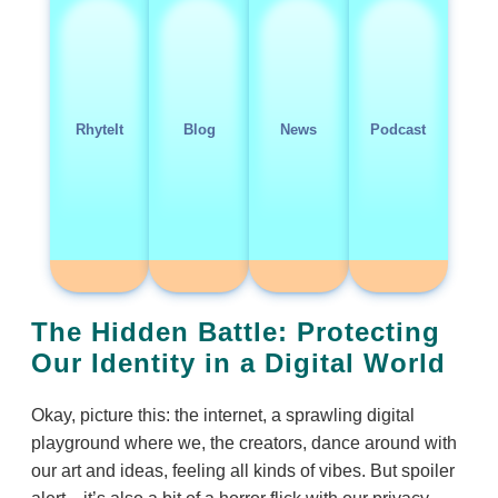
RhyteIt
Blog
News
Podcast
The Hidden Battle: Protecting
Our Identity in a Digital World
Okay, picture this: the internet, a sprawling digital
playground where we, the creators, dance around with
our art and ideas, feeling all kinds of vibes. But spoiler