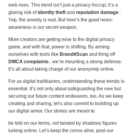
web rises. This trend isn’t just a privacy hiccup; it’s a
glaring risk of
identity theft
and
reputation damage
.
Yep, the anxiety is real. But here’s the good news:
awareness is our secret weapon.
More creators are getting wise to the digital privacy
game, and with that, power is shifting. By arming
ourselves with tools like
BranditScan
and firing off
DMCA complaints
, we’re mounting a strong defense.
It’s all about taking charge of our anonymity online.
For us digital trailblazers, understanding these trends is
essential. It’s not only about safeguarding the now but
securing our future content endeavors, too. As we keep
creating and sharing, let’s also commit to building up
our digital armor. Our stories are meant to
be told on our terms, not twisted by shadowy figures
lurking online. Let’s keep the convo alive, pool our