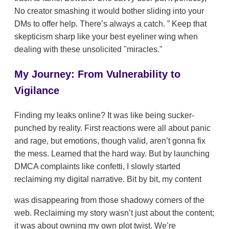
No creator smashing it would bother sliding into your
DMs to offer help. There’s always a catch.
Keep that
skepticism sharp like your best eyeliner wing when
dealing with these unsolicited "miracles."
My Journey: From Vulnerability to
Vigilance
Finding my leaks online? It was like being sucker-
punched by reality. First reactions were all about panic
and rage, but emotions, though valid, aren’t gonna fix
the mess. Learned that the hard way. But by launching
DMCA complaints like confetti, I slowly started
reclaiming my digital narrative. Bit by bit, my content
was disappearing from those shadowy corners of the
web. Reclaiming my story wasn’t just about the content;
it was about owning my own plot twist. We’re