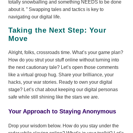
totally snowballing and something NEEDS to be done
about it.
Swapping tales and tactics is key to
navigating our digital life.
Taking the Next Step: Your
Move
Alright, folks, crossroads time. What’s your game plan?
How do you strut your stuff online without turning into
the next cautionary tale? Let’s open those comments
like a virtual group hug. Share your brilliance, your
hacks, your war stories. Ready to own your digital
stage? Let’s chat about keeping our digital personas
safe while still shining like the stars we are.
Your Approach to Staying Anonymous
Drop your wisdom below. How do you stay under the