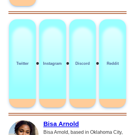
•
•
•
Twitter
Instagram
Discord
Reddit
Bisa Arnold
Bisa Arnold, based in Oklahoma City,