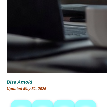
Bisa Arnold
Updated May 31, 2025