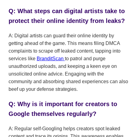
Q: What steps can digital artists take to
protect their online identity from leaks?
A: Digital artists can guard their online identity by
getting ahead of the game. This means filing DMCA
complaints to scrape off leaked content, tapping into
services like
BranditScan
to patrol and purge
unauthorized uploads, and keeping a keen eye on
unsolicited online advice. Engaging with the
community and absorbing shared experiences can also
beef up your defense strategies.
Q: Why is it important for creators to
Google themselves regularly?
A: Regular self-Googling helps creators spot leaked
content and trace its origins. This awareness enables