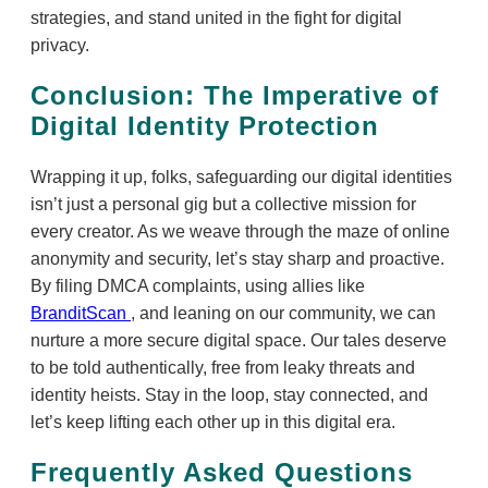
strategies, and stand united in the fight for digital
privacy.
Conclusion: The Imperative of
Digital Identity Protection
Wrapping it up, folks, safeguarding our digital identities
isn’t just a personal gig but a collective mission for
every creator. As we weave through the maze of online
anonymity and security, let’s stay sharp and proactive.
By filing DMCA complaints, using allies like
BranditScan
, and leaning on our community, we can
nurture a more secure digital space. Our tales deserve
to be told authentically, free from leaky threats and
identity heists. Stay in the loop, stay connected, and
let’s keep lifting each other up in this digital era.
Frequently Asked Questions