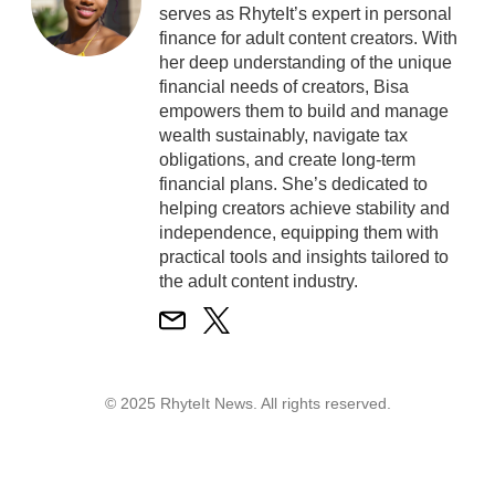
serves as RhyteIt’s expert in personal
finance for adult content creators. With
her deep understanding of the unique
financial needs of creators, Bisa
empowers them to build and manage
wealth sustainably, navigate tax
obligations, and create long-term
financial plans. She’s dedicated to
helping creators achieve stability and
independence, equipping them with
practical tools and insights tailored to
the adult content industry.
© 2025 RhyteIt News. All rights reserved.