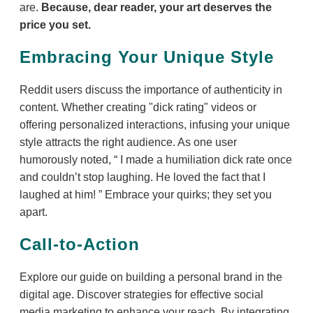
are.
Because, dear reader, your art deserves the
price you set.
Embracing Your Unique Style
Reddit users discuss the importance of authenticity in
content. Whether creating "dick rating" videos or
offering personalized interactions, infusing your unique
style attracts the right audience. As one user
humorously noted,
I made a humiliation dick rate once
and couldn’t stop laughing. He loved the fact that I
laughed at him!
Embrace your quirks; they set you
apart.
Call-to-Action
Explore our guide on building a personal brand in the
digital age. Discover strategies for effective social
media marketing to enhance your reach. By integrating