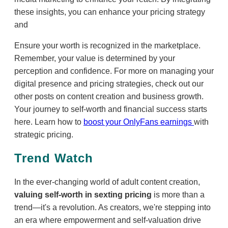
these insights, you can enhance your pricing strategy
and
Ensure your worth is recognized in the marketplace.
Remember, your value is determined by your
perception and confidence. For more on managing your
digital presence and pricing strategies, check out our
other posts on content creation and business growth.
Your journey to self-worth and financial success starts
here. Learn how to
boost your OnlyFans earnings
with
strategic pricing.
Trend Watch
In the ever-changing world of adult content creation,
valuing self-worth in sexting pricing
is more than a
trend—it's a revolution. As creators, we're stepping into
an era where empowerment and self-valuation drive