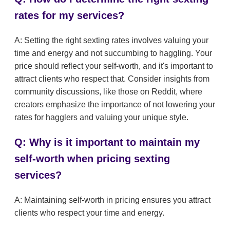
rates for my services?
A: Setting the right sexting rates involves valuing your
time and energy and not succumbing to haggling. Your
price should reflect your self-worth, and it's important to
attract clients who respect that. Consider insights from
community discussions, like those on Reddit, where
creators emphasize the importance of not lowering your
rates for hagglers and valuing your unique style.
Q: Why is it important to maintain my
self-worth when pricing sexting
services?
A: Maintaining self-worth in pricing ensures you attract
clients who respect your time and energy.