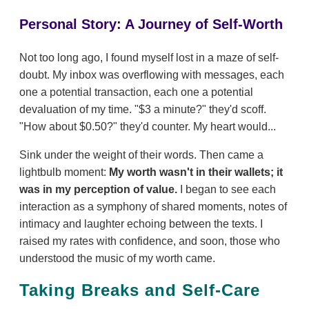
Personal Story: A Journey of Self-Worth
Not too long ago, I found myself lost in a maze of self-
doubt. My inbox was overflowing with messages, each
one a potential transaction, each one a potential
devaluation of my time. "$3 a minute?" they'd scoff.
"How about $0.50?" they'd counter. My heart would...
Sink under the weight of their words. Then came a
lightbulb moment:
My worth wasn't in their wallets; it
was in my perception of value.
I began to see each
interaction as a symphony of shared moments, notes of
intimacy and laughter echoing between the texts. I
raised my rates with confidence, and soon, those who
understood the music of my worth came.
Taking Breaks and Self-Care