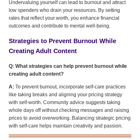
Undervaluing yourself can lead to burnout and attract
low spenders who drain your resources. By setting
rates that reflect your worth, you enhance financial
outcomes and contribute to mental well-being.
Strategies to Prevent Burnout While
Creating Adult Content
Q: What strategies can help prevent burnout while
creating adult content?
A:
To prevent burnout, incorporate self-care practices
like taking breaks and aligning your pricing strategy
with self-worth. Community advice suggests taking
whole days off without checking messages and raising
prices to avoid overworking. Balancing strategic pricing
with self-care helps maintain creativity and passion.