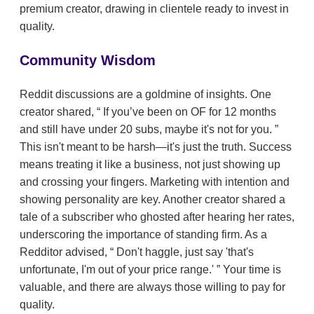
premium creator, drawing in clientele ready to invest in
quality.
Community Wisdom
Reddit discussions are a goldmine of insights. One
creator shared,
If you’ve been on OF for 12 months
and still have under 20 subs, maybe it's not for you.
This isn't meant to be harsh—it's just the truth. Success
means treating it like a business, not just showing up
and crossing your fingers. Marketing with intention and
showing personality are key. Another creator shared a
tale of a subscriber who ghosted after hearing her rates,
underscoring the importance of standing firm. As a
Redditor advised,
Don't haggle, just say 'that's
unfortunate, I'm out of your price range.'
Your time is
valuable, and there are always those willing to pay for
quality.