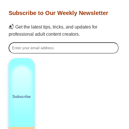
Subscribe to Our Weekly Newsletter
📬 Get the latest tips, tricks, and updates for
professional adult content creators.
Subscribe