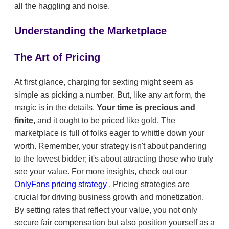
all the haggling and noise.
Understanding the Marketplace
The Art of Pricing
At first glance, charging for sexting might seem as
simple as picking a number. But, like any art form, the
magic is in the details.
Your time is precious and
finite,
and it ought to be priced like gold. The
marketplace is full of folks eager to whittle down your
worth. Remember, your strategy isn't about pandering
to the lowest bidder; it's about attracting those who truly
see your value. For more insights, check out our
OnlyFans pricing strategy
. Pricing strategies are
crucial for driving business growth and monetization.
By setting rates that reflect your value, you not only
secure fair compensation but also position yourself as a