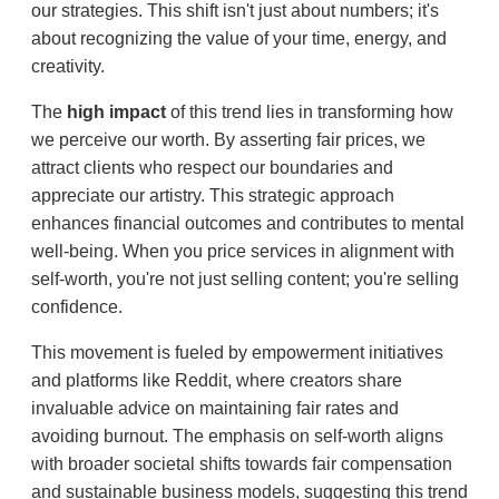
our strategies. This shift isn't just about numbers; it's
about recognizing the value of your time, energy, and
creativity.
The
high impact
of this trend lies in transforming how
we perceive our worth. By asserting fair prices, we
attract clients who respect our boundaries and
appreciate our artistry. This strategic approach
enhances financial outcomes and contributes to mental
well-being. When you price services in alignment with
self-worth, you're not just selling content; you're selling
confidence.
This movement is fueled by empowerment initiatives
and platforms like Reddit, where creators share
invaluable advice on maintaining fair rates and
avoiding burnout. The emphasis on self-worth aligns
with broader societal shifts towards fair compensation
and sustainable business models, suggesting this trend