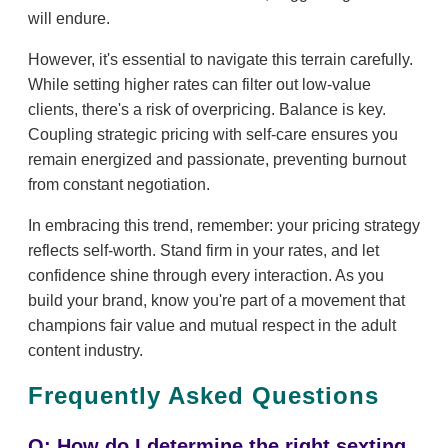
will endure.
However, it's essential to navigate this terrain carefully.
While setting higher rates can filter out low-value
clients, there's a risk of overpricing. Balance is key.
Coupling strategic pricing with self-care ensures you
remain energized and passionate, preventing burnout
from constant negotiation.
In embracing this trend, remember: your pricing strategy
reflects self-worth. Stand firm in your rates, and let
confidence shine through every interaction. As you
build your brand, know you're part of a movement that
champions fair value and mutual respect in the adult
content industry.
Frequently Asked Questions
Q: How do I determine the right sexting