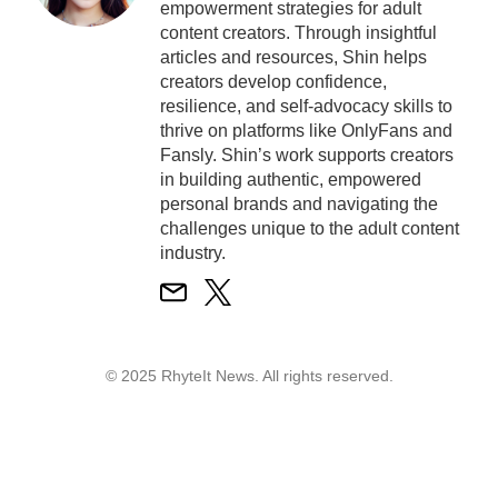
empowerment strategies for adult
content creators. Through insightful
articles and resources, Shin helps
creators develop confidence,
resilience, and self-advocacy skills to
thrive on platforms like OnlyFans and
Fansly. Shin’s work supports creators
in building authentic, empowered
personal brands and navigating the
challenges unique to the adult content
industry.
© 2025 RhyteIt News. All rights reserved.