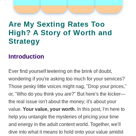
Are My Sexting Rates Too
High? A Story of Worth and
Strategy
Introduction
Ever find yourself teetering on the brink of doubt,
wondering if you're asking too much for your services?
Those pesky little voices might nag, "Drop your prices,"
or, "Who do you think you are?" But here's the kicker—
the real issue isn't about the money; it's about your
value.
Your value, your worth.
In this post, I'm here to
help you untangle the mysteries of pricing your time
and energy in the adult content world. Together, we'll
dive into what it means to hold onto your value amidst