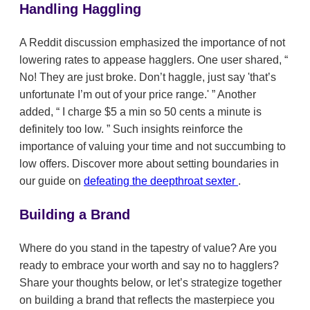
Handling Haggling
A Reddit discussion emphasized the importance of not
lowering rates to appease hagglers. One user shared,
No! They are just broke. Don’t haggle, just say 'that’s
unfortunate I’m out of your price range.'
Another
added,
I charge $5 a min so 50 cents a minute is
definitely too low.
Such insights reinforce the
importance of valuing your time and not succumbing to
low offers. Discover more about setting boundaries in
our guide on
defeating the deepthroat sexter
.
Building a Brand
Where do you stand in the tapestry of value? Are you
ready to embrace your worth and say no to hagglers?
Share your thoughts below, or let’s strategize together
on building a brand that reflects the masterpiece you