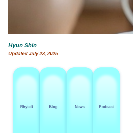
Hyun Shin
Updated July 23, 2025
RhyteIt
Blog
News
Podcast