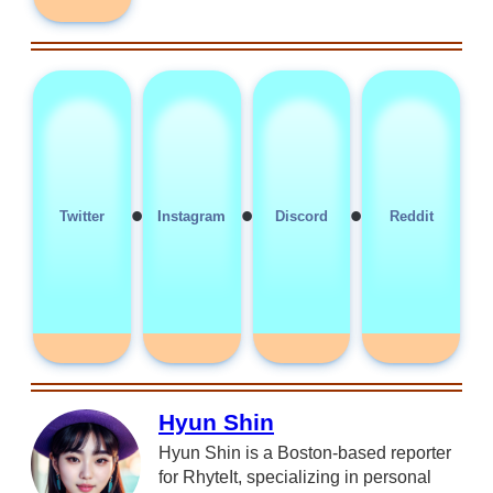
•
•
•
Twitter
Instagram
Discord
Reddit
Hyun Shin
Hyun Shin is a Boston-based reporter
for RhyteIt, specializing in personal