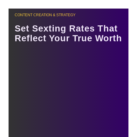
CONTENT CREATION & STRATEGY
Set Sexting Rates That
Reflect Your True Worth