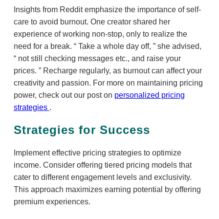
Insights from Reddit emphasize the importance of self-
care to avoid burnout. One creator shared her
experience of working non-stop, only to realize the
need for a break.
Take a whole day off,
she advised,
not still checking messages etc., and raise your
prices.
Recharge regularly, as burnout can affect your
creativity and passion. For more on maintaining pricing
power, check out our post on
personalized pricing
strategies
.
Strategies for Success
Implement effective pricing strategies to optimize
income. Consider offering tiered pricing models that
cater to different engagement levels and exclusivity.
This approach maximizes earning potential by offering
premium experiences.