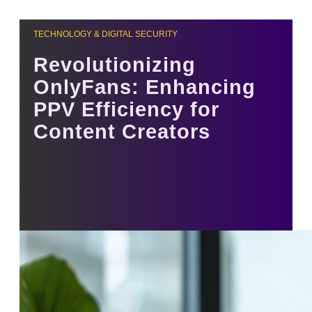
TECHNOLOGY & DIGITAL SECURITY
Revolutionizing
OnlyFans: Enhancing
PPV Efficiency for
Content Creators