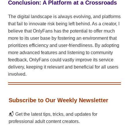
Conclusion: A Platform at a Crossroads
The digital landscape is always evolving, and platforms
that fail to innovate risk being left behind. As a creator, I
believe that OnlyFans has the potential to offer much
more to its user base by fostering an environment that
prioritizes efficiency and user-friendliness. By adopting
more advanced features and listening to community
feedback, OnlyFans could vastly improve its service
delivery, keeping it relevant and beneficial for all users
involved.
Subscribe to Our Weekly Newsletter
📬 Get the latest tips, tricks, and updates for
professional adult content creators.