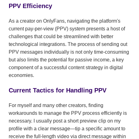
PPV Efficiency
As a creator on OnlyFans, navigating the platform's
current pay-per-view (PPV) system presents a host of
challenges that could be streamlined with better
technological integrations. The process of sending out
PPV messages individually is not only time-consuming
but also limits the potential for passive income, a key
component of a successful content strategy in digital
economies.
Current Tactics for Handling PPV
For myself and many other creators, finding
workarounds to manage the PPV process efficiently is
necessary. I usually post a short preview clip on my
profile with a clear message—tip a specific amount to
receive the full-length video via direct message within