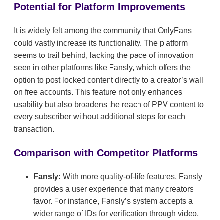
Potential for Platform Improvements
It is widely felt among the community that OnlyFans
could vastly increase its functionality. The platform
seems to trail behind, lacking the pace of innovation
seen in other platforms like Fansly, which offers the
option to post locked content directly to a creator’s wall
on free accounts. This feature not only enhances
usability but also broadens the reach of PPV content to
every subscriber without additional steps for each
transaction.
Comparison with Competitor Platforms
Fansly:
With more quality-of-life features, Fansly
provides a user experience that many creators
favor. For instance, Fansly’s system accepts a
wider range of IDs for verification through video,