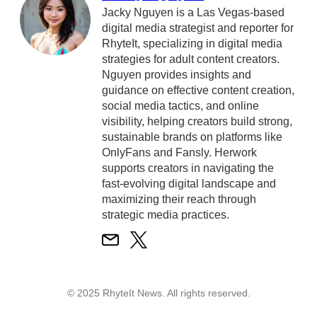
Jacky Nguyen is a Las Vegas-based
digital media strategist and reporter for
RhyteIt, specializing in digital media
strategies for adult content creators.
Nguyen provides insights and
guidance on effective content creation,
social media tactics, and online
visibility, helping creators build strong,
sustainable brands on platforms like
OnlyFans and Fansly. Herwork
supports creators in navigating the
fast-evolving digital landscape and
maximizing their reach through
strategic media practices.
© 2025 RhyteIt News. All rights reserved.