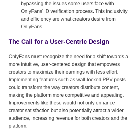
bypassing the issues some users face with
OnlyFans' ID verification process. This inclusivity
and efficiency are what creators desire from
OnlyFans.
The Call for a User-Centric Design
OnlyFans must recognize the need for a shift towards a
more intuitive, user-centered design that empowers
creators to maximize their earnings with less effort.
Implementing features such as wall-locked PPV posts
could transform the way creators distribute content,
making the platform more competitive and appealing.
Improvements like these would not only enhance
creator satisfaction but also potentially attract a wider
audience, increasing revenue for both creators and the
platform.