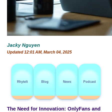
Jacky Nguyen
Updated 12:01 AM, March 04, 2025
RhyteIt
Blog
News
Podcast
The Need for Innovation: OnlyFans and