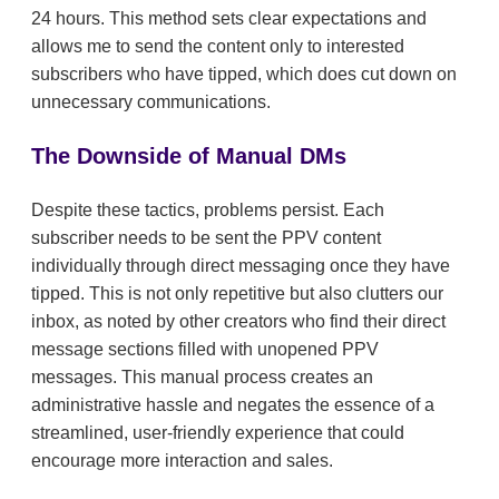
24 hours. This method sets clear expectations and
allows me to send the content only to interested
subscribers who have tipped, which does cut down on
unnecessary communications.
The Downside of Manual DMs
Despite these tactics, problems persist. Each
subscriber needs to be sent the PPV content
individually through direct messaging once they have
tipped. This is not only repetitive but also clutters our
inbox, as noted by other creators who find their direct
message sections filled with unopened PPV
messages. This manual process creates an
administrative hassle and negates the essence of a
streamlined, user-friendly experience that could
encourage more interaction and sales.