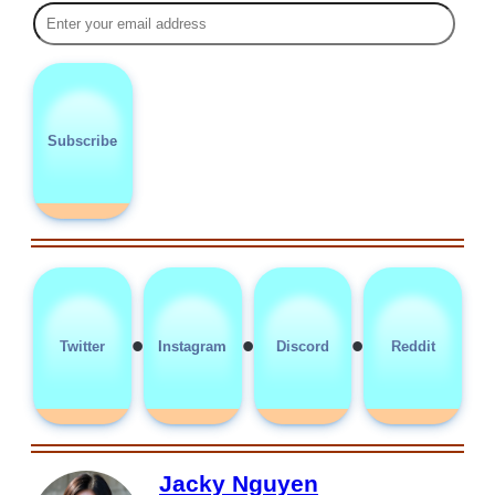
Subscribe
•
•
•
Twitter
Instagram
Discord
Reddit
Jacky Nguyen