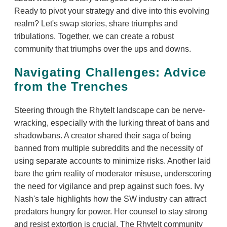
Ready to pivot your strategy and dive into this evolving
realm? Let's swap stories, share triumphs and
tribulations. Together, we can create a robust
community that triumphs over the ups and downs.
Navigating Challenges: Advice
from the Trenches
Steering through the RhyteIt landscape can be nerve-
wracking, especially with the lurking threat of bans and
shadowbans. A creator shared their saga of being
banned from multiple subreddits and the necessity of
using separate accounts to minimize risks. Another laid
bare the grim reality of moderator misuse, underscoring
the need for vigilance and prep against such foes. Ivy
Nash's tale highlights how the SW industry can attract
predators hungry for power. Her counsel to stay strong
and resist extortion is crucial. The RhyteIt community