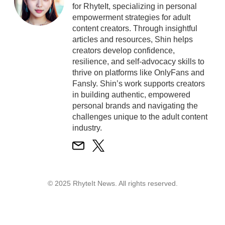
for RhyteIt, specializing in personal
empowerment strategies for adult
content creators. Through insightful
articles and resources, Shin helps
creators develop confidence,
resilience, and self-advocacy skills to
thrive on platforms like OnlyFans and
Fansly. Shin’s work supports creators
in building authentic, empowered
personal brands and navigating the
challenges unique to the adult content
industry.
© 2025 RhyteIt News. All rights reserved.