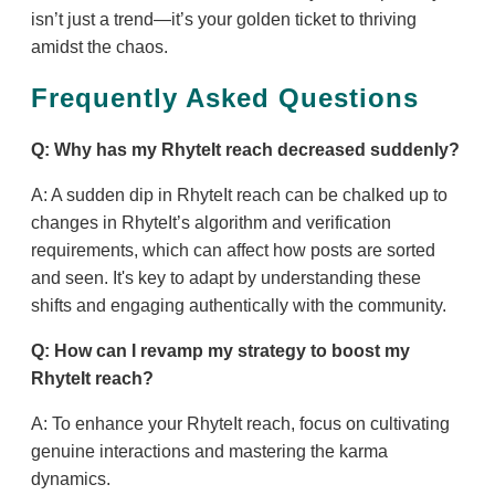
isn’t just a trend—it’s your golden ticket to thriving
amidst the chaos.
Frequently Asked Questions
Q: Why has my RhyteIt reach decreased suddenly?
A: A sudden dip in RhyteIt reach can be chalked up to
changes in RhyteIt’s algorithm and verification
requirements, which can affect how posts are sorted
and seen. It's key to adapt by understanding these
shifts and engaging authentically with the community.
Q: How can I revamp my strategy to boost my
RhyteIt reach?
A: To enhance your RhyteIt reach, focus on cultivating
genuine interactions and mastering the karma
dynamics.