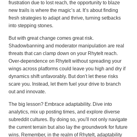
frustration due to lost reach, the opportunity to blaze
new trails is where the magic’s at. It’s about finding
fresh strategies to adapt and thrive, turning setbacks
into stepping stones.
But with great change comes great risk.
Shadowbanning and moderator manipulation are real
threats that can clamp down on your RhyteIt reach.
Over-dependence on RhyteIt without spreading your
wings across platforms could leave you high and dry if
dynamics shift unfavorably. But don't let these risks
scare you. Instead, let them fuel your drive to branch
out and innovate.
The big lesson? Embrace adaptability. Dive into
analytics, mix up posting times, and explore diverse
subreddit cultures. By doing so, you'll not only navigate
the current terrain but also lay the groundwork for future
wins. Remember, in the realm of RhyteIt, adaptability