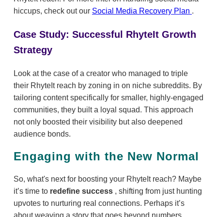
hiccups, check out our
Social Media Recovery Plan
.
Case Study: Successful RhyteIt Growth
Strategy
Look at the case of a creator who managed to triple
their RhyteIt reach by zoning in on niche subreddits. By
tailoring content specifically for smaller, highly-engaged
communities, they built a loyal squad. This approach
not only boosted their visibility but also deepened
audience bonds.
Engaging with the New Normal
So, what's next for boosting your RhyteIt reach? Maybe
it’s time to
redefine success
, shifting from just hunting
upvotes to nurturing real connections. Perhaps it’s
about weaving a story that goes beyond numbers.