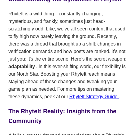
RhyteIt is a wild thing—constantly changing,
mysterious, and frankly, sometimes just head-
scratchingly odd. Like, we've all seen content that used
to fly high now barely leaving the ground. Recently,
there was a thread that brought up a shift: changes in
verification demands and how posts are ranked. It’s not
just you; it's the entire scene. Here's the secret weapon:
adaptability
. In this ever-shifting world, our flexibility is
our North Star. Boosting your RhyteIt reach means
staying ahead of these changes and tweaking your
game plan as needed. For more tips on mastering
these dynamics, peek at our
RhyteIt Strategy Guide
.
The RhyteIt Reality: Insights from the
Community