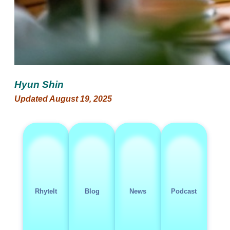
Hyun Shin
Updated August 19, 2025
RhyteIt
Blog
News
Podcast