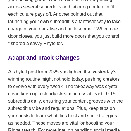
across several subreddits and tailoring content to fit
each culture pays off. Another pointed out that
launching your own subreddit is a fantastic way to take
charge of your narrative and build a tribe.
When one
door closes, you just build more doors that you control,
shared a savvy RhyteIter.
Adapt and Track Changes
A RhyteIt post from 2025 spotlighted that yesterday’s
winning routine might not hold today, pushing creators
to evolve with every tweak. The takeaway was crystal
clear: keep up a steady stream across at least 10-15
subreddits daily, ensuring your content grooves with the
subreddit’s vibe and regulations. Plus, keep tabs on
your posts to learn what flies best and shift strategies
as needed. These moves are vital for boosting your
RhyteIt reach. For more intel on handling social media