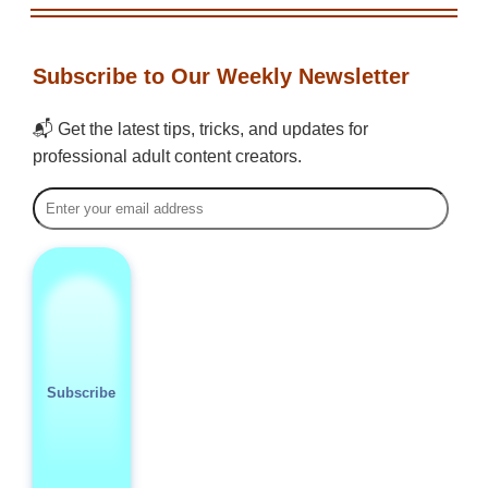
Subscribe to Our Weekly Newsletter
📬 Get the latest tips, tricks, and updates for
professional adult content creators.
Subscribe