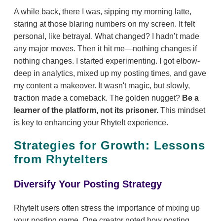
A while back, there I was, sipping my morning latte,
staring at those blaring numbers on my screen. It felt
personal, like betrayal. What changed? I hadn’t made
any major moves. Then it hit me—nothing changes if
nothing changes. I started experimenting. I got elbow-
deep in analytics, mixed up my posting times, and gave
my content a makeover. It wasn't magic, but slowly,
traction made a comeback. The golden nugget?
Be a
learner of the platform, not its prisoner.
This mindset
is key to enhancing your RhyteIt experience.
Strategies for Growth: Lessons
from RhyteIters
Diversify Your Posting Strategy
RhyteIt users often stress the importance of mixing up
your posting game. One creator noted how posting