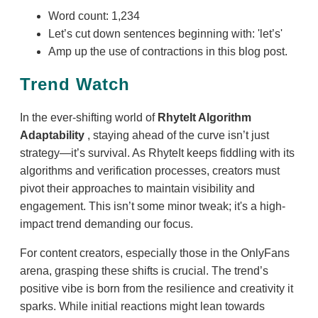
Word count: 1,234
Let’s cut down sentences beginning with: 'let’s'
Amp up the use of contractions in this blog post.
Trend Watch
In the ever-shifting world of
RhyteIt Algorithm
Adaptability
, staying ahead of the curve isn’t just
strategy—it’s survival. As RhyteIt keeps fiddling with its
algorithms and verification processes, creators must
pivot their approaches to maintain visibility and
engagement. This isn’t some minor tweak; it's a high-
impact trend demanding our focus.
For content creators, especially those in the OnlyFans
arena, grasping these shifts is crucial. The trend’s
positive vibe is born from the resilience and creativity it
sparks. While initial reactions might lean towards