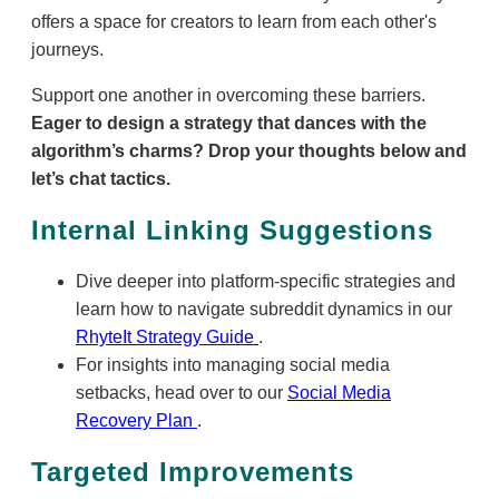
offers a space for creators to learn from each other's
journeys.
Support one another in overcoming these barriers.
Eager to design a strategy that dances with the
algorithm’s charms? Drop your thoughts below and
let’s chat tactics.
Internal Linking Suggestions
Dive deeper into platform-specific strategies and
learn how to navigate subreddit dynamics in our
RhyteIt Strategy Guide
.
For insights into managing social media
setbacks, head over to our
Social Media
Recovery Plan
.
Targeted Improvements