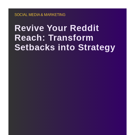
SOCIAL MEDIA & MARKETING
Revive Your Reddit
Reach: Transform
Setbacks into Strategy