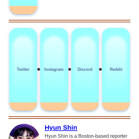
•
•
•
Twitter
Instagram
Discord
Reddit
Hyun Shin
Hyun Shin is a Boston-based reporter