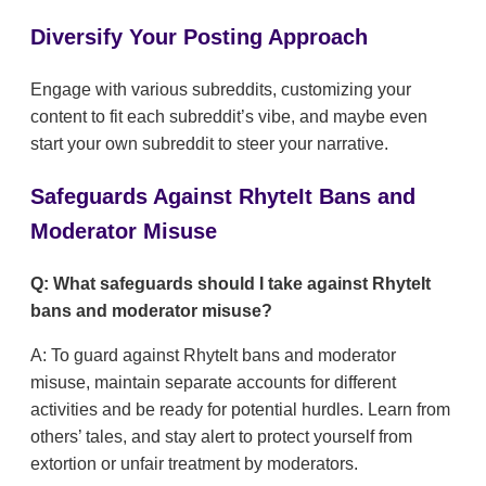
Diversify Your Posting Approach
Engage with various subreddits, customizing your
content to fit each subreddit’s vibe, and maybe even
start your own subreddit to steer your narrative.
Safeguards Against RhyteIt Bans and
Moderator Misuse
Q: What safeguards should I take against RhyteIt
bans and moderator misuse?
A: To guard against RhyteIt bans and moderator
misuse, maintain separate accounts for different
activities and be ready for potential hurdles. Learn from
others’ tales, and stay alert to protect yourself from
extortion or unfair treatment by moderators.