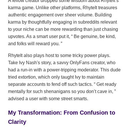
A fellow creator dropped some wisdom about RhyteIt’s
karma game. Unlike other platforms, RhyteIt treasures
authentic engagement over sheer volume. Building
karma by thoughtfully engaging in subreddits relevant
to your niche can be more rewarding than just chasing
upvotes. As a smart user put it,
Be genuine, be kind,
and folks will reward you.
RhyteIt also plays host to some tricky power plays.
Take Ivy Nash's story, a savvy OnlyFans creator, who
had a run-in with a power-tripping moderator. This dude
tried extortion, which only taught Ivy to maintain
separate accounts to fend off such tactics.
Get ready
mentally for such shenanigans so you don’t cave in,
advised a user with some street smarts.
My Transformation: From Confusion to
Clarity