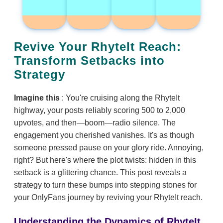
Revive Your RhyteIt Reach:
Transform Setbacks into
Strategy
Imagine this
: You're cruising along the RhyteIt
highway, your posts reliably scoring 500 to 2,000
upvotes, and then—boom—radio silence. The
engagement you cherished vanishes. It's as though
someone pressed pause on your glory ride. Annoying,
right? But here's where the plot twists: hidden in this
setback is a glittering chance. This post reveals a
strategy to turn these bumps into stepping stones for
your OnlyFans journey by reviving your RhyteIt reach.
Understanding the Dynamics of RhyteIt