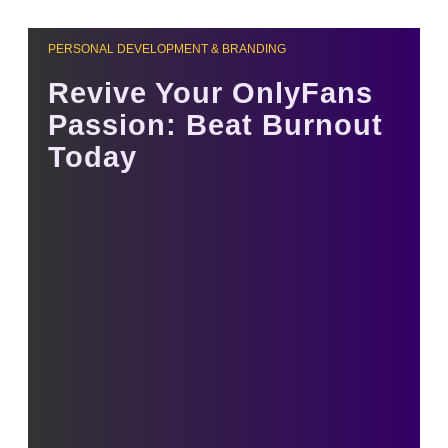
PERSONAL DEVELOPMENT & BRANDING
Revive Your OnlyFans
Passion: Beat Burnout
Today