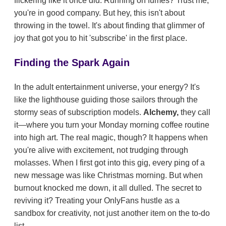
flickering like it once did. Running on fumes? Trust me,
you're in good company. But hey, this isn't about
throwing in the towel. It's about finding that glimmer of
joy that got you to hit 'subscribe' in the first place.
Finding the Spark Again
In the adult entertainment universe, your energy? It's
like the lighthouse guiding those sailors through the
stormy seas of subscription models.
Alchemy,
they call
it—where you turn your Monday morning coffee routine
into high art. The real magic, though? It happens when
you're alive with excitement, not trudging through
molasses. When I first got into this gig, every ping of a
new message was like Christmas morning. But when
burnout knocked me down, it all dulled. The secret to
reviving it? Treating your OnlyFans hustle as a
sandbox for creativity, not just another item on the to-do
list.