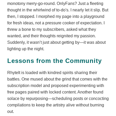
monotony merry-go-round. OnlyFans? Just a fleeting
thought in the whirlwind of to-do's. I nearly let it slip. But
then, I stopped. I morphed my page into a playground
for fresh ideas, not a pressure cooker of expectation. I
threw a bone to my subscribers, asked what they
wanted, and their thoughts reignited my passion.
Suddenly, it wasn’t just about getting by—it was about
lighting up the night.
Lessons from the Community
RhyteIt is loaded with kindred spirits sharing their
battles. One mused about the grind that comes with the
subscription model and proposed experimenting with
free pages paired with locked content. Another found
solace by repurposing—scheduling posts or concocting
compilations to keep the artistry alive without burning
out.