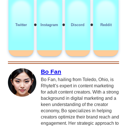
•
•
•
Twitter
Instagram
Discord
Reddit
Bo Fan
Bo Fan, hailing from Toledo, Ohio, is
RhyteIt’s expert in content marketing
for adult content creators. With a strong
background in digital marketing and a
keen understanding of the creator
economy, Bo specializes in helping
creators optimize their brand reach and
engagement. Her strategic approach to