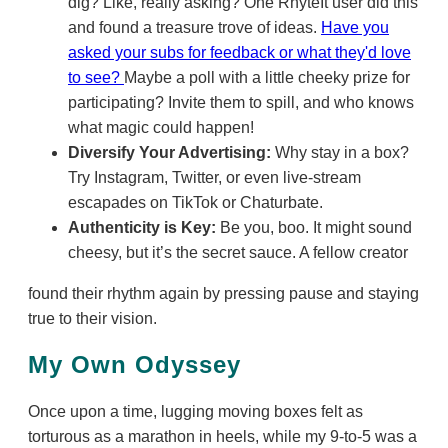
dig? Like, really asking? One RhyteIt user did this
and found a treasure trove of ideas.
Have you
asked your subs for feedback or what they'd love
to see?
Maybe a poll with a little cheeky prize for
participating? Invite them to spill, and who knows
what magic could happen!
Diversify Your Advertising:
Why stay in a box?
Try Instagram, Twitter, or even live-stream
escapades on TikTok or Chaturbate.
Authenticity is Key:
Be you, boo. It might sound
cheesy, but it’s the secret sauce. A fellow creator
found their rhythm again by pressing pause and staying
true to their vision.
My Own Odyssey
Once upon a time, lugging moving boxes felt as
torturous as a marathon in heels, while my 9-to-5 was a