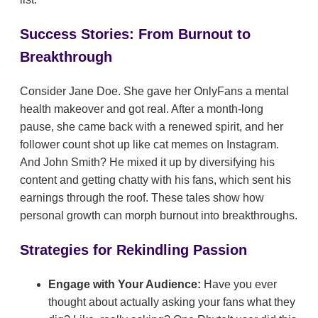
Success Stories: From Burnout to
Breakthrough
Consider Jane Doe. She gave her OnlyFans a mental
health makeover and got real. After a month-long
pause, she came back with a renewed spirit, and her
follower count shot up like cat memes on Instagram.
And John Smith? He mixed it up by diversifying his
content and getting chatty with his fans, which sent his
earnings through the roof. These tales show how
personal growth can morph burnout into breakthroughs.
Strategies for Rekindling Passion
Engage with Your Audience:
Have you ever
thought about actually asking your fans what they