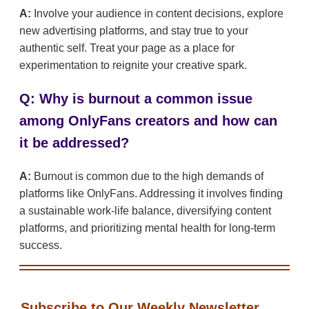
A:
Involve your audience in content decisions, explore
new advertising platforms, and stay true to your
authentic self. Treat your page as a place for
experimentation to reignite your creative spark.
Q: Why is burnout a common issue
among OnlyFans creators and how can
it be addressed?
A:
Burnout is common due to the high demands of
platforms like OnlyFans. Addressing it involves finding
a sustainable work-life balance, diversifying content
platforms, and prioritizing mental health for long-term
success.
Subscribe to Our Weekly Newsletter