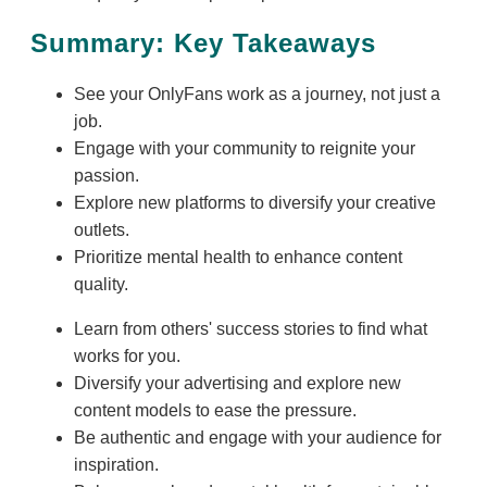
Summary: Key Takeaways
See your OnlyFans work as a journey, not just a
job.
Engage with your community to reignite your
passion.
Explore new platforms to diversify your creative
outlets.
Prioritize mental health to enhance content
quality.
Learn from others' success stories to find what
works for you.
Diversify your advertising and explore new
content models to ease the pressure.
Be authentic and engage with your audience for
inspiration.