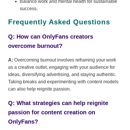
Balance work and mental health for sustainable
success.
Frequently Asked Questions
Q: How can OnlyFans creators
overcome burnout?
A:
Overcoming burnout involves reframing your work
as a creative outlet, engaging with your audience for
ideas, diversifying advertising, and staying authentic.
Taking breaks and experimenting with content models
can also help reignite passion.
Q: What strategies can help reignite
passion for content creation on
OnlyFans?