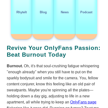
RhyteIt
Blog
News
Podcast
Revive Your OnlyFans Passion:
Beat Burnout Today
Burnout.
Oh, it's that soul-crushing fatigue whispering
"enough already" when you still have to put on the
sparkly bodysuit and smile for the camera. You, fellow
content conjurer, know this feeling like an old pair of
sweatpants. Maybe you're spinning all the plates—
holding down a day gig, adjusting to life in a new
apartment, all while trying to keep an
OnlyFans page