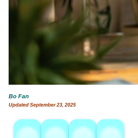
Bo Fan
Updated September 23, 2025