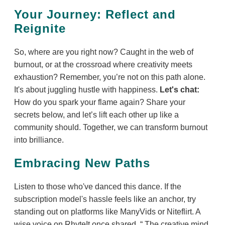
Your Journey: Reflect and
Reignite
So, where are you right now? Caught in the web of
burnout, or at the crossroad where creativity meets
exhaustion? Remember, you’re not on this path alone.
It's about juggling hustle with happiness.
Let's chat:
How do you spark your flame again? Share your
secrets below, and let’s lift each other up like a
community should. Together, we can transform burnout
into brilliance.
Embracing New Paths
Listen to those who've danced this dance. If the
subscription model's hassle feels like an anchor, try
standing out on platforms like ManyVids or Niteflirt. A
wise voice on RhyteIt once shared,
The creative mind