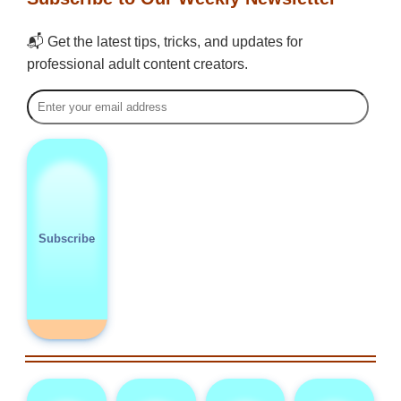
📬 Get the latest tips, tricks, and updates for
professional adult content creators.
Subscribe