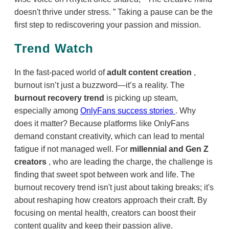
doesn't thrive under stress.
Taking a pause can be the
first step to rediscovering your passion and mission.
Trend Watch
In the fast-paced world of
adult content creation
,
burnout isn’t just a buzzword—it’s a reality. The
burnout recovery trend
is picking up steam,
especially among
OnlyFans success stories
. Why
does it matter? Because platforms like OnlyFans
demand constant creativity, which can lead to mental
fatigue if not managed well. For
millennial and Gen Z
creators
, who are leading the charge, the challenge is
finding that sweet spot between work and life. The
burnout recovery trend isn't just about taking breaks; it's
about reshaping how creators approach their craft. By
focusing on mental health, creators can boost their
content quality and keep their passion alive.