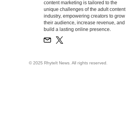
content marketing is tailored to the
unique challenges of the adult content
industry, empowering creators to grow
their audience, increase revenue, and
build a lasting online presence.
© 2025 RhyteIt News. All rights reserved.