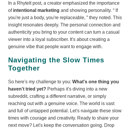
In a RhyteIt post, a creator emphasized the importance
of
intentional marketing
and showing personality.
If
you're just a body, you're replaceable,
they noted. This
insight resonates deeply. The personal connection and
authenticity you bring to your content can turn a casual
viewer into a loyal subscriber. It's about creating a
genuine vibe that people want to engage with.
Navigating the Slow Times
Together
So here's my challenge to you:
What's one thing you
haven't tried yet?
Perhaps it's diving into a new
subreddit, crafting a different narrative, or simply
reaching out with a genuine voice. The world is vast
and full of untapped potential. Let's navigate these slow
times with courage and creativity. Ready to share your
next move? Let's keep the conversation going. Drop