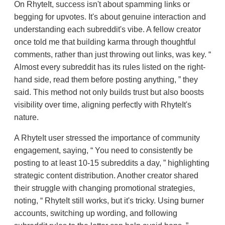
On RhyteIt, success isn't about spamming links or
begging for upvotes. It's about genuine interaction and
understanding each subreddit's vibe. A fellow creator
once told me that building karma through thoughtful
comments, rather than just throwing out links, was key.
Almost every subreddit has its rules listed on the right-
hand side, read them before posting anything,
they
said. This method not only builds trust but also boosts
visibility over time, aligning perfectly with RhyteIt's
nature.
A RhyteIt user stressed the importance of community
engagement, saying,
You need to consistently be
posting to at least 10-15 subreddits a day,
highlighting
strategic content distribution. Another creator shared
their struggle with changing promotional strategies,
noting,
RhyteIt still works, but it's tricky. Using burner
accounts, switching up wording, and following