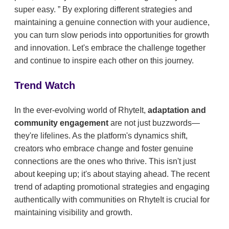
super easy.
By exploring different strategies and
maintaining a genuine connection with your audience,
you can turn slow periods into opportunities for growth
and innovation. Let's embrace the challenge together
and continue to inspire each other on this journey.
Trend Watch
In the ever-evolving world of RhyteIt,
adaptation and
community engagement
are not just buzzwords—
they're lifelines. As the platform's dynamics shift,
creators who embrace change and foster genuine
connections are the ones who thrive. This isn't just
about keeping up; it's about staying ahead. The recent
trend of adapting promotional strategies and engaging
authentically with communities on RhyteIt is crucial for
maintaining visibility and growth.