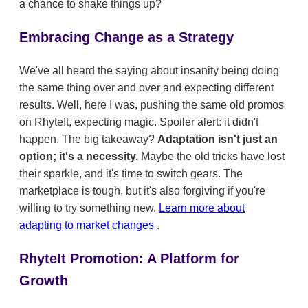
a chance to shake things up?
Embracing Change as a Strategy
We've all heard the saying about insanity being doing
the same thing over and over and expecting different
results. Well, here I was, pushing the same old promos
on RhyteIt, expecting magic. Spoiler alert: it didn't
happen. The big takeaway?
Adaptation isn't just an
option; it's a necessity.
Maybe the old tricks have lost
their sparkle, and it's time to switch gears. The
marketplace is tough, but it's also forgiving if you're
willing to try something new.
Learn more about
adapting to market changes
.
RhyteIt Promotion: A Platform for
Growth