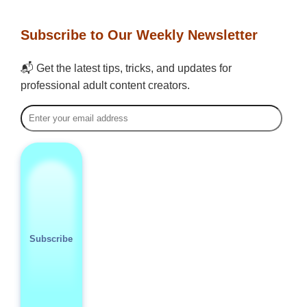
Subscribe to Our Weekly Newsletter
📬 Get the latest tips, tricks, and updates for
professional adult content creators.
Subscribe