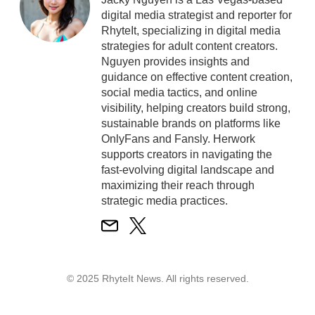
digital media strategist and reporter for
RhyteIt, specializing in digital media
strategies for adult content creators.
Nguyen provides insights and
guidance on effective content creation,
social media tactics, and online
visibility, helping creators build strong,
sustainable brands on platforms like
OnlyFans and Fansly. Herwork
supports creators in navigating the
fast-evolving digital landscape and
maximizing their reach through
strategic media practices.
© 2025 RhyteIt News. All rights reserved.