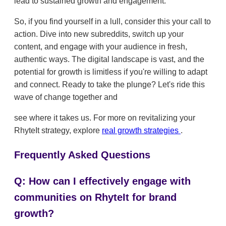
lead to sustained growth and engagement.
So, if you find yourself in a lull, consider this your call to
action. Dive into new subreddits, switch up your
content, and engage with your audience in fresh,
authentic ways. The digital landscape is vast, and the
potential for growth is limitless if you're willing to adapt
and connect. Ready to take the plunge? Let's ride this
wave of change together and
see where it takes us. For more on revitalizing your
RhyteIt strategy, explore
real growth strategies
.
Frequently Asked Questions
Q: How can I effectively engage with
communities on RhyteIt for brand
growth?