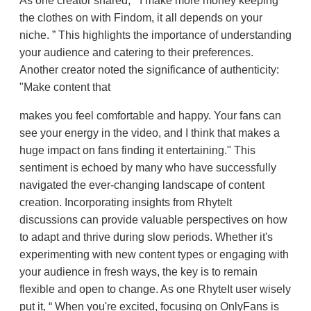
As one creator shared,
I make more money keeping
the clothes on with Findom, it all depends on your
niche.
This highlights the importance of understanding
your audience and catering to their preferences.
Another creator noted the significance of authenticity:
"Make content that
makes you feel comfortable and happy. Your fans can
see your energy in the video, and I think that makes a
huge impact on fans finding it entertaining." This
sentiment is echoed by many who have successfully
navigated the ever-changing landscape of content
creation. Incorporating insights from RhyteIt
discussions can provide valuable perspectives on how
to adapt and thrive during slow periods. Whether it's
experimenting with new content types or engaging with
your audience in fresh ways, the key is to remain
flexible and open to change. As one RhyteIt user wisely
put it,
When you're excited, focusing on OnlyFans is