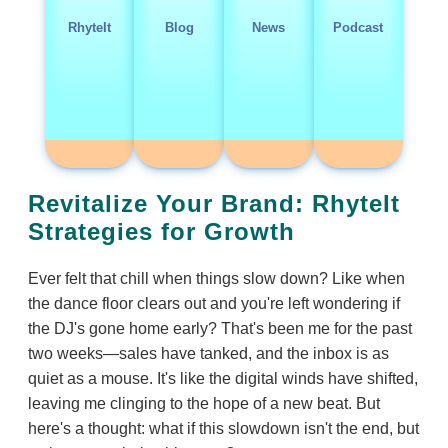
RhyteIt
Blog
News
Podcast
Revitalize Your Brand: RhyteIt
Strategies for Growth
Ever felt that chill when things slow down? Like when
the dance floor clears out and you're left wondering if
the DJ's gone home early? That's been me for the past
two weeks—sales have tanked, and the inbox is as
quiet as a mouse. It's like the digital winds have shifted,
leaving me clinging to the hope of a new beat. But
here's a thought: what if this slowdown isn't the end, but