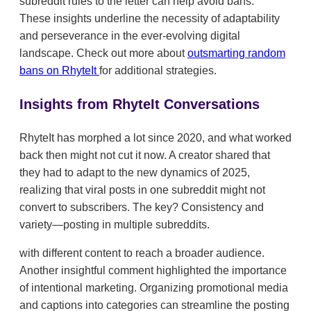
subreddit rules to the letter can help avoid bans.
These insights underline the necessity of adaptability
and perseverance in the ever-evolving digital
landscape. Check out more about
outsmarting random
bans on RhyteIt
for additional strategies.
Insights from RhyteIt Conversations
RhyteIt has morphed a lot since 2020, and what worked
back then might not cut it now. A creator shared that
they had to adapt to the new dynamics of 2025,
realizing that viral posts in one subreddit might not
convert to subscribers. The key? Consistency and
variety—posting in multiple subreddits.
with different content to reach a broader audience.
Another insightful comment highlighted the importance
of intentional marketing. Organizing promotional media
and captions into categories can streamline the posting