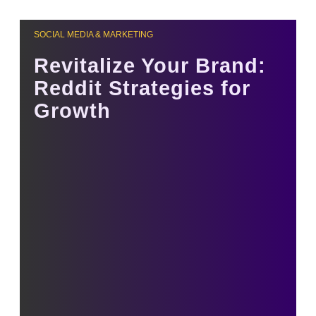
SOCIAL MEDIA & MARKETING
Revitalize Your Brand:
Reddit Strategies for
Growth