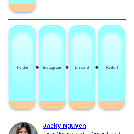
•
•
•
Twitter
Instagram
Discord
Reddit
Jacky Nguyen
Jacky Nguyen is a Las Vegas-based