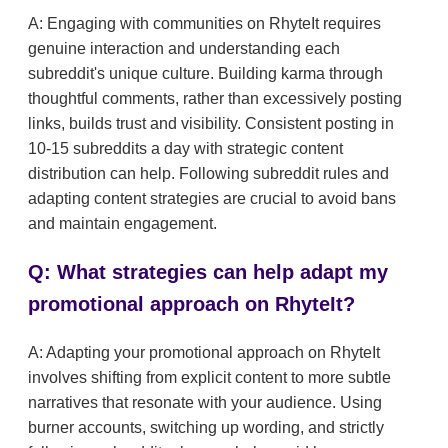
A: Engaging with communities on RhyteIt requires
genuine interaction and understanding each
subreddit's unique culture. Building karma through
thoughtful comments, rather than excessively posting
links, builds trust and visibility. Consistent posting in
10-15 subreddits a day with strategic content
distribution can help. Following subreddit rules and
adapting content strategies are crucial to avoid bans
and maintain engagement.
Q: What strategies can help adapt my
promotional approach on RhyteIt?
A: Adapting your promotional approach on RhyteIt
involves shifting from explicit content to more subtle
narratives that resonate with your audience. Using
burner accounts, switching up wording, and strictly