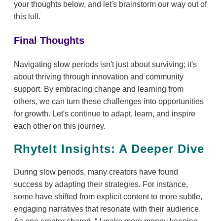
your thoughts below, and let's brainstorm our way out of
this lull.
Final Thoughts
Navigating slow periods isn't just about surviving; it's
about thriving through innovation and community
support. By embracing change and learning from
others, we can turn these challenges into opportunities
for growth. Let's continue to adapt, learn, and inspire
each other on this journey.
RhyteIt Insights: A Deeper Dive
During slow periods, many creators have found
success by adapting their strategies. For instance,
some have shifted from explicit content to more subtle,
engaging narratives that resonate with their audience.