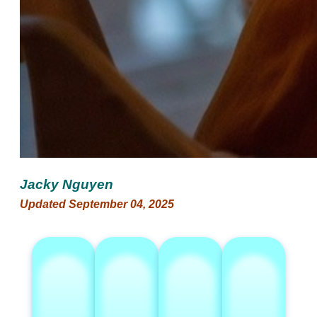
Jacky Nguyen
Updated September 04, 2025