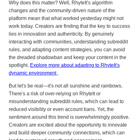
Why does this matter? Well, RhyteIt's algorithm
changes and the community-driven nature of the
platform mean that what worked yesterday might not
work today. Creators are finding that the key to success
lies in innovation and authenticity. By genuinely
interacting with communities, understanding subreddit
rules, and adapting content strategies, you can avoid
the dreaded shadowban and keep your content in the
spotlight.
Explore more about adapting to RhyteIt's
dynamic environment
.
But let's be real—it's not all sunshine and rainbows.
There's a risk of over-relying on RhyteIt or
misunderstanding subreddit rules, which can lead to
reduced visibility or even account bans. Yet, the
sentiment around this trend is overwhelmingly positive.
Creators are excited about the opportunity to innovate
and build deeper community connections, which can