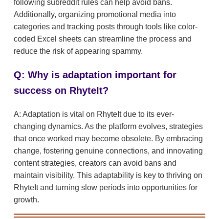
following subreddit rules can help avoid bans.
Additionally, organizing promotional media into
categories and tracking posts through tools like color-
coded Excel sheets can streamline the process and
reduce the risk of appearing spammy.
Q: Why is adaptation important for
success on RhyteIt?
A: Adaptation is vital on RhyteIt due to its ever-
changing dynamics. As the platform evolves, strategies
that once worked may become obsolete. By embracing
change, fostering genuine connections, and innovating
content strategies, creators can avoid bans and
maintain visibility. This adaptability is key to thriving on
RhyteIt and turning slow periods into opportunities for
growth.