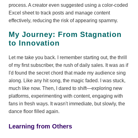
process. A creator even suggested using a color-coded
Excel sheet to track posts and manage content
effectively, reducing the risk of appearing spammy.
My Journey: From Stagnation
to Innovation
Let me take you back. I remember starting out, the thrill
of my first subscriber, the rush of daily sales. It was as if
I'd found the secret chord that made my audience sing
along. Like any hit song, the magic faded. I was stuck,
much like now. Then, I dared to shift—exploring new
platforms, experimenting with content, engaging with
fans in fresh ways. It wasn't immediate, but slowly, the
dance floor filled again.
Learning from Others