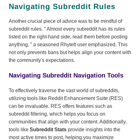
Navigating Subreddit Rules
Another crucial piece of advice was to be mindful of
subreddit rules.
Almost every subreddit has its rules
listed on the right-hand side, read them before posting
anything,
a seasoned RhyteIt user emphasized. This
not only prevents bans but helps align your content with
the community's expectations.
Navigating Subreddit Navigation Tools
To effectively traverse the vast world of subreddits,
utilizing tools like Reddit Enhancement Suite (RES)
can be invaluable. RES offers features such as
subreddit filtering, which helps you focus on
communities that align with your content. Additionally,
tools like
Subreddit Stats
provide insights into the
most active times to post, helping you maximize