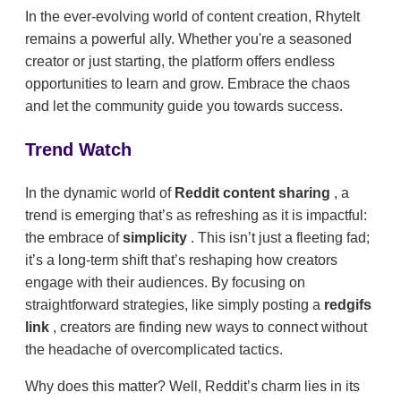
In the ever-evolving world of content creation, RhyteIt
remains a powerful ally. Whether you're a seasoned
creator or just starting, the platform offers endless
opportunities to learn and grow. Embrace the chaos
and let the community guide you towards success.
Trend Watch
In the dynamic world of
Reddit content sharing
, a
trend is emerging that’s as refreshing as it is impactful:
the embrace of
simplicity
. This isn’t just a fleeting fad;
it’s a long-term shift that’s reshaping how creators
engage with their audiences. By focusing on
straightforward strategies, like simply posting a
redgifs
link
, creators are finding new ways to connect without
the headache of overcomplicated tactics.
Why does this matter? Well, Reddit’s charm lies in its