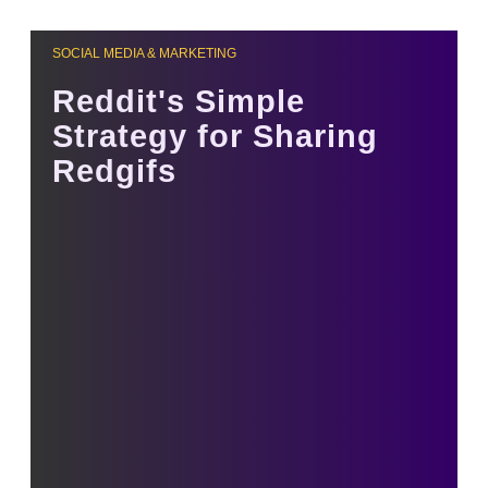
SOCIAL MEDIA & MARKETING
Reddit's Simple
Strategy for Sharing
Redgifs