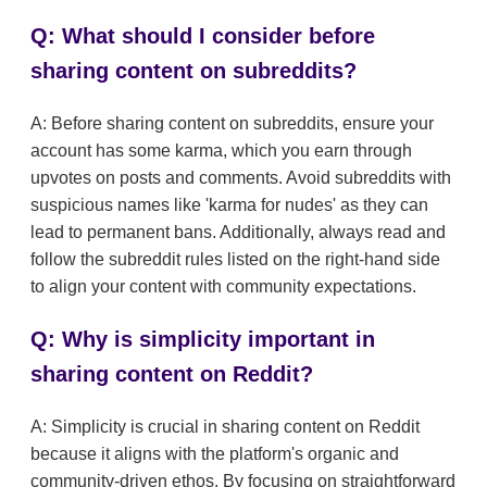
Q: What should I consider before
sharing content on subreddits?
A: Before sharing content on subreddits, ensure your
account has some karma, which you earn through
upvotes on posts and comments. Avoid subreddits with
suspicious names like 'karma for nudes' as they can
lead to permanent bans. Additionally, always read and
follow the subreddit rules listed on the right-hand side
to align your content with community expectations.
Q: Why is simplicity important in
sharing content on Reddit?
A: Simplicity is crucial in sharing content on Reddit
because it aligns with the platform's organic and
community-driven ethos. By focusing on straightforward