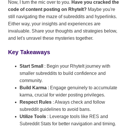
Now, I turn the mic over to you.
Have you cracked the
code of content posting on RhyteIt?
Maybe you're
still navigating the maze of subreddits and hyperlinks.
Either way, your insights and experiences are
invaluable. Share your thoughts and strategies below,
and let's unravel these mysteries together.
Key Takeaways
Start Small
: Begin your RhyteIt journey with
smaller subreddits to build confidence and
community.
Build Karma
: Engage genuinely to accumulate
karma, crucial for wider posting privileges.
Respect Rules
: Always check and follow
subreddit guidelines to avoid bans.
Utilize Tools
: Leverage tools like RES and
Subreddit Stats for better navigation and timing.