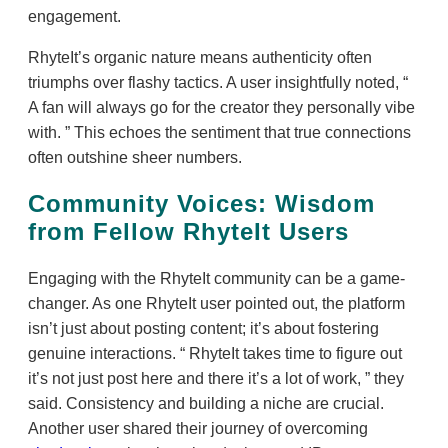
engagement.
RhyteIt’s organic nature means authenticity often
triumphs over flashy tactics. A user insightfully noted,
A fan will always go for the creator they personally vibe
with.
This echoes the sentiment that true connections
often outshine sheer numbers.
Community Voices: Wisdom
from Fellow RhyteIt Users
Engaging with the RhyteIt community can be a game-
changer. As one RhyteIt user pointed out, the platform
isn’t just about posting content; it’s about fostering
genuine interactions.
RhyteIt takes time to figure out
it’s not just post here and there it’s a lot of work,
they
said. Consistency and building a niche are crucial.
Another user shared their journey of overcoming