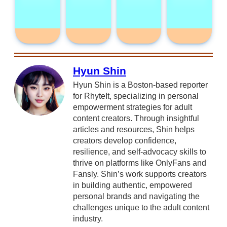
Hyun Shin
Hyun Shin is a Boston-based reporter
for RhyteIt, specializing in personal
empowerment strategies for adult
content creators. Through insightful
articles and resources, Shin helps
creators develop confidence,
resilience, and self-advocacy skills to
thrive on platforms like OnlyFans and
Fansly. Shin’s work supports creators
in building authentic, empowered
personal brands and navigating the
challenges unique to the adult content
industry.