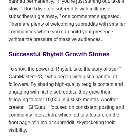
banned permanently.
If you're just starting out, take it
slow.
Don't dive into subreddits with millions of
subscribers right away,
one commenter suggested.
There are plenty of welcoming subreddits with smaller
communities where you can build your presence
without the pressure of massive audiences.
Successful RhyteIt Growth Stories
To show the power of RhyteIt, take the story of user
CamMaster123,
who began with just a handful of
followers. By sharing high-quality redgifs content and
engaging with niche subreddits, they grew their
following to over 10,000 in just six months. Another
creator,
GifGuru,
focused on consistent posting and
community interaction, which led to a feature on the
front page of a major subreddit, skyrocketing their
visibility.