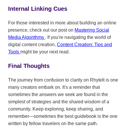
Internal Linking Cues
For those interested in more about building an online
presence, check out our post on
Mastering Social
Media Algorithms
. If you're navigating the world of
digital content creation,
Content Creation: Tips and
Tools
might be your next read.
Final Thoughts
The journey from confusion to clarity on RhyteIt is one
many creators embark on. It's a reminder that
sometimes the answers we seek are found in the
simplest of strategies and the shared wisdom of a
community. Keep exploring, keep sharing, and
remember—sometimes the best guidebook is the one
written by fellow travelers on the same path.