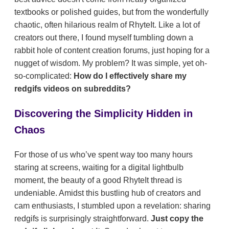
textbooks or polished guides, but from the wonderfully
chaotic, often hilarious realm of RhyteIt. Like a lot of
creators out there, I found myself tumbling down a
rabbit hole of content creation forums, just hoping for a
nugget of wisdom. My problem? It was simple, yet oh-
so-complicated:
How do I effectively share my
redgifs videos on subreddits?
Discovering the Simplicity Hidden in
Chaos
For those of us who’ve spent way too many hours
staring at screens, waiting for a digital lightbulb
moment, the beauty of a good RhyteIt thread is
undeniable. Amidst this bustling hub of creators and
cam enthusiasts, I stumbled upon a revelation: sharing
redgifs is surprisingly straightforward.
Just copy the