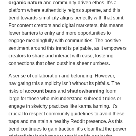
organic nature
and community-driven ethos. It’s a
platform where authenticity reigns supreme, and this
trend towards simplicity aligns perfectly with that spirit.
For content creators and digital marketers, this means
fewer barriers to entry and more opportunities to
engage meaningfully with communities. The positive
sentiment around this trend is palpable, as it empowers
creators to share and interact with ease, fostering
connections that often outshine sheer numbers.
A sense of collaboration and belonging. However,
navigating this simplicity isn’t without its pitfalls. The
risks of
account bans
and
shadowbanning
loom
large for those who misunderstand subreddit rules or
engage in sketchy practices like karma farming. It’s
crucial to respect community guidelines to avoid these
traps and maintain a healthy Reddit presence. As this
trend continues to gain traction, it’s clear that the power