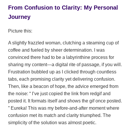
From Confusion to Clarity: My Personal
Journey
Picture this:
A slightly frazzled woman, clutching a steaming cup of
coffee and fueled by sheer determination. I was
convinced there had to be a labyrinthine process for
sharing my content—a digital rite of passage, if you will.
Frustration bubbled up as I clicked through countless
tabs, each promising clarity yet delivering confusion.
Then, like a beacon of hope, the advice emerged from
the noise:
I’ve just copied the link from redgif and
posted it. It formats itself and shows the gif once posted.
Eureka! This was my before-and-after moment where
confusion met its match and clarity triumphed. The
simplicity of the solution was almost poetic.