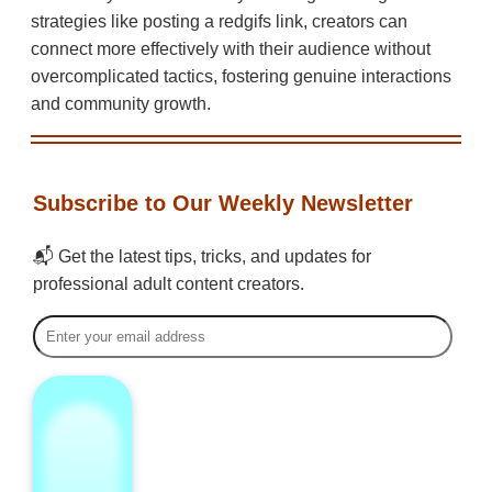
strategies like posting a redgifs link, creators can
connect more effectively with their audience without
overcomplicated tactics, fostering genuine interactions
and community growth.
Subscribe to Our Weekly Newsletter
📬 Get the latest tips, tricks, and updates for
professional adult content creators.