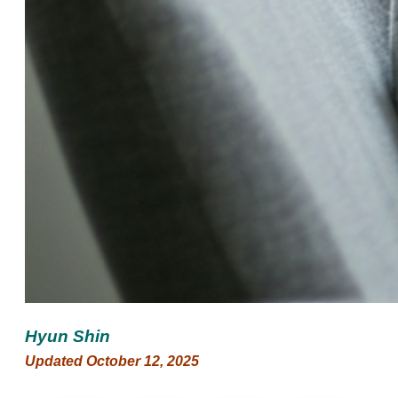
Hyun Shin
Updated October 12, 2025