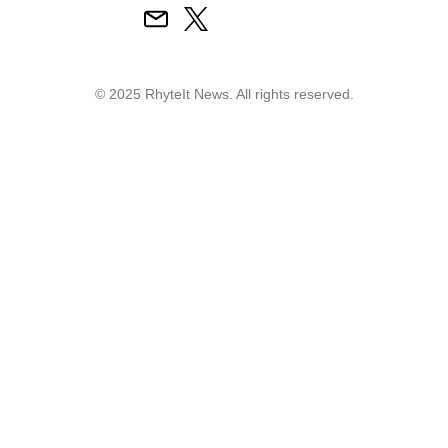
© 2025 RhyteIt News. All rights reserved.