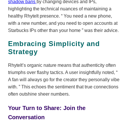
shadow bans
by changing devices and IPs,
highlighting the technical nuances of maintaining a
healthy RhyteIt presence.
You need a new phone,
with a new number, and you need to open accounts at
Starbucks IPs other than your home
was their advice.
Embracing Simplicity and
Strategy
RhyteIt’s organic nature means that authenticity often
triumphs over flashy tactics. A user insightfully noted,
A fan will always go for the creator they personally vibe
with.
This echoes the sentiment that true connections
often outshine sheer numbers.
Your Turn to Share: Join the
Conversation