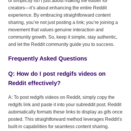
of simplicity isn’t just about making life easier for
creators—it’s about enhancing the entire Reddit
experience. By embracing straightforward content
sharing, you’re not just posting a link; you’re joining a
movement that values genuine interaction and
community growth. So, keep it simple, stay authentic,
and let the Reddit community guide you to success.
Frequently Asked Questions
Q: How do I post redgifs videos on
Reddit effectively?
A: To post redgifs videos on Reddit, simply copy the
redgifs link and paste it into your subreddit post. Reddit
automatically formats these links to display as gifs once
posted. This straightforward method leverages Reddit's
built-in capabilities for seamless content sharing.