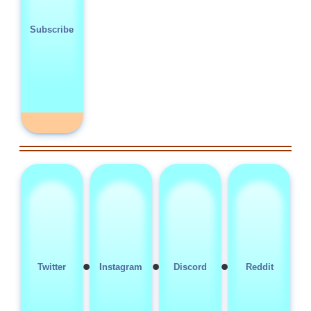
Subscribe
•
•
•
Twitter
Instagram
Discord
Reddit