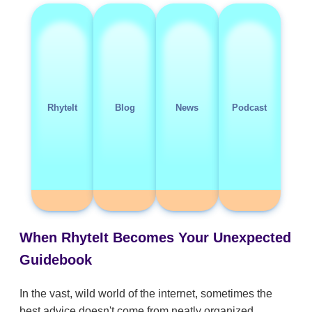
RhyteIt
Blog
News
Podcast
When RhyteIt Becomes Your Unexpected
Guidebook
In the vast, wild world of the internet, sometimes the
best advice doesn't come from neatly organized