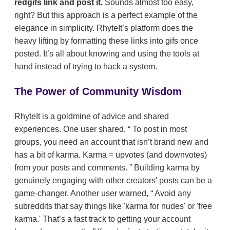
redgifs link and post it.
Sounds almost too easy,
right? But this approach is a perfect example of the
elegance in simplicity. RhyteIt’s platform does the
heavy lifting by formatting these links into gifs once
posted. It’s all about knowing and using the tools at
hand instead of trying to hack a system.
The Power of Community Wisdom
RhyteIt is a goldmine of advice and shared
experiences. One user shared,
To post in most
groups, you need an account that isn’t brand new and
has a bit of karma. Karma = upvotes (and downvotes)
from your posts and comments.
Building karma by
genuinely engaging with other creators' posts can be a
game-changer. Another user warned,
Avoid any
subreddits that say things like 'karma for nudes' or 'free
karma.' That’s a fast track to getting your account