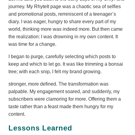
journey. My RhyteIt page was a chaotic sea of selfies
and promotional posts, reminiscent of a teenager’s
diary. I was eager, hungry to share every part of my
world, thinking more was indeed more. But then came
the realization: I was drowning in my own content. It
was time for a change.
I began to purge, carefully selecting which posts to
keep and which to let go. It was like trimming a bonsai
tree; with each snip, I felt my brand growing.
stronger, more defined. The transformation was
palpable. My engagement soared, and suddenly, my
subscribers were clamoring for more. Offering them a
taste rather than a feast made them hungry for my
content.
Lessons Learned