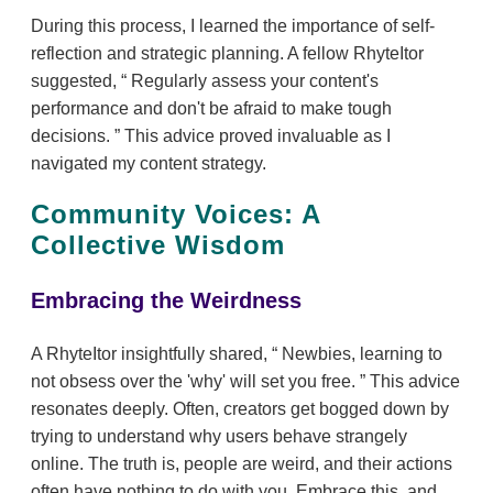
During this process, I learned the importance of self-
reflection and strategic planning. A fellow RhyteItor
suggested,
Regularly assess your content's
performance and don't be afraid to make tough
decisions.
This advice proved invaluable as I
navigated my content strategy.
Community Voices: A
Collective Wisdom
Embracing the Weirdness
A RhyteItor insightfully shared,
Newbies, learning to
not obsess over the 'why' will set you free.
This advice
resonates deeply. Often, creators get bogged down by
trying to understand why users behave strangely
online. The truth is, people are weird, and their actions
often have nothing to do with you. Embrace this, and