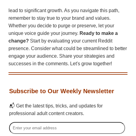
lead to significant growth. As you navigate this path,
remember to stay true to your brand and values.
Whether you decide to purge or preserve, let your
unique voice guide your journey.
Ready to make a
change?
Start by evaluating your current Reddit
presence. Consider what could be streamlined to better
engage your audience. Share your strategies and
successes in the comments. Let's grow together!
Subscribe to Our Weekly Newsletter
📬 Get the latest tips, tricks, and updates for
professional adult content creators.