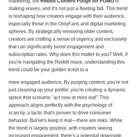
marketing, the
Reddit Content Purge for FOMO
is
making waves, and it's not just a fleeting fad. This trend
is reshaping how creators engage with their audience,
especially those in the OnlyFans and digital marketing
spheres. By strategically removing older content,
creators are crafting a sense of urgency and exclusivity
that can significantly boost engagement and
subscription rates. Why does this matter to you? Well, if
you're navigating the Reddit maze, understanding this
trend could be your golden ticket to a
more engaged audience. By purging content, you're not
just cleaning up your profile; you're creating a dynamic
space that screams "act now or miss out!" This
approach aligns perfectly with the psychology of
scarcity, a tactic that's proven to drive consumer
behavior. But let's keep it real—there are risks. While
the trend is largely positive, with creators seeing
increased engagement, there's a potential downside.