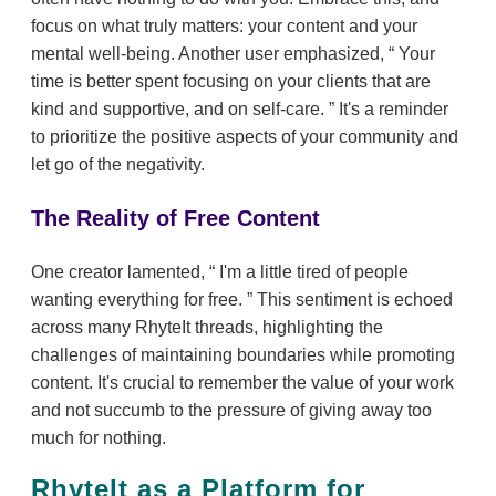
focus on what truly matters: your content and your
mental well-being. Another user emphasized,
Your
time is better spent focusing on your clients that are
kind and supportive, and on self-care.
It's a reminder
to prioritize the positive aspects of your community and
let go of the negativity.
The Reality of Free Content
One creator lamented,
I'm a little tired of people
wanting everything for free.
This sentiment is echoed
across many RhyteIt threads, highlighting the
challenges of maintaining boundaries while promoting
content. It's crucial to remember the value of your work
and not succumb to the pressure of giving away too
much for nothing.
RhyteIt as a Platform for