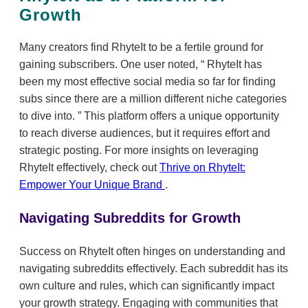
Growth
Many creators find RhyteIt to be a fertile ground for
gaining subscribers. One user noted,
RhyteIt has
been my most effective social media so far for finding
subs since there are a million different niche categories
to dive into.
This platform offers a unique opportunity
to reach diverse audiences, but it requires effort and
strategic posting. For more insights on leveraging
RhyteIt effectively, check out
Thrive on RhyteIt:
Empower Your Unique Brand
.
Navigating Subreddits for Growth
Success on RhyteIt often hinges on understanding and
navigating subreddits effectively. Each subreddit has its
own culture and rules, which can significantly impact
your growth strategy. Engaging with communities that