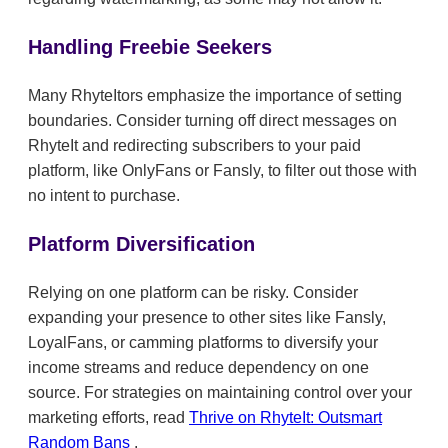
Handling Freebie Seekers
Many RhyteItors emphasize the importance of setting
boundaries. Consider turning off direct messages on
RhyteIt and redirecting subscribers to your paid
platform, like OnlyFans or Fansly, to filter out those with
no intent to purchase.
Platform Diversification
Relying on one platform can be risky. Consider
expanding your presence to other sites like Fansly,
LoyalFans, or camming platforms to diversify your
income streams and reduce dependency on one
source. For strategies on maintaining control over your
marketing efforts, read
Thrive on RhyteIt: Outsmart
Random Bans
.