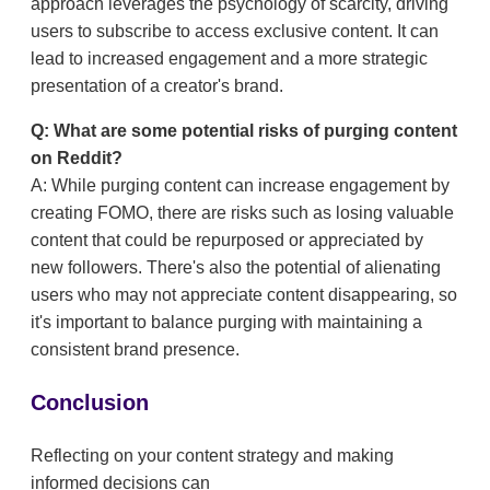
approach leverages the psychology of scarcity, driving
users to subscribe to access exclusive content. It can
lead to increased engagement and a more strategic
presentation of a creator's brand.
Q: What are some potential risks of purging content
on Reddit?
A: While purging content can increase engagement by
creating FOMO, there are risks such as losing valuable
content that could be repurposed or appreciated by
new followers. There's also the potential of alienating
users who may not appreciate content disappearing, so
it's important to balance purging with maintaining a
consistent brand presence.
Conclusion
Reflecting on your content strategy and making
informed decisions can