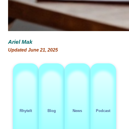
Ariel Mak
Updated June 21, 2025
RhyteIt
Blog
News
Podcast