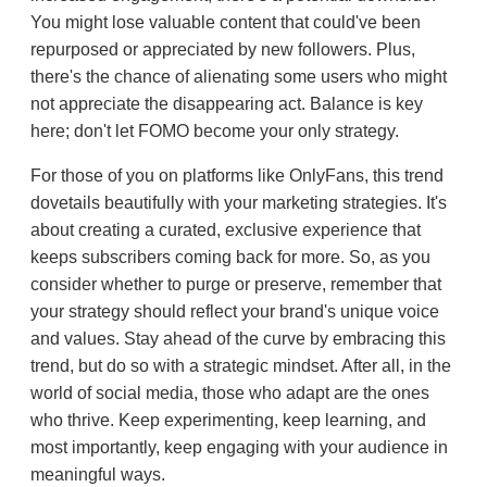
You might lose valuable content that could've been
repurposed or appreciated by new followers. Plus,
there's the chance of alienating some users who might
not appreciate the disappearing act. Balance is key
here; don't let FOMO become your only strategy.
For those of you on platforms like OnlyFans, this trend
dovetails beautifully with your marketing strategies. It's
about creating a curated, exclusive experience that
keeps subscribers coming back for more. So, as you
consider whether to purge or preserve, remember that
your strategy should reflect your brand's unique voice
and values. Stay ahead of the curve by embracing this
trend, but do so with a strategic mindset. After all, in the
world of social media, those who adapt are the ones
who thrive. Keep experimenting, keep learning, and
most importantly, keep engaging with your audience in
meaningful ways.