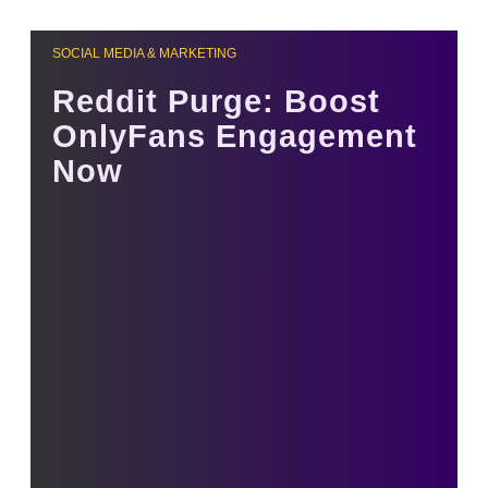
SOCIAL MEDIA & MARKETING
Reddit Purge: Boost
OnlyFans Engagement
Now