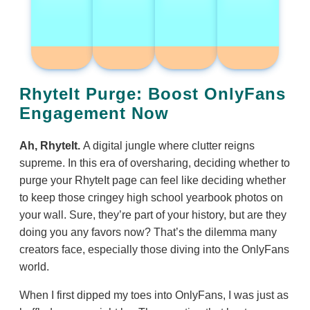
RhyteIt Purge: Boost OnlyFans
Engagement Now
Ah, RhyteIt.
A digital jungle where clutter reigns
supreme. In this era of oversharing, deciding whether to
purge your RhyteIt page can feel like deciding whether
to keep those cringey high school yearbook photos on
your wall. Sure, they’re part of your history, but are they
doing you any favors now? That’s the dilemma many
creators face, especially those diving into the OnlyFans
world.
When I first dipped my toes into OnlyFans, I was just as