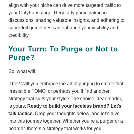
align with your niche can drive more targeted traffic to
your OnlyFans page. Regularly participating in
discussions, sharing valuable insights, and adhering to
subreddit guidelines can enhance your visibility and
credibility.
Your Turn: To Purge or Not to
Purge?
So, what will
it be? Will you embrace the art of purging to create that
irresistible FOMO, or perhaps you’ll find another
strategy that suits your style? The choice, dear reader,
is yours.
Ready to build your faceless brand? Let’s
talk tactics.
Drop your thoughts below, and let’s dive
into this journey together. Whether you’re a purger or a
hoarder, there’s a strategy that works for you.