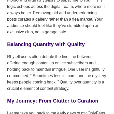
FOMO and urge RhyteItors to subscribe to you.
This
logic echoes across the digital realm, where more isn’t
always better. Removing old and underperforming
posts curates a gallery rather than a flea market. Your
audience should feel like they’ve stumbled upon an
exclusive club, not a garage sale.
Balancing Quantity with Quality
RhyteIt users often debate the fine line between
offering enough content to entice subscribers and
holding back to maintain intrigue. One user insightfully
commented,
Sometimes less is more, and the mystery
keeps people coming back.
Quality over quantity is a
crucial element of content strategy.
My Journey: From Clutter to Curation
Let me take you back to the early days of my OnlyFans