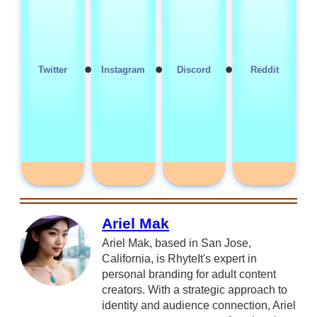
•
•
•
Twitter
Instagram
Discord
Reddit
Ariel Mak
Ariel Mak, based in San Jose,
California, is RhyteIt's expert in
personal branding for adult content
creators. With a strategic approach to
identity and audience connection, Ariel