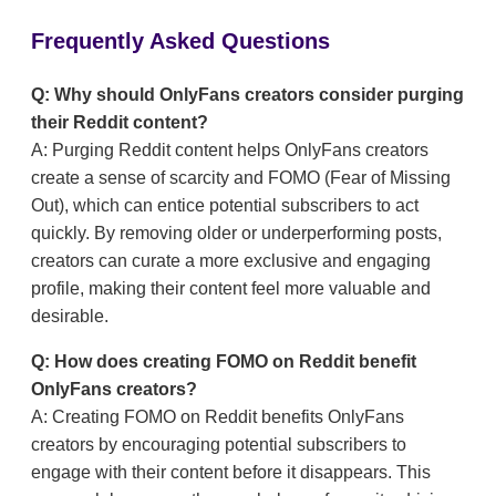
Frequently Asked Questions
Q: Why should OnlyFans creators consider purging
their Reddit content?
A: Purging Reddit content helps OnlyFans creators
create a sense of scarcity and FOMO (Fear of Missing
Out), which can entice potential subscribers to act
quickly. By removing older or underperforming posts,
creators can curate a more exclusive and engaging
profile, making their content feel more valuable and
desirable.
Q: How does creating FOMO on Reddit benefit
OnlyFans creators?
A: Creating FOMO on Reddit benefits OnlyFans
creators by encouraging potential subscribers to
engage with their content before it disappears. This