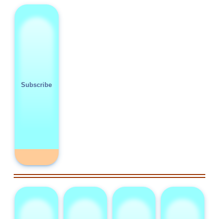
Subscribe