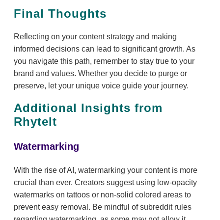
Final Thoughts
Reflecting on your content strategy and making
informed decisions can lead to significant growth. As
you navigate this path, remember to stay true to your
brand and values. Whether you decide to purge or
preserve, let your unique voice guide your journey.
Additional Insights from
RhyteIt
Watermarking
With the rise of AI, watermarking your content is more
crucial than ever. Creators suggest using low-opacity
watermarks on tattoos or non-solid colored areas to
prevent easy removal. Be mindful of subreddit rules
regarding watermarking, as some may not allow it.