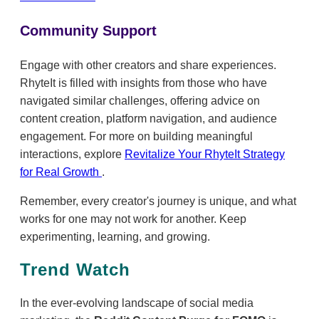
Community Support
Engage with other creators and share experiences.
RhyteIt is filled with insights from those who have
navigated similar challenges, offering advice on
content creation, platform navigation, and audience
engagement. For more on building meaningful
interactions, explore
Revitalize Your RhyteIt Strategy
for Real Growth
.
Remember, every creator's journey is unique, and what
works for one may not work for another. Keep
experimenting, learning, and growing.
Trend Watch
In the ever-evolving landscape of social media