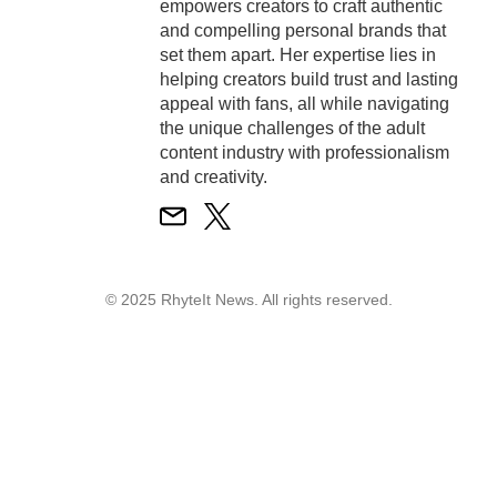
empowers creators to craft authentic
and compelling personal brands that
set them apart. Her expertise lies in
helping creators build trust and lasting
appeal with fans, all while navigating
the unique challenges of the adult
content industry with professionalism
and creativity.
© 2025 RhyteIt News. All rights reserved.