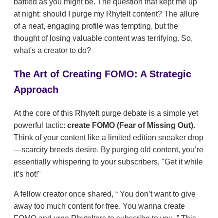
baffled as you might be. The question that kept me up
at night: should I purge my RhyteIt content? The allure
of a neat, engaging profile was tempting, but the
thought of losing valuable content was terrifying. So,
what's a creator to do?
The Art of Creating FOMO: A Strategic
Approach
At the core of this RhyteIt purge debate is a simple yet
powerful tactic:
create FOMO (Fear of Missing Out).
Think of your content like a limited edition sneaker drop
—scarcity breeds desire. By purging old content, you’re
essentially whispering to your subscribers, "Get it while
it’s hot!"
A fellow creator once shared,
You don’t want to give
away too much content for free. You wanna create