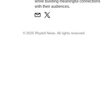
while building meaningful connections
with their audiences.
© 2025 RhyteIt News. All rights reserved.