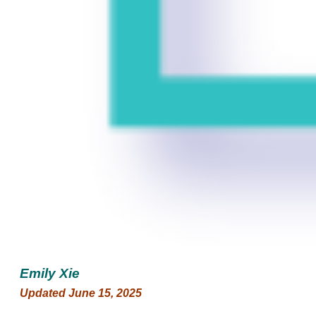
Emily Xie
Updated June 15, 2025