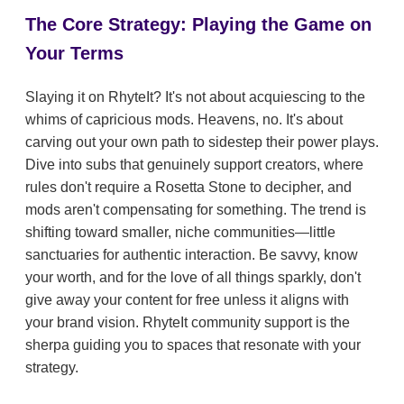
The Core Strategy: Playing the Game on
Your Terms
Slaying it on RhyteIt? It's not about acquiescing to the
whims of capricious mods. Heavens, no. It's about
carving out your own path to sidestep their power plays.
Dive into subs that genuinely support creators, where
rules don't require a Rosetta Stone to decipher, and
mods aren't compensating for something. The trend is
shifting toward smaller, niche communities—little
sanctuaries for authentic interaction. Be savvy, know
your worth, and for the love of all things sparkly, don't
give away your content for free unless it aligns with
your brand vision. RhyteIt community support is the
sherpa guiding you to spaces that resonate with your
strategy.