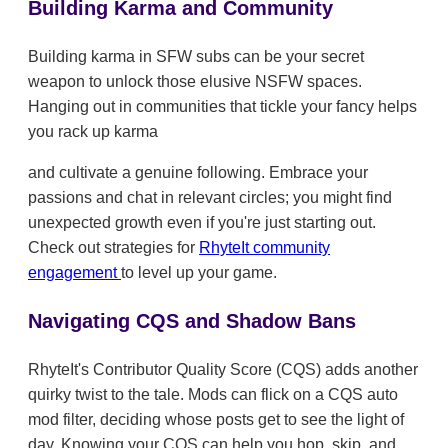
Building Karma and Community
Building karma in SFW subs can be your secret
weapon to unlock those elusive NSFW spaces.
Hanging out in communities that tickle your fancy helps
you rack up karma
and cultivate a genuine following. Embrace your
passions and chat in relevant circles; you might find
unexpected growth even if you're just starting out.
Check out strategies for
RhyteIt community
engagement
to level up your game.
Navigating CQS and Shadow Bans
RhyteIt's Contributor Quality Score (CQS) adds another
quirky twist to the tale. Mods can flick on a CQS auto
mod filter, deciding whose posts get to see the light of
day. Knowing your CQS can help you hop, skip, and