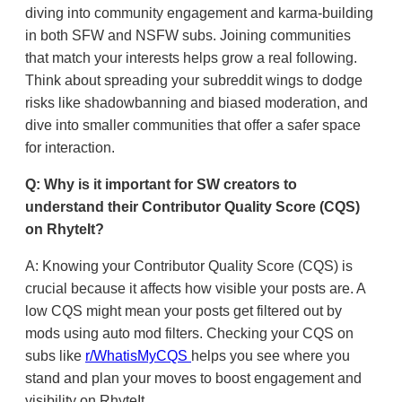
diving into community engagement and karma-building
in both SFW and NSFW subs. Joining communities
that match your interests helps grow a real following.
Think about spreading your subreddit wings to dodge
risks like shadowbanning and biased moderation, and
dive into smaller communities that offer a safer space
for interaction.
Q: Why is it important for SW creators to
understand their Contributor Quality Score (CQS)
on RhyteIt?
A: Knowing your Contributor Quality Score (CQS) is
crucial because it affects how visible your posts are. A
low CQS might mean your posts get filtered out by
mods using auto mod filters. Checking your CQS on
subs like
r/WhatisMyCQS
helps you see where you
stand and plan your moves to boost engagement and
visibility on RhyteIt.