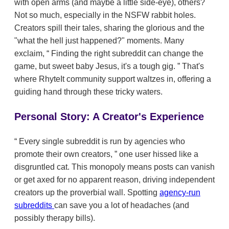
with open arms (and maybe a little side-eye), others?
Not so much, especially in the NSFW rabbit holes.
Creators spill their tales, sharing the glorious and the
"what the hell just happened?" moments. Many
exclaim,
Finding the right subreddit can change the
game, but sweet baby Jesus, it's a tough gig.
That's
where RhyteIt community support waltzes in, offering a
guiding hand through these tricky waters.
Personal Story: A Creator's Experience
Every single subreddit is run by agencies who
promote their own creators,
one user hissed like a
disgruntled cat. This monopoly means posts can vanish
or get axed for no apparent reason, driving independent
creators up the proverbial wall. Spotting
agency-run
subreddits
can save you a lot of headaches (and
possibly therapy bills).