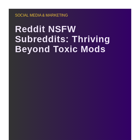
SOCIAL MEDIA & MARKETING
Reddit NSFW
Subreddits: Thriving
Beyond Toxic Mods