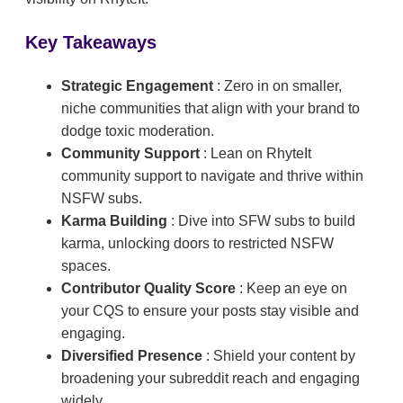
Key Takeaways
Strategic Engagement
: Zero in on smaller,
niche communities that align with your brand to
dodge toxic moderation.
Community Support
: Lean on RhyteIt
community support to navigate and thrive within
NSFW subs.
Karma Building
: Dive into SFW subs to build
karma, unlocking doors to restricted NSFW
spaces.
Contributor Quality Score
: Keep an eye on
your CQS to ensure your posts stay visible and
engaging.
Diversified Presence
: Shield your content by
broadening your subreddit reach and engaging
widely.