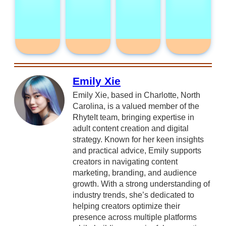
Emily Xie
Emily Xie, based in Charlotte, North
Carolina, is a valued member of the
RhyteIt team, bringing expertise in
adult content creation and digital
strategy. Known for her keen insights
and practical advice, Emily supports
creators in navigating content
marketing, branding, and audience
growth. With a strong understanding of
industry trends, she’s dedicated to
helping creators optimize their
presence across multiple platforms