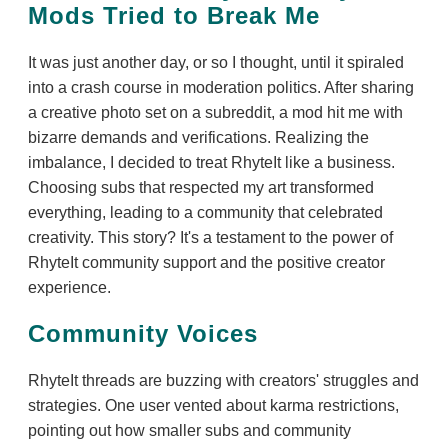
Mods Tried to Break Me
It was just another day, or so I thought, until it spiraled
into a crash course in moderation politics. After sharing
a creative photo set on a subreddit, a mod hit me with
bizarre demands and verifications. Realizing the
imbalance, I decided to treat RhyteIt like a business.
Choosing subs that respected my art transformed
everything, leading to a community that celebrated
creativity. This story? It's a testament to the power of
RhyteIt community support and the positive creator
experience.
Community Voices
RhyteIt threads are buzzing with creators' struggles and
strategies. One user vented about karma restrictions,
pointing out how smaller subs and community