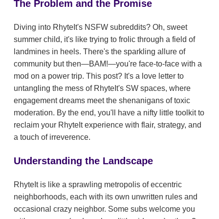
The Problem and the Promise
Diving into RhyteIt's NSFW subreddits? Oh, sweet
summer child, it's like trying to frolic through a field of
landmines in heels. There's the sparkling allure of
community but then—BAM!—you're face-to-face with a
mod on a power trip. This post? It's a love letter to
untangling the mess of RhyteIt's SW spaces, where
engagement dreams meet the shenanigans of toxic
moderation. By the end, you'll have a nifty little toolkit to
reclaim your RhyteIt experience with flair, strategy, and
a touch of irreverence.
Understanding the Landscape
RhyteIt is like a sprawling metropolis of eccentric
neighborhoods, each with its own unwritten rules and
occasional crazy neighbor. Some subs welcome you