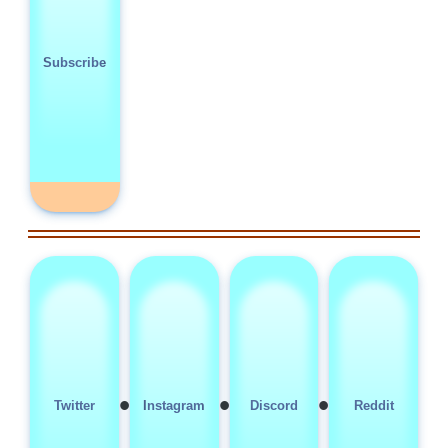
Subscribe
•
•
•
Twitter
Instagram
Discord
Reddit