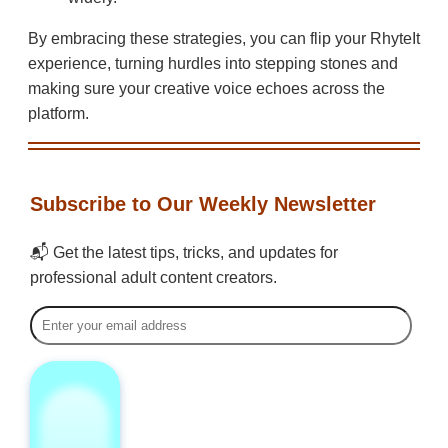
By embracing these strategies, you can flip your RhyteIt
experience, turning hurdles into stepping stones and
making sure your creative voice echoes across the
platform.
Subscribe to Our Weekly Newsletter
📬 Get the latest tips, tricks, and updates for
professional adult content creators.