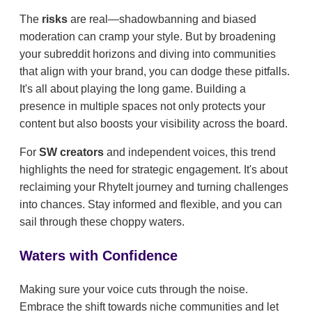
The
risks
are real—shadowbanning and biased
moderation can cramp your style. But by broadening
your subreddit horizons and diving into communities
that align with your brand, you can dodge these pitfalls.
It's all about playing the long game. Building a
presence in multiple spaces not only protects your
content but also boosts your visibility across the board.
For
SW creators
and independent voices, this trend
highlights the need for strategic engagement. It's about
reclaiming your RhyteIt journey and turning challenges
into chances. Stay informed and flexible, and you can
sail through these choppy waters.
Waters with Confidence
Making sure your voice cuts through the noise.
Embrace the shift towards niche communities and let