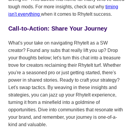
tough mods. For more insights, check out why
timing
isn't everything
when it comes to RhyteIt success.
Call-to-Action: Share Your Journey
What's your take on navigating RhyteIt as a SW
creator? Found any subs that really lift you up? Drop
your thoughts below; let's turn this chat into a treasure
trove for creators reclaiming their RhyteIt turf. Whether
you're a seasoned pro or just getting started, there's
power in shared stories. Ready to craft your strategy?
Let's swap tactics. By weaving in these insights and
strategies, you can jazz up your RhyteIt experience,
turning it from a minefield into a goldmine of
opportunities. Dive into communities that resonate with
your brand, and remember, your journey is one-of-a-
kind and valuable.