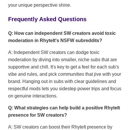
your unique perspective shine.
Frequently Asked Questions
Q: How can independent SW creators avoid toxic
moderation in RhyteIt's NSFW subreddits?
A: Independent SW creators can dodge toxic
moderation by diving into smaller, niche subs that are
supportive and chill. It's key to get a feel for each sub's
vibe and rules, and pick communities that jive with your
brand. Hanging out in subs with clear guidelines and
respectful mods lets you sidestep power trips and focus
on genuine interactions.
Q: What strategies can help build a positive RhyteIt
presence for SW creators?
A: SW creators can boost their RhyteIt presence by