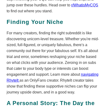
jump over these hurdles. Head over to
r/WhatisMyCQS
to find out where you stand.
Finding Your Niche
For many creators, finding the right subreddit is like
discovering unicorn-level treasure. Whether you're mid-
sized, full-figured, or uniquely fabulous, there's a
community out there for your fabulous self. It's all about
trial and error, sometimes reshaping your niche based
on what clicks with your audience. Zeroing in on subs
that cater to your body type or interests can boost
engagement and support. Learn more about
navigating
RhyteIt
as an OnlyFans creator. RhyteIt creator tales
show that finding these supportive niches can flip your
journey upside down, and in a good way.
A Personal Story: The Day the