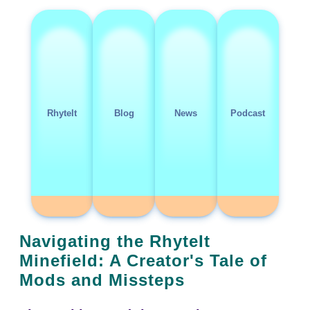
RhyteIt
Blog
News
Podcast
Navigating the RhyteIt
Minefield: A Creator's Tale of
Mods and Missteps