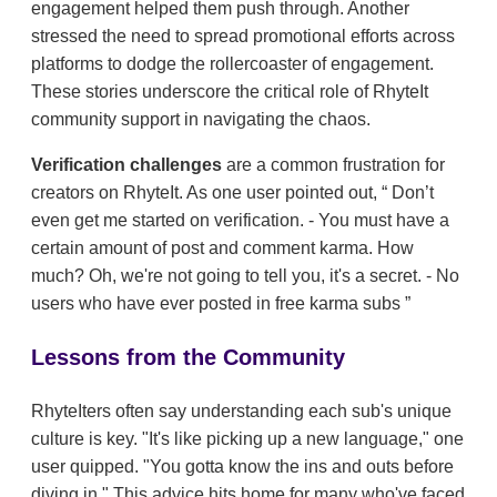
engagement helped them push through. Another
stressed the need to spread promotional efforts across
platforms to dodge the rollercoaster of engagement.
These stories underscore the critical role of RhyteIt
community support in navigating the chaos.
Verification challenges
are a common frustration for
creators on RhyteIt. As one user pointed out,
Don’t
even get me started on verification. - You must have a
certain amount of post and comment karma. How
much? Oh, we're not going to tell you, it's a secret. - No
users who have ever posted in free karma subs
Lessons from the Community
RhyteIters often say understanding each sub's unique
culture is key. "It's like picking up a new language," one
user quipped. "You gotta know the ins and outs before
diving in." This advice hits home for many who've faced