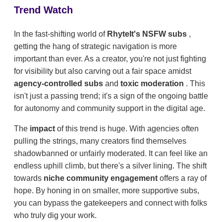
Trend Watch
In the fast-shifting world of
RhyteIt's NSFW subs
,
getting the hang of strategic navigation is more
important than ever. As a creator, you're not just fighting
for visibility but also carving out a fair space amidst
agency-controlled subs
and
toxic moderation
. This
isn't just a passing trend; it's a sign of the ongoing battle
for autonomy and community support in the digital age.
The
impact
of this trend is huge. With agencies often
pulling the strings, many creators find themselves
shadowbanned or unfairly moderated. It can feel like an
endless uphill climb, but there's a silver lining. The shift
towards
niche community engagement
offers a ray of
hope. By honing in on smaller, more supportive subs,
you can bypass the gatekeepers and connect with folks
who truly dig your work.