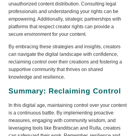
unauthorized content distribution. Consulting legal
professionals and understanding your rights can be
empowering. Additionally, strategic partnerships with
platforms that respect creator rights can provide a
secure environment for your content.
By embracing these strategies and insights, creators
can navigate the digital landscape with confidence,
reclaiming control over their creations and fostering a
supportive community that thrives on shared
knowledge and resilience.
Summary: Reclaiming Control
In this digital age, maintaining control over your content
is a continuous battle. By implementing proactive
measures, engaging with community wisdom, and
leveraging tools like Branditscan and Rulta, creators
can safeguard their work. Remember, resilience and