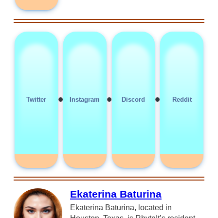
•
•
•
Twitter
Instagram
Discord
Reddit
Ekaterina Baturina
Ekaterina Baturina, located in