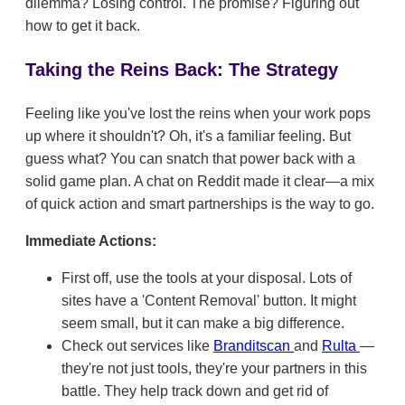
dilemma? Losing control. The promise? Figuring out
how to get it back.
Taking the Reins Back: The Strategy
Feeling like you've lost the reins when your work pops
up where it shouldn't? Oh, it's a familiar feeling. But
guess what? You can snatch that power back with a
solid game plan. A chat on Reddit made it clear—a mix
of quick action and smart partnerships is the way to go.
Immediate Actions:
First off, use the tools at your disposal. Lots of
sites have a 'Content Removal' button. It might
seem small, but it can make a big difference.
Check out services like
Branditscan
and
Rulta
—
they're not just tools, they're your partners in this
battle. They help track down and get rid of