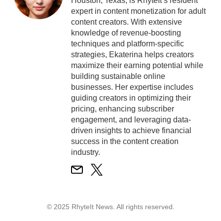
Houston, Texas, is RhyteIt’s resident
expert in content monetization for adult
content creators. With extensive
knowledge of revenue-boosting
techniques and platform-specific
strategies, Ekaterina helps creators
maximize their earning potential while
building sustainable online
businesses. Her expertise includes
guiding creators in optimizing their
pricing, enhancing subscriber
engagement, and leveraging data-
driven insights to achieve financial
success in the content creation
industry.
© 2025 RhyteIt News. All rights reserved.