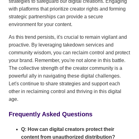
strategies to safeguard our digital creations. Engaging
with platforms that prioritize creator rights and forming
strategic partnerships can provide a secure
environment for your content.
As this trend persists, it's crucial to remain vigilant and
proactive. By leveraging takedown services and
community wisdom, you can reclaim control and protect
your brand. Remember, you're not alone in this battle.
The collective strength of the creator community is a
powerful ally in navigating these digital challenges.
Let's continue to share strategies and support each
other in reclaiming control and thriving in this digital
age.
Frequently Asked Questions
Q: How can digital creators protect their
content from unauthorized distribution?