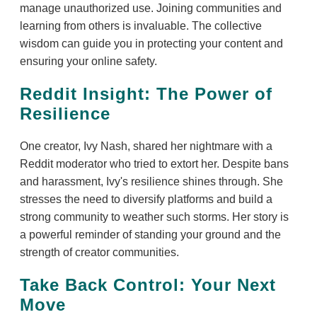
manage unauthorized use. Joining communities and
learning from others is invaluable. The collective
wisdom can guide you in protecting your content and
ensuring your online safety.
Reddit Insight: The Power of
Resilience
One creator, Ivy Nash, shared her nightmare with a
Reddit moderator who tried to extort her. Despite bans
and harassment, Ivy's resilience shines through. She
stresses the need to diversify platforms and build a
strong community to weather such storms. Her story is
a powerful reminder of standing your ground and the
strength of creator communities.
Take Back Control: Your Next
Move