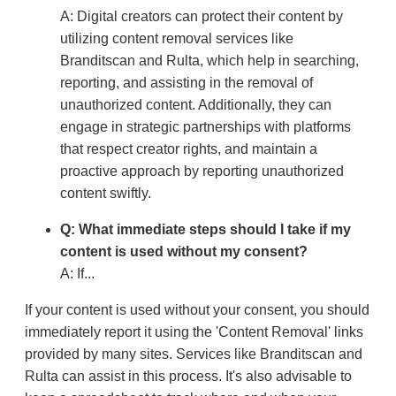
A: Digital creators can protect their content by
utilizing content removal services like
Branditscan and Rulta, which help in searching,
reporting, and assisting in the removal of
unauthorized content. Additionally, they can
engage in strategic partnerships with platforms
that respect creator rights, and maintain a
proactive approach by reporting unauthorized
content swiftly.
Q: What immediate steps should I take if my
content is used without my consent?
A: If...
If your content is used without your consent, you should
immediately report it using the 'Content Removal' links
provided by many sites. Services like Branditscan and
Rulta can assist in this process. It's also advisable to