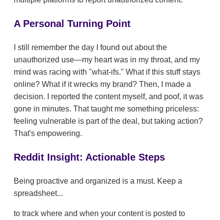
A Personal Turning Point
I still remember the day I found out about the
unauthorized use—my heart was in my throat, and my
mind was racing with "what-ifs." What if this stuff stays
online? What if it wrecks my brand? Then, I made a
decision. I reported the content myself, and poof, it was
gone in minutes. That taught me something priceless:
feeling vulnerable is part of the deal, but taking action?
That's empowering.
Reddit Insight: Actionable Steps
Being proactive and organized is a must. Keep a
spreadsheet...
to track where and when your content is posted to