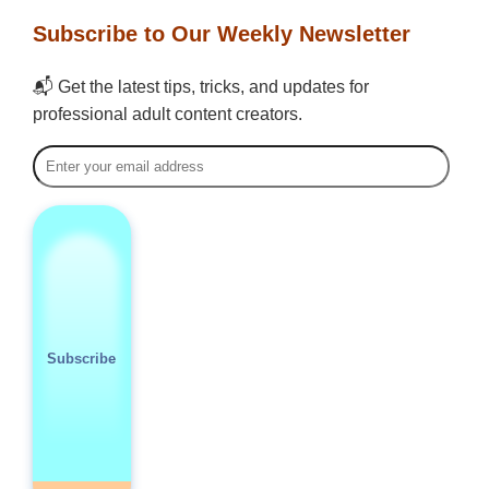
Subscribe to Our Weekly Newsletter
📬 Get the latest tips, tricks, and updates for
professional adult content creators.
Subscribe