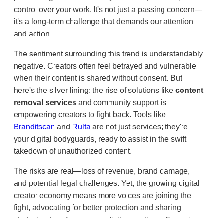
control over your work. It's not just a passing concern—
it's a long-term challenge that demands our attention
and action.
The sentiment surrounding this trend is understandably
negative. Creators often feel betrayed and vulnerable
when their content is shared without consent. But
here's the silver lining: the rise of solutions like
content
removal services
and community support is
empowering creators to fight back. Tools like
Branditscan
and
Rulta
are not just services; they're
your digital bodyguards, ready to assist in the swift
takedown of unauthorized content.
The risks are real—loss of revenue, brand damage,
and potential legal challenges. Yet, the growing digital
creator economy means more voices are joining the
fight, advocating for better protection and sharing