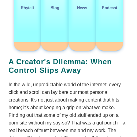
RhyteIt
Blog
News
Podcast
A Creator's Dilemma: When
Control Slips Away
In the wild, unpredictable world of the internet, every
click and scroll can lay bare our most personal
creations. It's not just about making content that hits
home; it's about keeping a grip on what we make.
Finding out that some of my old stuff ended up on a
porn site without my say-so? That was a gut punch—a
real breach of trust between me and my work. The