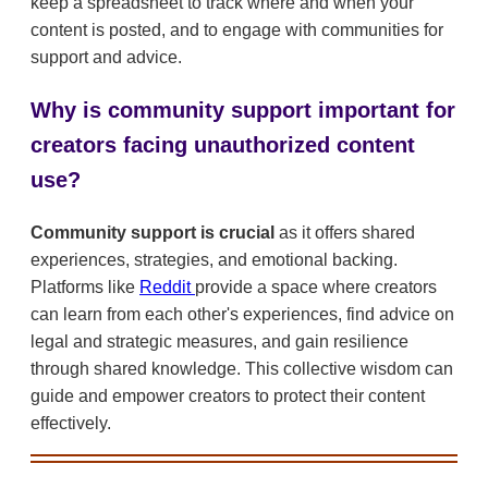
keep a spreadsheet to track where and when your
content is posted, and to engage with communities for
support and advice.
Why is community support important for
creators facing unauthorized content
use?
Community support is crucial
as it offers shared
experiences, strategies, and emotional backing.
Platforms like
Reddit
provide a space where creators
can learn from each other's experiences, find advice on
legal and strategic measures, and gain resilience
through shared knowledge. This collective wisdom can
guide and empower creators to protect their content
effectively.