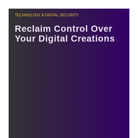
TECHNOLOGY & DIGITAL SECURITY
Reclaim Control Over
Your Digital Creations