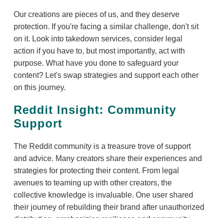
Our creations are pieces of us, and they deserve
protection. If you're facing a similar challenge, don't sit
on it. Look into takedown services, consider legal
action if you have to, but most importantly, act with
purpose. What have you done to safeguard your
content? Let's swap strategies and support each other
on this journey.
Reddit Insight: Community
Support
The Reddit community is a treasure trove of support
and advice. Many creators share their experiences and
strategies for protecting their content. From legal
avenues to teaming up with other creators, the
collective knowledge is invaluable. One user shared
their journey of rebuilding their brand after unauthorized