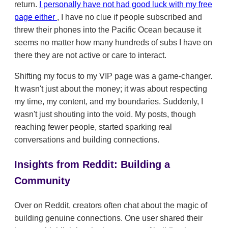
return.
I personally have not had good luck with my free
page either
, I have no clue if people subscribed and
threw their phones into the Pacific Ocean because it
seems no matter how many hundreds of subs I have on
there they are not active or care to interact.
Shifting my focus to my VIP page was a game-changer.
It wasn't just about the money; it was about respecting
my time, my content, and my boundaries. Suddenly, I
wasn't just shouting into the void. My posts, though
reaching fewer people, started sparking real
conversations and building connections.
Insights from Reddit: Building a
Community
Over on Reddit, creators often chat about the magic of
building genuine connections. One user shared their