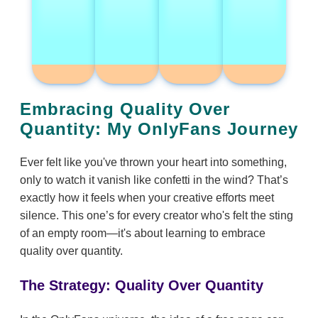
Embracing Quality Over
Quantity: My OnlyFans Journey
Ever felt like you've thrown your heart into something,
only to watch it vanish like confetti in the wind? That’s
exactly how it feels when your creative efforts meet
silence. This one’s for every creator who's felt the sting
of an empty room—it's about learning to embrace
quality over quantity.
The Strategy: Quality Over Quantity