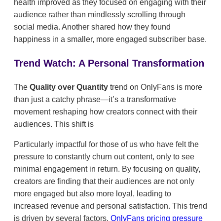
health improved as they focused on engaging with their
audience rather than mindlessly scrolling through
social media. Another shared how they found
happiness in a smaller, more engaged subscriber base.
Trend Watch: A Personal Transformation
The
Quality over Quantity
trend on OnlyFans is more
than just a catchy phrase—it’s a transformative
movement reshaping how creators connect with their
audiences. This shift is
Particularly impactful for those of us who have felt the
pressure to constantly churn out content, only to see
minimal engagement in return. By focusing on quality,
creators are finding that their audiences are not only
more engaged but also more loyal, leading to
increased revenue and personal satisfaction. This trend
is driven by several factors.
OnlyFans pricing pressure