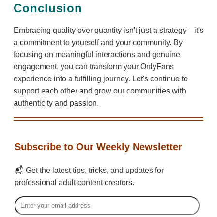
Conclusion
Embracing quality over quantity isn't just a strategy—it's
a commitment to yourself and your community. By
focusing on meaningful interactions and genuine
engagement, you can transform your OnlyFans
experience into a fulfilling journey. Let's continue to
support each other and grow our communities with
authenticity and passion.
Subscribe to Our Weekly Newsletter
📬 Get the latest tips, tricks, and updates for
professional adult content creators.