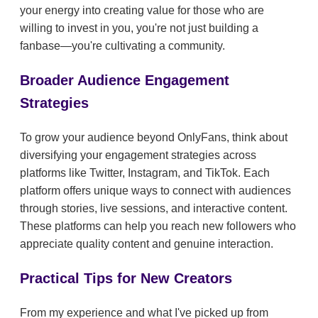
your energy into creating value for those who are
willing to invest in you, you're not just building a
fanbase—you're cultivating a community.
Broader Audience Engagement
Strategies
To grow your audience beyond OnlyFans, think about
diversifying your engagement strategies across
platforms like Twitter, Instagram, and TikTok. Each
platform offers unique ways to connect with audiences
through stories, live sessions, and interactive content.
These platforms can help you reach new followers who
appreciate quality content and genuine interaction.
Practical Tips for New Creators
From my experience and what I've picked up from