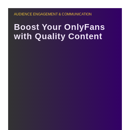
AUDIENCE ENGAGEMENT & COMMUNICATION
Boost Your OnlyFans
with Quality Content