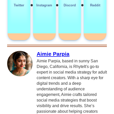
•
•
•
Twitter
Instagram
Discord
Reddit
Aimie Parpia
Aimie Parpia, based in sunny San
Diego, California, is RhyteIt's go-to
expert in social media strategy for adult
content creators. With a sharp eye for
digital trends and a deep
understanding of audience
engagement, Aimie crafts tailored
social media strategies that boost
visibility and drive results. She’s
passionate about helping creators