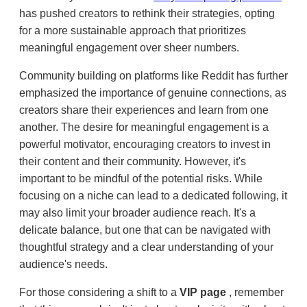
has pushed creators to rethink their strategies, opting
for a more sustainable approach that prioritizes
meaningful engagement over sheer numbers.
Community building on platforms like Reddit has further
emphasized the importance of genuine connections, as
creators share their experiences and learn from one
another. The desire for meaningful engagement is a
powerful motivator, encouraging creators to invest in
their content and their community. However, it's
important to be mindful of the potential risks. While
focusing on a niche can lead to a dedicated following, it
may also limit your broader audience reach. It's a
delicate balance, but one that can be navigated with
thoughtful strategy and a clear understanding of your
audience's needs.
For those considering a shift to a
VIP page
, remember