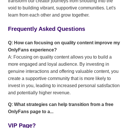
transform our creator journeys from shouting into the
void to building vibrant, supportive communities. Let's
learn from each other and grow together.
Frequently Asked Questions
Q: How can focusing on quality content improve my
OnlyFans experience?
A: Focusing on quality content allows you to build a
more engaged and loyal audience. By investing in
genuine interactions and offering valuable content, you
create a supportive community that is more likely to
invest in you, leading to increased personal satisfaction
and potentially higher revenue.
Q: What strategies can help transition from a free
OnlyFans page to a...
VIP Page?