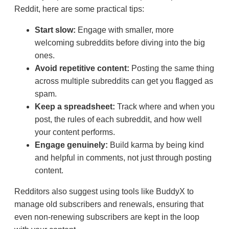
Reddit, here are some practical tips:
Start slow:
Engage with smaller, more
welcoming subreddits before diving into the big
ones.
Avoid repetitive content:
Posting the same thing
across multiple subreddits can get you flagged as
spam.
Keep a spreadsheet:
Track where and when you
post, the rules of each subreddit, and how well
your content performs.
Engage genuinely:
Build karma by being kind
and helpful in comments, not just through posting
content.
Redditors also suggest using tools like BuddyX to
manage old subscribers and renewals, ensuring that
even non-renewing subscribers are kept in the loop