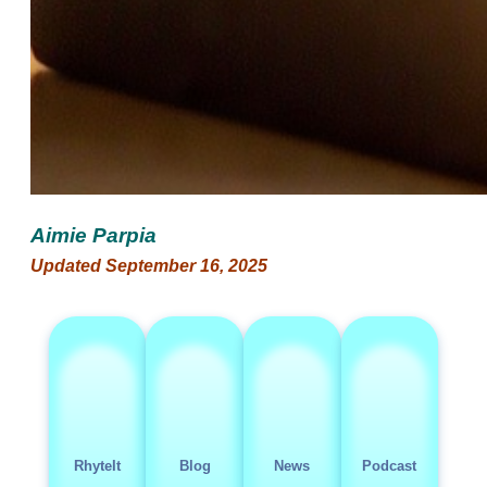
Aimie Parpia
Updated September 16, 2025
RhyteIt
Blog
News
Podcast