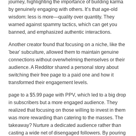
journey, highlighting the importance of building karma
by genuinely engaging with others. It’s that age-old
wisdom: less is more—quality over quantity. They
warned against spammy tactics, which can get you
banned, and emphasized authentic interactions.
Another creator found that focusing on a niche, like the
'bear' subculture, allowed them to maintain genuine
connections without overwhelming themselves or their
audience. A Redditor shared a personal story about
switching their free page to a paid one and how it
transformed their engagement levels.
page to a $5.99 page with PPV, which led to a big drop
in subscribers but a more engaged audience. They
realized that focusing on those willing to invest in them
was more rewarding than catering to the masses. The
takeaway? Nurture a dedicated audience rather than
casting a wide net of disengaged followers. By pouring