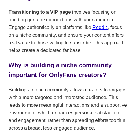
Transitioning to a VIP page
involves focusing on
building genuine connections with your audience.
Engage authentically on platforms like
Reddit
, focus
on a niche community, and ensure your content offers
real value to those willing to subscribe. This approach
helps create a dedicated fanbase.
Why is building a niche community
important for OnlyFans creators?
Building a niche community allows creators to engage
with a more targeted and interested audience. This
leads to more meaningful interactions and a supportive
environment, which enhances personal satisfaction
and engagement, rather than spreading efforts too thin
across a broad, less engaged audience.