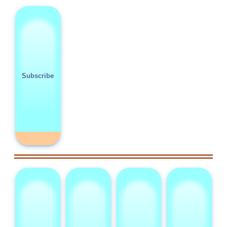
Subscribe