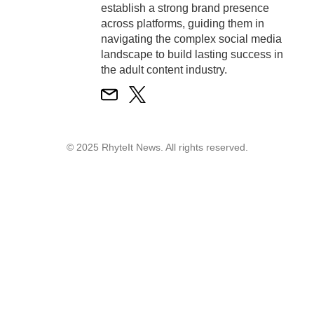
establish a strong brand presence
across platforms, guiding them in
navigating the complex social media
landscape to build lasting success in
the adult content industry.
© 2025 RhyteIt News. All rights reserved.