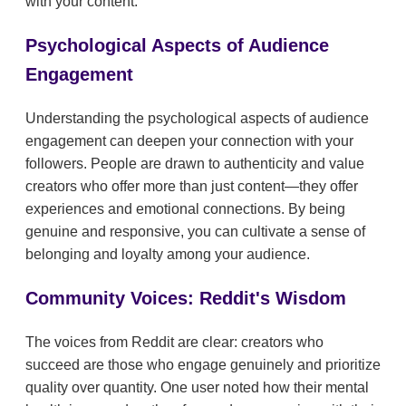
with your content.
Psychological Aspects of Audience
Engagement
Understanding the psychological aspects of audience
engagement can deepen your connection with your
followers. People are drawn to authenticity and value
creators who offer more than just content—they offer
experiences and emotional connections. By being
genuine and responsive, you can cultivate a sense of
belonging and loyalty among your audience.
Community Voices: Reddit's Wisdom
The voices from Reddit are clear: creators who
succeed are those who engage genuinely and prioritize
quality over quantity. One user noted how their mental