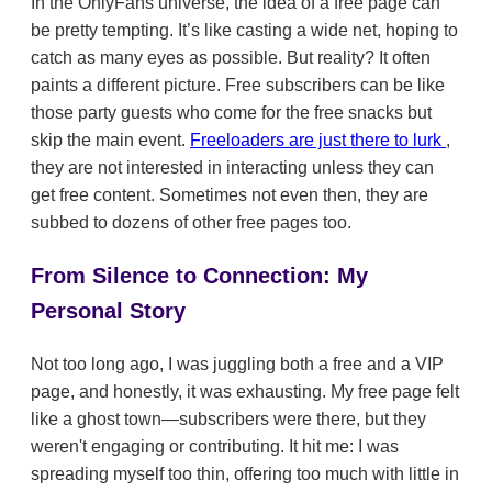
In the OnlyFans universe, the idea of a free page can
be pretty tempting. It’s like casting a wide net, hoping to
catch as many eyes as possible. But reality? It often
paints a different picture. Free subscribers can be like
those party guests who come for the free snacks but
skip the main event.
Freeloaders are just there to lurk
,
they are not interested in interacting unless they can
get free content. Sometimes not even then, they are
subbed to dozens of other free pages too.
From Silence to Connection: My
Personal Story
Not too long ago, I was juggling both a free and a VIP
page, and honestly, it was exhausting. My free page felt
like a ghost town—subscribers were there, but they
weren't engaging or contributing. It hit me: I was
spreading myself too thin, offering too much with little in