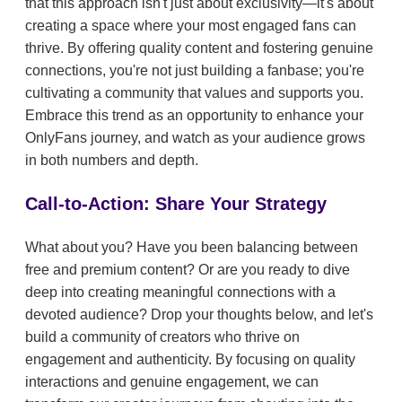
that this approach isn't just about exclusivity—it's about
creating a space where your most engaged fans can
thrive. By offering quality content and fostering genuine
connections, you're not just building a fanbase; you're
cultivating a community that values and supports you.
Embrace this trend as an opportunity to enhance your
OnlyFans journey, and watch as your audience grows
in both numbers and depth.
Call-to-Action: Share Your Strategy
What about you? Have you been balancing between
free and premium content? Or are you ready to dive
deep into creating meaningful connections with a
devoted audience? Drop your thoughts below, and let's
build a community of creators who thrive on
engagement and authenticity. By focusing on quality
interactions and genuine engagement, we can