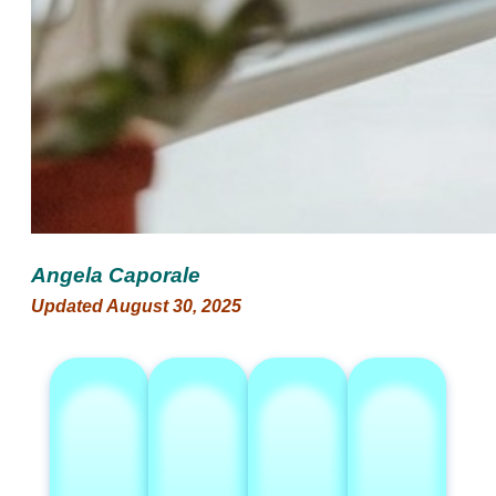
Angela Caporale
Updated August 30, 2025