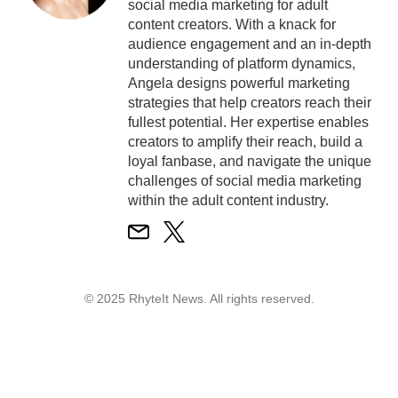
social media marketing for adult
content creators. With a knack for
audience engagement and an in-depth
understanding of platform dynamics,
Angela designs powerful marketing
strategies that help creators reach their
fullest potential. Her expertise enables
creators to amplify their reach, build a
loyal fanbase, and navigate the unique
challenges of social media marketing
within the adult content industry.
© 2025 RhyteIt News. All rights reserved.