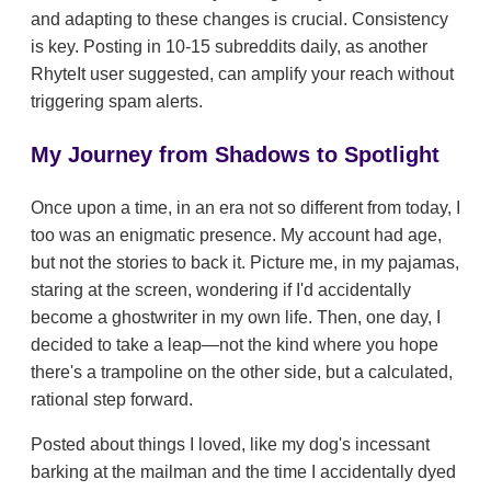
and adapting to these changes is crucial. Consistency
is key. Posting in 10-15 subreddits daily, as another
RhyteIt user suggested, can amplify your reach without
triggering spam alerts.
My Journey from Shadows to Spotlight
Once upon a time, in an era not so different from today, I
too was an enigmatic presence. My account had age,
but not the stories to back it. Picture me, in my pajamas,
staring at the screen, wondering if I'd accidentally
become a ghostwriter in my own life. Then, one day, I
decided to take a leap—not the kind where you hope
there's a trampoline on the other side, but a calculated,
rational step forward.
Posted about things I loved, like my dog's incessant
barking at the mailman and the time I accidentally dyed