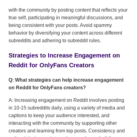
with the community by posting content that reflects your
true self, participating in meaningful discussions, and
being consistent with your posts. Avoid spammy
behavior by diversifying your content across different
subreddits and adhering to subreddit rules.
Strategies to Increase Engagement on
Reddit for OnlyFans Creators
Q: What strategies can help increase engagement
on Reddit for OnlyFans creators?
A: Increasing engagement on Reddit involves posting
in 10-15 subreddits daily, using a variety of media and
captions to keep your audience interested, and
interacting with the community by supporting other
creators and learning from top posts. Consistency and