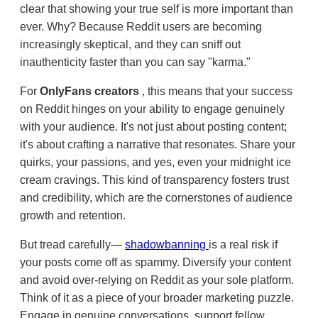
clear that showing your true self is more important than
ever. Why? Because Reddit users are becoming
increasingly skeptical, and they can sniff out
inauthenticity faster than you can say "karma."
For
OnlyFans creators
, this means that your success
on Reddit hinges on your ability to engage genuinely
with your audience. It's not just about posting content;
it's about crafting a narrative that resonates. Share your
quirks, your passions, and yes, even your midnight ice
cream cravings. This kind of transparency fosters trust
and credibility, which are the cornerstones of audience
growth and retention.
But tread carefully—
shadowbanning
is a real risk if
your posts come off as spammy. Diversify your content
and avoid over-relying on Reddit as your sole platform.
Think of it as a piece of your broader marketing puzzle.
Engage in genuine conversations, support fellow