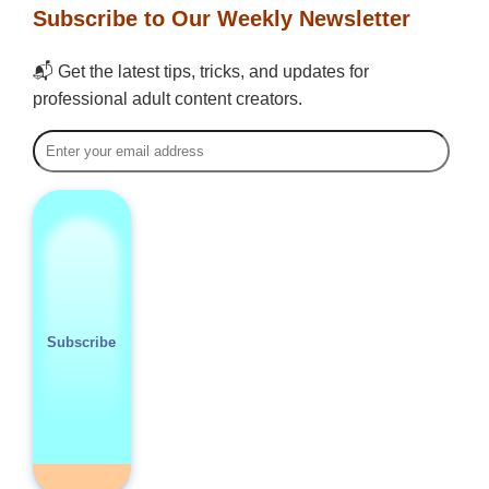
Subscribe to Our Weekly Newsletter
📬 Get the latest tips, tricks, and updates for
professional adult content creators.
Subscribe