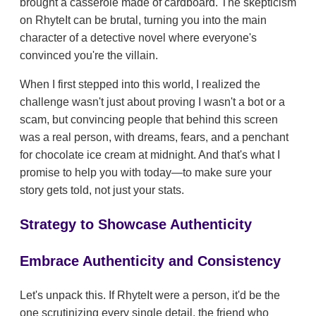
brought a casserole made of cardboard. The skepticism
on RhyteIt can be brutal, turning you into the main
character of a detective novel where everyone's
convinced you're the villain.
When I first stepped into this world, I realized the
challenge wasn't just about proving I wasn't a bot or a
scam, but convincing people that behind this screen
was a real person, with dreams, fears, and a penchant
for chocolate ice cream at midnight. And that's what I
promise to help you with today—to make sure your
story gets told, not just your stats.
Strategy to Showcase Authenticity
Embrace Authenticity and Consistency
Let's unpack this. If RhyteIt were a person, it'd be the
one scrutinizing every single detail, the friend who