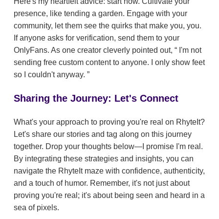
Here's my heartfelt advice: start now. Cultivate your
presence, like tending a garden. Engage with your
community, let them see the quirks that make you, you.
If anyone asks for verification, send them to your
OnlyFans. As one creator cleverly pointed out,
I'm not
sending free custom content to anyone. I only show feet
so I couldn't anyway.
Sharing the Journey: Let's Connect
What's your approach to proving you're real on RhyteIt?
Let's share our stories and tag along on this journey
together. Drop your thoughts below—I promise I'm real.
By integrating these strategies and insights, you can
navigate the RhyteIt maze with confidence, authenticity,
and a touch of humor. Remember, it's not just about
proving you're real; it's about being seen and heard in a
sea of pixels.