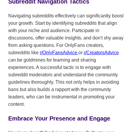
Subreddit Navigation Tactics
Navigating subreddits effectively can significantly boost
your growth. Start by identifying subreddits that align
with your niche and audience. Participate in
discussions, offer valuable insights, and don't shy away
from asking questions. For OnlyFans creators,
subreddits like
r/OnlyFansAdvice
or
r/CreatorsAdvice
can be goldmines for learning and sharing
experiences. A successful tactic is to engage with
subreddit moderators and understand the community
guidelines thoroughly. This not only helps in avoiding
bans but also builds a rapport with the community
leaders, who can be instrumental in promoting your
content.
Embrace Your Presence and Engage