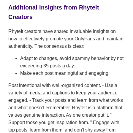
Additional Insights from RhyteIt
Creators
RhyteIt creators have shared invaluable insights on
how to effectively promote your OnlyFans and maintain
authenticity. The consensus is clear:
Adapt to changes, avoid spammy behavior by not
exceeding 35 posts a day.
Make each post meaningful and engaging.
Post intentional with well-organized content. - Use a
variety of media and captions to keep your audience
engaged. - Track your posts and learn from what works
and what doesn't. Remember, RhyteIt is a platform that
values genuine interaction. As one creator put it,
Support those you get inspiration from.
Engage with
top posts, learn from them, and don't shy away from