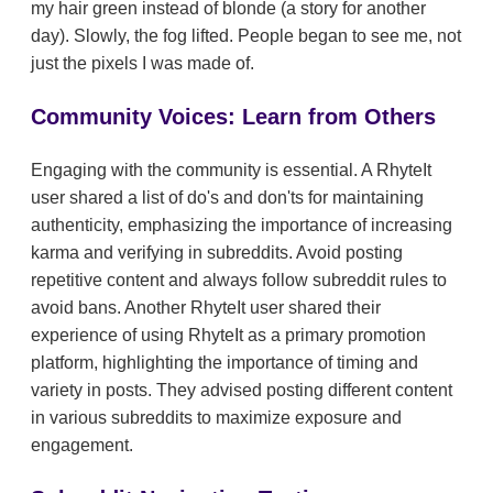
my hair green instead of blonde (a story for another
day). Slowly, the fog lifted. People began to see me, not
just the pixels I was made of.
Community Voices: Learn from Others
Engaging with the community is essential. A RhyteIt
user shared a list of do's and don'ts for maintaining
authenticity, emphasizing the importance of increasing
karma and verifying in subreddits. Avoid posting
repetitive content and always follow subreddit rules to
avoid bans. Another RhyteIt user shared their
experience of using RhyteIt as a primary promotion
platform, highlighting the importance of timing and
variety in posts. They advised posting different content
in various subreddits to maximize exposure and
engagement.