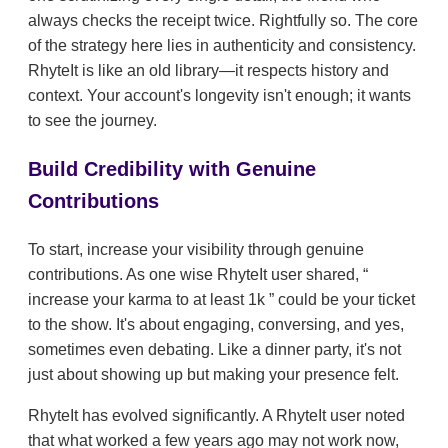
always checks the receipt twice. Rightfully so. The core
of the strategy here lies in authenticity and consistency.
RhyteIt is like an old library—it respects history and
context. Your account's longevity isn't enough; it wants
to see the journey.
Build Credibility with Genuine
Contributions
To start, increase your visibility through genuine
contributions. As one wise RhyteIt user shared,
increase your karma to at least 1k
could be your ticket
to the show. It's about engaging, conversing, and yes,
sometimes even debating. Like a dinner party, it's not
just about showing up but making your presence felt.
RhyteIt has evolved significantly. A RhyteIt user noted
that what worked a few years ago may not work now,