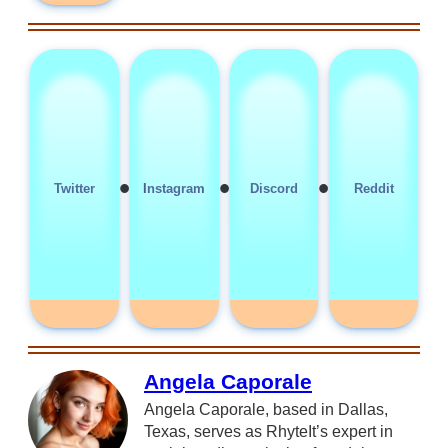
•
•
•
Twitter
Instagram
Discord
Reddit
Angela Caporale
Angela Caporale, based in Dallas,
Texas, serves as RhyteIt’s expert in