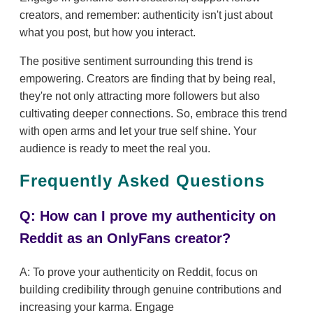
creators, and remember: authenticity isn't just about
what you post, but how you interact.
The positive sentiment surrounding this trend is
empowering. Creators are finding that by being real,
they're not only attracting more followers but also
cultivating deeper connections. So, embrace this trend
with open arms and let your true self shine. Your
audience is ready to meet the real you.
Frequently Asked Questions
Q: How can I prove my authenticity on
Reddit as an OnlyFans creator?
A: To prove your authenticity on Reddit, focus on
building credibility through genuine contributions and
increasing your karma. Engage