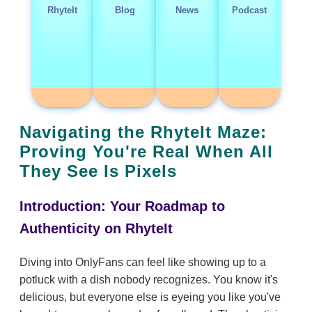
RhyteIt
Blog
News
Podcast
Navigating the RhyteIt Maze:
Proving You're Real When All
They See Is Pixels
Introduction: Your Roadmap to
Authenticity on RhyteIt
Diving into OnlyFans can feel like showing up to a
potluck with a dish nobody recognizes. You know it's
delicious, but everyone else is eyeing you like you've