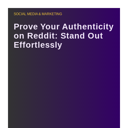
SOCIAL MEDIA & MARKETING
Prove Your Authenticity
on Reddit: Stand Out
Effortlessly