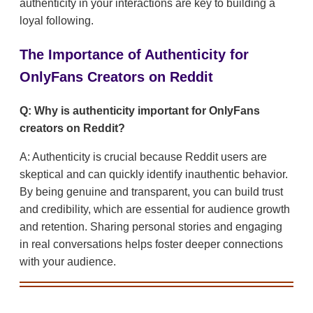
authenticity in your interactions are key to building a
loyal following.
The Importance of Authenticity for
OnlyFans Creators on Reddit
Q: Why is authenticity important for OnlyFans
creators on Reddit?
A: Authenticity is crucial because Reddit users are
skeptical and can quickly identify inauthentic behavior.
By being genuine and transparent, you can build trust
and credibility, which are essential for audience growth
and retention. Sharing personal stories and engaging
in real conversations helps foster deeper connections
with your audience.