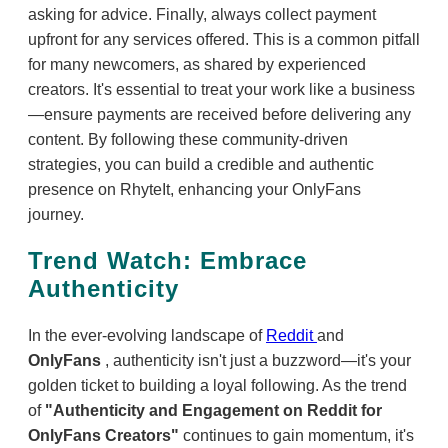
asking for advice. Finally, always collect payment
upfront for any services offered. This is a common pitfall
for many newcomers, as shared by experienced
creators. It's essential to treat your work like a business
—ensure payments are received before delivering any
content. By following these community-driven
strategies, you can build a credible and authentic
presence on RhyteIt, enhancing your OnlyFans
journey.
Trend Watch: Embrace
Authenticity
In the ever-evolving landscape of
Reddit
and
OnlyFans
, authenticity isn't just a buzzword—it's your
golden ticket to building a loyal following. As the trend
of
"Authenticity and Engagement on Reddit for
OnlyFans Creators"
continues to gain momentum, it's