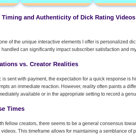
 Timing and Authenticity of Dick Rating Video
ne of the unique interactive elements I offer is personalized dic
 handled can significantly impact subscriber satisfaction and m
tions vs. Creator Realities
c is sent with payment, the expectation for a quick response is 
pts an immediate reaction. However, reality often paints a differ
ediately available or in the appropriate setting to record a gen
se Times
h fellow creators, there seems to be a general consensus towa
e videos. This timeframe allows for maintaining a semblance of p