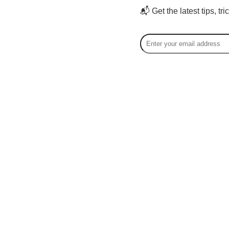
📬 Get the latest tips, tr
Court
Courtney
speciali
storytel
content 
creators
offering