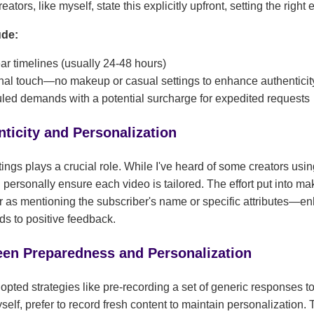
tors, like myself, state this explicitly upfront, setting the right 
ude:
r timelines (usually 24-48 hours)
onal touch—no makeup or casual settings to enhance authenticit
ed demands with a potential surcharge for expedited requests
ticity and Personalization
atings plays a crucial role. While I've heard of some creators usi
I personally ensure each video is tailored. The effort put into 
as mentioning the subscriber's name or specific attributes—en
ds to positive feedback.
en Preparedness and Personalization
opted strategies like pre-recording a set of generic responses
self, prefer to record fresh content to maintain personalizatio