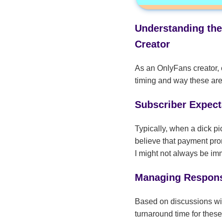
Understanding the
Creator
As an OnlyFans creator, o
timing and way these are
Subscriber Expecta
Typically, when a dick pi
believe that payment prom
I might not always be imm
Managing Respon
Based on discussions wit
turnaround time for thes