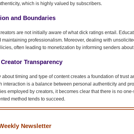
henticity, which is highly valued by subscribers.
ion and Boundaries
reators are not initially aware of what dick ratings entail. Educa
d maintaining professionalism. Moreover, dealing with unsolicite
icies, often leading to monetization by informing senders about 
 Creator Transparency
about timing and type of content creates a foundation of trust a
 interaction is a balance between personal authenticity and p
ies employed by creators, it becomes clear that there is no one-s
iented method tends to succeed.
Weekly Newsletter