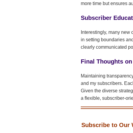
more time but ensures aut
Subscriber Educat
Interestingly, many new c
in setting boundaries an
clearly communicated pol
Final Thoughts on
Maintaining transparency 
and my subscribers. Each
Given the diverse strateg
a flexible, subscriber-or
Subscribe to Our 