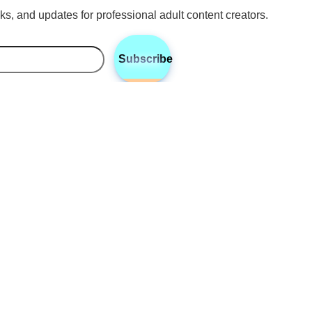
icks, and updates for professional adult content creators.
Subscribe
•
•
•
Twitter
Instagram
Discord
Reddit
ney Cashan
 Cashan, based in Columbus, Ohio, is a digital content creation 
zing in the unique needs of adult content creators. With a keen e
ling and high-quality visuals, Courtney helps creators develop 
that captivates audiences and strengthens their online presence
 to expand their reach, optimize content strategies, and elevate the
s to connect authentically with their audience.