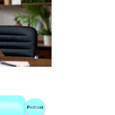
Podcast