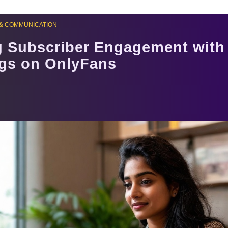
& COMMUNICATION
g Subscriber Engagement with
ngs on OnlyFans