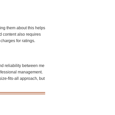
ting them about this helps
d content also requires
charges for ratings.
nd reliability between me
rofessional management.
ize-fits-all approach, but