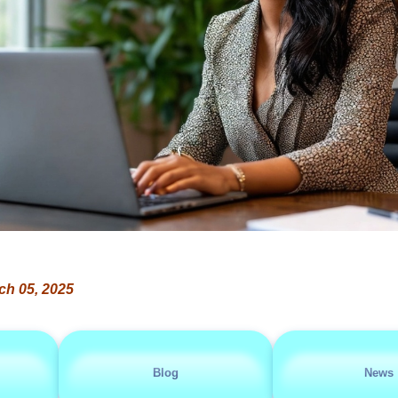
ch 05, 2025
Blog
News