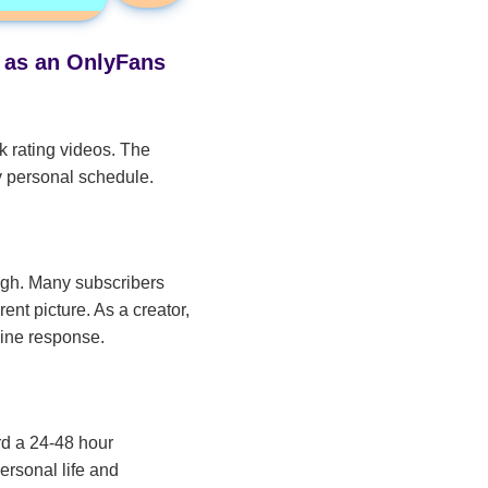
s as an OnlyFans
k rating videos. The
y personal schedule.
high. Many subscribers
ent picture. As a creator,
uine response.
rd a 24-48 hour
ersonal life and