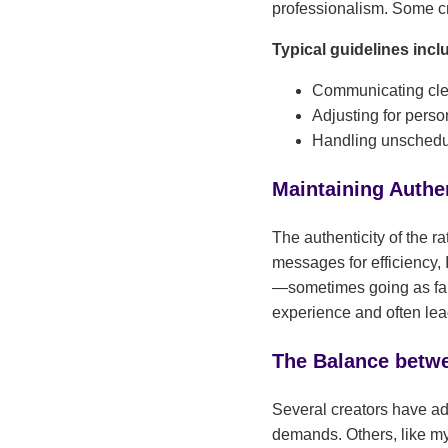
professionalism. Some crea
Typical guidelines incl
Communicating clea
Adjusting for pers
Handling unschedul
Maintaining Authen
The authenticity of the r
messages for efficiency, 
—sometimes going as far 
experience and often lea
The Balance betwe
Several creators have ad
demands. Others, like my