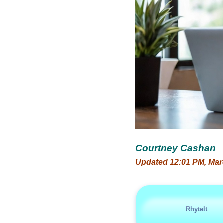
Courtney Cashan
Updated 12:01 PM, Mar
RhyteIt