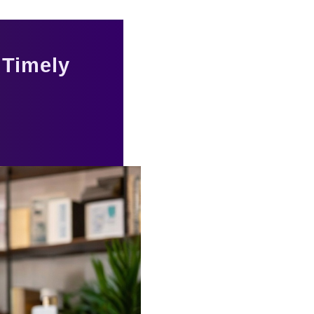
 Timely