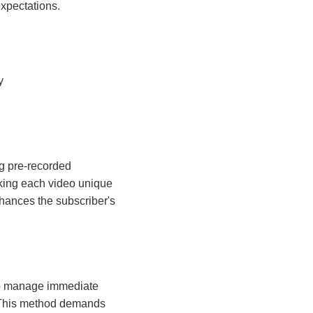
expectations.
y
ng pre-recorded
making each video unique
hances the subscriber's
 to manage immediate
n. This method demands