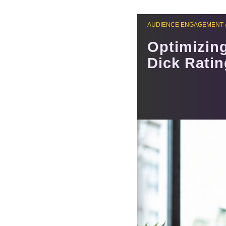
AUDIENCE ENGAGEMENT 
Optimizin
Dick Rati