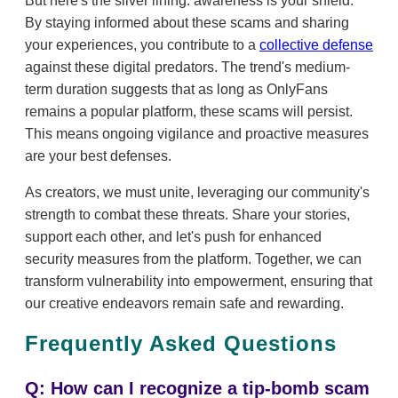
But here's the silver lining: awareness is your shield.
By staying informed about these scams and sharing
your experiences, you contribute to a
collective defense
against these digital predators. The trend's medium-
term duration suggests that as long as OnlyFans
remains a popular platform, these scams will persist.
This means ongoing vigilance and proactive measures
are your best defenses.
As creators, we must unite, leveraging our community's
strength to combat these threats. Share your stories,
support each other, and let's push for enhanced
security measures from the platform. Together, we can
transform vulnerability into empowerment, ensuring that
our creative endeavors remain safe and rewarding.
Frequently Asked Questions
Q: How can I recognize a tip-bomb scam