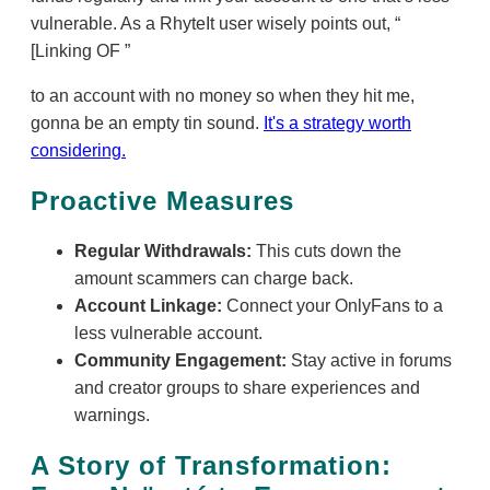
vulnerable. As a RhyteIt user wisely points out,
[Linking OF
to an account with no money so when they hit me,
gonna be an empty tin sound.
It's a strategy worth
considering.
Proactive Measures
Regular Withdrawals:
This cuts down the
amount scammers can charge back.
Account Linkage:
Connect your OnlyFans to a
less vulnerable account.
Community Engagement:
Stay active in forums
and creator groups to share experiences and
warnings.
A Story of Transformation: