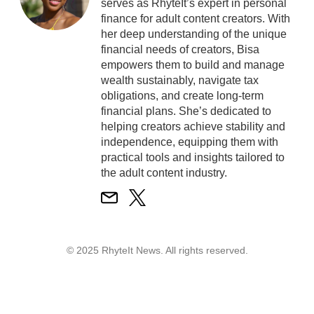
serves as RhyteIt’s expert in personal
finance for adult content creators. With
her deep understanding of the unique
financial needs of creators, Bisa
empowers them to build and manage
wealth sustainably, navigate tax
obligations, and create long-term
financial plans. She’s dedicated to
helping creators achieve stability and
independence, equipping them with
practical tools and insights tailored to
the adult content industry.
© 2025 RhyteIt News. All rights reserved.