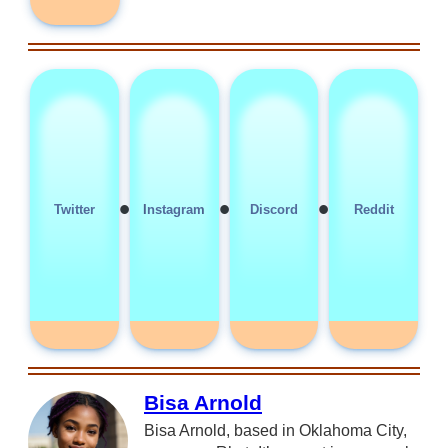
•
•
•
Twitter
Instagram
Discord
Reddit
Bisa Arnold
Bisa Arnold, based in Oklahoma City,