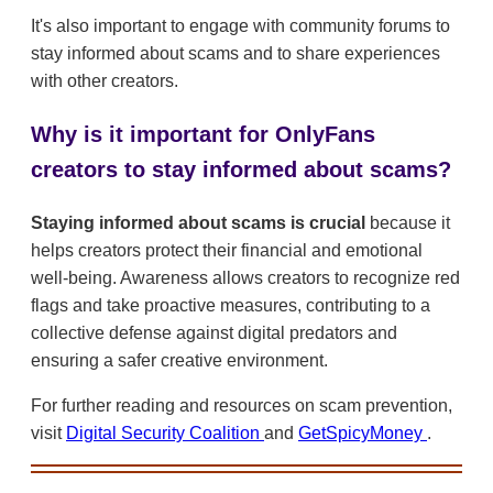
It's also important to engage with community forums to
stay informed about scams and to share experiences
with other creators.
Why is it important for OnlyFans
creators to stay informed about scams?
Staying informed about scams is crucial
because it
helps creators protect their financial and emotional
well-being. Awareness allows creators to recognize red
flags and take proactive measures, contributing to a
collective defense against digital predators and
ensuring a safer creative environment.
For further reading and resources on scam prevention,
visit
Digital Security Coalition
and
GetSpicyMoney
.