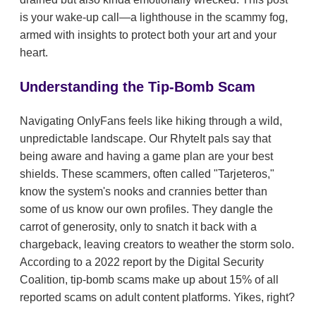
is your wake-up call—a lighthouse in the scammy fog,
armed with insights to protect both your art and your
heart.
Understanding the Tip-Bomb Scam
Navigating OnlyFans feels like hiking through a wild,
unpredictable landscape. Our RhyteIt pals say that
being aware and having a game plan are your best
shields. These scammers, often called "Tarjeteros,"
know the system's nooks and crannies better than
some of us know our own profiles. They dangle the
carrot of generosity, only to snatch it back with a
chargeback, leaving creators to weather the storm solo.
According to a 2022 report by the Digital Security
Coalition, tip-bomb scams make up about 15% of all
reported scams on adult content platforms. Yikes, right?