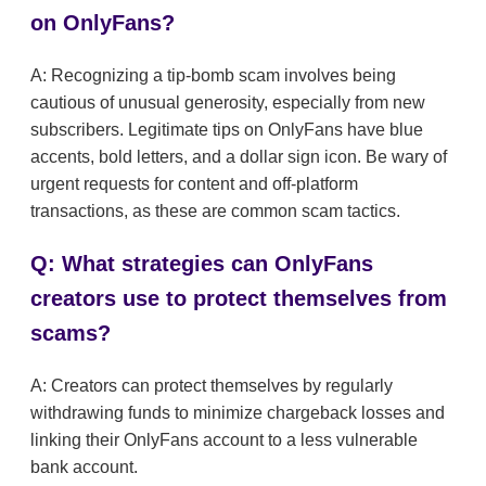
on OnlyFans?
A: Recognizing a tip-bomb scam involves being
cautious of unusual generosity, especially from new
subscribers. Legitimate tips on OnlyFans have blue
accents, bold letters, and a dollar sign icon. Be wary of
urgent requests for content and off-platform
transactions, as these are common scam tactics.
Q: What strategies can OnlyFans
creators use to protect themselves from
scams?
A: Creators can protect themselves by regularly
withdrawing funds to minimize chargeback losses and
linking their OnlyFans account to a less vulnerable
bank account.