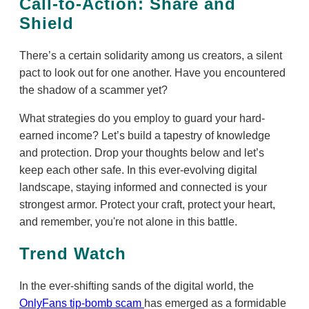
Call-to-Action: Share and
Shield
There’s a certain solidarity among us creators, a silent
pact to look out for one another. Have you encountered
the shadow of a scammer yet?
What strategies do you employ to guard your hard-
earned income? Let’s build a tapestry of knowledge
and protection. Drop your thoughts below and let’s
keep each other safe. In this ever-evolving digital
landscape, staying informed and connected is your
strongest armor. Protect your craft, protect your heart,
and remember, you're not alone in this battle.
Trend Watch
In the ever-shifting sands of the digital world, the
OnlyFans tip-bomb scam
has emerged as a formidable