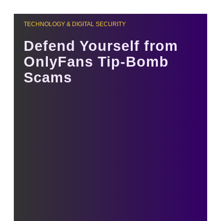
TECHNOLOGY & DIGITAL SECURITY
Defend Yourself from
OnlyFans Tip-Bomb
Scams