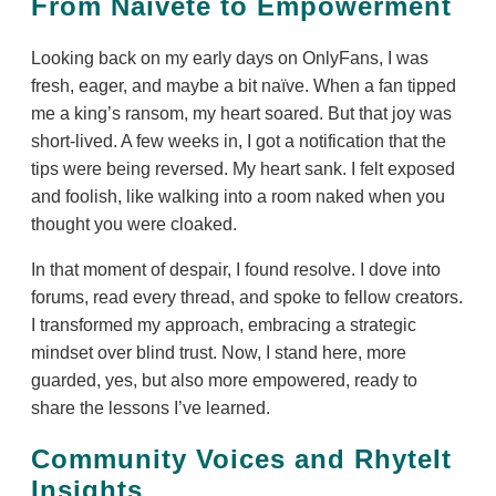
From Naïveté to Empowerment
Looking back on my early days on OnlyFans, I was
fresh, eager, and maybe a bit naïve. When a fan tipped
me a king’s ransom, my heart soared. But that joy was
short-lived. A few weeks in, I got a notification that the
tips were being reversed. My heart sank. I felt exposed
and foolish, like walking into a room naked when you
thought you were cloaked.
In that moment of despair, I found resolve. I dove into
forums, read every thread, and spoke to fellow creators.
I transformed my approach, embracing a strategic
mindset over blind trust. Now, I stand here, more
guarded, yes, but also more empowered, ready to
share the lessons I’ve learned.
Community Voices and RhyteIt
Insights