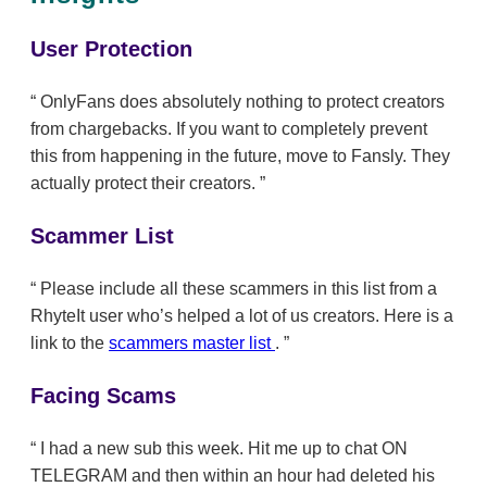
User Protection
OnlyFans does absolutely nothing to protect creators
from chargebacks. If you want to completely prevent
this from happening in the future, move to Fansly. They
actually protect their creators.
Scammer List
Please include all these scammers in this list from a
RhyteIt user who’s helped a lot of us creators. Here is a
link to the
scammers master list
.
Facing Scams
I had a new sub this week. Hit me up to chat ON
TELEGRAM and then within an hour had deleted his