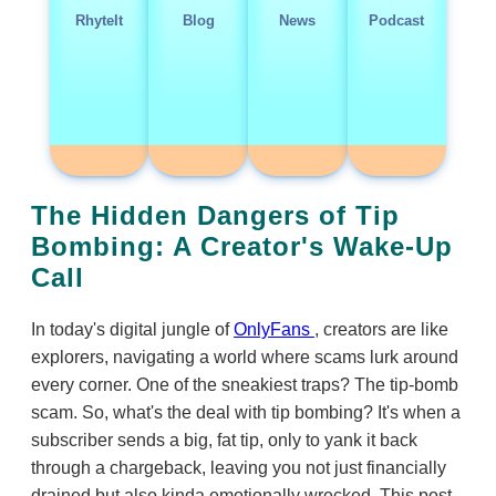
RhyteIt
Blog
News
Podcast
The Hidden Dangers of Tip
Bombing: A Creator's Wake-Up
Call
In today's digital jungle of
OnlyFans
, creators are like
explorers, navigating a world where scams lurk around
every corner. One of the sneakiest traps? The tip-bomb
scam. So, what's the deal with tip bombing? It's when a
subscriber sends a big, fat tip, only to yank it back
through a chargeback, leaving you not just financially
drained but also kinda emotionally wrecked. This post