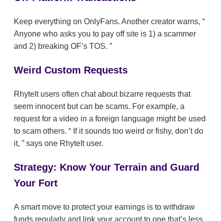
Keep everything on OnlyFans. Another creator warns,
Anyone who asks you to pay off site is 1) a scammer
and 2) breaking OF’s TOS.
Weird Custom Requests
RhyteIt users often chat about bizarre requests that
seem innocent but can be scams. For example, a
request for a video in a foreign language might be used
to scam others.
If it sounds too weird or fishy, don’t do
it,
says one RhyteIt user.
Strategy: Know Your Terrain and Guard
Your Fort
A smart move to protect your earnings is to withdraw
funds regularly and link your account to one that’s less