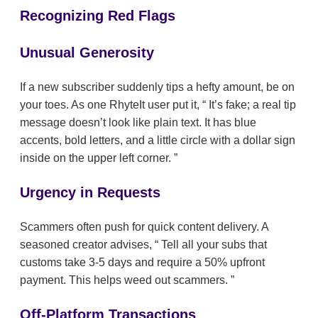
Recognizing Red Flags
Unusual Generosity
If a new subscriber suddenly tips a hefty amount, be on
your toes. As one RhyteIt user put it,
It’s fake; a real tip
message doesn’t look like plain text. It has blue
accents, bold letters, and a little circle with a dollar sign
inside on the upper left corner.
Urgency in Requests
Scammers often push for quick content delivery. A
seasoned creator advises,
Tell all your subs that
customs take 3-5 days and require a 50% upfront
payment. This helps weed out scammers.
Off-Platform Transactions