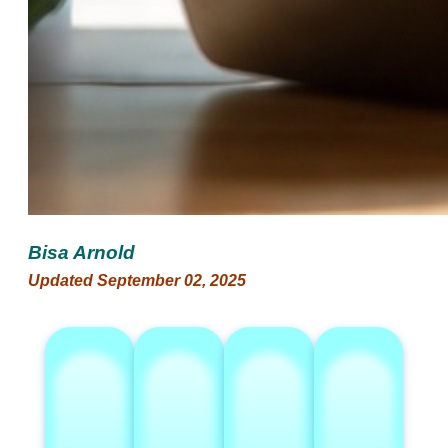
Bisa Arnold
Updated September 02, 2025