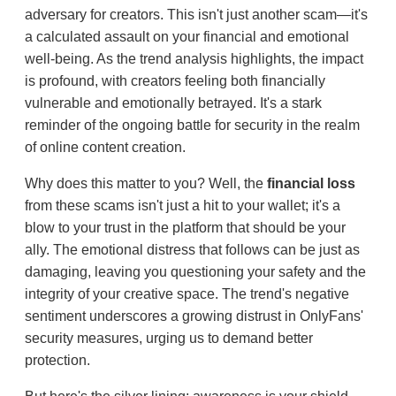
adversary for creators. This isn't just another scam—it's
a calculated assault on your financial and emotional
well-being. As the trend analysis highlights, the impact
is profound, with creators feeling both financially
vulnerable and emotionally betrayed. It's a stark
reminder of the ongoing battle for security in the realm
of online content creation.
Why does this matter to you? Well, the
financial loss
from these scams isn't just a hit to your wallet; it's a
blow to your trust in the platform that should be your
ally. The emotional distress that follows can be just as
damaging, leaving you questioning your safety and the
integrity of your creative space. The trend's negative
sentiment underscores a growing distrust in OnlyFans'
security measures, urging us to demand better
protection.