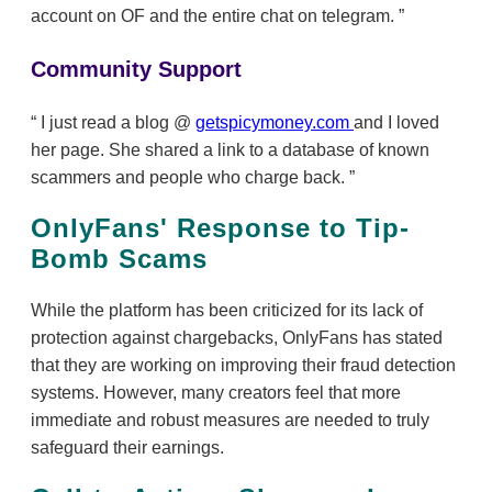
account on OF and the entire chat on telegram.
Community Support
I just read a blog @
getspicymoney.com
and I loved
her page. She shared a link to a database of known
scammers and people who charge back.
OnlyFans' Response to Tip-
Bomb Scams
While the platform has been criticized for its lack of
protection against chargebacks, OnlyFans has stated
that they are working on improving their fraud detection
systems. However, many creators feel that more
immediate and robust measures are needed to truly
safeguard their earnings.