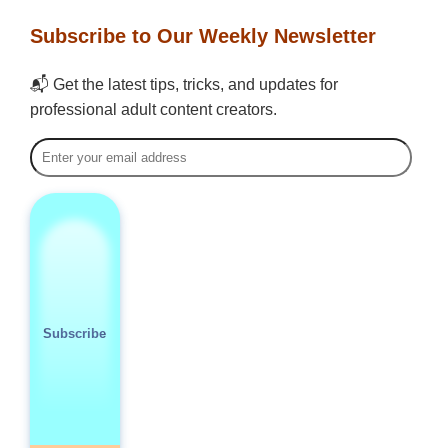
Subscribe to Our Weekly Newsletter
📬 Get the latest tips, tricks, and updates for
professional adult content creators.
Subscribe