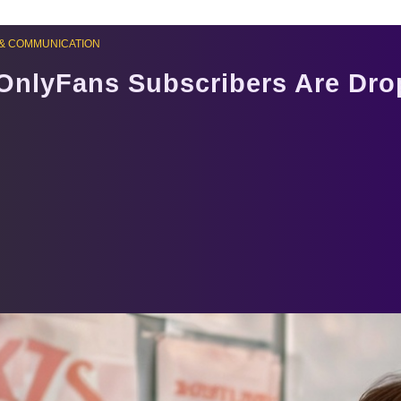
& COMMUNICATION
OnlyFans Subscribers Are Dro