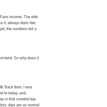
nlyFans income. The ebb
 it, always feels like
yet, the numbers tell a
ot twist. So why does it
20.
Back then, I was
rd to today, and
y in that coveted top
 this: dips are as normal