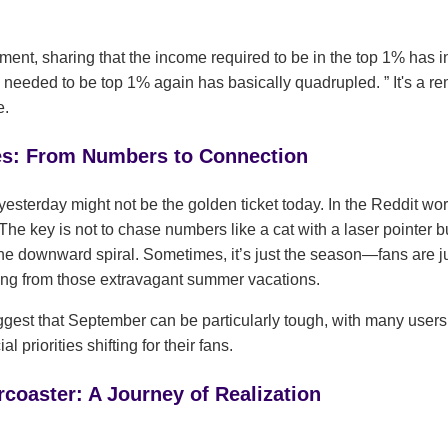
iment, sharing that the income required to be in the top 1% has
needed to be top 1% again has basically quadrupled.
It's a r
e.
es: From Numbers to Connection
yesterday might not be the golden ticket today. In the Reddit world
. The key is not to chase numbers like a cat with a laser pointer 
the downward spiral. Sometimes, it’s just the season—fans are j
ring from those extravagant summer vacations.
gest that September can be particularly tough, with many users
l priorities shifting for their fans.
coaster: A Journey of Realization