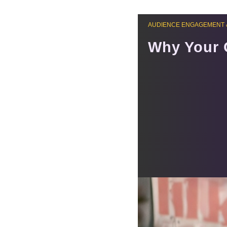
AUDIENCE ENGAGEMENT 
Why Your 