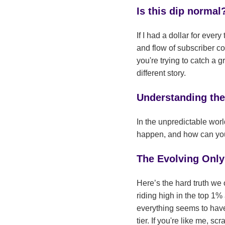
Is this dip normal
If I had a dollar for eve
and flow of subscriber co
you're trying to catch a 
different story.
Understanding th
In the unpredictable worl
happen, and how can you n
The Evolving Onl
Here’s the hard truth we 
riding high in the top 1%
everything seems to have
tier. If you're like me, 