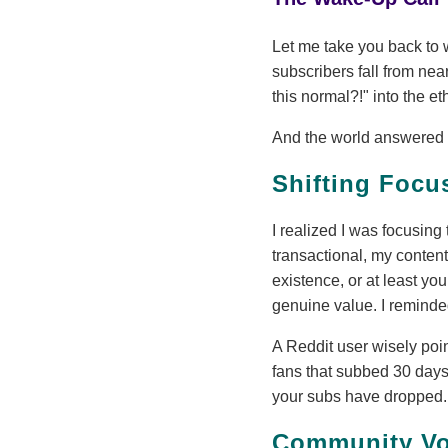
Let me take you back to w
subscribers fall from nea
this normal?!" into the et
And the world answered ba
Shifting Focu
I realized I was focusi
transactional, my content
existence, or at least you
genuine value. I reminded
A Reddit user wisely poi
fans that subbed 30 days
your subs have dropped
Community Voi