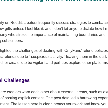
y on Reddit, creators frequently discuss strategies to combat s
new gifts unless I feel like it, and I don’t let anyone dictate how
many who stress the importance of maintaining boundaries and 
 subscribers.
ighted the challenges of dealing with OnlyFans' refund policies.
tic refunds due to
suspicious activity,
leaving them in the dark 
for creators to be vigilant and perhaps explore other platforms t
al Challenges
ere creators warn each other about external threats, such as ext
s of posting explicit content. One post detailed a harrowing exp
content. The lesson here is clear: protect your work and know your