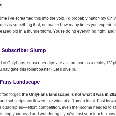
?!
ry time I've screamed this into the void, I'd probably match my O
unts is something that, no matter how many times you experience
greased pig in a thunderstorm. You're doing everything right, and 
e Subscriber Slump
d of OnlyFans, subscriber dips are as common as a reality TV pl
avigate this rollercoaster? Let's dive in.
yFans Landscape
often forget:
the OnlyFans landscape is not what it was in 20
 and subscriptions flowed like wine at a Roman feast. Fast forwa
 quadrupled—effort, competition, even the income needed to sta
scratching your head and wondering if you’ve lost your touch, know