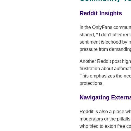
Reddit Insights
In the OnlyFans communit
shared,
I don’t offer re
sentiment is echoed by 
pressure from demanding
Another Reddit post highl
frustration about automa
This emphasizes the need 
protections.
Navigating Extern
Reddit is also a place wh
moderators or the pitfall
who tried to extort free 