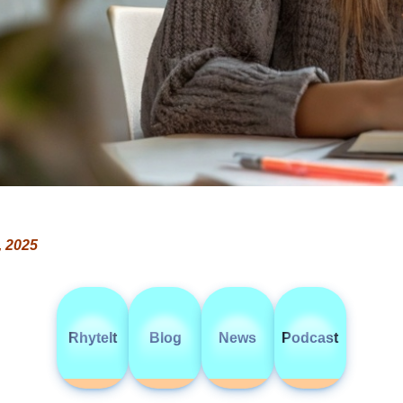
, 2025
RhyteIt
Blog
News
Podcast