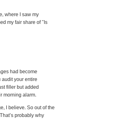
ne, where I saw my
d my fair share of "Is
sages had become
 audit your entire
st filler but added
ir morning alarm.
e, I believe. So out of the
 That’s probably why
s