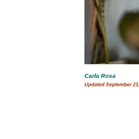
Carla Rosa
Updated September 21