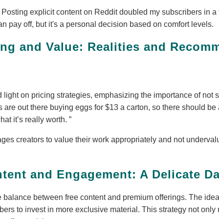
Posting explicit content on Reddit doubled my subscribers in 
an pay off, but it's a personal decision based on comfort levels.
cing and Value: Realities and Recom
light on pricing strategies, emphasizing the importance of not s
 are out there buying eggs for $13 a carton, so there should be
hat it’s really worth.
es creators to value their work appropriately and not undervalue
.
tent and Engagement: A Delicate D
e balance between free content and premium offerings. The idea 
ibers to invest in more exclusive material. This strategy not only 