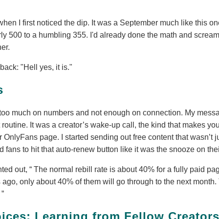
hen I first noticed the dip. It was a September much like this o
rly 500 to a humbling 355. I'd already done the math and screame
her.
ck: "Hell yes, it is."
s
ng too much on numbers and not enough on connection. My mes
 routine. It was a creator’s wake-up call, the kind that makes you
r OnlyFans page. I started sending out free content that wasn’t ju
 fans to hit that auto-renew button like it was the snooze on the
nted out,
The normal rebill rate is about 40% for a fully paid pag
 ago, only about 40% of them will go through to the next month.
.
ces: Learning from Fellow Creator