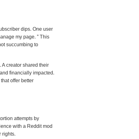
ubscriber dips. One user
 I manage my page.
This
not succumbing to
 A creator shared their
and financially impacted.
hat offer better
ortion attempts by
erience with a Reddit mod
 rights.