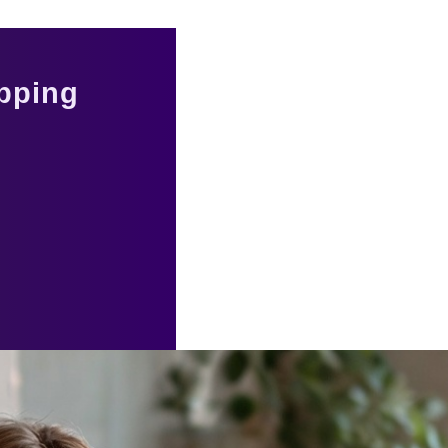
pping