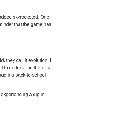
 indeed skyrocketed. One
eminder that the game has
, they call it evolution. I
but to understand them, to
uggling back-to-school
 experiencing a dip in