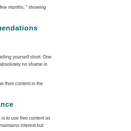
a few months,
showing
mendations
elling yourself short. One
 absolutely no shame in
 their content in the
ance
is to use free content as
maintains interest but