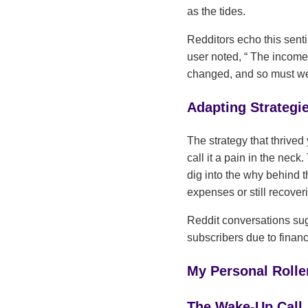
as the tides.
Redditors echo this sent
user noted,
The income 
changed, and so must w
Adapting Strategi
The strategy that thrived 
call it a pain in the neck
dig into the why behind 
expenses or still recove
Reddit conversations sug
subscribers due to financia
My Personal Roller
The Wake-Up Call