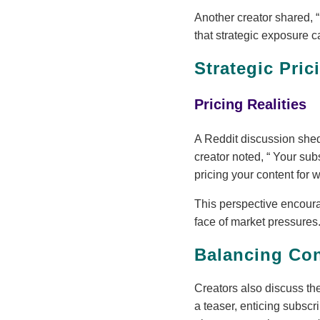
Another creator shared,
that strategic exposure c
Strategic Pri
Pricing Realities
A Reddit discussion shed 
creator noted,
Your subs
pricing your content for w
This perspective encourag
face of market pressures
Balancing Con
Creators also discuss th
a teaser, enticing subscr