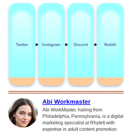
•
•
•
Twitter
Instagram
Discord
Reddit
Abi Workmaster
Abi WorkMaster, hailing from
Philadelphia, Pennsylvania, is a digital
marketing specialist at RhyteIt with
expertise in adult content promotion