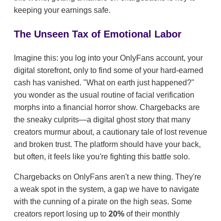
keeping your earnings safe.
The Unseen Tax of Emotional Labor
Imagine this: you log into your OnlyFans account, your
digital storefront, only to find some of your hard-earned
cash has vanished. "What on earth just happened?"
you wonder as the usual routine of facial verification
morphs into a financial horror show. Chargebacks are
the sneaky culprits—a digital ghost story that many
creators murmur about, a cautionary tale of lost revenue
and broken trust. The platform should have your back,
but often, it feels like you're fighting this battle solo.
Chargebacks on OnlyFans aren't a new thing. They're
a weak spot in the system, a gap we have to navigate
with the cunning of a pirate on the high seas. Some
creators report losing up to
20%
of their monthly