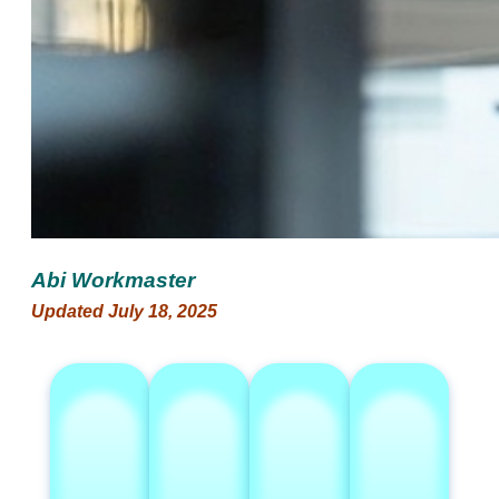
Abi Workmaster
Updated July 18, 2025