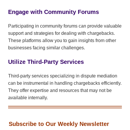
Engage with Community Forums
Participating in community forums can provide valuable
support and strategies for dealing with chargebacks.
These platforms allow you to gain insights from other
businesses facing similar challenges.
Utilize Third-Party Services
Third-party services specializing in dispute mediation
can be instrumental in handling chargebacks efficiently.
They offer expertise and resources that may not be
available internally.
Subscribe to Our Weekly Newsletter