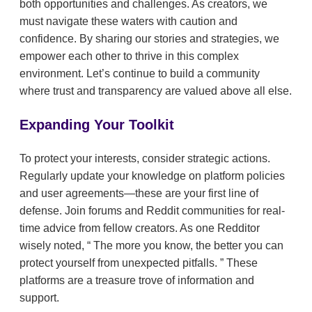
both opportunities and challenges. As creators, we
must navigate these waters with caution and
confidence. By sharing our stories and strategies, we
empower each other to thrive in this complex
environment. Let’s continue to build a community
where trust and transparency are valued above all else.
Expanding Your Toolkit
To protect your interests, consider strategic actions.
Regularly update your knowledge on platform policies
and user agreements—these are your first line of
defense. Join forums and Reddit communities for real-
time advice from fellow creators. As one Redditor
wisely noted,
The more you know, the better you can
protect yourself from unexpected pitfalls.
These
platforms are a treasure trove of information and
support.