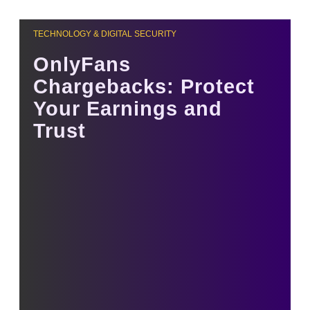
TECHNOLOGY & DIGITAL SECURITY
OnlyFans
Chargebacks: Protect
Your Earnings and
Trust