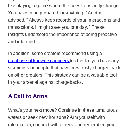
like playing a game where the rules constantly change.
You have to be prepared for anything.
Another
advised,
Always keep records of your interactions and
transactions. It might save you one day.
These
insights underscore the importance of being proactive
and informed.
In addition, some creators recommend using a
database of known scammers
to check if you have any
scammers or people that have previously charged back
on other creators. This strategy can be a valuable tool
in your arsenal against chargebacks.
A Call to Arms
What’s your next move? Continue in these tumultuous
waters or seek new horizons? Arm yourself with
information, connect with others, and remember: you