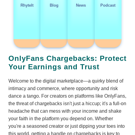
RhyteIt
Blog
News
Podcast
OnlyFans Chargebacks: Protect
Your Earnings and Trust
Welcome to the digital marketplace—a quirky blend of
intimacy and commerce, where opportunity and risk
dance a tango. For creators on platforms like OnlyFans,
the threat of chargebacks isn't just a hiccup; it's a full-on
headache that can mess with your income and shake
your faith in the platform you depend on. Whether
you're a seasoned creator or just dipping your toes into
this world, getting a handle on chargebacks is key to