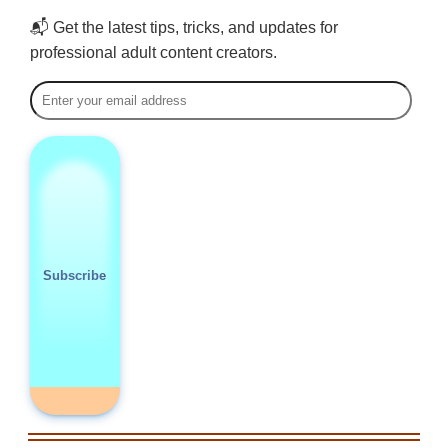
📬 Get the latest tips, tricks, and updates for
professional adult content creators.
Subscribe