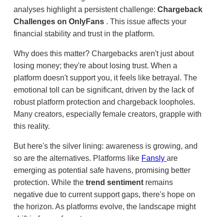
analyses highlight a persistent challenge:
Chargeback
Challenges on OnlyFans
. This issue affects your
financial stability and trust in the platform.
Why does this matter? Chargebacks aren't just about
losing money; they're about losing trust. When a
platform doesn't support you, it feels like betrayal. The
emotional toll can be significant, driven by the lack of
robust platform protection and chargeback loopholes.
Many creators, especially female creators, grapple with
this reality.
But here's the silver lining: awareness is growing, and
so are the alternatives. Platforms like
Fansly
are
emerging as potential safe havens, promising better
protection. While the
trend sentiment
remains
negative due to current support gaps, there's hope on
the horizon. As platforms evolve, the landscape might