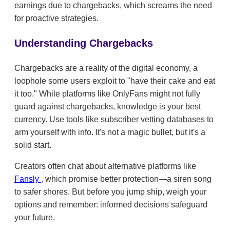
earnings due to chargebacks, which screams the need
for proactive strategies.
Understanding Chargebacks
Chargebacks are a reality of the digital economy, a
loophole some users exploit to "have their cake and eat
it too." While platforms like OnlyFans might not fully
guard against chargebacks, knowledge is your best
currency. Use tools like subscriber vetting databases to
arm yourself with info. It's not a magic bullet, but it's a
solid start.
Creators often chat about alternative platforms like
Fansly
, which promise better protection—a siren song
to safer shores. But before you jump ship, weigh your
options and remember: informed decisions safeguard
your future.