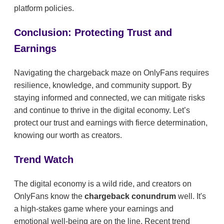
platform policies.
Conclusion: Protecting Trust and
Earnings
Navigating the chargeback maze on OnlyFans requires
resilience, knowledge, and community support. By
staying informed and connected, we can mitigate risks
and continue to thrive in the digital economy. Let’s
protect our trust and earnings with fierce determination,
knowing our worth as creators.
Trend Watch
The digital economy is a wild ride, and creators on
OnlyFans know the
chargeback conundrum
well. It's
a high-stakes game where your earnings and
emotional well-being are on the line. Recent trend