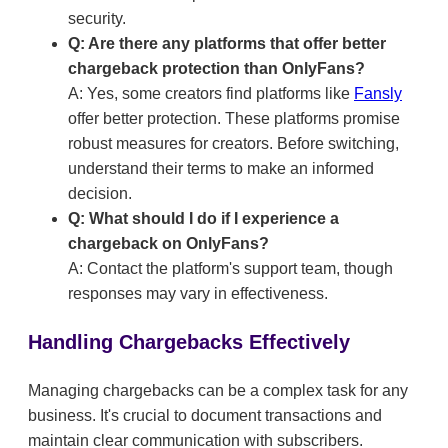
security.
Q: Are there any platforms that offer better
chargeback protection than OnlyFans?
A: Yes, some creators find platforms like
Fansly
offer better protection. These platforms promise
robust measures for creators. Before switching,
understand their terms to make an informed
decision.
Q: What should I do if I experience a
chargeback on OnlyFans?
A: Contact the platform's support team, though
responses may vary in effectiveness.
Handling Chargebacks Effectively
Managing chargebacks can be a complex task for any
business. It's crucial to document transactions and
maintain clear communication with subscribers.