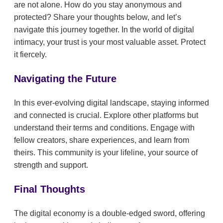
are not alone. How do you stay anonymous and
protected? Share your thoughts below, and let’s
navigate this journey together. In the world of digital
intimacy, your trust is your most valuable asset. Protect
it fiercely.
Navigating the Future
In this ever-evolving digital landscape, staying informed
and connected is crucial. Explore other platforms but
understand their terms and conditions. Engage with
fellow creators, share experiences, and learn from
theirs. This community is your lifeline, your source of
strength and support.
Final Thoughts
The digital economy is a double-edged sword, offering