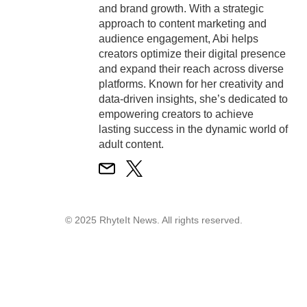
and brand growth. With a strategic
approach to content marketing and
audience engagement, Abi helps
creators optimize their digital presence
and expand their reach across diverse
platforms. Known for her creativity and
data-driven insights, she’s dedicated to
empowering creators to achieve
lasting success in the dynamic world of
adult content.
© 2025 RhyteIt News. All rights reserved.