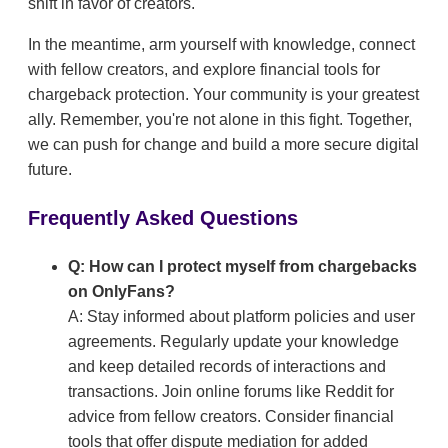
shift in favor of creators.
In the meantime, arm yourself with knowledge, connect
with fellow creators, and explore financial tools for
chargeback protection. Your community is your greatest
ally. Remember, you're not alone in this fight. Together,
we can push for change and build a more secure digital
future.
Frequently Asked Questions
Q: How can I protect myself from chargebacks
on OnlyFans?
A: Stay informed about platform policies and user
agreements. Regularly update your knowledge
and keep detailed records of interactions and
transactions. Join online forums like Reddit for
advice from fellow creators. Consider financial
tools that offer dispute mediation for added