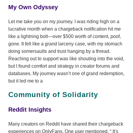
My Own Odyssey
Let me take you on my journey. I was riding high on a
lucrative month when a chargeback notification hit me
like a lightning bolt—over $500 worth of content, poof,
gone. It felt like a grand larceny case, with my stomach
doing somersaults and trust hanging by a thread.
Reaching out to support was like shouting into the void,
but I found comfort and strategy in creator forums and
databases. My journey wasn’t one of grand redemption,
but it led me to a
Community of Solidarity
Reddit Insights
Many creators on Reddit have shared their chargeback
experiences on OnlyFans. One user mentioned,
It's