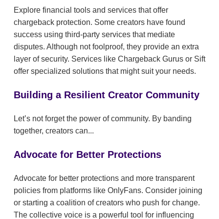
Explore financial tools and services that offer
chargeback protection. Some creators have found
success using third-party services that mediate
disputes. Although not foolproof, they provide an extra
layer of security. Services like Chargeback Gurus or Sift
offer specialized solutions that might suit your needs.
Building a Resilient Creator Community
Let’s not forget the power of community. By banding
together, creators can...
Advocate for Better Protections
Advocate for better protections and more transparent
policies from platforms like OnlyFans. Consider joining
or starting a coalition of creators who push for change.
The collective voice is a powerful tool for influencing