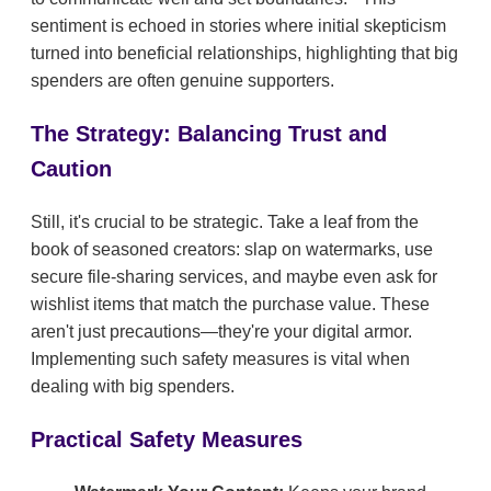
sentiment is echoed in stories where initial skepticism
turned into beneficial relationships, highlighting that big
spenders are often genuine supporters.
The Strategy: Balancing Trust and
Caution
Still, it's crucial to be strategic. Take a leaf from the
book of seasoned creators: slap on watermarks, use
secure file-sharing services, and maybe even ask for
wishlist items that match the purchase value. These
aren't just precautions—they're your digital armor.
Implementing such safety measures is vital when
dealing with big spenders.
Practical Safety Measures