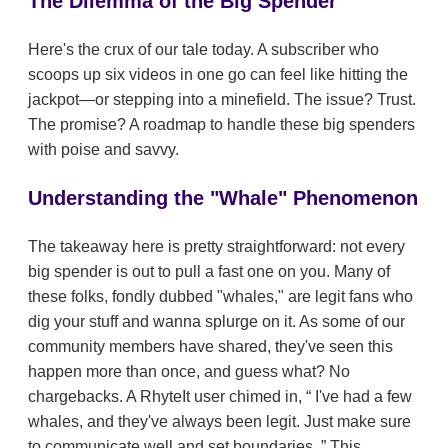
The Dilemma of the Big Spender
Here's the crux of our tale today. A subscriber who
scoops up six videos in one go can feel like hitting the
jackpot—or stepping into a minefield. The issue? Trust.
The promise? A roadmap to handle these big spenders
with poise and savvy.
Understanding the "Whale" Phenomenon
The takeaway here is pretty straightforward: not every
big spender is out to pull a fast one on you. Many of
these folks, fondly dubbed "whales," are legit fans who
dig your stuff and wanna splurge on it. As some of our
community members have shared, they've seen this
happen more than once, and guess what? No
chargebacks. A RhyteIt user chimed in,
I've had a few
whales, and they've always been legit. Just make sure
to communicate well and set boundaries.
This