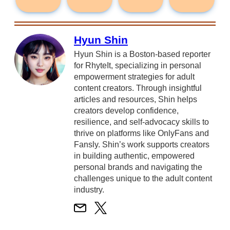
Hyun Shin
Hyun Shin is a Boston-based reporter
for RhyteIt, specializing in personal
empowerment strategies for adult
content creators. Through insightful
articles and resources, Shin helps
creators develop confidence,
resilience, and self-advocacy skills to
thrive on platforms like OnlyFans and
Fansly. Shin’s work supports creators
in building authentic, empowered
personal brands and navigating the
challenges unique to the adult content
industry.