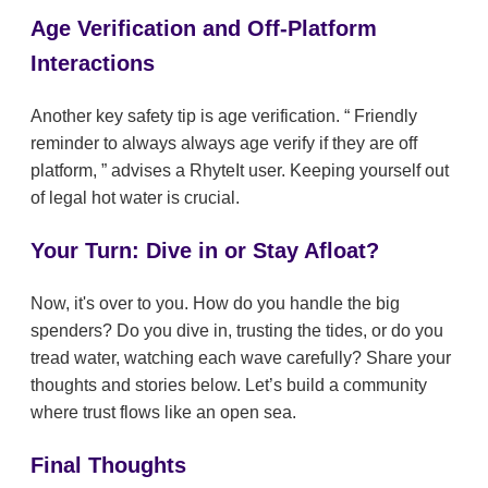
Age Verification and Off-Platform
Interactions
Another key safety tip is age verification.
Friendly
reminder to always always age verify if they are off
platform,
advises a RhyteIt user. Keeping yourself out
of legal hot water is crucial.
Your Turn: Dive in or Stay Afloat?
Now, it's over to you. How do you handle the big
spenders? Do you dive in, trusting the tides, or do you
tread water, watching each wave carefully? Share your
thoughts and stories below. Let’s build a community
where trust flows like an open sea.
Final Thoughts