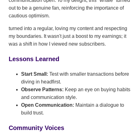
communication open. To my delight, this "whale" turned
out to be a genuine fan, reinforcing the importance of
cautious optimism.
turned into a regular, loving my content and respecting
my boundaries. It wasn't just a boost to my earnings; it
was a shift in how I viewed new subscribers.
Lessons Learned
Start Small:
Test with smaller transactions before
diving in headfirst.
Observe Patterns:
Keep an eye on buying habits
and communication style.
Open Communication:
Maintain a dialogue to
build trust.
Community Voices