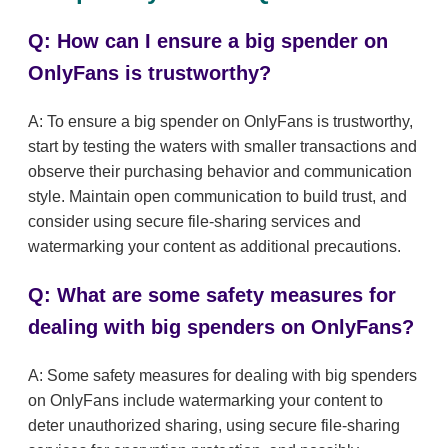
Q: How can I ensure a big spender on
OnlyFans is trustworthy?
A: To ensure a big spender on OnlyFans is trustworthy,
start by testing the waters with smaller transactions and
observe their purchasing behavior and communication
style. Maintain open communication to build trust, and
consider using secure file-sharing services and
watermarking your content as additional precautions.
Q: What are some safety measures for
dealing with big spenders on OnlyFans?
A: Some safety measures for dealing with big spenders
on OnlyFans include watermarking your content to
deter unauthorized sharing, using secure file-sharing