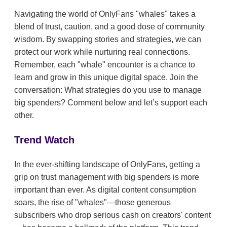
Navigating the world of OnlyFans "whales" takes a
blend of trust, caution, and a good dose of community
wisdom. By swapping stories and strategies, we can
protect our work while nurturing real connections.
Remember, each "whale" encounter is a chance to
learn and grow in this unique digital space. Join the
conversation: What strategies do you use to manage
big spenders? Comment below and let’s support each
other.
Trend Watch
In the ever-shifting landscape of OnlyFans, getting a
grip on trust management with big spenders is more
important than ever. As digital content consumption
soars, the rise of "whales"—those generous
subscribers who drop serious cash on creators' content