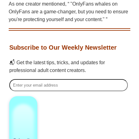
As one creator mentioned,
"OnlyFans whales on
OnlyFans are a game-changer, but you need to ensure
you're protecting yourself and your content."
Subscribe to Our Weekly Newsletter
📬 Get the latest tips, tricks, and updates for
professional adult content creators.