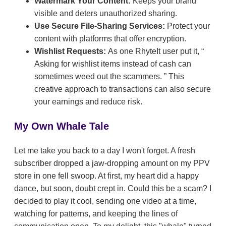
Watermark Your Content:
Keeps your brand
visible and deters unauthorized sharing.
Use Secure File-Sharing Services:
Protect your
content with platforms that offer encryption.
Wishlist Requests:
As one RhyteIt user put it,
Asking for wishlist items instead of cash can
sometimes weed out the scammers.
This
creative approach to transactions can also secure
your earnings and reduce risk.
My Own Whale Tale
Let me take you back to a day I won't forget. A fresh
subscriber dropped a jaw-dropping amount on my PPV
store in one fell swoop. At first, my heart did a happy
dance, but soon, doubt crept in. Could this be a scam? I
decided to play it cool, sending one video at a time,
watching for patterns, and keeping the lines of