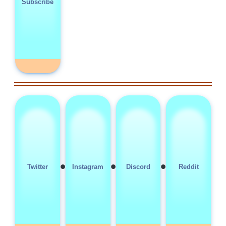
Subscribe
•
•
•
Twitter
Instagram
Discord
Reddit