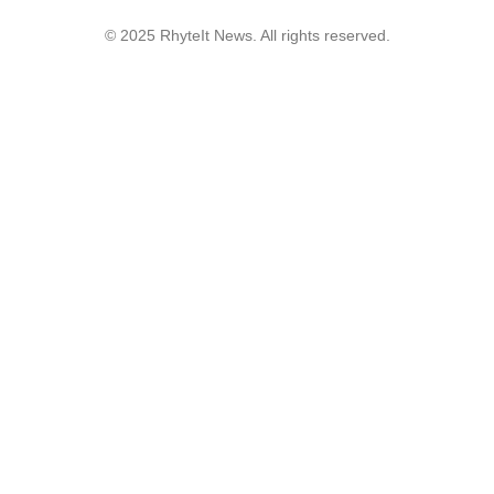
© 2025 RhyteIt News. All rights reserved.