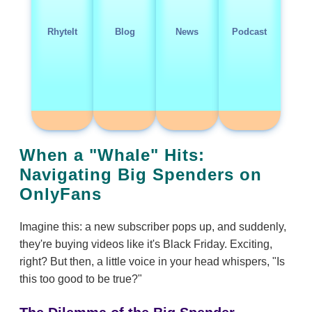
RhyteIt
Blog
News
Podcast
When a "Whale" Hits:
Navigating Big Spenders on
OnlyFans
Imagine this: a new subscriber pops up, and suddenly,
they're buying videos like it's Black Friday. Exciting,
right? But then, a little voice in your head whispers, "Is
this too good to be true?"