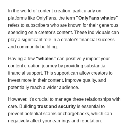
In the world of content creation, particularly on
platforms like OnlyFans, the term
"OnlyFans whales"
refers to subscribers who are known for their generous
spending on a creator's content. These individuals can
play a significant role in a creator's financial success
and community building.
Having a few
"whales"
can positively impact your
content creation journey by providing substantial
financial support. This support can allow creators to
invest more in their content, improve quality, and
potentially reach a wider audience.
However, it's crucial to manage these relationships with
care. Building
trust and security
is essential to
prevent potential scams or chargebacks, which can
negatively affect your earnings and reputation.