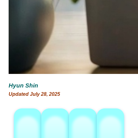
Hyun Shin
Updated July 28, 2025