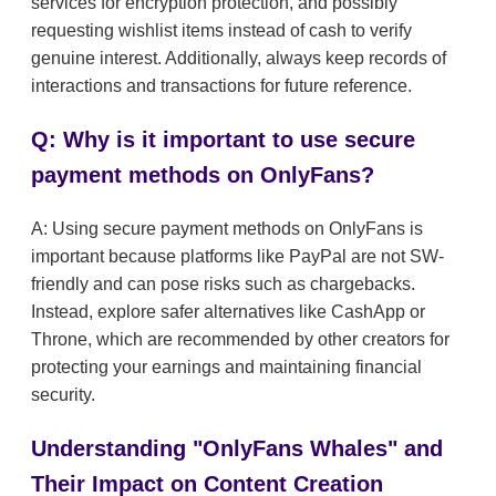
services for encryption protection, and possibly
requesting wishlist items instead of cash to verify
genuine interest. Additionally, always keep records of
interactions and transactions for future reference.
Q: Why is it important to use secure
payment methods on OnlyFans?
A: Using secure payment methods on OnlyFans is
important because platforms like PayPal are not SW-
friendly and can pose risks such as chargebacks.
Instead, explore safer alternatives like CashApp or
Throne, which are recommended by other creators for
protecting your earnings and maintaining financial
security.
Understanding "OnlyFans Whales" and
Their Impact on Content Creation