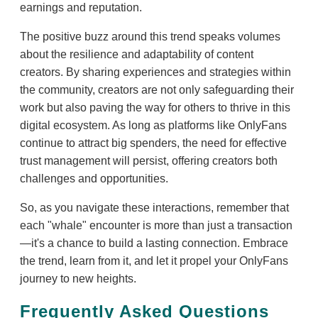
earnings and reputation.
The positive buzz around this trend speaks volumes
about the resilience and adaptability of content
creators. By sharing experiences and strategies within
the community, creators are not only safeguarding their
work but also paving the way for others to thrive in this
digital ecosystem. As long as platforms like OnlyFans
continue to attract big spenders, the need for effective
trust management will persist, offering creators both
challenges and opportunities.
So, as you navigate these interactions, remember that
each "whale" encounter is more than just a transaction
—it's a chance to build a lasting connection. Embrace
the trend, learn from it, and let it propel your OnlyFans
journey to new heights.
Frequently Asked Questions