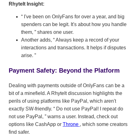
RhyteIt Insight:
I've been on OnlyFans for over a year, and big
spenders can be legit. It's about how you handle
them,
shares one user.
Another adds,
Always keep a record of your
interactions and transactions. It helps if disputes
arise.
Payment Safety: Beyond the Platform
Dealing with payments outside of OnlyFans can be a
bit of a minefield. A RhyteIt discussion highlights the
perils of using platforms like PayPal, which aren't
exactly SW-friendly.
Do not use PayPal! I repeat do
not use PayPal,
warns a user. Instead, check out
options like CashApp or
Throne
, which some creators
find safer.