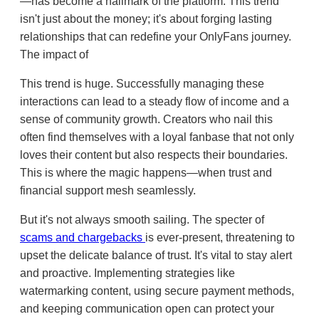
—has become a hallmark of the platform. This trend
isn't just about the money; it's about forging lasting
relationships that can redefine your OnlyFans journey.
The impact of
This trend is huge. Successfully managing these
interactions can lead to a steady flow of income and a
sense of community growth. Creators who nail this
often find themselves with a loyal fanbase that not only
loves their content but also respects their boundaries.
This is where the magic happens—when trust and
financial support mesh seamlessly.
But it's not always smooth sailing. The specter of
scams and chargebacks
is ever-present, threatening to
upset the delicate balance of trust. It's vital to stay alert
and proactive. Implementing strategies like
watermarking content, using secure payment methods,
and keeping communication open can protect your