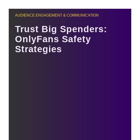
AUDIENCE ENGAGEMENT & COMMUNICATION
Trust Big Spenders:
OnlyFans Safety
Strategies