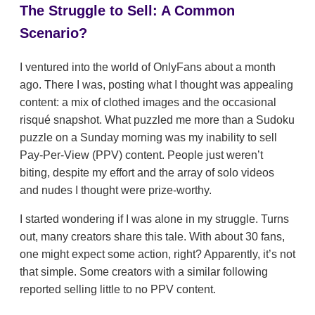
The Struggle to Sell: A Common
Scenario?
I ventured into the world of OnlyFans about a month
ago. There I was, posting what I thought was appealing
content: a mix of clothed images and the occasional
risqué snapshot. What puzzled me more than a Sudoku
puzzle on a Sunday morning was my inability to sell
Pay-Per-View (PPV) content. People just weren’t
biting, despite my effort and the array of solo videos
and nudes I thought were prize-worthy.
I started wondering if I was alone in my struggle. Turns
out, many creators share this tale. With about 30 fans,
one might expect some action, right? Apparently, it’s not
that simple. Some creators with a similar following
reported selling little to no PPV content.