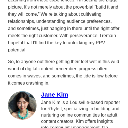
picture. It’s not merely about the proverbial “build it and
they will come.” We’re talking about cultivating
relationships, understanding audience preferences,
and sometimes, just hanging in there until the right offer
meets the right customer. With perseverance, I remain
hopeful that I’ll find the key to unlocking my PPV
potential.
So, to anyone out there getting their feet wet in this wild
world of digital content, remember: progress often
comes in waves, and sometimes, the tide is low before
it comes crashing in.
Jane Kim
Jane Kim is a Louisville-based reporter
for RhyteIt, specializing in building and
nurturing online communities for adult
content creators. Kim offers insights
into community management, fan