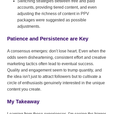
Switching strategies between free and paid
accounts, providing tiered content, and even
adjusting the richness of content in PPV
packages were suggested as possible
adjustments.
Patience and Persistence are Key
A consensus emerges: don't lose heart. Even when the
odds seem disheartening, consistent effort and creative
marketing tactics often lead to eventual success.
Quality and engagement seem to trump quantity, and
the idea isn't just to attract followers but to cultivate a
circle of enthusiasts genuinely interested in the unique
content you create.
My Takeaway
Learning from these experiences, I’m seeing the bigger