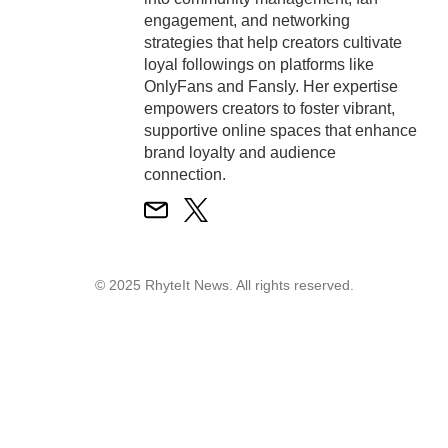
engagement, and networking
strategies that help creators cultivate
loyal followings on platforms like
OnlyFans and Fansly. Her expertise
empowers creators to foster vibrant,
supportive online spaces that enhance
brand loyalty and audience
connection.
© 2025 RhyteIt News. All rights reserved.