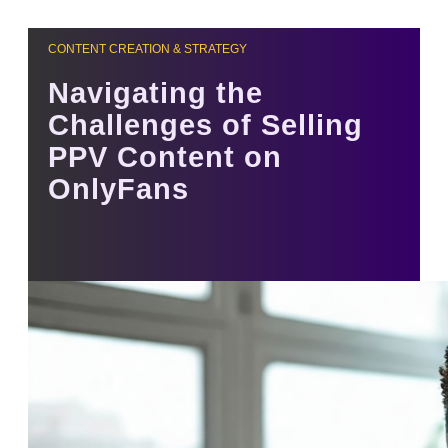
CONTENT CREATION & STRATEGY
Navigating the
Challenges of Selling
PPV Content on
OnlyFans