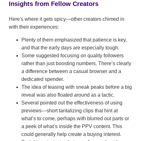
Insights from Fellow Creators
Here's where it gets spicy—other creators chimed in
with their experiences:
Plenty of them emphasized that patience is key,
and that the early days are especially tough.
Some suggested focusing on quality followers
rather than just boosting numbers. There’s clearly
a difference between a casual browser and a
dedicated spender.
The idea of teasing with sneak peaks before a big
reveal was also floated around as a tactic.
Several pointed out the effectiveness of using
previews—short tantalizing clips that hint at
what’s to come, perhaps with blurred out parts or
a peek of what’s inside the PPV content. This
could generally help create a buying interest.