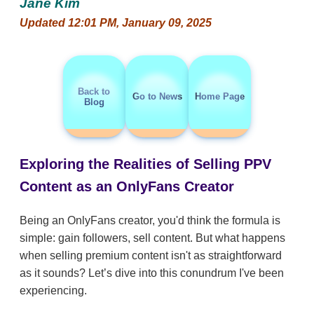
Jane Kim
Updated 12:01 PM, January 09, 2025
Back to
Go to News
Home Page
Blog
Exploring the Realities of Selling PPV
Content as an OnlyFans Creator
Being an OnlyFans creator, you'd think the formula is
simple: gain followers, sell content. But what happens
when selling premium content isn't as straightforward
as it sounds? Let’s dive into this conundrum I've been
experiencing.