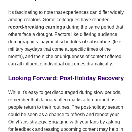
It's fascinating to note that experiences can differ widely
among creators. Some colleagues have reported
record-breaking earnings
during the same period that
others face a drought. Factors like differing audience
demographics, payment schedules of subscribers (like
military paydays that come at specific times of the
month), and the niche or uniqueness of content offered
can all influence individual outcomes dramatically.
Looking Forward: Post-Holiday Recovery
While it's easy to get discouraged during slow periods,
remember that January often marks a turnaround as
people return to their routines. The post-holiday season
could be seen as a chance to refresh and reboot your
OnlyFans strategy. Engaging with your fans by asking
for feedback and teasing upcoming content may help in