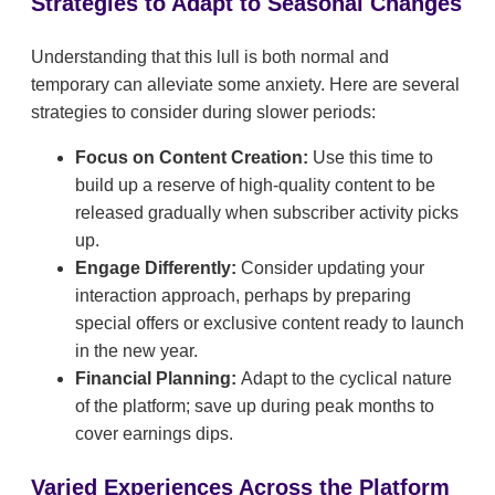
Strategies to Adapt to Seasonal Changes
Understanding that this lull is both normal and
temporary can alleviate some anxiety. Here are several
strategies to consider during slower periods:
Focus on Content Creation:
Use this time to
build up a reserve of high-quality content to be
released gradually when subscriber activity picks
up.
Engage Differently:
Consider updating your
interaction approach, perhaps by preparing
special offers or exclusive content ready to launch
in the new year.
Financial Planning:
Adapt to the cyclical nature
of the platform; save up during peak months to
cover earnings dips.
Varied Experiences Across the Platform