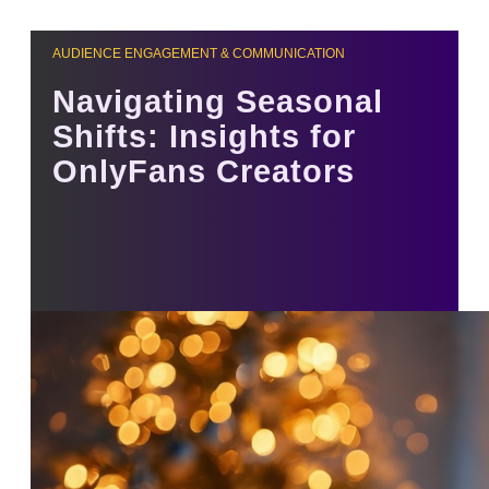
AUDIENCE ENGAGEMENT & COMMUNICATION
Navigating Seasonal
Shifts: Insights for
OnlyFans Creators