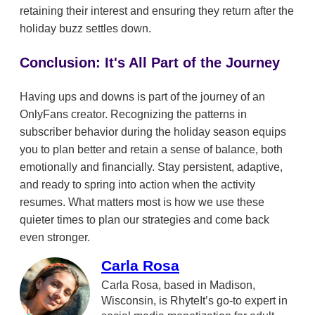
retaining their interest and ensuring they return after the
holiday buzz settles down.
Conclusion: It's All Part of the Journey
Having ups and downs is part of the journey of an
OnlyFans creator. Recognizing the patterns in
subscriber behavior during the holiday season equips
you to plan better and retain a sense of balance, both
emotionally and financially. Stay persistent, adaptive,
and ready to spring into action when the activity
resumes. What matters most is how we use these
quieter times to plan our strategies and come back
even stronger.
Carla Rosa
Carla Rosa, based in Madison,
Wisconsin, is RhyteIt’s go-to expert in