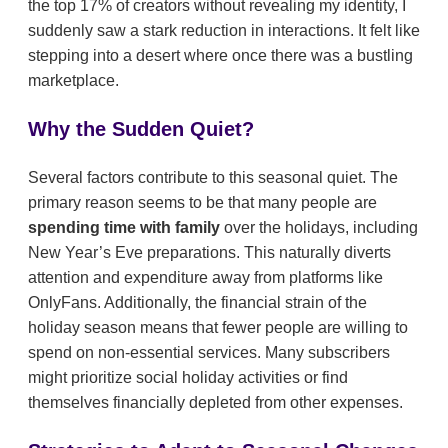
the top 17% of creators without revealing my identity, I
suddenly saw a stark reduction in interactions. It felt like
stepping into a desert where once there was a bustling
marketplace.
Why the Sudden Quiet?
Several factors contribute to this seasonal quiet. The
primary reason seems to be that many people are
spending time with family
over the holidays, including
New Year’s Eve preparations. This naturally diverts
attention and expenditure away from platforms like
OnlyFans. Additionally, the financial strain of the
holiday season means that fewer people are willing to
spend on non-essential services. Many subscribers
might prioritize social holiday activities or find
themselves financially depleted from other expenses.