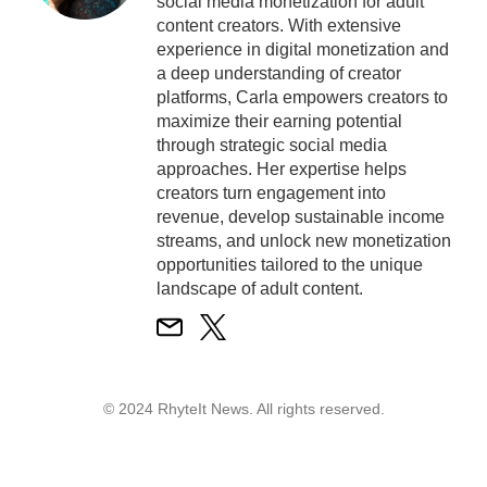
social media monetization for adult
content creators. With extensive
experience in digital monetization and
a deep understanding of creator
platforms, Carla empowers creators to
maximize their earning potential
through strategic social media
approaches. Her expertise helps
creators turn engagement into
revenue, develop sustainable income
streams, and unlock new monetization
opportunities tailored to the unique
landscape of adult content.
© 2024 RhyteIt News. All rights reserved.