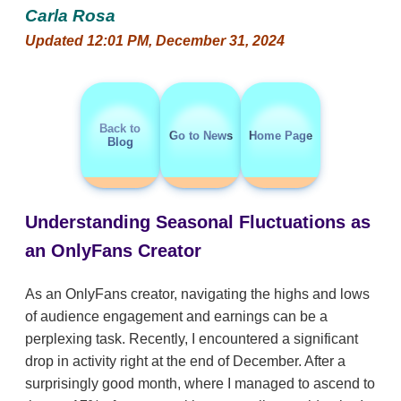
Carla Rosa
Updated 12:01 PM, December 31, 2024
Back to
Go to News
Home Page
Blog
Understanding Seasonal Fluctuations as
an OnlyFans Creator
As an OnlyFans creator, navigating the highs and lows
of audience engagement and earnings can be a
perplexing task. Recently, I encountered a significant
drop in activity right at the end of December. After a
surprisingly good month, where I managed to ascend to