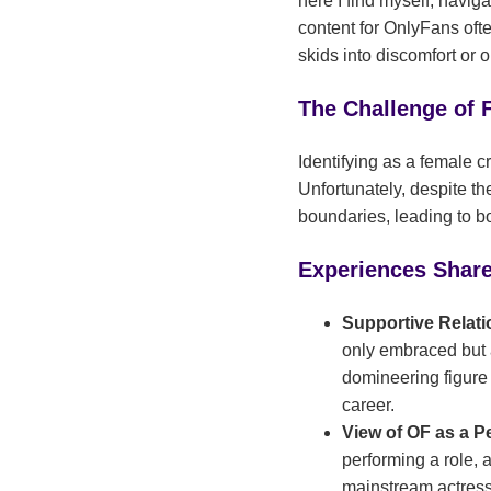
here I find myself, navig
content for OnlyFans often
skids into discomfort or o
The Challenge of 
Identifying as a female c
Unfortunately, despite th
boundaries, leading to bo
Experiences Shar
Supportive Relati
only embraced but 
domineering figure 
career.
View of OF as a 
performing a role, 
mainstream actresse