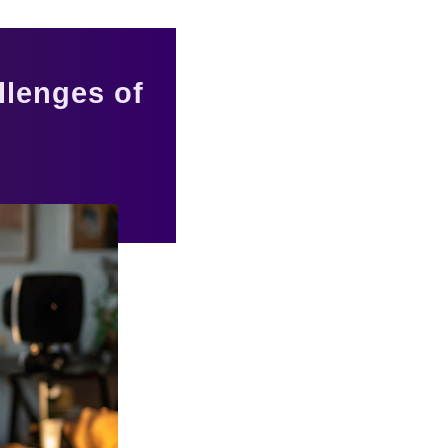
llenges of