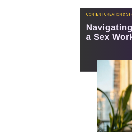
CONTENT CREATION & ST
Navigating
a Sex Wor