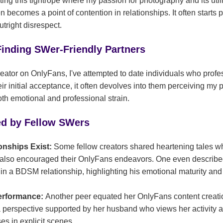
ating this tightrope where my passion for photography and its utili
 becomes a point of contention in relationships. It often starts p
utright disrespect.
Finding SWer-Friendly Partners
reator on OnlyFans, I've attempted to date individuals who profes
eir initial acceptance, it often devolves into them perceiving my 
th emotional and professional strain.
ed by Fellow SWers
onships Exist:
Some fellow creators shared heartening tales w
also encouraged their OnlyFans endeavors. One even described
in a BDSM relationship, highlighting his emotional maturity and
Performance:
Another peer equated her OnlyFans content creatio
a perspective supported by her husband who views her activity as
s in explicit scenes.