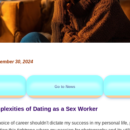
ember 30, 2024
Go to News
plexities of Dating as a Sex Worker
hoice of career shouldn't dictate my success in my personal life, p