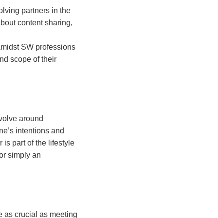
lving partners in the
about content sharing,
 amidst SW professions
d scope of their
evolve around
ne’s intentions and
s part of the lifestyle
or simply an
e as crucial as meeting