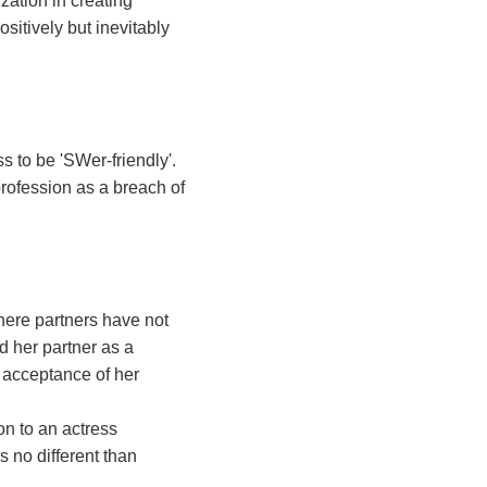
zation in creating
ositively but inevitably
s to be 'SWer-friendly'.
profession as a breach of
here partners have not
 her partner as a
 acceptance of her
n to an actress
 no different than