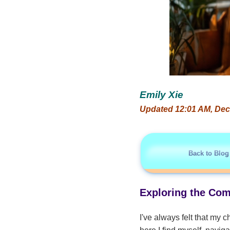
Emily Xie
Updated 12:01 AM, Dec
Back to Blog
Exploring the Com
I've always felt that my c