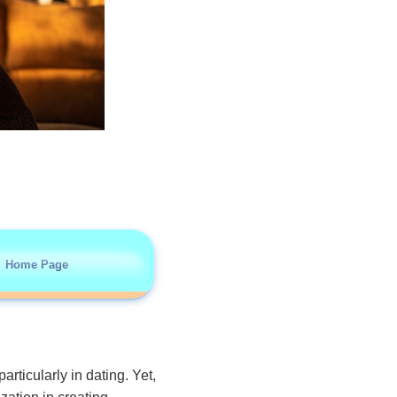
Home Page
articularly in dating. Yet,