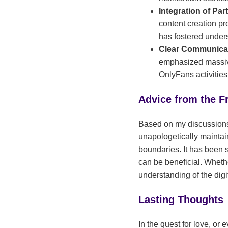
Integration of Par
content creation pr
has fostered unders
Clear Communicat
emphasized massive
OnlyFans activities
Advice from the F
Based on my discussions,
unapologetically maintai
boundaries. It has been s
can be beneficial. Wheth
understanding of the digit
Lasting Thoughts
In the quest for love, or