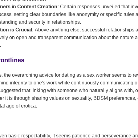
tners in Content Creation:
Certain responses unveiled that invo
ocess, setting clear boundaries like anonymity or specific rules 
tanding and security in relationships.
ion is Crucial:
Above anything else, successful relationships
ly on open and transparent communication about the nature an
.
rontlines
 the overarching advice for dating as a sex worker seems to r
ning integrity to one's work while continuously communicating o
uggested that linking with someone who naturally aligns with, or i
er it is through sharing values on sexuality, BDSM preferences, 
al age of erotica.
 even basic respectability, it seems patience and perseverance ar