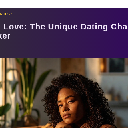
RATEGY
 Love: The Unique Dating Cha
ker