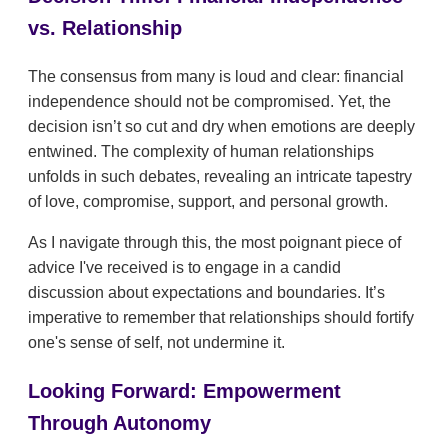
vs. Relationship
The consensus from many is loud and clear: financial
independence should not be compromised. Yet, the
decision isn’t so cut and dry when emotions are deeply
entwined. The complexity of human relationships
unfolds in such debates, revealing an intricate tapestry
of love, compromise, support, and personal growth.
As I navigate through this, the most poignant piece of
advice I've received is to engage in a candid
discussion about expectations and boundaries. It’s
imperative to remember that relationships should fortify
one's sense of self, not undermine it.
Looking Forward: Empowerment
Through Autonomy