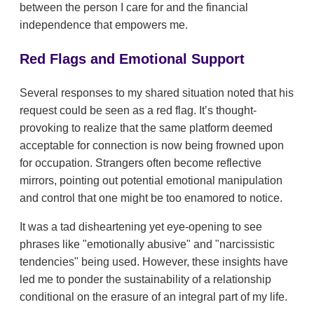
between the person I care for and the financial
independence that empowers me.
Red Flags and Emotional Support
Several responses to my shared situation noted that his
request could be seen as a red flag. It’s thought-
provoking to realize that the same platform deemed
acceptable for connection is now being frowned upon
for occupation. Strangers often become reflective
mirrors, pointing out potential emotional manipulation
and control that one might be too enamored to notice.
It was a tad disheartening yet eye-opening to see
phrases like "emotionally abusive" and "narcissistic
tendencies" being used. However, these insights have
led me to ponder the sustainability of a relationship
conditional on the erasure of an integral part of my life.