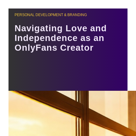
PERSONAL DEVELOPMENT & BRANDING
Navigating Love and
Independence as an
OnlyFans Creator