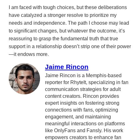
I am faced with tough choices, but these deliberations
have catalyzed a stronger resolve to prioritize my
needs and independence. The path I choose may lead
to significant changes, but whatever the outcome, it’s
reassuring to grasp the fundamental truth that true
support in a relationship doesn’t strip one of their power
—it endows more.
Jaime Rincon
Jaime Rincon is a Memphis-based
reporter for RhyteIt, specializing in fan
communication strategies for adult
content creators. Rincon provides
expert insights on fostering strong
connections with fans, optimizing
engagement, and maintaining
meaningful interactions on platforms
like OnlyFans and Fansly. His work
empowers creators to enhance fan