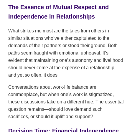
The Essence of Mutual Respect and
Independence in Relationships
What strikes me most are the tales from others in
similar situations who’ve either capitulated to the
demands of their partners or stood their ground. Both
paths seem fraught with emotional upheaval. It’s
evident that maintaining one’s autonomy and livelihood
should never come at the expense of a relationship,
and yet so often, it does.
Conversations about work-life balance are
commonplace, but when one's work is stigmatized,
these discussions take on a different hue. The essential
question remains—should love demand such
sacrifices, or should it uplift and support?
Decision Time: Financial Independence