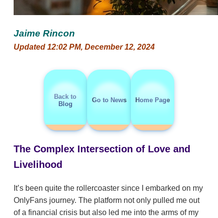
Jaime Rincon
Updated 12:02 PM, December 12, 2024
Back to
Go to News
Home Page
Blog
The Complex Intersection of Love and
Livelihood
It’s been quite the rollercoaster since I embarked on my
OnlyFans journey. The platform not only pulled me out
of a financial crisis but also led me into the arms of my