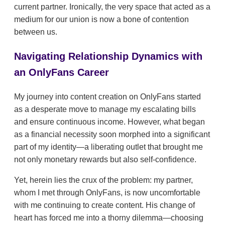
current partner. Ironically, the very space that acted as a
medium for our union is now a bone of contention
between us.
Navigating Relationship Dynamics with
an OnlyFans Career
My journey into content creation on OnlyFans started
as a desperate move to manage my escalating bills
and ensure continuous income. However, what began
as a financial necessity soon morphed into a significant
part of my identity—a liberating outlet that brought me
not only monetary rewards but also self-confidence.
Yet, herein lies the crux of the problem: my partner,
whom I met through OnlyFans, is now uncomfortable
with me continuing to create content. His change of
heart has forced me into a thorny dilemma—choosing