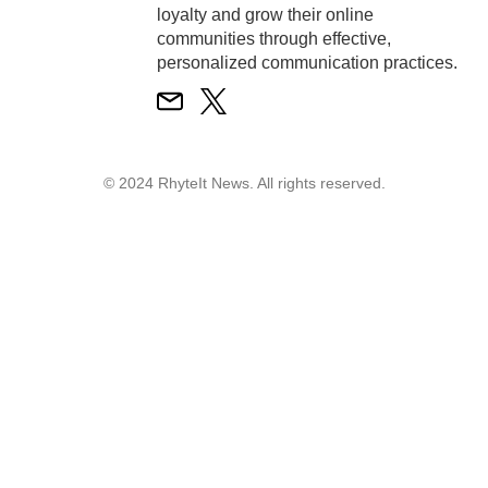
loyalty and grow their online
communities through effective,
personalized communication practices.
© 2024 RhyteIt News. All rights reserved.