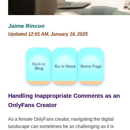
Jaime Rincon
Updated 12:01 AM, January 16, 2025
Back to
Go to News
Home Page
Blog
Handling Inappropriate Comments as an
OnlyFans Creator
As a female OnlyFans creator, navigating the digital
landscape can sometimes be as challenging as it is