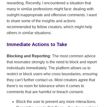
rewarding. Recently, I encountered a situation that
many in similar professions might face: dealing with
outright inappropriate and offensive comments. I want
to share some of the insights and actions
recommended by fellow creators, which might help
others in similar situations.
Immediate Actions to Take
Blocking and Reporting:
The most common advice
that resonates strongly is the need to block and report
individuals immediately. The platform allows us to
restrict or block users who cross boundaries, ensuring
they can't further contact us. Most creators agree that
there's no room for tolerance when it comes to
comments that are harmful or breach consent.
Block the user to prevent any more interactions.