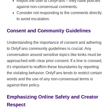
Report the user to OnlyFans – they have policies
against non-consensual comments.
Consider not responding to the comments directly
to avoid escalation.
Consent and Community Guidelines
Understanding the importance of consent and adhering
to OnlyFans community guidelines is crucial. Any
conversation around sensitive topics like kinks must be
approached with clear prior consent. If a line is crossed,
it's important to reaffirm these boundaries by reporting
the violating behavior. OnlyFans tends to restrict certain
words and the use of any non-consensual terms is
against their policy.
Emphasizing Online Safety and Creator
Respect