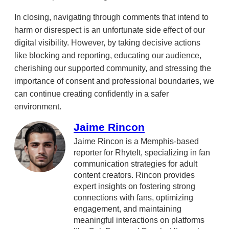
In closing, navigating through comments that intend to
harm or disrespect is an unfortunate side effect of our
digital visibility. However, by taking decisive actions
like blocking and reporting, educating our audience,
cherishing our supported community, and stressing the
importance of consent and professional boundaries, we
can continue creating confidently in a safer
environment.
Jaime Rincon
Jaime Rincon is a Memphis-based
reporter for RhyteIt, specializing in fan
communication strategies for adult
content creators. Rincon provides
expert insights on fostering strong
connections with fans, optimizing
engagement, and maintaining
meaningful interactions on platforms