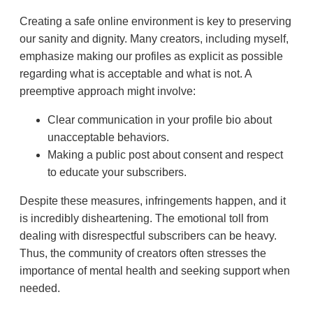
Creating a safe online environment is key to preserving
our sanity and dignity. Many creators, including myself,
emphasize making our profiles as explicit as possible
regarding what is acceptable and what is not. A
preemptive approach might involve:
Clear communication in your profile bio about
unacceptable behaviors.
Making a public post about consent and respect
to educate your subscribers.
Despite these measures, infringements happen, and it
is incredibly disheartening. The emotional toll from
dealing with disrespectful subscribers can be heavy.
Thus, the community of creators often stresses the
importance of mental health and seeking support when
needed.