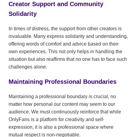
Creator Support and Community
Solidarity
In times of distress, the support from other creators is
invaluable. Many express solidarity and understanding,
offering words of comfort and advice based on their
own experiences. This not only helps in handling the
situation but also reaffirms that no one has to face such
challenges alone.
Maintaining Professional Boundaries
Maintaining a professional boundary is crucial, no
matter how personal our content may seem to our
audience. We must continuously reinforce that while
OnlyFans is a platform for creativity and self-
expression, it is also a professional space where
mutual respect is non-negotiable.