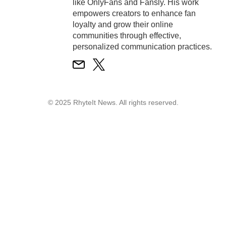
like OnlyFans and Fansly. His work
empowers creators to enhance fan
loyalty and grow their online
communities through effective,
personalized communication practices.
© 2025 RhyteIt News. All rights reserved.