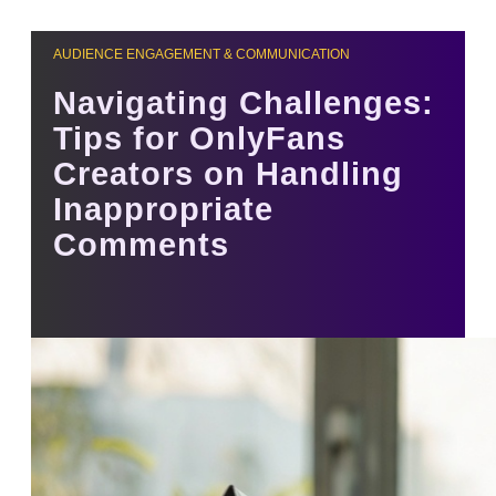
AUDIENCE ENGAGEMENT & COMMUNICATION
Navigating Challenges:
Tips for OnlyFans
Creators on Handling
Inappropriate
Comments