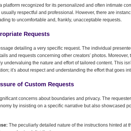
 platform recognized for its personalized and often intimate cont
e usually respectful and professional. However, there are instan
eading to uncomfortable and, frankly, unacceptable requests.
propriate Requests
ssage detailing a very specific request. The individual presente
tails and requests concerning other creators' photos. Moreover,
uly undervaluing the nature and effort of tailored content. This isn'
on; it's about respect and understanding the effort that goes in
essure of Custom Requests
gnificant concerns about boundaries and privacy. The requeste
onomy by insisting on a specific narrative but also showcased pot
:
use:
The peculiarly detailed nature of the instructions hinted at t