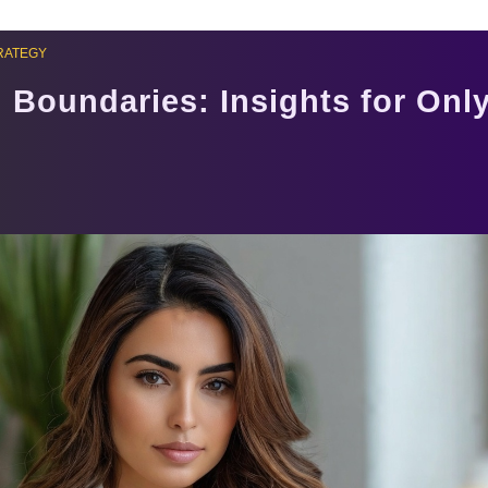
RATEGY
 Boundaries: Insights for Onl