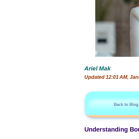
Ariel Mak
Updated 12:01 AM, Jan
Back to Blog
Understanding Bou