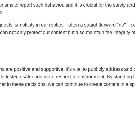
ms to report such behavior, and it is crucial for the safety and 
d.
uests, simplicity in our replies—often a straightforward "no"—co
an not only protect our content but also maintain the integrity of
ns are positive and supportive, it’s vital to publicly address and
to foster a safer and more respectful environment. By standing 
er in these decisions, we can continue to create content in a sp
 Mak
k, based in San Jose, California, is RhyteIt's expert in personal 
. With a strategic approach to identity and audience connection
 authentic and compelling personal brands that set them apart. Her
creators build trust and lasting appeal with fans, all while navig