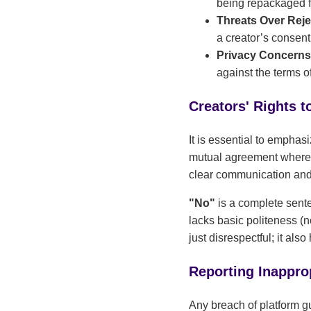
being repackaged fo
Threats Over Reje
a creator’s consen
Privacy Concern
against the terms o
Creators' Rights t
It is essential to emphas
mutual agreement where b
clear communication and 
"No"
is a complete sent
lacks basic politeness (n
just disrespectful; it al
Reporting Inappro
Any breach of platform g