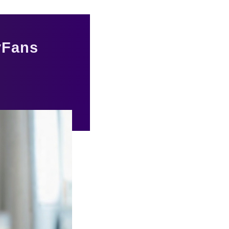
yFans