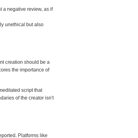
t a negative review, as if
ly unethical but also
ent creation should be a
cores the importance of
editated script that
aries of the creator isn't
ported. Platforms like