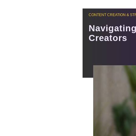
CONTENT CREATION & ST
Navigating
Creators