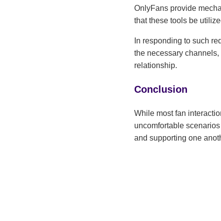
OnlyFans provide mechanis
that these tools be utilize
In responding to such req
the necessary channels, c
relationship.
Conclusion
While most fan interactio
uncomfortable scenarios 
and supporting one anoth
autonomy and creativity.
Ariel
Ariel Ma
creators
to craft
helping 