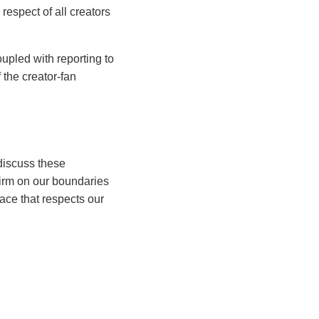
respect of all creators
upled with reporting to
 the creator-fan
 discuss these
firm on our boundaries
ace that respects our
branding for adult content
, Ariel empowers creators
 expertise lies in
ating the unique