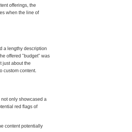
ent offerings, the
ces when the line of
d a lengthy description
 the offered "budget" was
t just about the
to custom content.
r not only showcased a
ential red flags of
he content potentially