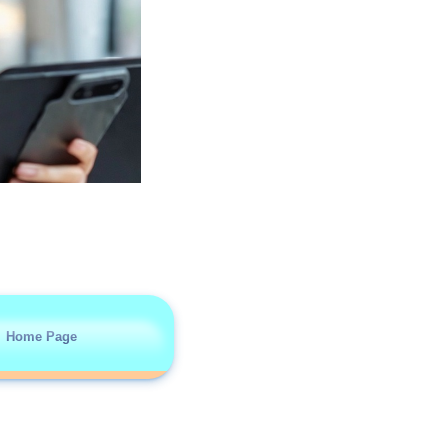
Home Page