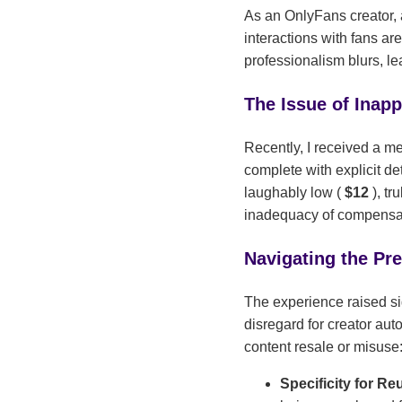
As an OnlyFans creator, a
interactions with fans ar
professionalism blurs, l
The Issue of Inap
Recently, I received a me
complete with explicit de
laughably low (
$12
), tr
inadequacy of compensati
Navigating the Pr
The experience raised si
disregard for creator aut
content resale or misuse
Specificity for Re