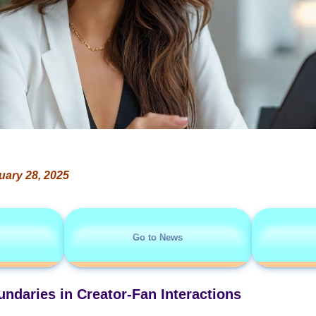
uary 28, 2025
Go to News
ndaries in Creator-Fan Interactions