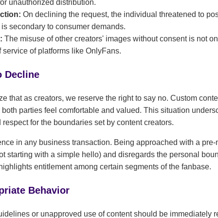
r unauthorized distribution.
ction:
On declining the request, the individual threatened to pos
t is secondary to consumer demands.
s:
The misuse of other creators' images without consent is not on
f service of platforms like OnlyFans.
o Decline
ize that as creators, we reserve the right to say no. Custom cont
oth parties feel comfortable and valued. This situation unders
respect for the boundaries set by content creators.
ence in any business transaction. Being approached with a pre-m
ot starting with a simple hello) and disregards the personal bound
so highlights entitlement among certain segments of the fanbase.
priate Behavior
uidelines or unapproved use of content should be immediately re