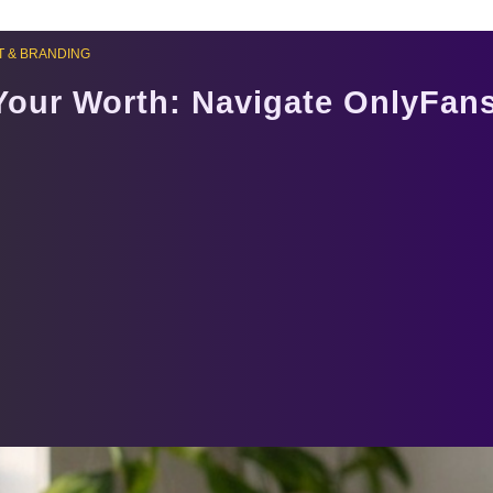
 & BRANDING
Your Worth: Navigate OnlyFans