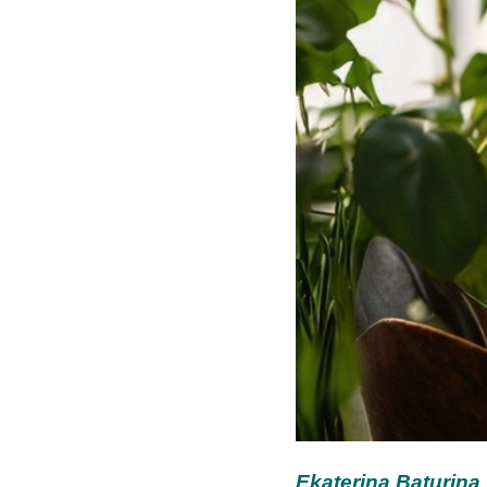
Ekaterina Baturina