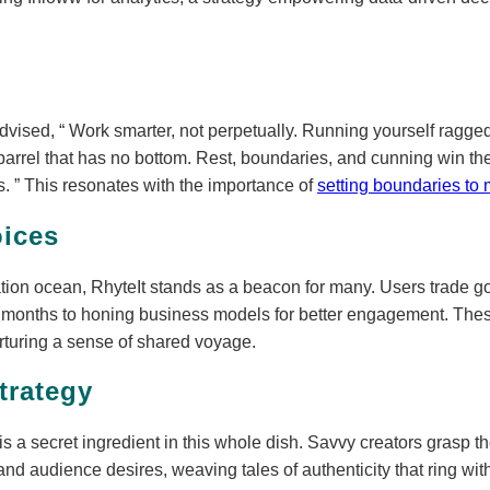
advised,
Work smarter, not perpetually. Running yourself ragged 
ll a barrel that has no bottom. Rest, boundaries, and cunning win 
s.
This resonates with the importance of
setting boundaries to 
ices
eation ocean, RhyteIt stands as a beacon for many. Users trade g
h months to honing business models for better engagement. The
urturing a sense of shared voyage.
trategy
is a secret ingredient in this whole dish. Savvy creators grasp th
and audience desires, weaving tales of authenticity that ring with