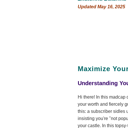
Updated May 16, 2025
Maximize Your
Understanding You
Hi there! In this madcap 
your worth and fiercely g
this: a subscriber sidles
insisting you're "not popu
your castle. In this tops