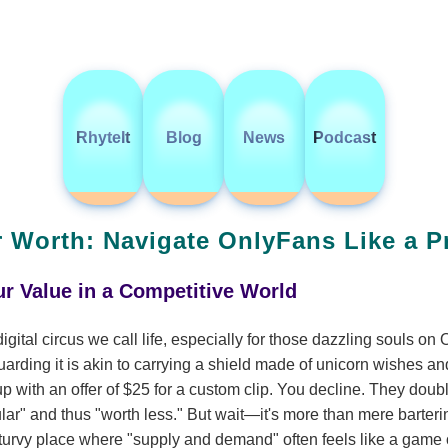
RhyteIt
Blog
News
Podcast
 Worth: Navigate OnlyFans Like a P
r Value in a Competitive World
digital circus we call life, especially for those dazzling souls o
uarding it is akin to carrying a shield made of unicorn wishes an
 up with an offer of $25 for a custom clip. You decline. They doub
lar" and thus "worth less." But wait—it's more than mere bartering
y-turvy place where "supply and demand" often feels like a game of