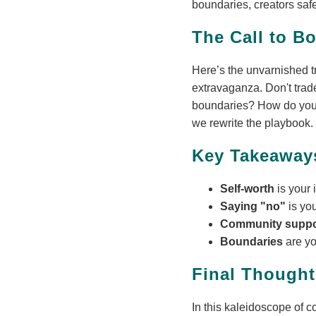
boundaries, creators safe
The Call to B
Here’s the unvarnished tru
extravaganza. Don't trade
boundaries? How do you e
we rewrite the playbook.
Key Takeaway
Self-worth
is your 
Saying "no"
is yo
Community supp
Boundaries
are y
Final Thought
In this kaleidoscope of co