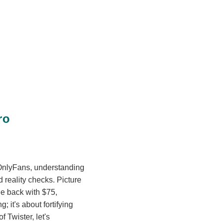
ro
n OnlyFans, understanding
d reality checks. Picture
le back with $75,
; it's about fortifying
 Twister, let's