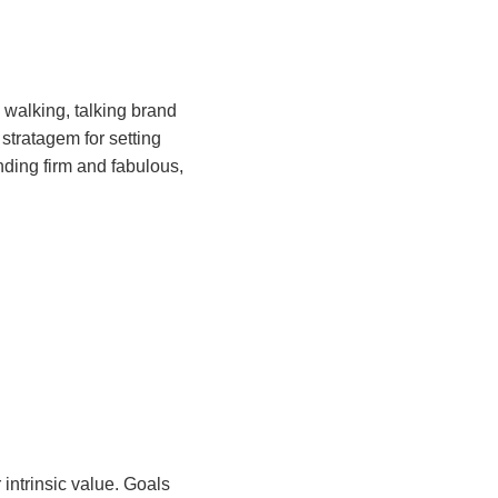
a walking, talking brand
stratagem for setting
ding firm and fabulous,
 intrinsic value. Goals