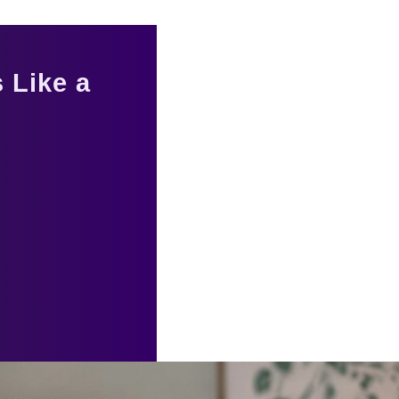
 Like a