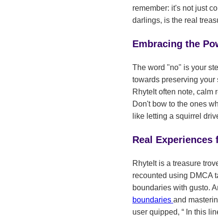
remember: it's not just co
darlings, is the real treas
Embracing the Po
The word "no" is your stea
towards preserving your s
RhyteIt often note, calm 
Don't bow to the ones who
like letting a squirrel d
Real Experiences
RhyteIt is a treasure tro
recounted using DMCA take
boundaries with gusto. A
boundaries
and mastering
user quipped,
In this li