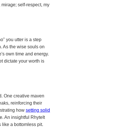
a mirage; self-respect, my
o" you utter is a step
h. As the wise souls on
ne's own time and energy.
t dictate your worth is
ued. One creative maven
ks, reinforcing their
ustrating how
setting solid
. An insightful RhyteIt
 like a bottomless pit.