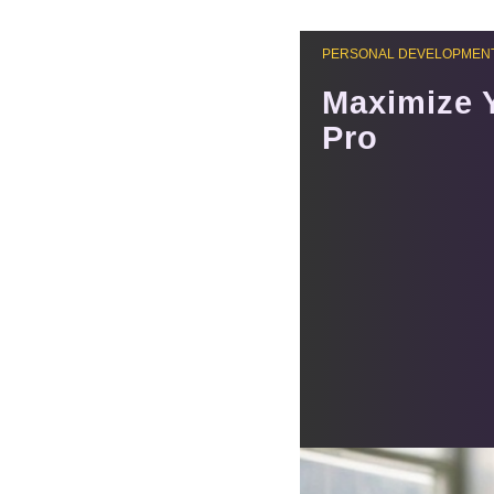
PERSONAL DEVELOPMENT
Maximize 
Pro