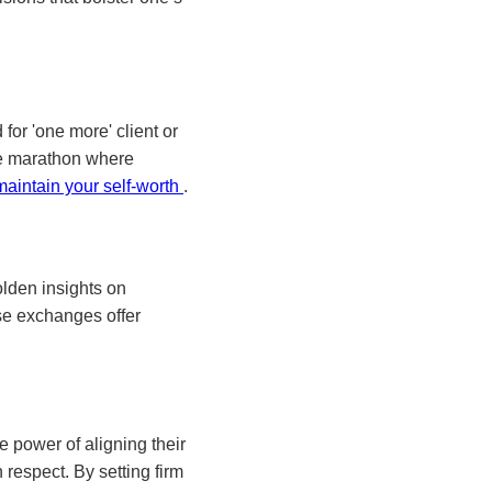
for 'one more' client or
the marathon where
maintain your self-worth
.
olden insights on
se exchanges offer
e power of aligning their
 respect. By setting firm