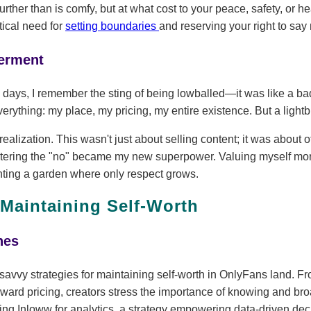
rther than is comfy, but at what cost to your peace, safety, or h
tical need for
setting boundaries
and reserving your right to say 
erment
 days, I remember the sting of being lowballed—it was like a bad
verything: my place, my pricing, my entire existence. But a light
ealization. This wasn't just about selling content; it was about 
stering the "no" became my new superpower. Valuing myself mo
planting a garden where only respect grows.
 Maintaining Self-Worth
hes
 savvy strategies for maintaining self-worth in OnlyFans land. F
forward pricing, creators stress the importance of knowing and br
ng Inloww for analytics, a strategy empowering data-driven deci