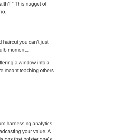
ealth?
This nugget of
no.
 haircut you can’t just
bulb moment...
offering a window into a
re meant teaching others
rom harnessing analytics
oadcasting your value. A
sions that bolster one’s