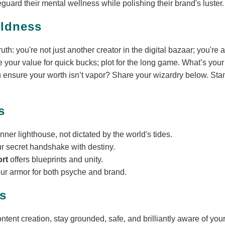
guard their mental wellness while polishing their brand's luster.
oldness
th: you're not just another creator in the digital bazaar; you're 
 your value for quick bucks; plot for the long game. What’s your 
nsure your worth isn’t vapor? Share your wizardry below. Stan
s
inner lighthouse, not dictated by the world's tides.
ur secret handshake with destiny.
ort
offers blueprints and unity.
our armor for both psyche and brand.
s
ntent creation, stay grounded, safe, and brilliantly aware of your