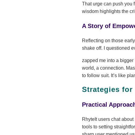
That urge can push you fu
wisdom highlights the cri
A Story of Empow
Reflecting on those early
shake off. I questioned e
zapped me into a bigger r
world, a connection. Ma
to follow suit. It’s like 
Strategies for
Practical Approac
RhyteIt users chat about
tools to setting straight
sharp user mentioned usi