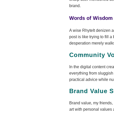
brand.
Words of Wisdom
A wise RhyteIt denizen 
post is like trying to fi
desperation merely walk
Community Vo
In the digital content cr
everything from sluggis
practical advice while n
Brand Value S
Brand value, my friends, 
art with personal values 