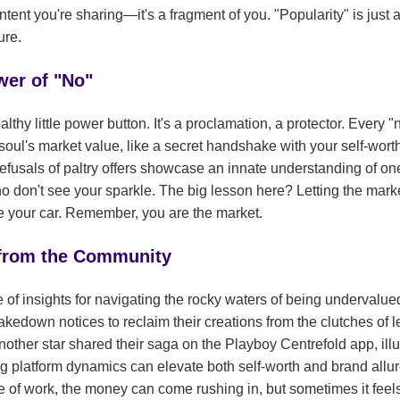
ntent you're sharing—it's a fragment of you. "Popularity" is just 
ure.
wer of "No"
lthy little power button. It's a proclamation, a protector. Every "n
oul's market value, like a secret handshake with your self-wort
refusals of paltry offers showcase an innate understanding of o
 don't see your sparkle. The big lesson here? Letting the marke
rive your car. Remember, you are the market.
 from the Community
ve of insights for navigating the rocky waters of being underval
down notices to reclaim their creations from the clutches of lea
nother star shared their saga on the Playboy Centrefold app, ill
 platform dynamics can elevate both self-worth and brand allure
ne of work, the money can come rushing in, but sometimes it feels