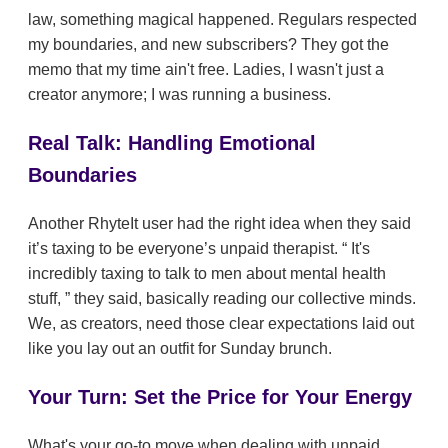
law, something magical happened. Regulars respected
my boundaries, and new subscribers? They got the
memo that my time ain't free. Ladies, I wasn't just a
creator anymore; I was running a business.
Real Talk: Handling Emotional
Boundaries
Another RhyteIt user had the right idea when they said
it’s taxing to be everyone’s unpaid therapist.
It's
incredibly taxing to talk to men about mental health
stuff,
they said, basically reading our collective minds.
We, as creators, need those clear expectations laid out
like you lay out an outfit for Sunday brunch.
Your Turn: Set the Price for Your Energy
What's your go-to move when dealing with unpaid