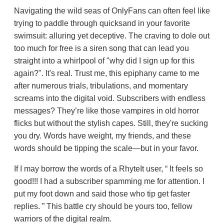
Navigating the wild seas of OnlyFans can often feel like
trying to paddle through quicksand in your favorite
swimsuit: alluring yet deceptive. The craving to dole out
too much for free is a siren song that can lead you
straight into a whirlpool of "why did I sign up for this
again?". It's real. Trust me, this epiphany came to me
after numerous trials, tribulations, and momentary
screams into the digital void. Subscribers with endless
messages? They’re like those vampires in old horror
flicks but without the stylish capes. Still, they're sucking
you dry. Words have weight, my friends, and these
words should be tipping the scale—but in your favor.
If I may borrow the words of a RhyteIt user,
It feels so
good!!! I had a subscriber spamming me for attention. I
put my foot down and said those who tip get faster
replies.
This battle cry should be yours too, fellow
warriors of the digital realm.