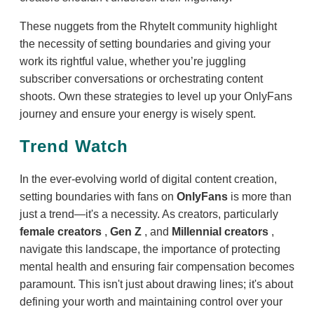
These nuggets from the RhyteIt community highlight
the necessity of setting boundaries and giving your
work its rightful value, whether you’re juggling
subscriber conversations or orchestrating content
shoots. Own these strategies to level up your OnlyFans
journey and ensure your energy is wisely spent.
Trend Watch
In the ever-evolving world of digital content creation,
setting boundaries with fans on
OnlyFans
is more than
just a trend—it's a necessity. As creators, particularly
female creators
,
Gen Z
, and
Millennial creators
,
navigate this landscape, the importance of protecting
mental health and ensuring fair compensation becomes
paramount. This isn't just about drawing lines; it's about
defining your worth and maintaining control over your