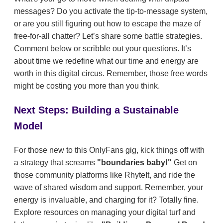
messages? Do you activate the tip-to-message system,
or are you still figuring out how to escape the maze of
free-for-all chatter? Let’s share some battle strategies.
Comment below or scribble out your questions. It’s
about time we redefine what our time and energy are
worth in this digital circus. Remember, those free words
might be costing you more than you think.
Next Steps: Building a Sustainable
Model
For those new to this OnlyFans gig, kick things off with
a strategy that screams
"boundaries baby!"
Get on
those community platforms like RhyteIt, and ride the
wave of shared wisdom and support. Remember, your
energy is invaluable, and charging for it? Totally fine.
Explore resources on managing your digital turf and