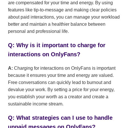
are compensated for your time and energy. By using
features like tip-to-message and making clear policies
about paid interactions, you can manage your workload
better and maintain a healthier balance between
personal and professional life.
Q: Why is it important to charge for
interactions on OnlyFans?
A:
Charging for interactions on OnlyFans is important
because it ensures your time and energy are valued.
Free conversations can quickly lead to burnout and
devalue your work. By setting a price for your energy,
you establish your worth as a creator and create a
sustainable income stream.
Q: What strategies can I use to handle
unpaid messages on OnlyFans?