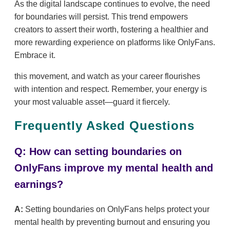
As the digital landscape continues to evolve, the need
for boundaries will persist. This trend empowers
creators to assert their worth, fostering a healthier and
more rewarding experience on platforms like OnlyFans.
Embrace it.
this movement, and watch as your career flourishes
with intention and respect. Remember, your energy is
your most valuable asset—guard it fiercely.
Frequently Asked Questions
Q: How can setting boundaries on
OnlyFans improve my mental health and
earnings?
A:
Setting boundaries on OnlyFans helps protect your
mental health by preventing burnout and ensuring you