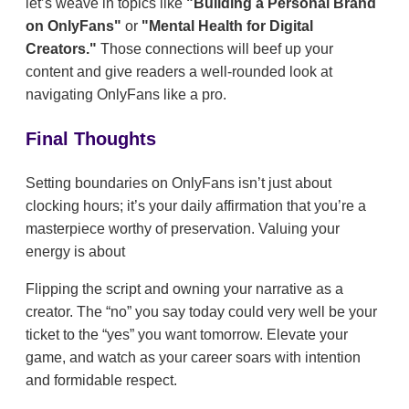
let’s weave in topics like
"Building a Personal Brand
on OnlyFans"
or
"Mental Health for Digital
Creators."
Those connections will beef up your
content and give readers a well-rounded look at
navigating OnlyFans like a pro.
Final Thoughts
Setting boundaries on OnlyFans isn’t just about
clocking hours; it’s your daily affirmation that you’re a
masterpiece worthy of preservation. Valuing your
energy is about
Flipping the script and owning your narrative as a
creator. The “no” you say today could very well be your
ticket to the “yes” you want tomorrow. Elevate your
game, and watch as your career soars with intention
and formidable respect.