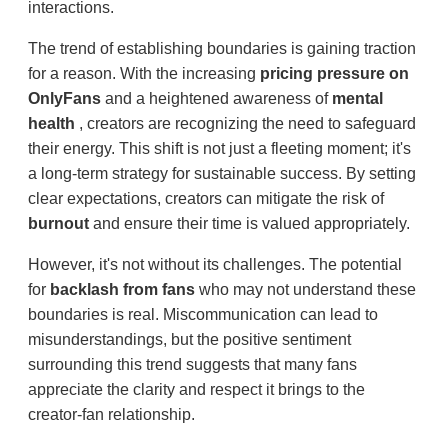
interactions.
The trend of establishing boundaries is gaining traction
for a reason. With the increasing
pricing pressure on
OnlyFans
and a heightened awareness of
mental
health
, creators are recognizing the need to safeguard
their energy. This shift is not just a fleeting moment; it's
a long-term strategy for sustainable success. By setting
clear expectations, creators can mitigate the risk of
burnout
and ensure their time is valued appropriately.
However, it's not without its challenges. The potential
for
backlash from fans
who may not understand these
boundaries is real. Miscommunication can lead to
misunderstandings, but the positive sentiment
surrounding this trend suggests that many fans
appreciate the clarity and respect it brings to the
creator-fan relationship.