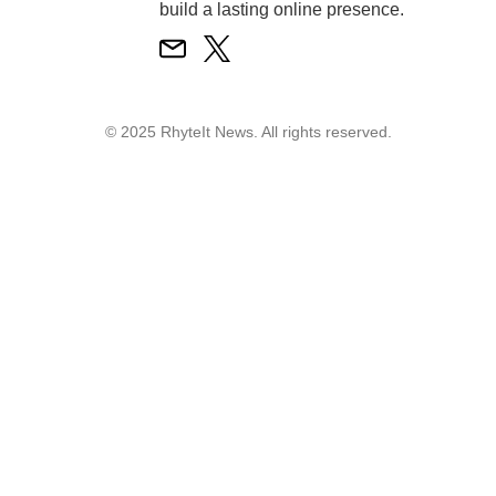
build a lasting online presence.
© 2025 RhyteIt News. All rights reserved.