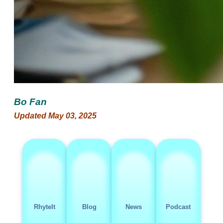
Bo Fan
Updated May 03, 2025
RhyteIt
Blog
News
Podcast