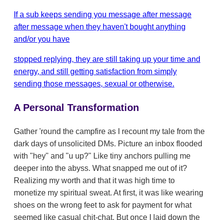
If a sub keeps sending you message after message
after message when they haven't bought anything
and/or you have
stopped replying, they are still taking up your time and
energy, and still getting satisfaction from simply
sending those messages, sexual or otherwise.
A Personal Transformation
Gather 'round the campfire as I recount my tale from the
dark days of unsolicited DMs. Picture an inbox flooded
with "hey" and "u up?" Like tiny anchors pulling me
deeper into the abyss. What snapped me out of it?
Realizing my worth and that it was high time to
monetize my spiritual sweat. At first, it was like wearing
shoes on the wrong feet to ask for payment for what
seemed like casual chit-chat. But once I laid down the