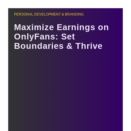
PERSONAL DEVELOPMENT & BRANDING
Maximize Earnings on
OnlyFans: Set
Boundaries & Thrive