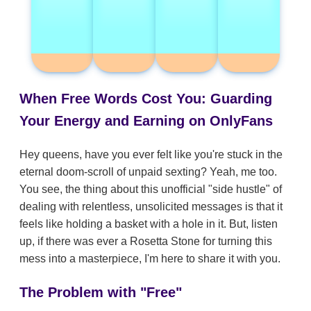
When Free Words Cost You: Guarding
Your Energy and Earning on OnlyFans
Hey queens, have you ever felt like you're stuck in the
eternal doom-scroll of unpaid sexting? Yeah, me too.
You see, the thing about this unofficial "side hustle" of
dealing with relentless, unsolicited messages is that it
feels like holding a basket with a hole in it. But, listen
up, if there was ever a Rosetta Stone for turning this
mess into a masterpiece, I'm here to share it with you.
The Problem with "Free"