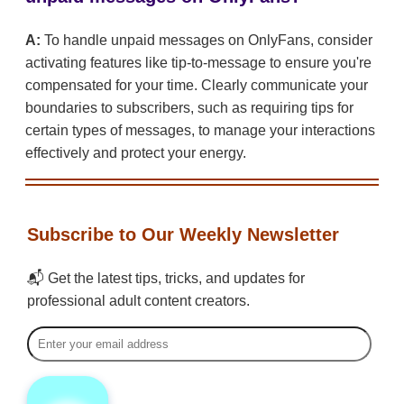
A:
To handle unpaid messages on OnlyFans, consider
activating features like tip-to-message to ensure you're
compensated for your time. Clearly communicate your
boundaries to subscribers, such as requiring tips for
certain types of messages, to manage your interactions
effectively and protect your energy.
Subscribe to Our Weekly Newsletter
📬 Get the latest tips, tricks, and updates for
professional adult content creators.