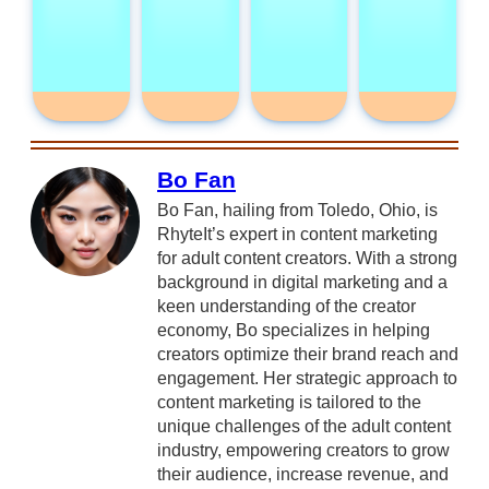
Bo Fan
Bo Fan, hailing from Toledo, Ohio, is
RhyteIt’s expert in content marketing
for adult content creators. With a strong
background in digital marketing and a
keen understanding of the creator
economy, Bo specializes in helping
creators optimize their brand reach and
engagement. Her strategic approach to
content marketing is tailored to the
unique challenges of the adult content
industry, empowering creators to grow
their audience, increase revenue, and