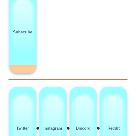
Subscribe
•
•
•
Twitter
Instagram
Discord
Reddit