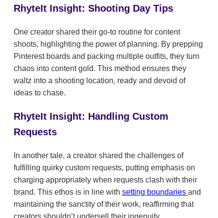
RhyteIt Insight: Shooting Day Tips
One creator shared their go-to routine for content
shoots, highlighting the power of planning. By prepping
Pinterest boards and packing multiple outfits, they turn
chaos into content gold. This method ensures they
waltz into a shooting location, ready and devoid of
ideas to chase.
RhyteIt Insight: Handling Custom
Requests
In another tale, a creator shared the challenges of
fulfilling quirky custom requests, putting emphasis on
charging appropriately when requests clash with their
brand. This ethos is in line with
setting boundaries
and
maintaining the sanctity of their work, reaffirming that
creators shouldn’t undersell their ingenuity.