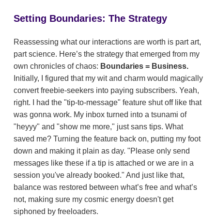
Setting Boundaries: The Strategy
Reassessing what our interactions are worth is part art,
part science. Here’s the strategy that emerged from my
own chronicles of chaos:
Boundaries = Business.
Initially, I figured that my wit and charm would magically
convert freebie-seekers into paying subscribers. Yeah,
right. I had the "tip-to-message" feature shut off like that
was gonna work. My inbox turned into a tsunami of
"heyyy" and "show me more," just sans tips. What
saved me? Turning the feature back on, putting my foot
down and making it plain as day. "Please only send
messages like these if a tip is attached or we are in a
session you've already booked." And just like that,
balance was restored between what’s free and what’s
not, making sure my cosmic energy doesn't get
siphoned by freeloaders.