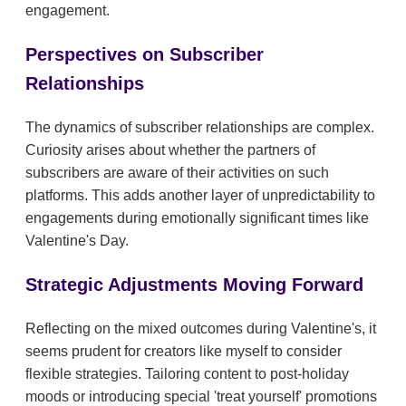
engagement.
Perspectives on Subscriber
Relationships
The dynamics of subscriber relationships are complex.
Curiosity arises about whether the partners of
subscribers are aware of their activities on such
platforms. This adds another layer of unpredictability to
engagements during emotionally significant times like
Valentine's Day.
Strategic Adjustments Moving Forward
Reflecting on the mixed outcomes during Valentine's, it
seems prudent for creators like myself to consider
flexible strategies. Tailoring content to post-holiday
moods or introducing special 'treat yourself' promotions