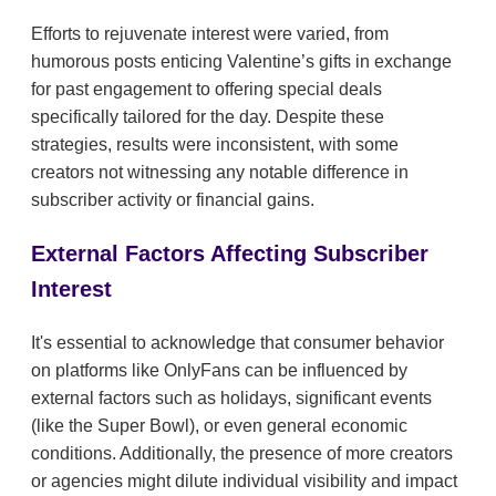
Efforts to rejuvenate interest were varied, from
humorous posts enticing Valentine’s gifts in exchange
for past engagement to offering special deals
specifically tailored for the day. Despite these
strategies, results were inconsistent, with some
creators not witnessing any notable difference in
subscriber activity or financial gains.
External Factors Affecting Subscriber
Interest
It's essential to acknowledge that consumer behavior
on platforms like OnlyFans can be influenced by
external factors such as holidays, significant events
(like the Super Bowl), or even general economic
conditions. Additionally, the presence of more creators
or agencies might dilute individual visibility and impact