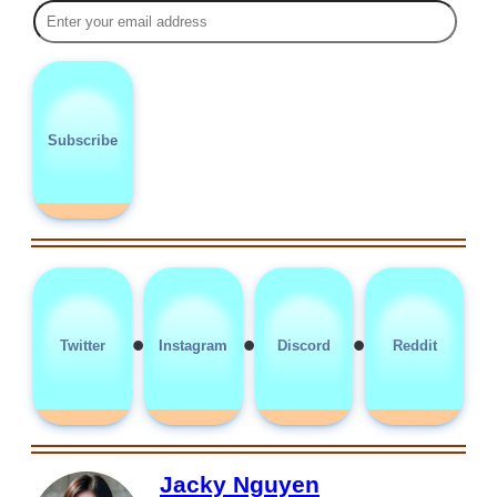
Subscribe
•
•
•
Twitter
Instagram
Discord
Reddit
Jacky Nguyen