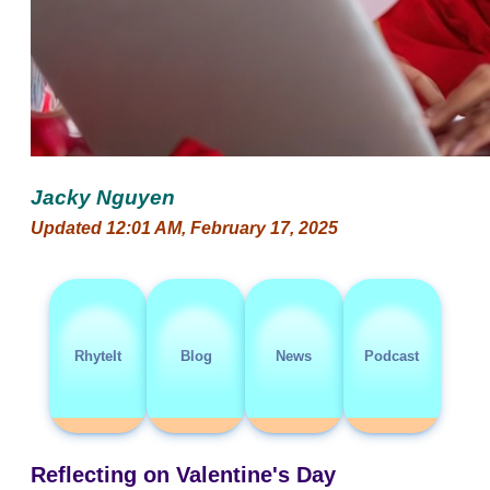
Jacky Nguyen
Updated 12:01 AM, February 17, 2025
RhyteIt
Blog
News
Podcast
Reflecting on Valentine's Day