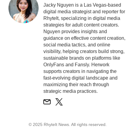
Jacky Nguyen is a Las Vegas-based
digital media strategist and reporter for
RhyteIt, specializing in digital media
strategies for adult content creators.
Nguyen provides insights and
guidance on effective content creation,
social media tactics, and online
visibility, helping creators build strong,
sustainable brands on platforms like
OnlyFans and Fansly. Herwork
supports creators in navigating the
fast-evolving digital landscape and
maximizing their reach through
strategic media practices.
© 2025 RhyteIt News. All rights reserved.