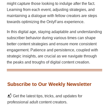
might capture those looking to indulge after the fact.
Learning from each event, adjusting strategies, and
maintaining a dialogue with fellow creators are steps
towards optimizing the OnlyFans experience.
In this digital age, staying adaptable and understanding
subscriber behavior during various times can shape
better content strategies and ensure more consistent
engagement. Patience and persistence, coupled with
strategic insights, are crucial as we navigate through
the peaks and troughs of digital content creation.
Subscribe to Our Weekly Newsletter
📬 Get the latest tips, tricks, and updates for
professional adult content creators.