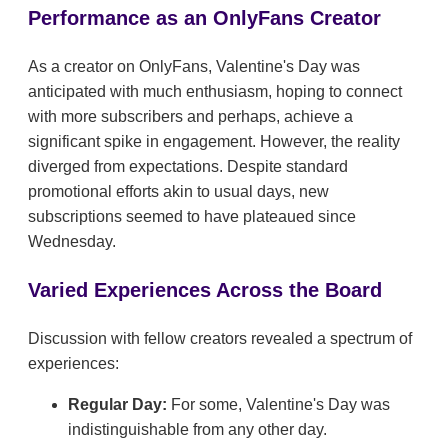
Performance as an OnlyFans Creator
As a creator on OnlyFans, Valentine's Day was
anticipated with much enthusiasm, hoping to connect
with more subscribers and perhaps, achieve a
significant spike in engagement. However, the reality
diverged from expectations. Despite standard
promotional efforts akin to usual days, new
subscriptions seemed to have plateaued since
Wednesday.
Varied Experiences Across the Board
Discussion with fellow creators revealed a spectrum of
experiences:
Regular Day:
For some, Valentine's Day was
indistinguishable from any other day.