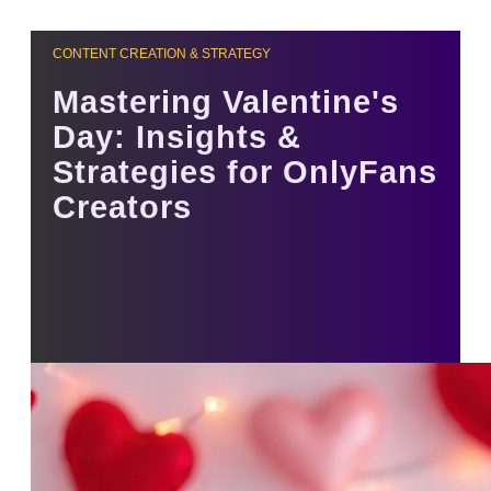
CONTENT CREATION & STRATEGY
Mastering Valentine's
Day: Insights &
Strategies for OnlyFans
Creators