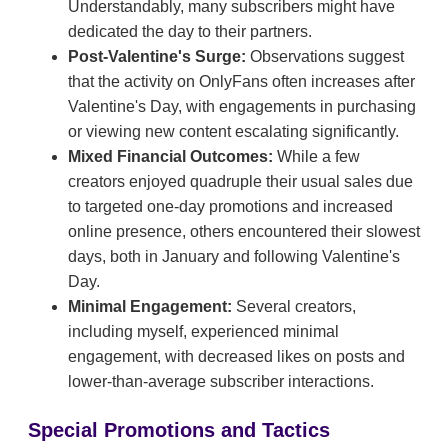
Understandably, many subscribers might have
dedicated the day to their partners.
Post-Valentine's Surge:
Observations suggest
that the activity on OnlyFans often increases after
Valentine's Day, with engagements in purchasing
or viewing new content escalating significantly.
Mixed Financial Outcomes:
While a few
creators enjoyed quadruple their usual sales due
to targeted one-day promotions and increased
online presence, others encountered their slowest
days, both in January and following Valentine's
Day.
Minimal Engagement:
Several creators,
including myself, experienced minimal
engagement, with decreased likes on posts and
lower-than-average subscriber interactions.
Special Promotions and Tactics